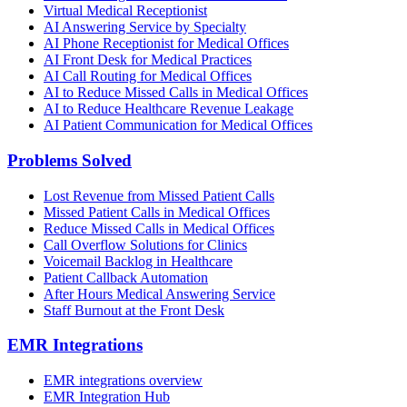
Virtual Medical Receptionist
AI Answering Service by Specialty
AI Phone Receptionist for Medical Offices
AI Front Desk for Medical Practices
AI Call Routing for Medical Offices
AI to Reduce Missed Calls in Medical Offices
AI to Reduce Healthcare Revenue Leakage
AI Patient Communication for Medical Offices
Problems Solved
Lost Revenue from Missed Patient Calls
Missed Patient Calls in Medical Offices
Reduce Missed Calls in Medical Offices
Call Overflow Solutions for Clinics
Voicemail Backlog in Healthcare
Patient Callback Automation
After Hours Medical Answering Service
Staff Burnout at the Front Desk
EMR Integrations
EMR integrations overview
EMR Integration Hub