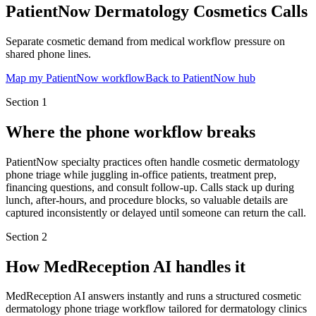
PatientNow Dermatology Cosmetics Calls
Separate cosmetic demand from medical workflow pressure on
shared phone lines.
Map my PatientNow workflow
Back to PatientNow hub
Section
1
Where the phone workflow breaks
PatientNow specialty practices often handle cosmetic dermatology
phone triage while juggling in-office patients, treatment prep,
financing questions, and consult follow-up. Calls stack up during
lunch, after-hours, and procedure blocks, so valuable details are
captured inconsistently or delayed until someone can return the call.
Section
2
How MedReception AI handles it
MedReception AI answers instantly and runs a structured cosmetic
dermatology phone triage workflow tailored for dermatology clinics