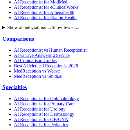
AI Receptionist for ModMed
AI Receptionist for eClinicalWorks
AI Receptionist for Athenahealth
AI Receptionist for Elation Health
Show all integrations →
Show fewer ←
Comparisons
AI Receptionist vs Human Receptionist
AI vs Live Answering Service
AI Comparison Guides
Best AI Medical Receptionist 2026
MedReception vs Weave
MedReception vs Smith.ai
Specialties
AI Receptionist for Ophthalmology
AI Receptionist for Primary Care
AI Receptionist for Urology
AI Receptionist for Dermatology
AI Receptionist for OB/GYN
AI Receptionist for Pediatrics