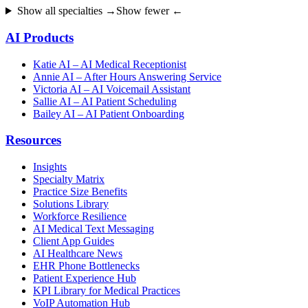
Show all specialties →
Show fewer ←
AI Products
Katie AI – AI Medical Receptionist
Annie AI – After Hours Answering Service
Victoria AI – AI Voicemail Assistant
Sallie AI – AI Patient Scheduling
Bailey AI – AI Patient Onboarding
Resources
Insights
Specialty Matrix
Practice Size Benefits
Solutions Library
Workforce Resilience
AI Medical Text Messaging
Client App Guides
AI Healthcare News
EHR Phone Bottlenecks
Patient Experience Hub
KPI Library for Medical Practices
VoIP Automation Hub