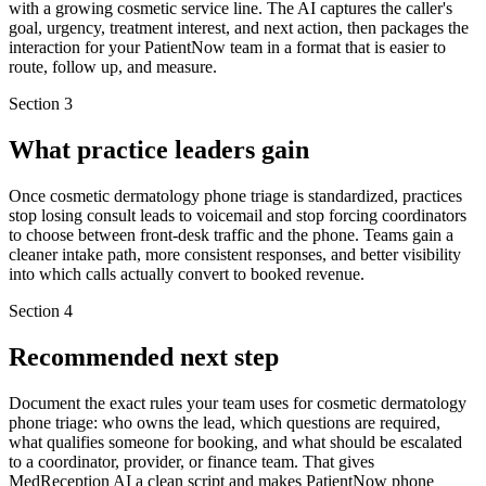
with a growing cosmetic service line. The AI captures the caller's
goal, urgency, treatment interest, and next action, then packages the
interaction for your PatientNow team in a format that is easier to
route, follow up, and measure.
Section
3
What practice leaders gain
Once cosmetic dermatology phone triage is standardized, practices
stop losing consult leads to voicemail and stop forcing coordinators
to choose between front-desk traffic and the phone. Teams gain a
cleaner intake path, more consistent responses, and better visibility
into which calls actually convert to booked revenue.
Section
4
Recommended next step
Document the exact rules your team uses for cosmetic dermatology
phone triage: who owns the lead, which questions are required,
what qualifies someone for booking, and what should be escalated
to a coordinator, provider, or finance team. That gives
MedReception AI a clean script and makes PatientNow phone