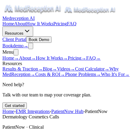
Medreception AI
Home
About
How It Works
Pricing
FAQ
Resources
Client Portal
Book Demo
Book
demo
→
Menu
Home
→
About
→
How It Works
→
Pricing
→
FAQ
→
Resources
Results & Traction
→
Blog
→
Videos
→
Cost Calculator
→
Why
MedReception
→
Costs & ROI
→
Phone Problems
→
Who It's For
→
Need help?
Talk with our team to map your coverage plan.
Get started
Home
›
EMR Integrations
›
PatientNow Hub
›
PatientNow
Dermatology Cosmetics Calls
PatientNow ·
Clinical