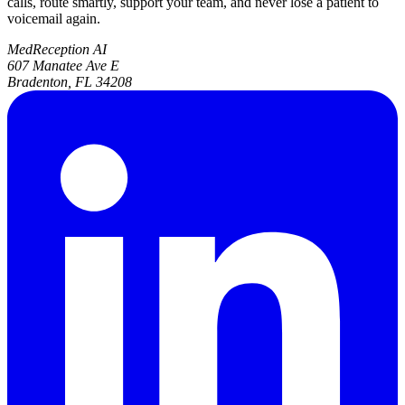
calls, route smartly, support your team, and never lose a patient to
voicemail again.
MedReception AI
607 Manatee Ave E
Bradenton, FL 34208