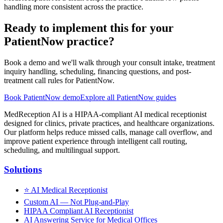
handling more consistent across the practice.
Ready to implement this for your
PatientNow practice?
Book a demo and we'll walk through your consult intake, treatment
inquiry handling, scheduling, financing questions, and post-
treatment call rules for PatientNow.
Book PatientNow demo
Explore all PatientNow guides
MedReception AI is a HIPAA-compliant AI medical receptionist
designed for clinics, private practices, and healthcare organizations.
Our platform helps reduce missed calls, manage call overflow, and
improve patient experience through intelligent call routing,
scheduling, and multilingual support.
Solutions
⭐
AI Medical Receptionist
Custom AI — Not Plug-and-Play
HIPAA Compliant AI Receptionist
AI Answering Service for Medical Offices