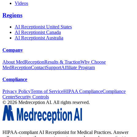
Videos
Regions
AI Receptionist United States
AI Receptionist Canada
AI Receptionist Australia
Company
About MedReception
Results & Traction
Why Choose
MedReception
Contact
Support
Affiliate Program
Compliance
Privacy Policy
Terms of Service
HIPAA Compliance
Compliance
Center
Security Controls
©
2026
Medreception AI. All rights reserved.
HIPAA-compliant AI Receptionist for Medical Practices. Answer