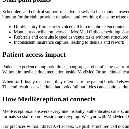
Schedulers and clinical support reps live in swivel-chair mode: answe
hunting for the right provider template, and rewriting the same triag
Double entry from carrier voicemail into telephone encounters
Manual reconciliation between ModMed Ortho scheduling slots, 
Referrals and consults logged as vague tasks without structured 
Inconsistent insurance capture, leading to denials and rework
Patient access impact
Patients experience long hold times, hang-ups, and confusing call routi
Without immediate documentation inside ModMed Ortho, clinical teams l
When staff finally reach out, they often learn the patient booked elsew
The end result is a schedule that looks full but hides cancellations, d
How MedReception.ai connects
MedReception.ai answers every line instantly, authenticates callers,
formats so staff do not waste time retyping. We sync with ModMed Or
For practices without direct API access, we push structured call doc