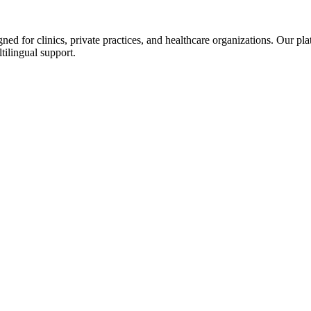
d for clinics, private practices, and healthcare organizations. Our pl
tilingual support.