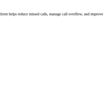
atform helps reduce missed calls, manage call overflow, and improve