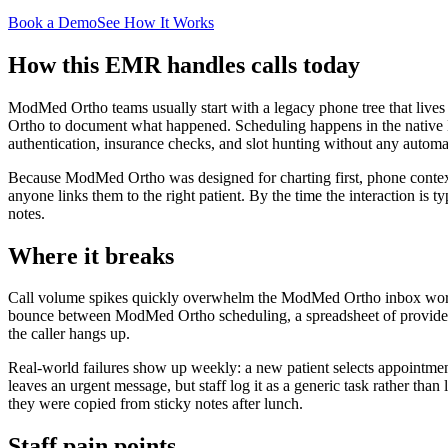
Book a Demo
See How It Works
How this EMR handles calls today
ModMed Ortho teams usually start with a legacy phone tree that lives
Ortho to document what happened. Scheduling happens in the native M
authentication, insurance checks, and slot hunting without any automa
Because ModMed Ortho was designed for charting first, phone context t
anyone links them to the right patient. By the time the interaction is t
notes.
Where it breaks
Call volume spikes quickly overwhelm the ModMed Ortho inbox workflow
bounce between ModMed Ortho scheduling, a spreadsheet of provider pr
the caller hangs up.
Real-world failures show up weekly: a new patient selects appointments
leaves an urgent message, but staff log it as a generic task rather th
they were copied from sticky notes after lunch.
Staff pain points