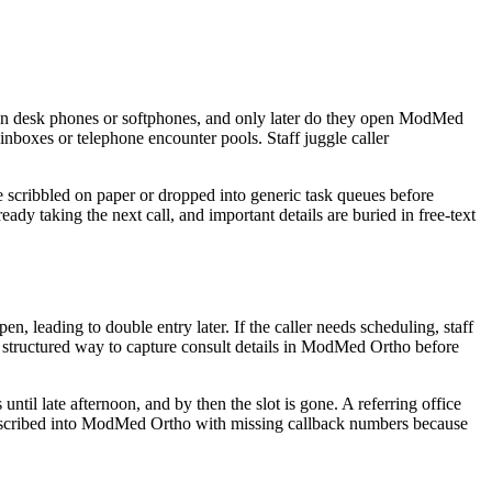
r on desk phones or softphones, and only later do they open ModMed
boxes or telephone encounter pools. Staff juggle caller
e scribbled on paper or dropped into generic task queues before
eady taking the next call, and important details are buried in free-text
leading to double entry later. If the caller needs scheduling, staff
 structured way to capture consult details in ModMed Ortho before
til late afternoon, and by then the slot is gone. A referring office
e transcribed into ModMed Ortho with missing callback numbers because