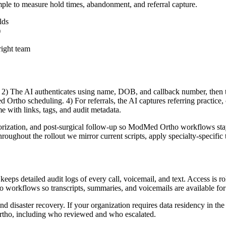
mple to measure hold times, abandonment, and referral capture.
lds
)
right team
2) The AI authenticates using name, DOB, and callback number, then tri
Ortho scheduling. 4) For referrals, the AI captures referring practice, c
me with links, tags, and audit metadata.
orization, and post-surgical follow-up so ModMed Ortho workflows stay i
ghout the rollout we mirror current scripts, apply specialty-specific tri
eps detailed audit logs of every call, voicemail, and text. Access is role
ho workflows so transcripts, summaries, and voicemails are available f
and disaster recovery. If your organization requires data residency in th
Ortho, including who reviewed and who escalated.