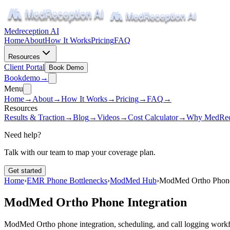
Medreception AI
Home
About
How It Works
Pricing
FAQ
Resources
Client Portal
Book Demo
Book
demo
→
Menu
Home
→
About
→
How It Works
→
Pricing
→
FAQ
→
Resources
Results & Traction
→
Blog
→
Videos
→
Cost Calculator
→
Why MedRec
Need help?
Talk with our team to map your coverage plan.
Get started
Home
›
EMR Phone Bottlenecks
›
ModMed Hub
›
ModMed Ortho Phone 
ModMed Ortho Phone Integration
ModMed Ortho phone integration, scheduling, and call logging work