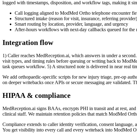
logged with timestamps, disposition, and workflow tags, making it si
Call logging aligned to ModMed Ortho telephone encounter fie
Structured intake (reason for visit, insurance, referring provider
Smart routing by location, provider, language, and urgency
After-hours workflows with next-day callbacks queued for the 
Integration flow
1) Caller reaches MedReception.ai, which answers in under a second. 
visit types, and timing rules before queuing or writing back to ModMed 
task queues workflow. 5) A structured note is delivered in near real ti
We add orthopaedic-specific scripts for new injury triage, pre-op auth
on deeper writebacks once APIs or secure messaging are validated. Throu
HIPAA & compliance
MedReception.ai signs BAAs, encrypts PHI in transit and at rest, and ke
clinical staff. We maintain retention policies that match ModMed Ort
Compliance extends to caller identity verification, consent language, 
You get visibility into every call and every writeback into ModMed 