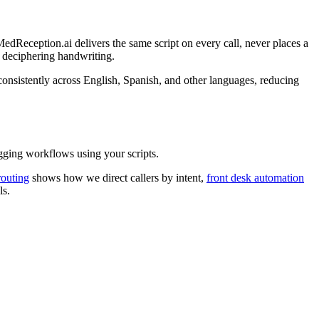
edReception.ai delivers the same script on every call, never places a
t deciphering handwriting.
onsistently across English, Spanish, and other languages, reducing
ging workflows using your scripts.
routing
shows how we direct callers by intent,
front desk automation
ls.