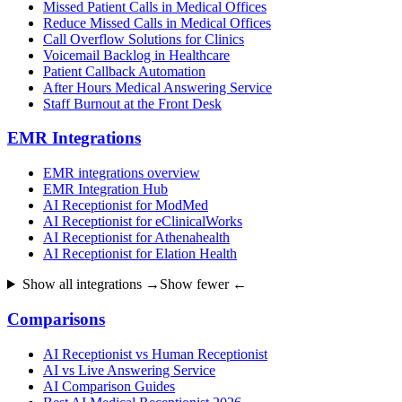
Missed Patient Calls in Medical Offices
Reduce Missed Calls in Medical Offices
Call Overflow Solutions for Clinics
Voicemail Backlog in Healthcare
Patient Callback Automation
After Hours Medical Answering Service
Staff Burnout at the Front Desk
EMR Integrations
EMR integrations overview
EMR Integration Hub
AI Receptionist for ModMed
AI Receptionist for eClinicalWorks
AI Receptionist for Athenahealth
AI Receptionist for Elation Health
Show all integrations →
Show fewer ←
Comparisons
AI Receptionist vs Human Receptionist
AI vs Live Answering Service
AI Comparison Guides