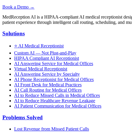
Book a Demo →
MedReception AI is a HIPAA-compliant AI medical receptionist designe
patient experience through intelligent call routing, scheduling, and mul
Solutions
⭐
AI Medical Receptionist
Custom AI — Not Plug-and-Play
HIPAA Compliant AI Receptionist
AI Answering Service for Medical Offices
Virtual Medical Receptionist
AI Answering Service by Specialty
AI Phone Receptionist for Medical Offices
AI Front Desk for Medical Practices
AI Call Routing for Medical Offices
AI to Reduce Missed Calls in Medical Offices
AI to Reduce Healthcare Revenue Leakage
AI Patient Communication for Medical Offices
Problems Solved
Lost Revenue from Missed Patient Calls