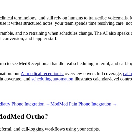
inical terminology, and still rely on humans to transcribe voicemails. M
se it writes structured notes, your team spends time resolving care, no
scramble, and no retraining when schedules change. The AI also speaks c
al conversion, and happier staff.
o see MedReception.ai handle real scheduling, referral, and call-log
mation: our
AI medical receptionist
overview covers full coverage,
call 
ht coverage, and
scheduling automation
illustrates calendar-level contro
atry Phone Integration
→
ModMed Pain Phone Integration
→
ModMed Ortho
?
erral, and call-logging workflows using your scripts.