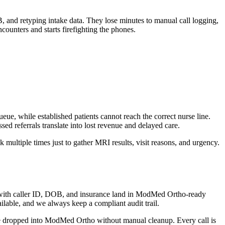
, and retyping intake data. They lose minutes to manual call logging,
ounters and starts firefighting the phones.
eue, while established patients cannot reach the correct nurse line.
d referrals translate into lost revenue and delayed care.
 multiple times just to gather MRI results, visit reasons, and urgency.
.
es with caller ID, DOB, and insurance land in ModMed Ortho-ready
able, and we always keep a compliant audit trail.
 be dropped into ModMed Ortho without manual cleanup. Every call is