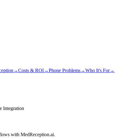
eption
→
Costs & ROI
→
Phone Problems
→
Who It's For
→
Integration
flows with MedReception.ai.