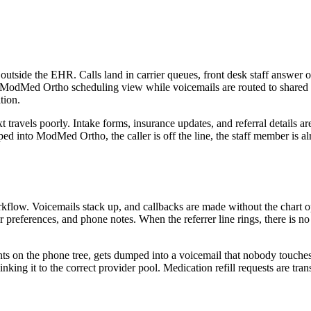
 outside the EHR. Calls land in carrier queues, front desk staff answe
odMed Ortho scheduling view while voicemails are routed to shared in
tion.
ravels poorly. Intake forms, insurance updates, and referral details ar
yped into ModMed Ortho, the caller is off the line, the staff member is alr
. Voicemails stack up, and callbacks are made without the chart open, 
eferences, and phone notes. When the referrer line rings, there is no
 on the phone tree, gets dumped into a voicemail that nobody touches un
an linking it to the correct provider pool. Medication refill requests ar