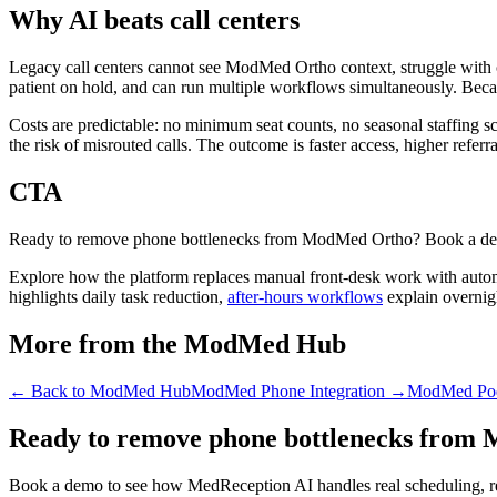
Why AI beats call centers
Legacy call centers cannot see ModMed Ortho context, struggle with cl
patient on hold, and can run multiple workflows simultaneously. Becau
Costs are predictable: no minimum seat counts, no seasonal staffing 
the risk of misrouted calls. The outcome is faster access, higher referr
CTA
Ready to remove phone bottlenecks from ModMed Ortho? Book a demo t
Explore how the platform replaces manual front-desk work with auto
highlights daily task reduction,
after-hours workflows
explain overnig
More from the ModMed Hub
← Back to
ModMed Hub
ModMed Phone Integration
→
ModMed Podi
Ready to remove phone bottlenecks from
Book a demo to see how MedReception AI handles real scheduling, ref