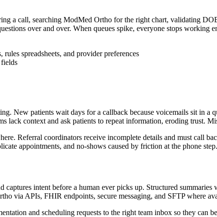
ring a call, searching ModMed Ortho for the right chart, validating DOB
e questions over and over. When queues spike, everyone stops working enc
rules spreadsheets, and provider preferences
fields
ng. New patients wait days for a callback because voicemails sit in a qu
ack context and ask patients to repeat information, eroding trust. Misse
here. Referral coordinators receive incomplete details and must call back
uplicate appointments, and no-shows caused by friction at the phone step
 and captures intent before a human ever picks up. Structured summari
tho via APIs, FHIR endpoints, secure messaging, and SFTP where avail
umentation and scheduling requests to the right team inbox so they can