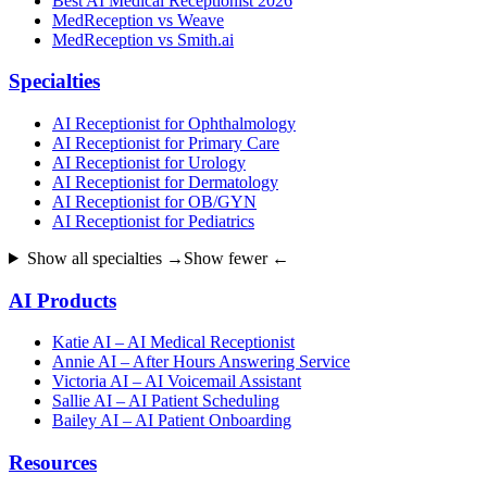
Best AI Medical Receptionist 2026
MedReception vs Weave
MedReception vs Smith.ai
Specialties
AI Receptionist for Ophthalmology
AI Receptionist for Primary Care
AI Receptionist for Urology
AI Receptionist for Dermatology
AI Receptionist for OB/GYN
AI Receptionist for Pediatrics
Show all specialties →
Show fewer ←
AI Products
Katie AI – AI Medical Receptionist
Annie AI – After Hours Answering Service
Victoria AI – AI Voicemail Assistant
Sallie AI – AI Patient Scheduling
Bailey AI – AI Patient Onboarding
Resources