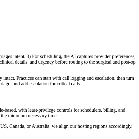
ages intent. 3) For scheduling, the AI captures provider preferences,
linical details, and urgency before routing to the surgical and post-op
ntact. Practices can start with call logging and escalation, then turn
age, and add escalation for critical calls.
-based, with least-privilege controls for schedulers, billing, and
or the minimum necessary time.
e US, Canada, or Australia, we align our hosting regions accordingly.