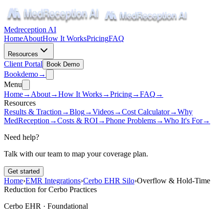
Medreception AI
Home
About
How It Works
Pricing
FAQ
Resources
Client Portal
Book Demo
Book
demo
→
Menu
Home
→
About
→
How It Works
→
Pricing
→
FAQ
→
Resources
Results & Traction
→
Blog
→
Videos
→
Cost Calculator
→
Why
MedReception
→
Costs & ROI
→
Phone Problems
→
Who It's For
→
Need help?
Talk with our team to map your coverage plan.
Get started
Home
›
EMR Integrations
›
Cerbo EHR Silo
›
Overflow & Hold-Time
Reduction for Cerbo Practices
Cerbo EHR ·
Foundational