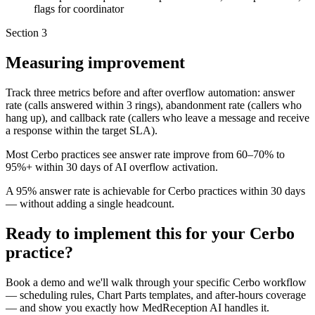
flags for coordinator
Section
3
Measuring improvement
Track three metrics before and after overflow automation: answer
rate (calls answered within 3 rings), abandonment rate (callers who
hang up), and callback rate (callers who leave a message and receive
a response within the target SLA).
Most Cerbo practices see answer rate improve from 60–70% to
95%+ within 30 days of AI overflow activation.
A 95% answer rate is achievable for Cerbo practices within 30 days
— without adding a single headcount.
Ready to implement this for your Cerbo
practice?
Book a demo and we'll walk through your specific Cerbo workflow
— scheduling rules, Chart Parts templates, and after-hours coverage
— and show you exactly how MedReception AI handles it.