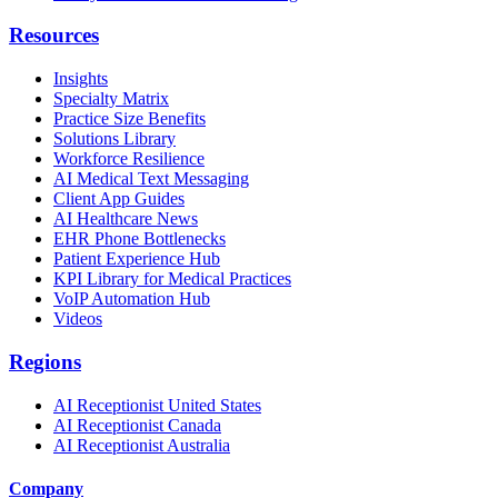
Resources
Insights
Specialty Matrix
Practice Size Benefits
Solutions Library
Workforce Resilience
AI Medical Text Messaging
Client App Guides
AI Healthcare News
EHR Phone Bottlenecks
Patient Experience Hub
KPI Library for Medical Practices
VoIP Automation Hub
Videos
Regions
AI Receptionist United States
AI Receptionist Canada
AI Receptionist Australia
Company