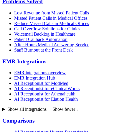
Problems Solved
Lost Revenue from Missed Patient Calls
Missed Patient Calls in Medical Offices
Reduce Missed Calls in Medical Offices
Call Overflow Solutions for Clinics
Voicemail Backlog in Healthcare
Patient Callback Automation
After Hours Medical Answering Service
Staff Burnout at the Front Desk
EMR Integrations
EMR integrations overview
EMR Integration Hub
AI Receptionist for ModMed
AI Receptionist for eClinicalWorks
AI Receptionist for Athenahealth
AI Receptionist for Elation Health
Show all integrations →
Show fewer ←
Comparisons