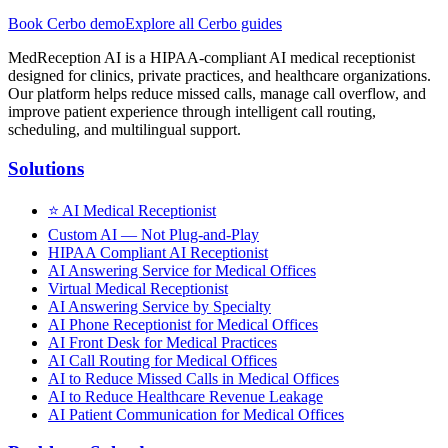
Book Cerbo demo
Explore all Cerbo guides
MedReception AI is a HIPAA-compliant AI medical receptionist
designed for clinics, private practices, and healthcare organizations.
Our platform helps reduce missed calls, manage call overflow, and
improve patient experience through intelligent call routing,
scheduling, and multilingual support.
Solutions
⭐
AI Medical Receptionist
Custom AI — Not Plug-and-Play
HIPAA Compliant AI Receptionist
AI Answering Service for Medical Offices
Virtual Medical Receptionist
AI Answering Service by Specialty
AI Phone Receptionist for Medical Offices
AI Front Desk for Medical Practices
AI Call Routing for Medical Offices
AI to Reduce Missed Calls in Medical Offices
AI to Reduce Healthcare Revenue Leakage
AI Patient Communication for Medical Offices