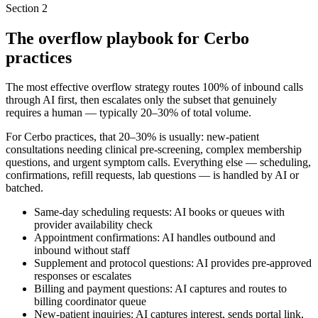
Section
2
The overflow playbook for Cerbo
practices
The most effective overflow strategy routes 100% of inbound calls
through AI first, then escalates only the subset that genuinely
requires a human — typically 20–30% of total volume.
For Cerbo practices, that 20–30% is usually: new-patient
consultations needing clinical pre-screening, complex membership
questions, and urgent symptom calls. Everything else — scheduling,
confirmations, refill requests, lab questions — is handled by AI or
batched.
Same-day scheduling requests: AI books or queues with
provider availability check
Appointment confirmations: AI handles outbound and
inbound without staff
Supplement and protocol questions: AI provides pre-approved
responses or escalates
Billing and payment questions: AI captures and routes to
billing coordinator queue
New-patient inquiries: AI captures interest, sends portal link,