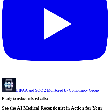
HIPAA and SOC 2 Monitored by Compliancy Group
Ready to reduce missed calls?
See the AI Medical Receptionist in Action for Your