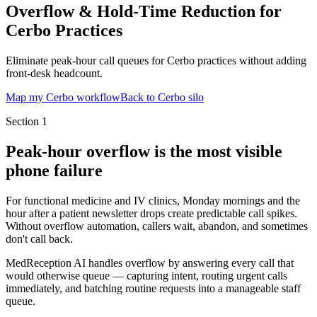
Overflow & Hold-Time Reduction for
Cerbo Practices
Eliminate peak-hour call queues for Cerbo practices without adding
front-desk headcount.
Map my Cerbo workflow
Back to Cerbo silo
Section
1
Peak-hour overflow is the most visible
phone failure
For functional medicine and IV clinics, Monday mornings and the
hour after a patient newsletter drops create predictable call spikes.
Without overflow automation, callers wait, abandon, and sometimes
don't call back.
MedReception AI handles overflow by answering every call that
would otherwise queue — capturing intent, routing urgent calls
immediately, and batching routine requests into a manageable staff
queue.