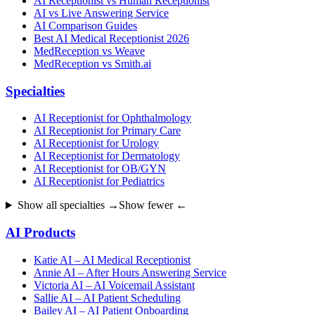
AI Receptionist vs Human Receptionist
AI vs Live Answering Service
AI Comparison Guides
Best AI Medical Receptionist 2026
MedReception vs Weave
MedReception vs Smith.ai
Specialties
AI Receptionist for Ophthalmology
AI Receptionist for Primary Care
AI Receptionist for Urology
AI Receptionist for Dermatology
AI Receptionist for OB/GYN
AI Receptionist for Pediatrics
Show all specialties →
Show fewer ←
AI Products
Katie AI – AI Medical Receptionist
Annie AI – After Hours Answering Service
Victoria AI – AI Voicemail Assistant
Sallie AI – AI Patient Scheduling
Bailey AI – AI Patient Onboarding