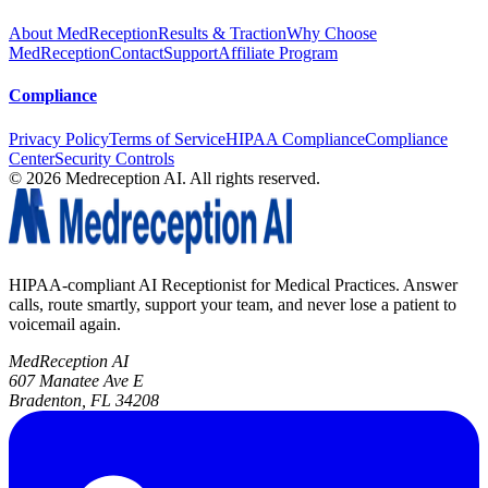
About MedReception
Results & Traction
Why Choose
MedReception
Contact
Support
Affiliate Program
Compliance
Privacy Policy
Terms of Service
HIPAA Compliance
Compliance
Center
Security Controls
©
2026
Medreception AI. All rights reserved.
HIPAA-compliant AI Receptionist for Medical Practices. Answer
calls, route smartly, support your team, and never lose a patient to
voicemail again.
MedReception AI
607 Manatee Ave E
Bradenton, FL 34208