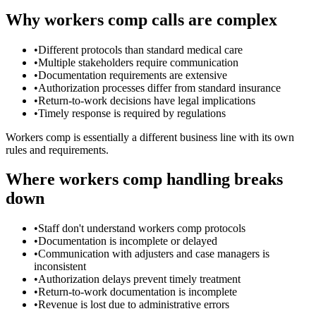
Why workers comp calls are complex
•
Different protocols than standard medical care
•
Multiple stakeholders require communication
•
Documentation requirements are extensive
•
Authorization processes differ from standard insurance
•
Return-to-work decisions have legal implications
•
Timely response is required by regulations
Workers comp is essentially a different business line with its own
rules and requirements.
Where workers comp handling breaks
down
•
Staff don't understand workers comp protocols
•
Documentation is incomplete or delayed
•
Communication with adjusters and case managers is
inconsistent
•
Authorization delays prevent timely treatment
•
Return-to-work documentation is incomplete
•
Revenue is lost due to administrative errors