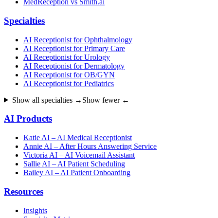
MedReception vs Smith.ai
Specialties
AI Receptionist for Ophthalmology
AI Receptionist for Primary Care
AI Receptionist for Urology
AI Receptionist for Dermatology
AI Receptionist for OB/GYN
AI Receptionist for Pediatrics
Show all specialties →
Show fewer ←
AI Products
Katie AI – AI Medical Receptionist
Annie AI – After Hours Answering Service
Victoria AI – AI Voicemail Assistant
Sallie AI – AI Patient Scheduling
Bailey AI – AI Patient Onboarding
Resources
Insights