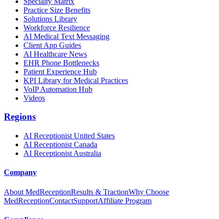
Specialty Matrix
Practice Size Benefits
Solutions Library
Workforce Resilience
AI Medical Text Messaging
Client App Guides
AI Healthcare News
EHR Phone Bottlenecks
Patient Experience Hub
KPI Library for Medical Practices
VoIP Automation Hub
Videos
Regions
AI Receptionist United States
AI Receptionist Canada
AI Receptionist Australia
Company
About MedReception
Results & Traction
Why Choose
MedReception
Contact
Support
Affiliate Program