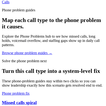
Calls
Phone problem guides
Map each call type to the phone problem
it causes.
Explore the Phone Problems hub to see how missed calls, long
holds, voicemail overflow, and staffing gaps show up in daily call
patterns.
Browse phone problem guides →
Solve the phone problem next
Turn this call type into a system-level fix
These phone-problem guides stay within two clicks so you can
show leadership exactly how this scenario gets resolved end to end.
Phone problem fix
Missed calls spiral