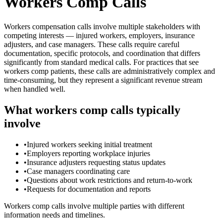
Workers Comp Calls
Workers compensation calls involve multiple stakeholders with
competing interests — injured workers, employers, insurance
adjusters, and case managers. These calls require careful
documentation, specific protocols, and coordination that differs
significantly from standard medical calls. For practices that see
workers comp patients, these calls are administratively complex and
time-consuming, but they represent a significant revenue stream
when handled well.
What workers comp calls typically
involve
•
Injured workers seeking initial treatment
•
Employers reporting workplace injuries
•
Insurance adjusters requesting status updates
•
Case managers coordinating care
•
Questions about work restrictions and return-to-work
•
Requests for documentation and reports
Workers comp calls involve multiple parties with different
information needs and timelines.