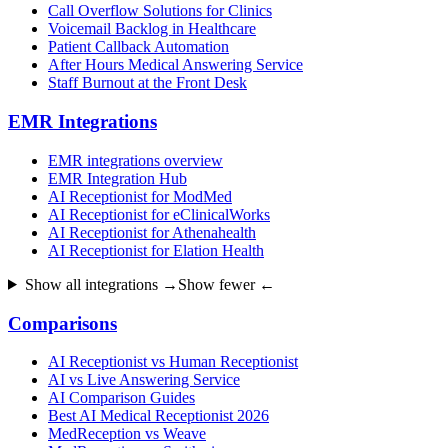
Call Overflow Solutions for Clinics
Voicemail Backlog in Healthcare
Patient Callback Automation
After Hours Medical Answering Service
Staff Burnout at the Front Desk
EMR Integrations
EMR integrations overview
EMR Integration Hub
AI Receptionist for ModMed
AI Receptionist for eClinicalWorks
AI Receptionist for Athenahealth
AI Receptionist for Elation Health
Show all integrations →
Show fewer ←
Comparisons
AI Receptionist vs Human Receptionist
AI vs Live Answering Service
AI Comparison Guides
Best AI Medical Receptionist 2026
MedReception vs Weave