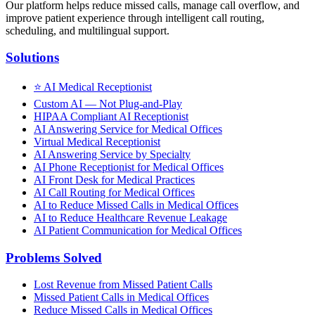
Our platform helps reduce missed calls, manage call overflow, and
improve patient experience through intelligent call routing,
scheduling, and multilingual support.
Solutions
⭐
AI Medical Receptionist
Custom AI — Not Plug-and-Play
HIPAA Compliant AI Receptionist
AI Answering Service for Medical Offices
Virtual Medical Receptionist
AI Answering Service by Specialty
AI Phone Receptionist for Medical Offices
AI Front Desk for Medical Practices
AI Call Routing for Medical Offices
AI to Reduce Missed Calls in Medical Offices
AI to Reduce Healthcare Revenue Leakage
AI Patient Communication for Medical Offices
Problems Solved
Lost Revenue from Missed Patient Calls
Missed Patient Calls in Medical Offices
Reduce Missed Calls in Medical Offices