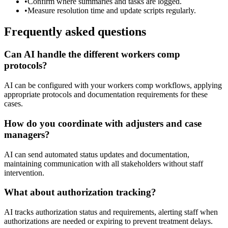
•
Confirm where summaries and tasks are logged.
•
Measure resolution time and update scripts regularly.
Frequently asked questions
Can AI handle the different workers comp
protocols?
AI can be configured with your workers comp workflows, applying
appropriate protocols and documentation requirements for these
cases.
How do you coordinate with adjusters and case
managers?
AI can send automated status updates and documentation,
maintaining communication with all stakeholders without staff
intervention.
What about authorization tracking?
AI tracks authorization status and requirements, alerting staff when
authorizations are needed or expiring to prevent treatment delays.