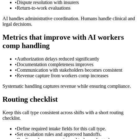
•
Dispute resolution with insurers
•
Return-to-work evaluations
AI handles administrative coordination. Humans handle clinical and
legal decisions.
Metrics that improve with AI workers
comp handling
•
Authorization delays reduced significantly
•
Documentation completeness improves
•
Communication with stakeholders becomes consistent
•
Revenue capture from workers comp increases
Systematic handling captures revenue while ensuring compliance.
Routing checklist
Keep this call type consistent across shifts with a short routing
checklist.
•
Define required intake fields for this call type.
•
Set escalation rules and approved handoffs.