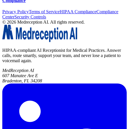
Compliance
Privacy Policy
Terms of Service
HIPAA Compliance
Compliance
Center
Security Controls
©
2026
Medreception AI. All rights reserved.
HIPAA-compliant AI Receptionist for Medical Practices. Answer
calls, route smartly, support your team, and never lose a patient to
voicemail again.
MedReception AI
607 Manatee Ave E
Bradenton, FL 34208