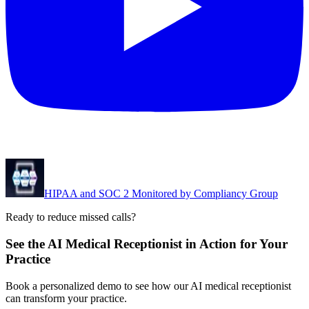
HIPAA and SOC 2 Monitored by Compliancy Group
Ready to reduce missed calls?
See the AI Medical Receptionist in Action for Your
Practice
Book a personalized demo to see how our AI medical receptionist
can transform your practice.