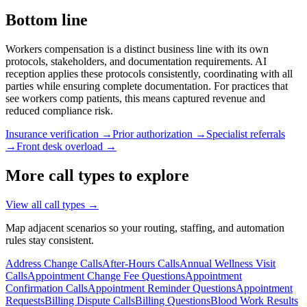
Bottom line
Workers compensation is a distinct business line with its own
protocols, stakeholders, and documentation requirements. AI
reception applies these protocols consistently, coordinating with all
parties while ensuring complete documentation. For practices that
see workers comp patients, this means captured revenue and
reduced compliance risk.
Insurance verification →
Prior authorization →
Specialist referrals
→
Front desk overload →
More call types to explore
View all call types →
Map adjacent scenarios so your routing, staffing, and automation
rules stay consistent.
Address Change Calls
After-Hours Calls
Annual Wellness Visit
Calls
Appointment Change Fee Questions
Appointment
Confirmation Calls
Appointment Reminder Questions
Appointment
Requests
Billing Dispute Calls
Billing Questions
Blood Work Results