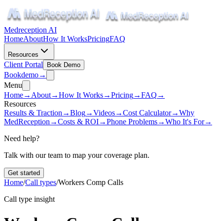
Medreception AI
Home
About
How It Works
Pricing
FAQ
Resources
Client Portal
Book Demo
Book
demo
→
Menu
Home
→
About
→
How It Works
→
Pricing
→
FAQ
→
Resources
Results & Traction
→
Blog
→
Videos
→
Cost Calculator
→
Why
MedReception
→
Costs & ROI
→
Phone Problems
→
Who It's For
→
Need help?
Talk with our team to map your coverage plan.
Get started
Home
/
Call types
/
Workers Comp Calls
Call type insight