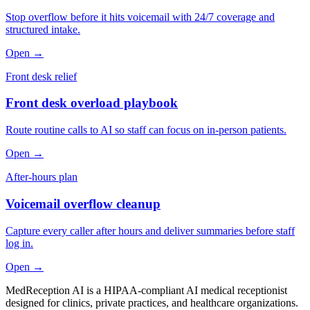
Stop overflow before it hits voicemail with 24/7 coverage and
structured intake.
Open →
Front desk relief
Front desk overload playbook
Route routine calls to AI so staff can focus on in-person patients.
Open →
After-hours plan
Voicemail overflow cleanup
Capture every caller after hours and deliver summaries before staff
log in.
Open →
MedReception AI is a HIPAA-compliant AI medical receptionist
designed for clinics, private practices, and healthcare organizations.