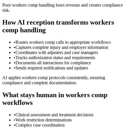
Poor workers comp handling loses revenue and creates compliance
risk.
How AI reception transforms workers
comp handling
•
Routes workers comp calls to appropriate workflows
•
Captures complete injury and employer information
•
Coordinates with adjusters and case managers
•
Tracks authorization status and requirements
•
Documents all interactions for compliance
•
Sends required notifications and updates
AI applies workers comp protocols consistently, ensuring
compliance and complete documentation.
What stays human in workers comp
workflows
•
Clinical assessment and treatment decisions
•
Work restriction determinations
•
Complex case coordination