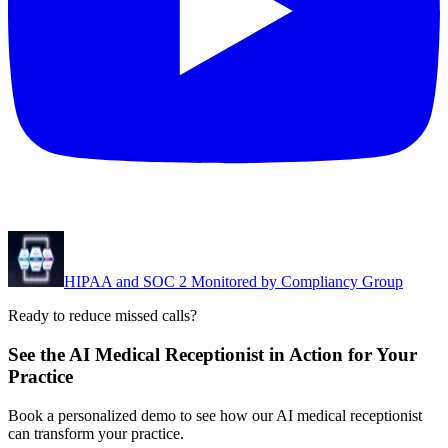
HIPAA and SOC 2 Monitored by Compliancy Group
Ready to reduce missed calls?
See the AI Medical Receptionist in Action for Your
Practice
Book a personalized demo to see how our AI medical receptionist
can transform your practice.