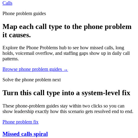
Calls
Phone problem guides
Map each call type to the phone problem
it causes.
Explore the Phone Problems hub to see how missed calls, long
holds, voicemail overflow, and staffing gaps show up in daily call
patterns.
Browse phone problem guides →
Solve the phone problem next
Turn this call type into a system-level fix
These phone-problem guides stay within two clicks so you can
show leadership exactly how this scenario gets resolved end to end.
Phone problem fix
Missed calls spiral