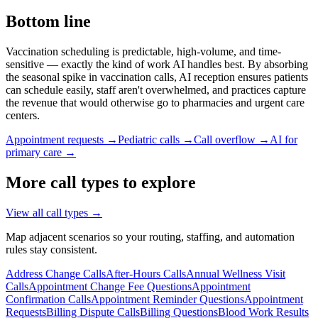
Bottom line
Vaccination scheduling is predictable, high-volume, and time-
sensitive — exactly the kind of work AI handles best. By absorbing
the seasonal spike in vaccination calls, AI reception ensures patients
can schedule easily, staff aren't overwhelmed, and practices capture
the revenue that would otherwise go to pharmacies and urgent care
centers.
Appointment requests →
Pediatric calls →
Call overflow →
AI for
primary care →
More call types to explore
View all call types →
Map adjacent scenarios so your routing, staffing, and automation
rules stay consistent.
Address Change Calls
After-Hours Calls
Annual Wellness Visit
Calls
Appointment Change Fee Questions
Appointment
Confirmation Calls
Appointment Reminder Questions
Appointment
Requests
Billing Dispute Calls
Billing Questions
Blood Work Results