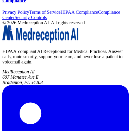
Compliance
Privacy Policy
Terms of Service
HIPAA Compliance
Compliance
Center
Security Controls
©
2026
Medreception AI. All rights reserved.
HIPAA-compliant AI Receptionist for Medical Practices. Answer
calls, route smartly, support your team, and never lose a patient to
voicemail again.
MedReception AI
607 Manatee Ave E
Bradenton, FL 34208