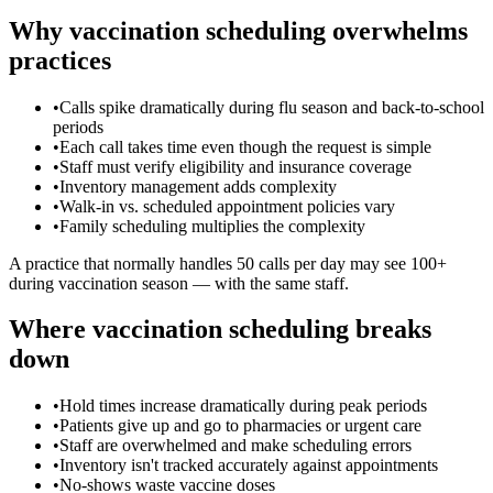
Why vaccination scheduling overwhelms
practices
•
Calls spike dramatically during flu season and back-to-school
periods
•
Each call takes time even though the request is simple
•
Staff must verify eligibility and insurance coverage
•
Inventory management adds complexity
•
Walk-in vs. scheduled appointment policies vary
•
Family scheduling multiplies the complexity
A practice that normally handles 50 calls per day may see 100+
during vaccination season — with the same staff.
Where vaccination scheduling breaks
down
•
Hold times increase dramatically during peak periods
•
Patients give up and go to pharmacies or urgent care
•
Staff are overwhelmed and make scheduling errors
•
Inventory isn't tracked accurately against appointments
•
No-shows waste vaccine doses