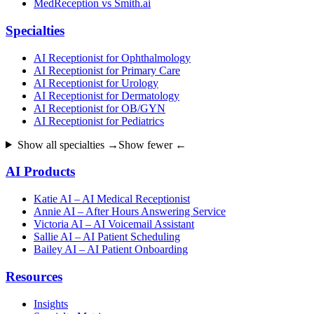
MedReception vs Smith.ai
Specialties
AI Receptionist for Ophthalmology
AI Receptionist for Primary Care
AI Receptionist for Urology
AI Receptionist for Dermatology
AI Receptionist for OB/GYN
AI Receptionist for Pediatrics
Show all specialties →
Show fewer ←
AI Products
Katie AI – AI Medical Receptionist
Annie AI – After Hours Answering Service
Victoria AI – AI Voicemail Assistant
Sallie AI – AI Patient Scheduling
Bailey AI – AI Patient Onboarding
Resources
Insights