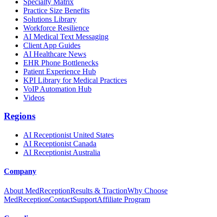
Specialty Matrix
Practice Size Benefits
Solutions Library
Workforce Resilience
AI Medical Text Messaging
Client App Guides
AI Healthcare News
EHR Phone Bottlenecks
Patient Experience Hub
KPI Library for Medical Practices
VoIP Automation Hub
Videos
Regions
AI Receptionist United States
AI Receptionist Canada
AI Receptionist Australia
Company
About MedReception
Results & Traction
Why Choose
MedReception
Contact
Support
Affiliate Program