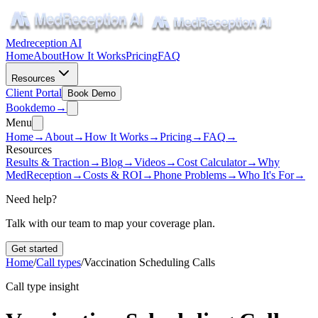
Medreception AI
Home
About
How It Works
Pricing
FAQ
Resources
Client Portal
Book Demo
Book
demo
→
Menu
Home
→
About
→
How It Works
→
Pricing
→
FAQ
→
Resources
Results & Traction
→
Blog
→
Videos
→
Cost Calculator
→
Why
MedReception
→
Costs & ROI
→
Phone Problems
→
Who It's For
→
Need help?
Talk with our team to map your coverage plan.
Get started
Home
/
Call types
/
Vaccination Scheduling Calls
Call type insight