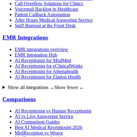
Call Overflow Solutions for Clinics
Voicemail Backlog in Healthcare
Patient Callback Automation
After Hours Medical Answering Service
Staff Burnout at the Front Desk
EMR Integrations
EMR integrations overview
EMR Integration Hub
AI Receptionist for ModMed
AI Receptionist for eClinicalWorks
AI Receptionist for Athenahealth
AI Receptionist for Elation Health
Show all integrations →
Show fewer ←
Comparisons
AI Receptionist vs Human Receptionist
AI vs Live Answering Service
AI Comparison Guides
Best AI Medical Receptionist 2026
MedReception vs Weave