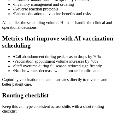
•
Inventory management and ordering
•
Adverse reaction protocols
•
Patient education on vaccine benefits and risks
AI handles the scheduling volume. Humans handle the clinical and
operational decisions.
Metrics that improve with AI vaccination
scheduling
•
Call abandonment during peak season drops by 70%
•
Vaccination appointment volume increases by 40%
•
Staff overtime during flu season reduced significantly
•
No-show rates decrease with automated confirmations
Capturing vaccination demand translates directly to revenue and
better patient care.
Routing checklist
Keep this call type consistent across shifts with a short routing
checklist.