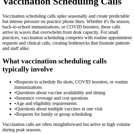
Vaccination Scheduling Calls
Vaccination scheduling calls spike seasonally and create predictable
but intense pressure on practice phone lines. Whether it's flu season,
back-to-school immunizations, or COVID boosters, these calls
arrive in waves that overwhelm front desk capacity. For small
practices, vaccination scheduling competes with routine appointment
requests and clinical calls, creating bottlenecks that frustrate patients
and staff alike.
What vaccination scheduling calls
typically involve
•
Requests to schedule flu shots, COVID boosters, or routine
immunizations
•
Questions about vaccine availability and timing
•
Insurance coverage and cost questions
•
Age and eligibility requirements
•
Questions about multiple vaccines in one visit
•
Requests for family or group scheduling
Vaccination calls are often straightforward but arrive in high volume
during peak seasons.