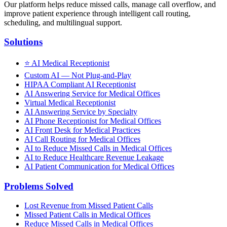
Our platform helps reduce missed calls, manage call overflow, and
improve patient experience through intelligent call routing,
scheduling, and multilingual support.
Solutions
⭐
AI Medical Receptionist
Custom AI — Not Plug-and-Play
HIPAA Compliant AI Receptionist
AI Answering Service for Medical Offices
Virtual Medical Receptionist
AI Answering Service by Specialty
AI Phone Receptionist for Medical Offices
AI Front Desk for Medical Practices
AI Call Routing for Medical Offices
AI to Reduce Missed Calls in Medical Offices
AI to Reduce Healthcare Revenue Leakage
AI Patient Communication for Medical Offices
Problems Solved
Lost Revenue from Missed Patient Calls
Missed Patient Calls in Medical Offices
Reduce Missed Calls in Medical Offices