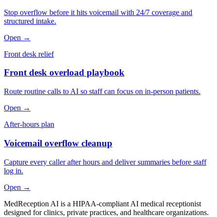
Stop overflow before it hits voicemail with 24/7 coverage and
structured intake.
Open →
Front desk relief
Front desk overload playbook
Route routine calls to AI so staff can focus on in-person patients.
Open →
After-hours plan
Voicemail overflow cleanup
Capture every caller after hours and deliver summaries before staff
log in.
Open →
MedReception AI is a HIPAA-compliant AI medical receptionist
designed for clinics, private practices, and healthcare organizations.