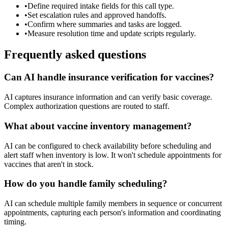
•
Define required intake fields for this call type.
•
Set escalation rules and approved handoffs.
•
Confirm where summaries and tasks are logged.
•
Measure resolution time and update scripts regularly.
Frequently asked questions
Can AI handle insurance verification for vaccines?
AI captures insurance information and can verify basic coverage.
Complex authorization questions are routed to staff.
What about vaccine inventory management?
AI can be configured to check availability before scheduling and
alert staff when inventory is low. It won't schedule appointments for
vaccines that aren't in stock.
How do you handle family scheduling?
AI can schedule multiple family members in sequence or concurrent
appointments, capturing each person's information and coordinating
timing.