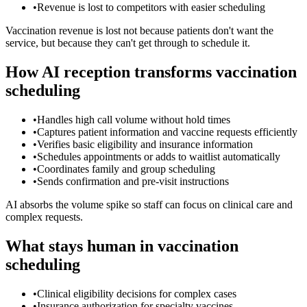
•
Revenue is lost to competitors with easier scheduling
Vaccination revenue is lost not because patients don't want the
service, but because they can't get through to schedule it.
How AI reception transforms vaccination
scheduling
•
Handles high call volume without hold times
•
Captures patient information and vaccine requests efficiently
•
Verifies basic eligibility and insurance information
•
Schedules appointments or adds to waitlist automatically
•
Coordinates family and group scheduling
•
Sends confirmation and pre-visit instructions
AI absorbs the volume spike so staff can focus on clinical care and
complex requests.
What stays human in vaccination
scheduling
•
Clinical eligibility decisions for complex cases
•
Insurance authorization for specialty vaccines