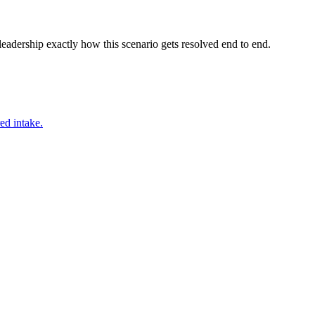
adership exactly how this scenario gets resolved end to end.
ed intake.