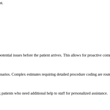
st.
potential issues before the patient arrives. This allows for proactive co
rios. Complex estimates requiring detailed procedure coding are routed 
patients who need additional help to staff for personalized assistance.