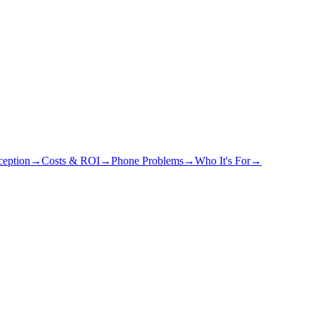
eption
→
Costs & ROI
→
Phone Problems
→
Who It's For
→