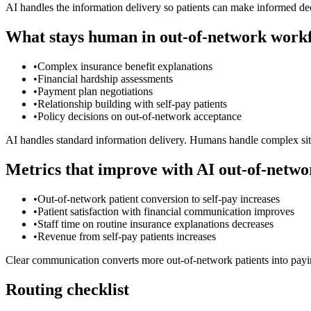
AI handles the information delivery so patients can make informed dec
What stays human in out-of-network work
•
Complex insurance benefit explanations
•
Financial hardship assessments
•
Payment plan negotiations
•
Relationship building with self-pay patients
•
Policy decisions on out-of-network acceptance
AI handles standard information delivery. Humans handle complex situ
Metrics that improve with AI out-of-netwo
•
Out-of-network patient conversion to self-pay increases
•
Patient satisfaction with financial communication improves
•
Staff time on routine insurance explanations decreases
•
Revenue from self-pay patients increases
Clear communication converts more out-of-network patients into payin
Routing checklist