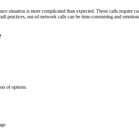
surance situation is more complicated than expected. These calls require 
mall practices, out-of-network calls can be time-consuming and emotiona
e
ion of options.
age