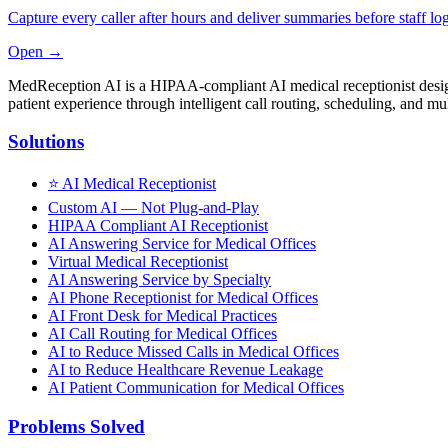
Capture every caller after hours and deliver summaries before staff log
Open →
MedReception AI is a HIPAA-compliant AI medical receptionist designe
patient experience through intelligent call routing, scheduling, and mul
Solutions
⭐
AI Medical Receptionist
Custom AI — Not Plug-and-Play
HIPAA Compliant AI Receptionist
AI Answering Service for Medical Offices
Virtual Medical Receptionist
AI Answering Service by Specialty
AI Phone Receptionist for Medical Offices
AI Front Desk for Medical Practices
AI Call Routing for Medical Offices
AI to Reduce Missed Calls in Medical Offices
AI to Reduce Healthcare Revenue Leakage
AI Patient Communication for Medical Offices
Problems Solved