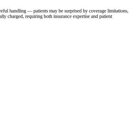
careful handling — patients may be surprised by coverage limitations,
lly charged, requiring both insurance expertise and patient