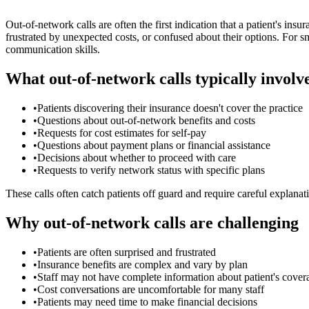
Out-of-network calls are often the first indication that a patient's in
frustrated by unexpected costs, or confused about their options. For s
communication skills.
What out-of-network calls typically involv
•
Patients discovering their insurance doesn't cover the practice
•
Questions about out-of-network benefits and costs
•
Requests for cost estimates for self-pay
•
Questions about payment plans or financial assistance
•
Decisions about whether to proceed with care
•
Requests to verify network status with specific plans
These calls often catch patients off guard and require careful explanat
Why out-of-network calls are challenging
•
Patients are often surprised and frustrated
•
Insurance benefits are complex and vary by plan
•
Staff may not have complete information about patient's cover
•
Cost conversations are uncomfortable for many staff
•
Patients may need time to make financial decisions