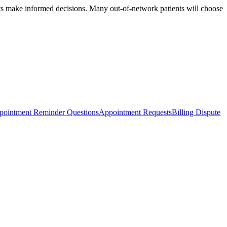
ents make informed decisions. Many out-of-network patients will choose
pointment Reminder Questions
Appointment Requests
Billing Dispute