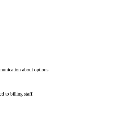
mmunication about options.
to billing staff.