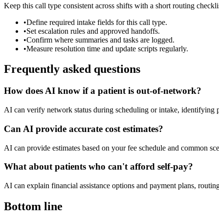
Keep this call type consistent across shifts with a short routing checkli
•
Define required intake fields for this call type.
•
Set escalation rules and approved handoffs.
•
Confirm where summaries and tasks are logged.
•
Measure resolution time and update scripts regularly.
Frequently asked questions
How does AI know if a patient is out-of-network?
AI can verify network status during scheduling or intake, identifying 
Can AI provide accurate cost estimates?
AI can provide estimates based on your fee schedule and common scena
What about patients who can't afford self-pay?
AI can explain financial assistance options and payment plans, routing 
Bottom line