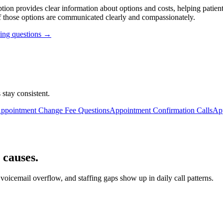
ption provides clear information about options and costs, helping pati
f those options are communicated clearly and compassionately.
ling questions →
 stay consistent.
ppointment Change Fee Questions
Appointment Confirmation Calls
Ap
 causes.
oicemail overflow, and staffing gaps show up in daily call patterns.