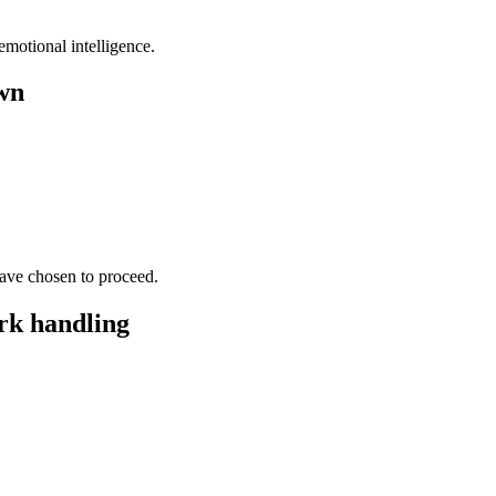
motional intelligence.
wn
have chosen to proceed.
rk handling