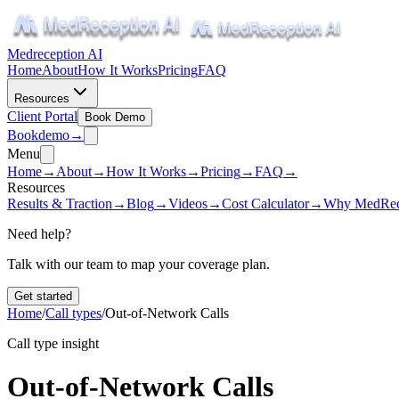
Medreception AI
Home
About
How It Works
Pricing
FAQ
Resources
Client Portal
Book Demo
Book
demo
→
Menu
Home
→
About
→
How It Works
→
Pricing
→
FAQ
→
Resources
Results & Traction
→
Blog
→
Videos
→
Cost Calculator
→
Why MedRec
Need help?
Talk with our team to map your coverage plan.
Get started
Home
/
Call types
/
Out-of-Network Calls
Call type insight
Out-of-Network Calls