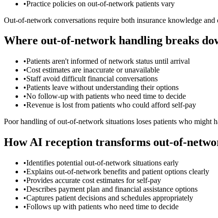
•
Practice policies on out-of-network patients vary
Out-of-network conversations require both insurance knowledge and e
Where out-of-network handling breaks do
•
Patients aren't informed of network status until arrival
•
Cost estimates are inaccurate or unavailable
•
Staff avoid difficult financial conversations
•
Patients leave without understanding their options
•
No follow-up with patients who need time to decide
•
Revenue is lost from patients who could afford self-pay
Poor handling of out-of-network situations loses patients who might 
How AI reception transforms out-of-netwo
•
Identifies potential out-of-network situations early
•
Explains out-of-network benefits and patient options clearly
•
Provides accurate cost estimates for self-pay
•
Describes payment plan and financial assistance options
•
Captures patient decisions and schedules appropriately
•
Follows up with patients who need time to decide