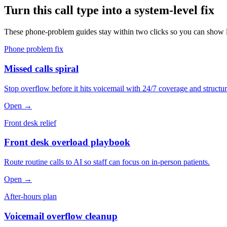
Turn this call type into a system-level fix
These phone-problem guides stay within two clicks so you can show le
Phone problem fix
Missed calls spiral
Stop overflow before it hits voicemail with 24/7 coverage and structur
Open →
Front desk relief
Front desk overload playbook
Route routine calls to AI so staff can focus on in-person patients.
Open →
After-hours plan
Voicemail overflow cleanup