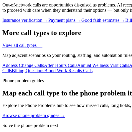
Out-of-network calls are opportunities disguised as problems. AI rece
to proceed with care when they understand their options — but only i
Insurance verification →
Payment plans →
Good faith estimates →
Bil
More call types to explore
View all call types →
Map adjacent scenarios so your routing, staffing, and automation rules
Address Change Calls
After-Hours Calls
Annual Wellness Visit Calls
A
Calls
Billing Questions
Blood Work Results Calls
Phone problem guides
Map each call type to the phone problem it
Explore the Phone Problems hub to see how missed calls, long holds, v
Browse phone problem guides →
Solve the phone problem next