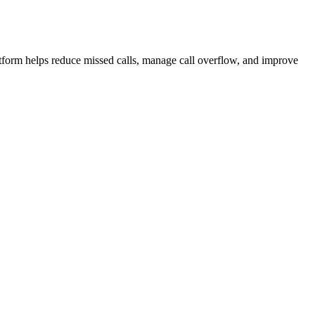
atform helps reduce missed calls, manage call overflow, and improve