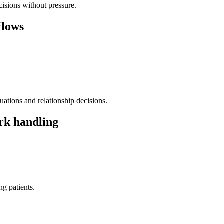
isions without pressure.
flows
ations and relationship decisions.
rk handling
g patients.