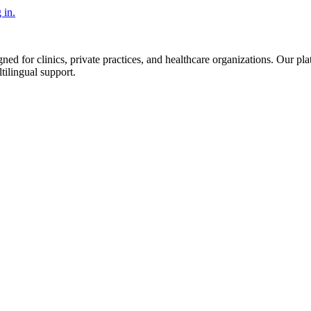
 in.
d for clinics, private practices, and healthcare organizations. Our pl
tilingual support.