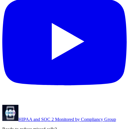
HIPAA and SOC 2 Monitored by Compliancy Group