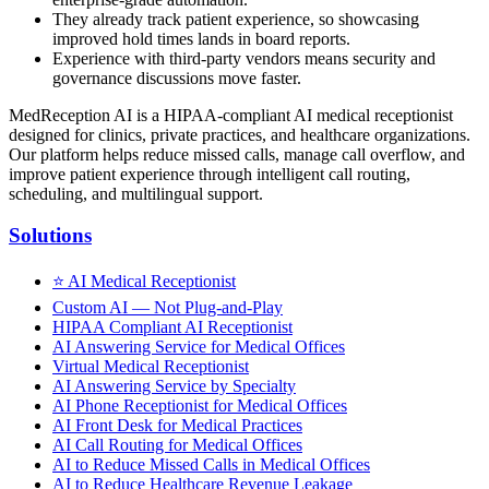
They already track patient experience, so showcasing
improved hold times lands in board reports.
Experience with third-party vendors means security and
governance discussions move faster.
MedReception AI is a HIPAA-compliant AI medical receptionist
designed for clinics, private practices, and healthcare organizations.
Our platform helps reduce missed calls, manage call overflow, and
improve patient experience through intelligent call routing,
scheduling, and multilingual support.
Solutions
⭐
AI Medical Receptionist
Custom AI — Not Plug-and-Play
HIPAA Compliant AI Receptionist
AI Answering Service for Medical Offices
Virtual Medical Receptionist
AI Answering Service by Specialty
AI Phone Receptionist for Medical Offices
AI Front Desk for Medical Practices
AI Call Routing for Medical Offices
AI to Reduce Missed Calls in Medical Offices
AI to Reduce Healthcare Revenue Leakage