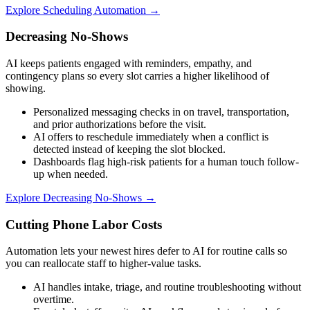
Explore
Scheduling Automation
→
Decreasing No-Shows
AI keeps patients engaged with reminders, empathy, and
contingency plans so every slot carries a higher likelihood of
showing.
Personalized messaging checks in on travel, transportation,
and prior authorizations before the visit.
AI offers to reschedule immediately when a conflict is
detected instead of keeping the slot blocked.
Dashboards flag high-risk patients for a human touch follow-
up when needed.
Explore
Decreasing No-Shows
→
Cutting Phone Labor Costs
Automation lets your newest hires defer to AI for routine calls so
you can reallocate staff to higher-value tasks.
AI handles intake, triage, and routine troubleshooting without
overtime.