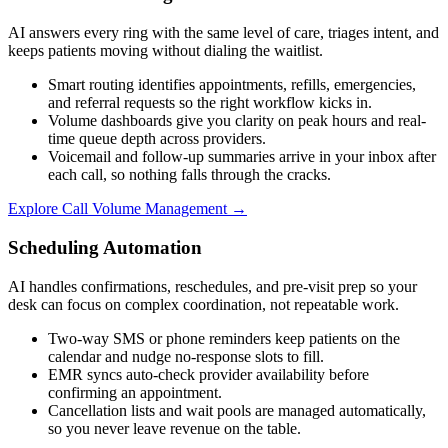
AI answers every ring with the same level of care, triages intent, and
keeps patients moving without dialing the waitlist.
Smart routing identifies appointments, refills, emergencies,
and referral requests so the right workflow kicks in.
Volume dashboards give you clarity on peak hours and real-
time queue depth across providers.
Voicemail and follow-up summaries arrive in your inbox after
each call, so nothing falls through the cracks.
Explore
Call Volume Management
→
Scheduling Automation
AI handles confirmations, reschedules, and pre-visit prep so your
desk can focus on complex coordination, not repeatable work.
Two-way SMS or phone reminders keep patients on the
calendar and nudge no-response slots to fill.
EMR syncs auto-check provider availability before
confirming an appointment.
Cancellation lists and wait pools are managed automatically,
so you never leave revenue on the table.