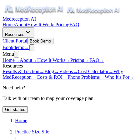
Medreception AI
Home
About
How It Works
Pricing
FAQ
Resources
Client Portal
Book Demo
Book
demo
→
Menu
Home
→
About
→
How It Works
→
Pricing
→
FAQ
→
Resources
Results & Traction
→
Blog
→
Videos
→
Cost Calculator
→
Why
MedReception
→
Costs & ROI
→
Phone Problems
→
Who It's For
→
Need help?
Talk with our team to map your coverage plan.
Get started
Home
›
Practice Size Silo
›