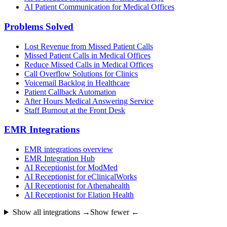
AI Patient Communication for Medical Offices
Problems Solved
Lost Revenue from Missed Patient Calls
Missed Patient Calls in Medical Offices
Reduce Missed Calls in Medical Offices
Call Overflow Solutions for Clinics
Voicemail Backlog in Healthcare
Patient Callback Automation
After Hours Medical Answering Service
Staff Burnout at the Front Desk
EMR Integrations
EMR integrations overview
EMR Integration Hub
AI Receptionist for ModMed
AI Receptionist for eClinicalWorks
AI Receptionist for Athenahealth
AI Receptionist for Elation Health
Show all integrations →
Show fewer ←