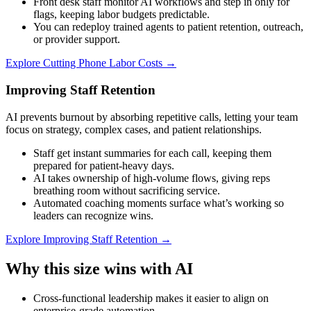
Front desk staff monitor AI workflows and step in only for
flags, keeping labor budgets predictable.
You can redeploy trained agents to patient retention, outreach,
or provider support.
Explore
Cutting Phone Labor Costs
→
Improving Staff Retention
AI prevents burnout by absorbing repetitive calls, letting your team
focus on strategy, complex cases, and patient relationships.
Staff get instant summaries for each call, keeping them
prepared for patient-heavy days.
AI takes ownership of high-volume flows, giving reps
breathing room without sacrificing service.
Automated coaching moments surface what’s working so
leaders can recognize wins.
Explore
Improving Staff Retention
→
Why this size wins with AI
Cross-functional leadership makes it easier to align on
enterprise-grade automation.