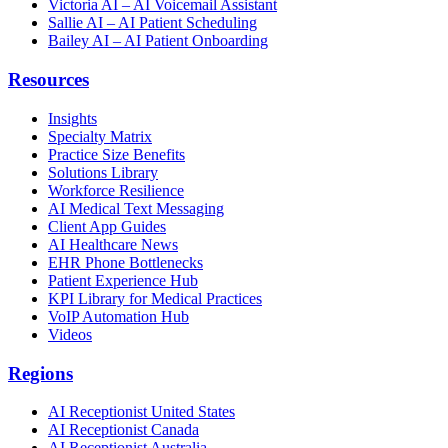
Victoria AI – AI Voicemail Assistant
Sallie AI – AI Patient Scheduling
Bailey AI – AI Patient Onboarding
Resources
Insights
Specialty Matrix
Practice Size Benefits
Solutions Library
Workforce Resilience
AI Medical Text Messaging
Client App Guides
AI Healthcare News
EHR Phone Bottlenecks
Patient Experience Hub
KPI Library for Medical Practices
VoIP Automation Hub
Videos
Regions
AI Receptionist United States
AI Receptionist Canada
AI Receptionist Australia