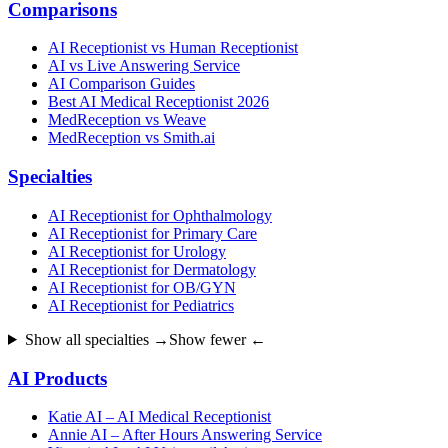
Comparisons
AI Receptionist vs Human Receptionist
AI vs Live Answering Service
AI Comparison Guides
Best AI Medical Receptionist 2026
MedReception vs Weave
MedReception vs Smith.ai
Specialties
AI Receptionist for Ophthalmology
AI Receptionist for Primary Care
AI Receptionist for Urology
AI Receptionist for Dermatology
AI Receptionist for OB/GYN
AI Receptionist for Pediatrics
Show all specialties →
Show fewer ←
AI Products
Katie AI – AI Medical Receptionist
Annie AI – After Hours Answering Service