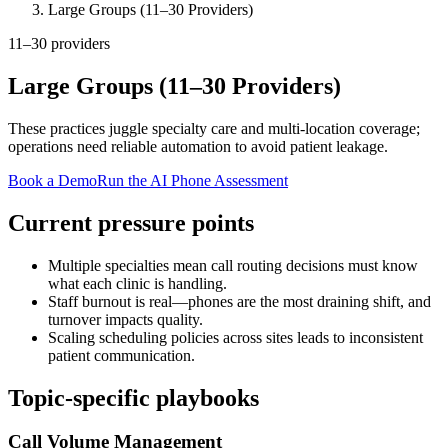
Large Groups (11–30 Providers)
11–30 providers
Large Groups (11–30 Providers)
These practices juggle specialty care and multi-location coverage;
operations need reliable automation to avoid patient leakage.
Book a Demo
Run the AI Phone Assessment
Current pressure points
Multiple specialties mean call routing decisions must know
what each clinic is handling.
Staff burnout is real—phones are the most draining shift, and
turnover impacts quality.
Scaling scheduling policies across sites leads to inconsistent
patient communication.
Topic-specific playbooks
Call Volume Management