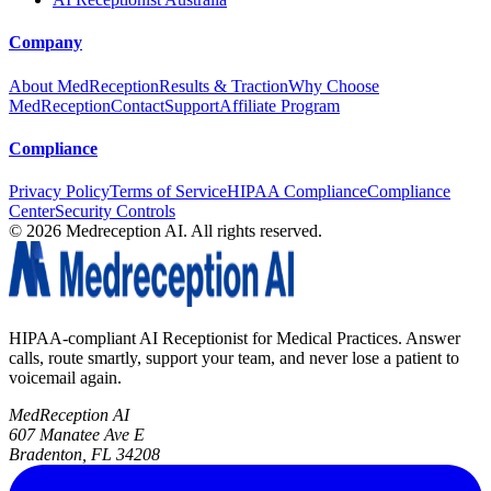
Company
About MedReception
Results & Traction
Why Choose
MedReception
Contact
Support
Affiliate Program
Compliance
Privacy Policy
Terms of Service
HIPAA Compliance
Compliance
Center
Security Controls
©
2026
Medreception AI. All rights reserved.
HIPAA-compliant AI Receptionist for Medical Practices. Answer
calls, route smartly, support your team, and never lose a patient to
voicemail again.
MedReception AI
607 Manatee Ave E
Bradenton, FL 34208