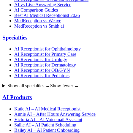
AI vs Live Answering Service
AI Comparison Guides
Best AI Medical Receptionist 2026
MedReception vs Weave
MedReception vs Smith.ai
Specialties
AI Receptionist for Ophthalmology
AI Receptionist for Primary Care
AI Receptionist for Urology
AI Receptionist for Dermatology
AI Receptionist for OB/GYN
AI Receptionist for Pediatrics
Show all specialties →
Show fewer ←
AI Products
Katie AI – AI Medical Receptionist
Annie AI – After Hours Answering Service
Victoria AI – AI Voicemail Assistant
Sallie AI – AI Patient Scheduling
Bailey AI – AI Patient Onboarding