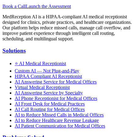
Book a Call
Launch the Assessment
MedReception AI is a HIPAA-compliant AI medical receptionist
designed for clinics, private practices, and healthcare organizations.
Our platform helps reduce missed calls, manage call overflow, and
improve patient experience through intelligent call routing,
scheduling, and multilingual support.
Solutions
⭐
AI Medical Receptionist
Custom AI — Not Plug-and-Play
HIPAA Compliant AI Receptionist
AI Answering Service for Medical Offices
Virtual Medical Receptionist
AI Answering Service by Specialty
AI Phone Receptionist for Medical Offices
AI Front Desk for Medical Practices
AI Call Routing for Medical Offices
AI to Reduce Missed Calls in Medical Offices
AI to Reduce Healthcare Revenue Leakage
AI Patient Communication for Medical Offices