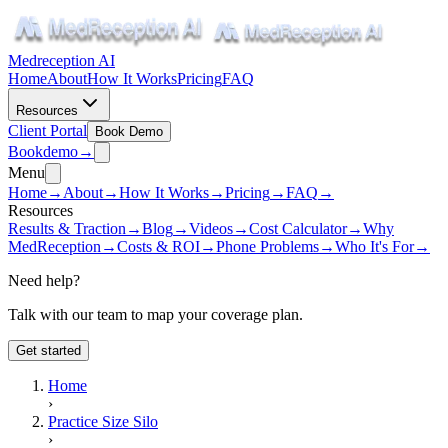
Medreception AI
Home
About
How It Works
Pricing
FAQ
Resources
Client Portal
Book Demo
Book
demo
→
Menu
Home
→
About
→
How It Works
→
Pricing
→
FAQ
→
Resources
Results & Traction
→
Blog
→
Videos
→
Cost Calculator
→
Why
MedReception
→
Costs & ROI
→
Phone Problems
→
Who It's For
→
Need help?
Talk with our team to map your coverage plan.
Get started
Home
›
Practice Size Silo
›