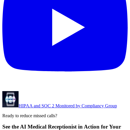
HIPAA and SOC 2 Monitored by Compliancy Group
Ready to reduce missed calls?
See the AI Medical Receptionist in Action for Your