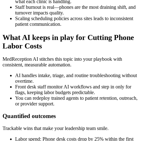
what each clinic is handling.
Staff burnout is real—phones are the most draining shift, and
turnover impacts quality.
Scaling scheduling policies across sites leads to inconsistent
patient communication.
What AI keeps in play for
Cutting Phone
Labor Costs
MedReception AI stitches this topic into your playbook with
consistent, measurable automation.
AI handles intake, triage, and routine troubleshooting without
overtime.
Front desk staff monitor AI workflows and step in only for
flags, keeping labor budgets predictable.
You can redeploy trained agents to patient retention, outreach,
or provider support.
Quantified outcomes
Trackable wins that make your leadership team smile.
Labor spend: Phone desk costs drop by 25% within the first