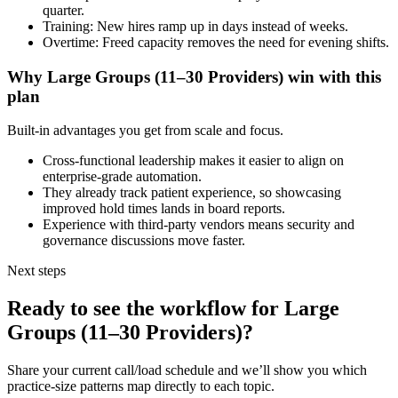
quarter.
Training: New hires ramp up in days instead of weeks.
Overtime: Freed capacity removes the need for evening shifts.
Why
Large Groups (11–30 Providers)
win with this
plan
Built-in advantages you get from scale and focus.
Cross-functional leadership makes it easier to align on
enterprise-grade automation.
They already track patient experience, so showcasing
improved hold times lands in board reports.
Experience with third-party vendors means security and
governance discussions move faster.
Next steps
Ready to see the workflow for
Large
Groups (11–30 Providers)
?
Share your current call/load schedule and we’ll show you which
practice-size patterns map directly to each topic.