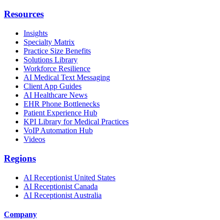
Resources
Insights
Specialty Matrix
Practice Size Benefits
Solutions Library
Workforce Resilience
AI Medical Text Messaging
Client App Guides
AI Healthcare News
EHR Phone Bottlenecks
Patient Experience Hub
KPI Library for Medical Practices
VoIP Automation Hub
Videos
Regions
AI Receptionist United States
AI Receptionist Canada
AI Receptionist Australia
Company