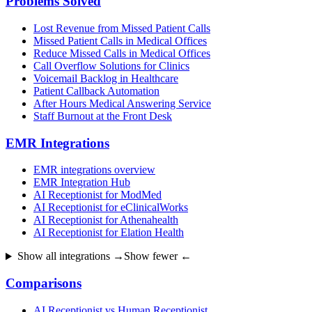
Problems Solved
Lost Revenue from Missed Patient Calls
Missed Patient Calls in Medical Offices
Reduce Missed Calls in Medical Offices
Call Overflow Solutions for Clinics
Voicemail Backlog in Healthcare
Patient Callback Automation
After Hours Medical Answering Service
Staff Burnout at the Front Desk
EMR Integrations
EMR integrations overview
EMR Integration Hub
AI Receptionist for ModMed
AI Receptionist for eClinicalWorks
AI Receptionist for Athenahealth
AI Receptionist for Elation Health
Show all integrations →
Show fewer ←
Comparisons
AI Receptionist vs Human Receptionist