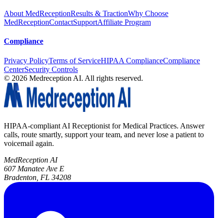
About MedReception
Results & Traction
Why Choose
MedReception
Contact
Support
Affiliate Program
Compliance
Privacy Policy
Terms of Service
HIPAA Compliance
Compliance
Center
Security Controls
©
2026
Medreception AI. All rights reserved.
HIPAA-compliant AI Receptionist for Medical Practices. Answer
calls, route smartly, support your team, and never lose a patient to
voicemail again.
MedReception AI
607 Manatee Ave E
Bradenton, FL 34208