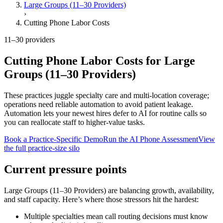
Large Groups (11–30 Providers)
›
Cutting Phone Labor Costs
11–30 providers
Cutting Phone Labor Costs
for
Large
Groups (11–30 Providers)
These practices juggle specialty care and multi-location coverage;
operations need reliable automation to avoid patient leakage.
Automation lets your newest hires defer to AI for routine calls so
you can reallocate staff to higher-value tasks.
Book a Practice-Specific Demo
Run the AI Phone Assessment
View
the full practice-size silo
Current pressure points
Large Groups (11–30 Providers)
are balancing growth, availability,
and staff capacity. Here’s where those stressors hit the hardest:
Multiple specialties mean call routing decisions must know