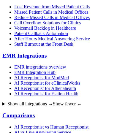
Lost Revenue from Missed Patient Calls
Missed Patient Calls in Medical Offices
Reduce Missed Calls in Medical Offices
Call Overflow Solutions for Clinics
Voicemail Backlog in Healthcare
Patient Callback Automation
After Hours Medical Answering Service
Staff Burnout at the Front Desk
EMR Integrations
EMR integrations overview
EMR Integration Hub
AI Receptionist for ModMed
AI Receptionist for eClinicalWorks
AI Receptionist for Athenahealth
AI Receptionist for Elation Health
Show all integrations →
Show fewer ←
Comparisons
AI Receptionist vs Human Receptionist
AI vs Live Answering Service