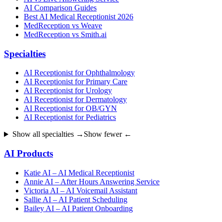
AI Comparison Guides
Best AI Medical Receptionist 2026
MedReception vs Weave
MedReception vs Smith.ai
Specialties
AI Receptionist for Ophthalmology
AI Receptionist for Primary Care
AI Receptionist for Urology
AI Receptionist for Dermatology
AI Receptionist for OB/GYN
AI Receptionist for Pediatrics
Show all specialties →
Show fewer ←
AI Products
Katie AI – AI Medical Receptionist
Annie AI – After Hours Answering Service
Victoria AI – AI Voicemail Assistant
Sallie AI – AI Patient Scheduling
Bailey AI – AI Patient Onboarding