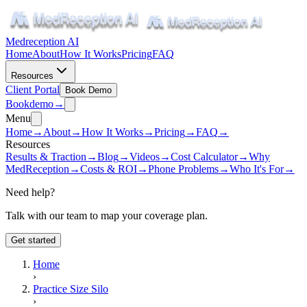
Medreception AI
Home
About
How It Works
Pricing
FAQ
Resources
Client Portal
Book Demo
Book
demo
→
Menu
Home
→
About
→
How It Works
→
Pricing
→
FAQ
→
Resources
Results & Traction
→
Blog
→
Videos
→
Cost Calculator
→
Why
MedReception
→
Costs & ROI
→
Phone Problems
→
Who It's For
→
Need help?
Talk with our team to map your coverage plan.
Get started
Home
›
Practice Size Silo
›