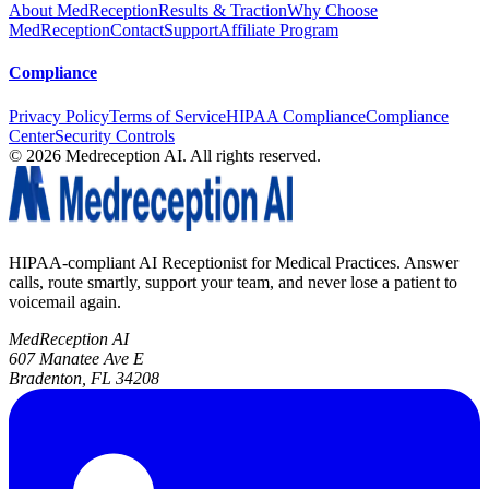
About MedReception
Results & Traction
Why Choose
MedReception
Contact
Support
Affiliate Program
Compliance
Privacy Policy
Terms of Service
HIPAA Compliance
Compliance
Center
Security Controls
©
2026
Medreception AI. All rights reserved.
HIPAA-compliant AI Receptionist for Medical Practices. Answer
calls, route smartly, support your team, and never lose a patient to
voicemail again.
MedReception AI
607 Manatee Ave E
Bradenton, FL 34208