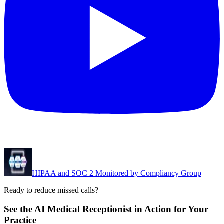
HIPAA and SOC 2 Monitored by Compliancy Group
Ready to reduce missed calls?
See the AI Medical Receptionist in Action for Your
Practice