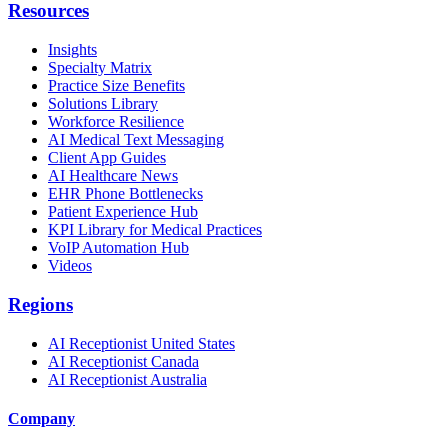
Resources
Insights
Specialty Matrix
Practice Size Benefits
Solutions Library
Workforce Resilience
AI Medical Text Messaging
Client App Guides
AI Healthcare News
EHR Phone Bottlenecks
Patient Experience Hub
KPI Library for Medical Practices
VoIP Automation Hub
Videos
Regions
AI Receptionist United States
AI Receptionist Canada
AI Receptionist Australia
Company