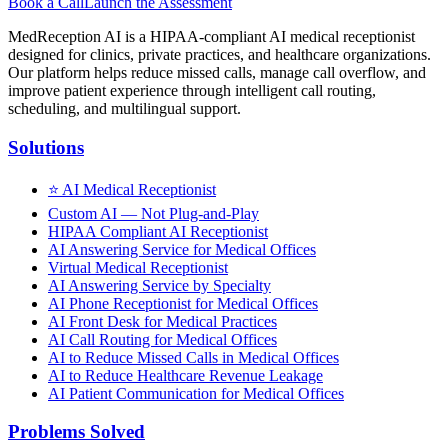
Book a Call
Launch the Assessment
MedReception AI is a HIPAA-compliant AI medical receptionist
designed for clinics, private practices, and healthcare organizations.
Our platform helps reduce missed calls, manage call overflow, and
improve patient experience through intelligent call routing,
scheduling, and multilingual support.
Solutions
⭐
AI Medical Receptionist
Custom AI — Not Plug-and-Play
HIPAA Compliant AI Receptionist
AI Answering Service for Medical Offices
Virtual Medical Receptionist
AI Answering Service by Specialty
AI Phone Receptionist for Medical Offices
AI Front Desk for Medical Practices
AI Call Routing for Medical Offices
AI to Reduce Missed Calls in Medical Offices
AI to Reduce Healthcare Revenue Leakage
AI Patient Communication for Medical Offices
Problems Solved