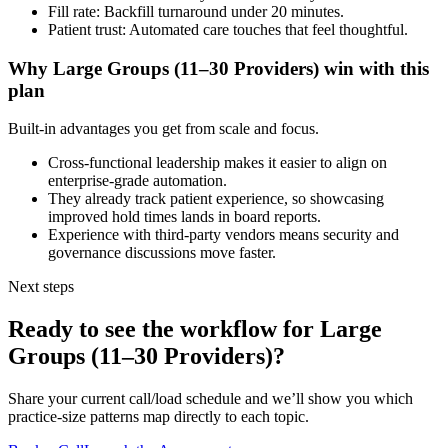
Fill rate: Backfill turnaround under 20 minutes.
Patient trust: Automated care touches that feel thoughtful.
Why
Large Groups (11–30 Providers)
win with this
plan
Built-in advantages you get from scale and focus.
Cross-functional leadership makes it easier to align on
enterprise-grade automation.
They already track patient experience, so showcasing
improved hold times lands in board reports.
Experience with third-party vendors means security and
governance discussions move faster.
Next steps
Ready to see the workflow for
Large
Groups (11–30 Providers)
?
Share your current call/load schedule and we’ll show you which
practice-size patterns map directly to each topic.