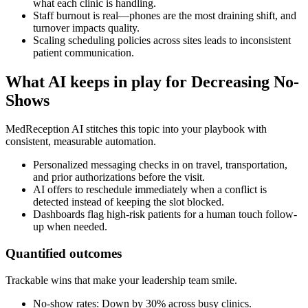
what each clinic is handling.
Staff burnout is real—phones are the most draining shift, and
turnover impacts quality.
Scaling scheduling policies across sites leads to inconsistent
patient communication.
What AI keeps in play for
Decreasing No-
Shows
MedReception AI stitches this topic into your playbook with
consistent, measurable automation.
Personalized messaging checks in on travel, transportation,
and prior authorizations before the visit.
AI offers to reschedule immediately when a conflict is
detected instead of keeping the slot blocked.
Dashboards flag high-risk patients for a human touch follow-
up when needed.
Quantified outcomes
Trackable wins that make your leadership team smile.
No-show rates: Down by 30% across busy clinics.