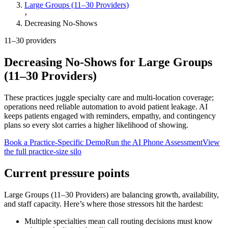
Large Groups (11–30 Providers)
›
Decreasing No-Shows
11–30 providers
Decreasing No-Shows
for
Large Groups
(11–30 Providers)
These practices juggle specialty care and multi-location coverage;
operations need reliable automation to avoid patient leakage.
AI
keeps patients engaged with reminders, empathy, and contingency
plans so every slot carries a higher likelihood of showing.
Book a Practice-Specific Demo
Run the AI Phone Assessment
View
the full practice-size silo
Current pressure points
Large Groups (11–30 Providers)
are balancing growth, availability,
and staff capacity. Here’s where those stressors hit the hardest:
Multiple specialties mean call routing decisions must know