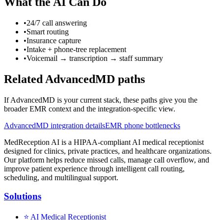
What the AI Can Do
•
24/7 call answering
•
Smart routing
•
Insurance capture
•
Intake + phone-tree replacement
•
Voicemail → transcription → staff summary
Related AdvancedMD paths
If AdvancedMD is your current stack, these paths give you the
broader EMR context and the integration-specific view.
AdvancedMD integration details
EMR phone bottlenecks
MedReception AI is a HIPAA-compliant AI medical receptionist
designed for clinics, private practices, and healthcare organizations.
Our platform helps reduce missed calls, manage call overflow, and
improve patient experience through intelligent call routing,
scheduling, and multilingual support.
Solutions
⭐
AI Medical Receptionist