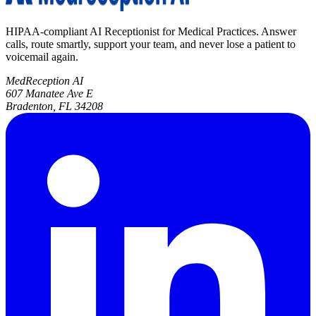
HIPAA-compliant AI Receptionist for Medical Practices. Answer
calls, route smartly, support your team, and never lose a patient to
voicemail again.
MedReception AI
607 Manatee Ave E
Bradenton, FL 34208