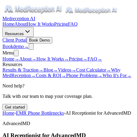
Medreception AI
Home
About
How It Works
Pricing
FAQ
Resources
Client Portal
Book Demo
Book
demo
→
Menu
Home
→
About
→
How It Works
→
Pricing
→
FAQ
→
Resources
Results & Traction
→
Blog
→
Videos
→
Cost Calculator
→
Why
MedReception
→
Costs & ROI
→
Phone Problems
→
Who It's For
→
Need help?
Talk with our team to map your coverage plan.
Get started
Home
›
EMR Phone Bottlenecks
›
AI Receptionist for AdvancedMD
AdvancedMD
AI Receptionist for AdvancedMD