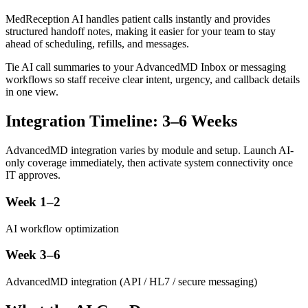
MedReception AI handles patient calls instantly and provides
structured handoff notes, making it easier for your team to stay
ahead of scheduling, refills, and messages.
Tie AI call summaries to your AdvancedMD Inbox or messaging
workflows so staff receive clear intent, urgency, and callback details
in one view.
Integration Timeline: 3–6 Weeks
AdvancedMD integration varies by module and setup. Launch AI-
only coverage immediately, then activate system connectivity once
IT approves.
Week 1–2
AI workflow optimization
Week 3–6
AdvancedMD integration (API / HL7 / secure messaging)