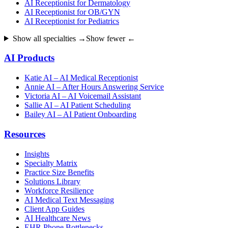
AI Receptionist for Dermatology
AI Receptionist for OB/GYN
AI Receptionist for Pediatrics
Show all specialties →
Show fewer ←
AI Products
Katie AI – AI Medical Receptionist
Annie AI – After Hours Answering Service
Victoria AI – AI Voicemail Assistant
Sallie AI – AI Patient Scheduling
Bailey AI – AI Patient Onboarding
Resources
Insights
Specialty Matrix
Practice Size Benefits
Solutions Library
Workforce Resilience
AI Medical Text Messaging
Client App Guides
AI Healthcare News
EHR Phone Bottlenecks