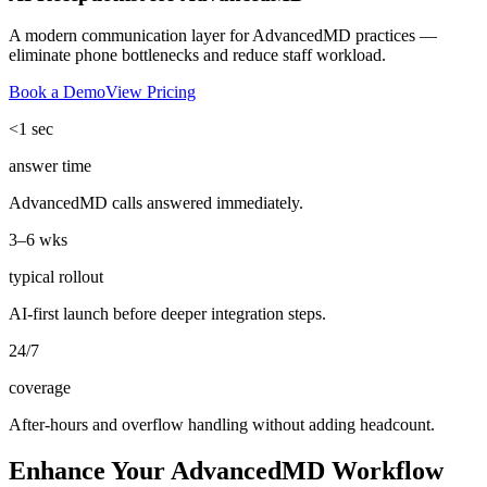
A modern communication layer for AdvancedMD practices —
eliminate phone bottlenecks and reduce staff workload.
Book a Demo
View Pricing
<1 sec
answer time
AdvancedMD calls answered immediately.
3–6 wks
typical rollout
AI-first launch before deeper integration steps.
24/7
coverage
After-hours and overflow handling without adding headcount.
Enhance Your AdvancedMD Workflow