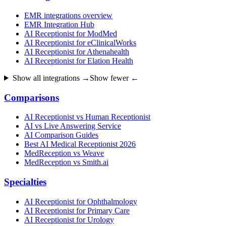
EMR integrations overview
EMR Integration Hub
AI Receptionist for ModMed
AI Receptionist for eClinicalWorks
AI Receptionist for Athenahealth
AI Receptionist for Elation Health
Show all integrations →
Show fewer ←
Comparisons
AI Receptionist vs Human Receptionist
AI vs Live Answering Service
AI Comparison Guides
Best AI Medical Receptionist 2026
MedReception vs Weave
MedReception vs Smith.ai
Specialties
AI Receptionist for Ophthalmology
AI Receptionist for Primary Care
AI Receptionist for Urology