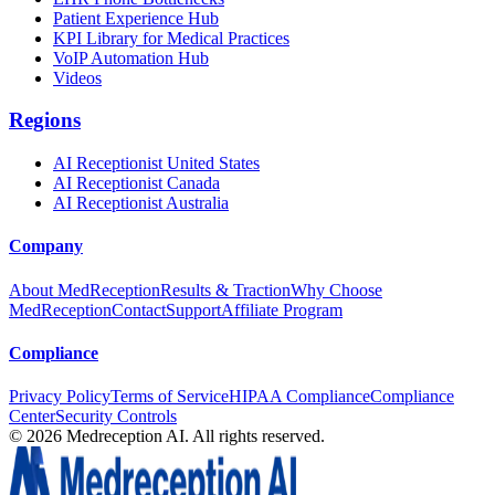
Patient Experience Hub
KPI Library for Medical Practices
VoIP Automation Hub
Videos
Regions
AI Receptionist United States
AI Receptionist Canada
AI Receptionist Australia
Company
About MedReception
Results & Traction
Why Choose
MedReception
Contact
Support
Affiliate Program
Compliance
Privacy Policy
Terms of Service
HIPAA Compliance
Compliance
Center
Security Controls
©
2026
Medreception AI. All rights reserved.