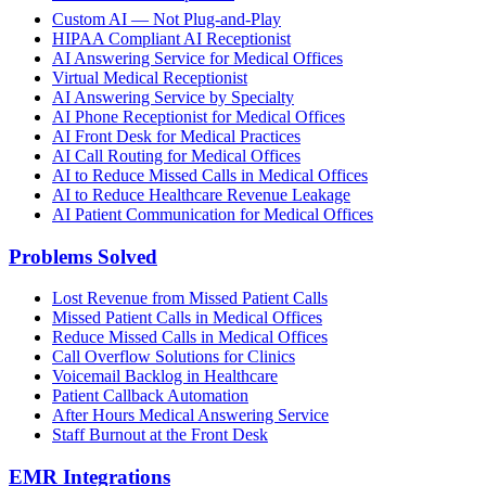
Custom AI — Not Plug-and-Play
HIPAA Compliant AI Receptionist
AI Answering Service for Medical Offices
Virtual Medical Receptionist
AI Answering Service by Specialty
AI Phone Receptionist for Medical Offices
AI Front Desk for Medical Practices
AI Call Routing for Medical Offices
AI to Reduce Missed Calls in Medical Offices
AI to Reduce Healthcare Revenue Leakage
AI Patient Communication for Medical Offices
Problems Solved
Lost Revenue from Missed Patient Calls
Missed Patient Calls in Medical Offices
Reduce Missed Calls in Medical Offices
Call Overflow Solutions for Clinics
Voicemail Backlog in Healthcare
Patient Callback Automation
After Hours Medical Answering Service
Staff Burnout at the Front Desk
EMR Integrations