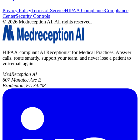
Privacy Policy
Terms of Service
HIPAA Compliance
Compliance
Center
Security Controls
©
2026
Medreception AI. All rights reserved.
HIPAA-compliant AI Receptionist for Medical Practices. Answer
calls, route smartly, support your team, and never lose a patient to
voicemail again.
MedReception AI
607 Manatee Ave E
Bradenton, FL 34208