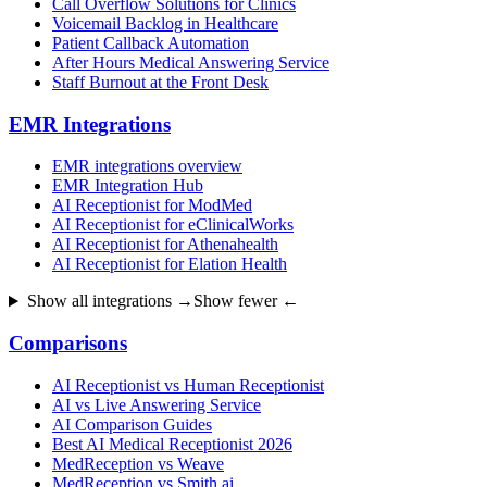
Call Overflow Solutions for Clinics
Voicemail Backlog in Healthcare
Patient Callback Automation
After Hours Medical Answering Service
Staff Burnout at the Front Desk
EMR Integrations
EMR integrations overview
EMR Integration Hub
AI Receptionist for ModMed
AI Receptionist for eClinicalWorks
AI Receptionist for Athenahealth
AI Receptionist for Elation Health
Show all integrations →
Show fewer ←
Comparisons
AI Receptionist vs Human Receptionist
AI vs Live Answering Service
AI Comparison Guides
Best AI Medical Receptionist 2026
MedReception vs Weave
MedReception vs Smith.ai