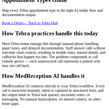
Map every Tebra appointment type to the right AI intake flow and
documentation output.
Book a Demo
← Back to Tebra Hub
How Tebra practices handle this today
Most Tebra teams manage this through manual phone handling,
paper notes, and delayed documentation. Staff answer calls without
real-time chart context, resulting in double entry, missed details, and
callbacks that happen too late. The problem compounds as call
volume grows — each unanswered call represents a patient who
may not call back.
How MedReception AI handles it
MedReception AI connects directly to your Tebra workflow. Every
call is answered instantly, intent is captured in structured form, and
the output lands in Tebra task queues, encounter notes, or
messaging. No manual transcription, no missed context, no after-
hours gaps.