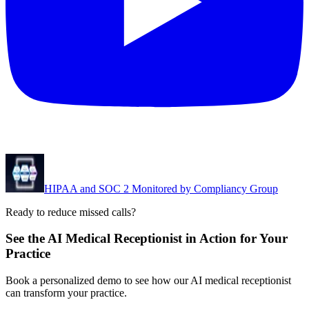
HIPAA and SOC 2 Monitored by Compliancy Group
Ready to reduce missed calls?
See the AI Medical Receptionist in Action for Your
Practice
Book a personalized demo to see how our AI medical receptionist
can transform your practice.