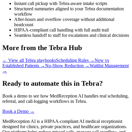
Instant call pickup with Tebra-aware intake scripts
Structured summaries aligned to your Tebra documentation
workflow
After-hours and overflow coverage without additional
headcount
HIPAA-compliant call handling with full audit trail
Seamless handoff to staff for escalations and clinical decisions
More from the Tebra Hub
← View all Tebra playbooks
Scheduling Rules
→
New vs
Established Patients
→
No-Show Reduction
→
Waitlist Management
→
Ready to automate this in Tebra?
Book a demo to see how MedReception AI handles real scheduling,
referral, and call-logging workflows in Tebra.
Book a Demo →
MedReception AI is a HIPAA-compliant AI medical receptionist
designed for clinics, private practices, and healthcare organizations.
Our platform helps reduce missed calls, manage call overflow, and