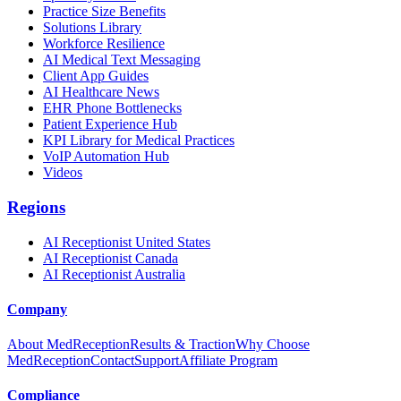
Practice Size Benefits
Solutions Library
Workforce Resilience
AI Medical Text Messaging
Client App Guides
AI Healthcare News
EHR Phone Bottlenecks
Patient Experience Hub
KPI Library for Medical Practices
VoIP Automation Hub
Videos
Regions
AI Receptionist United States
AI Receptionist Canada
AI Receptionist Australia
Company
About MedReception
Results & Traction
Why Choose
MedReception
Contact
Support
Affiliate Program
Compliance