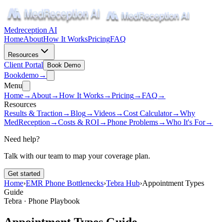
Medreception AI
Home
About
How It Works
Pricing
FAQ
Resources
Client Portal
Book Demo
Book
demo
→
Menu
Home
→
About
→
How It Works
→
Pricing
→
FAQ
→
Resources
Results & Traction
→
Blog
→
Videos
→
Cost Calculator
→
Why
MedReception
→
Costs & ROI
→
Phone Problems
→
Who It's For
→
Need help?
Talk with our team to map your coverage plan.
Get started
Home
›
EMR Phone Bottlenecks
›
Tebra Hub
›
Appointment Types
Guide
Tebra · Phone Playbook
Appointment Types Guide