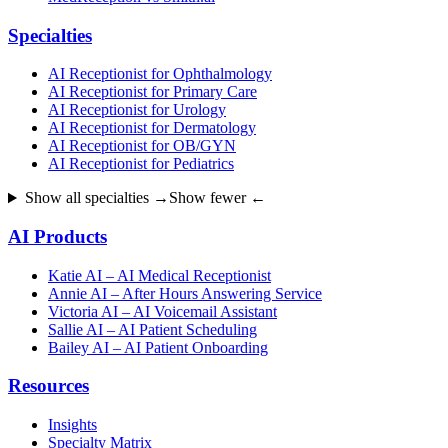
Specialties
AI Receptionist for Ophthalmology
AI Receptionist for Primary Care
AI Receptionist for Urology
AI Receptionist for Dermatology
AI Receptionist for OB/GYN
AI Receptionist for Pediatrics
Show all specialties →
Show fewer ←
AI Products
Katie AI – AI Medical Receptionist
Annie AI – After Hours Answering Service
Victoria AI – AI Voicemail Assistant
Sallie AI – AI Patient Scheduling
Bailey AI – AI Patient Onboarding
Resources
Insights
Specialty Matrix