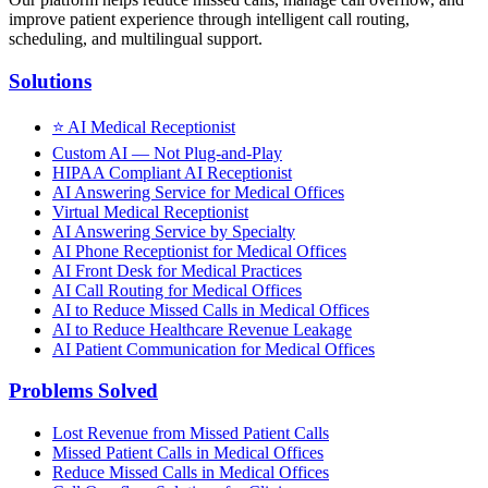
improve patient experience through intelligent call routing,
scheduling, and multilingual support.
Solutions
⭐
AI Medical Receptionist
Custom AI — Not Plug-and-Play
HIPAA Compliant AI Receptionist
AI Answering Service for Medical Offices
Virtual Medical Receptionist
AI Answering Service by Specialty
AI Phone Receptionist for Medical Offices
AI Front Desk for Medical Practices
AI Call Routing for Medical Offices
AI to Reduce Missed Calls in Medical Offices
AI to Reduce Healthcare Revenue Leakage
AI Patient Communication for Medical Offices
Problems Solved
Lost Revenue from Missed Patient Calls
Missed Patient Calls in Medical Offices
Reduce Missed Calls in Medical Offices