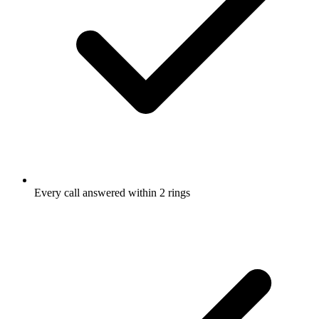
Every call answered within 2 rings