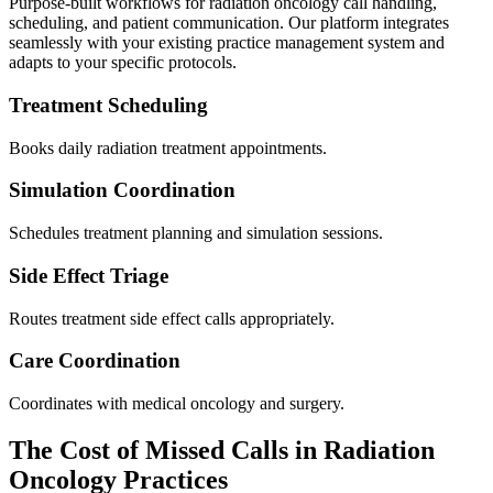
Purpose-built workflows for
radiation oncology
call handling,
scheduling, and patient communication. Our platform integrates
seamlessly with your existing practice management system and
adapts to your specific protocols.
Treatment Scheduling
Books daily radiation treatment appointments.
Simulation Coordination
Schedules treatment planning and simulation sessions.
Side Effect Triage
Routes treatment side effect calls appropriately.
Care Coordination
Coordinates with medical oncology and surgery.
The Cost of Missed Calls in
Radiation
Oncology
Practices