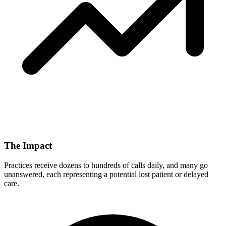
The Impact
Practices receive dozens to hundreds of calls daily, and many go
unanswered, each representing a potential lost patient or delayed
care.