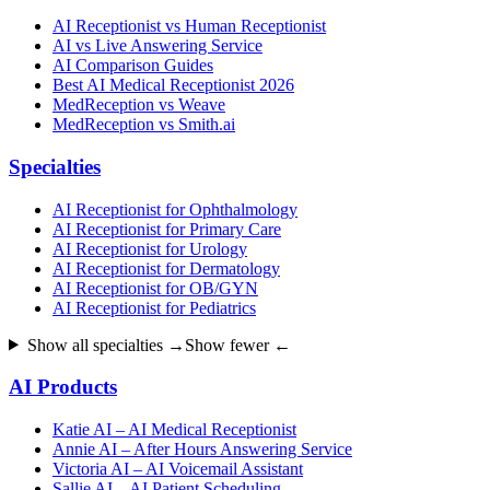
AI Receptionist vs Human Receptionist
AI vs Live Answering Service
AI Comparison Guides
Best AI Medical Receptionist 2026
MedReception vs Weave
MedReception vs Smith.ai
Specialties
AI Receptionist for Ophthalmology
AI Receptionist for Primary Care
AI Receptionist for Urology
AI Receptionist for Dermatology
AI Receptionist for OB/GYN
AI Receptionist for Pediatrics
Show all specialties →
Show fewer ←
AI Products
Katie AI – AI Medical Receptionist
Annie AI – After Hours Answering Service
Victoria AI – AI Voicemail Assistant
Sallie AI – AI Patient Scheduling