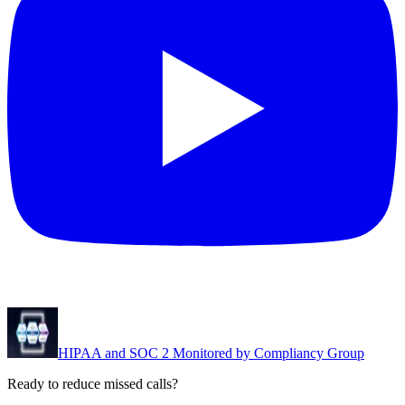
HIPAA and SOC 2 Monitored by Compliancy Group
Ready to reduce missed calls?