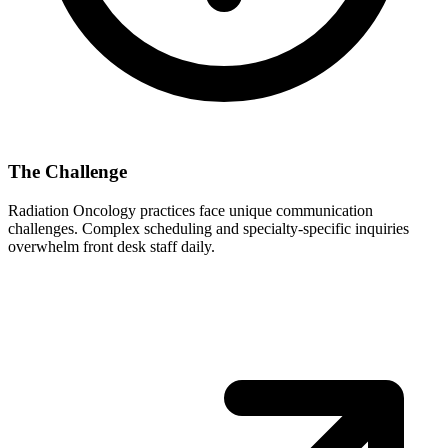
The Challenge
Radiation Oncology
practices face unique communication
challenges. Complex scheduling and specialty-specific inquiries
overwhelm front desk staff daily.