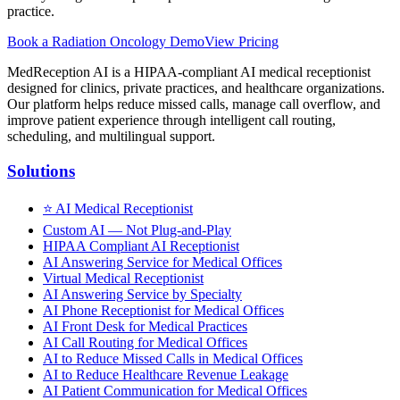
practice.
Book a
Radiation Oncology
Demo
View Pricing
MedReception AI is a HIPAA-compliant AI medical receptionist
designed for clinics, private practices, and healthcare organizations.
Our platform helps reduce missed calls, manage call overflow, and
improve patient experience through intelligent call routing,
scheduling, and multilingual support.
Solutions
⭐
AI Medical Receptionist
Custom AI — Not Plug-and-Play
HIPAA Compliant AI Receptionist
AI Answering Service for Medical Offices
Virtual Medical Receptionist
AI Answering Service by Specialty
AI Phone Receptionist for Medical Offices
AI Front Desk for Medical Practices
AI Call Routing for Medical Offices
AI to Reduce Missed Calls in Medical Offices
AI to Reduce Healthcare Revenue Leakage
AI Patient Communication for Medical Offices