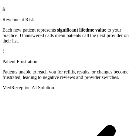
$
Revenue at Risk
Each new patient represents
significant lifetime value
to your
practice. Unanswered calls mean patients call the next provider on
their list.
!
Patient Frustration
Patients unable to reach you for refills, results, or changes become
frustrated, leading to negative reviews and provider switches.
MedReception AI Solution