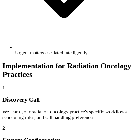
Urgent matters escalated intelligently
Implementation for
Radiation Oncology
Practices
1
Discovery Call
We learn your
radiation oncology
practice's specific workflows,
scheduling rules, and call handling preferences.
2