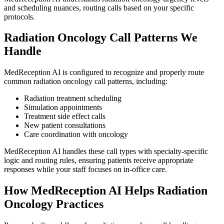
and scheduling nuances, routing calls based on your specific
protocols.
Radiation Oncology
Call Patterns We
Handle
MedReception AI is configured to recognize and properly route
common
radiation oncology
call patterns, including:
Radiation treatment scheduling
Simulation appointments
Treatment side effect calls
New patient consultations
Care coordination with oncology
MedReception AI handles these call types with specialty-specific
logic and routing rules, ensuring patients receive appropriate
responses while your staff focuses on in-office care.
How MedReception AI Helps
Radiation
Oncology
Practices