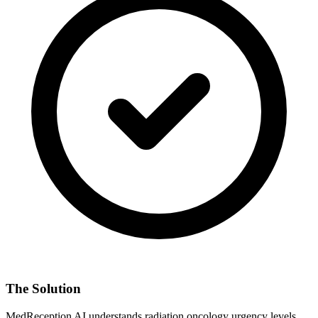
The Solution
MedReception AI understands
radiation oncology
urgency levels