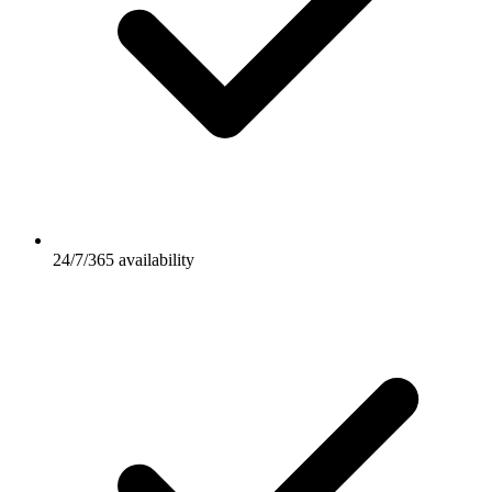
24/7/365 availability