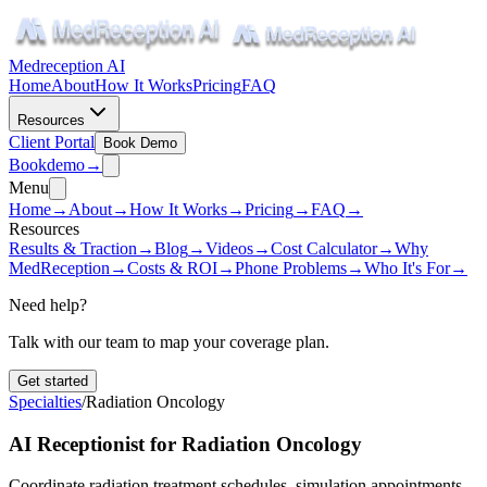
Medreception AI
Home
About
How It Works
Pricing
FAQ
Resources
Client Portal
Book Demo
Book
demo
→
Menu
Home
→
About
→
How It Works
→
Pricing
→
FAQ
→
Resources
Results & Traction
→
Blog
→
Videos
→
Cost Calculator
→
Why
MedReception
→
Costs & ROI
→
Phone Problems
→
Who It's For
→
Need help?
Talk with our team to map your coverage plan.
Get started
Specialties
/
Radiation Oncology
AI Receptionist for Radiation Oncology
Coordinate radiation treatment schedules, simulation appointments,