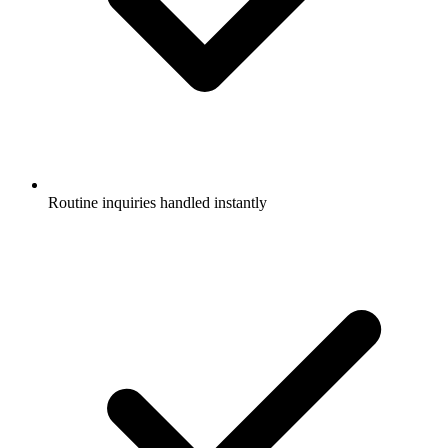
Routine inquiries handled instantly