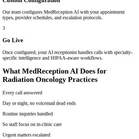
Custom Configuration
Our team configures MedReception AI with your appointment
types, provider schedules, and escalation protocols.
3
Go Live
Once configured, your AI receptionist handles calls with specialty-
specific intelligence and HIPAA-aware workflows.
What MedReception AI Does for
Radiation Oncology
Practices
Every call answered
Day or night, no voicemail dead ends
Routine inquiries handled
So staff focus on in-clinic care
Urgent matters escalated