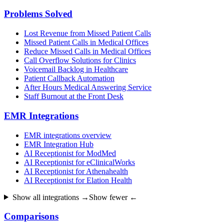
Problems Solved
Lost Revenue from Missed Patient Calls
Missed Patient Calls in Medical Offices
Reduce Missed Calls in Medical Offices
Call Overflow Solutions for Clinics
Voicemail Backlog in Healthcare
Patient Callback Automation
After Hours Medical Answering Service
Staff Burnout at the Front Desk
EMR Integrations
EMR integrations overview
EMR Integration Hub
AI Receptionist for ModMed
AI Receptionist for eClinicalWorks
AI Receptionist for Athenahealth
AI Receptionist for Elation Health
Show all integrations →
Show fewer ←
Comparisons