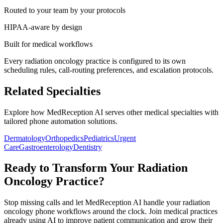
Routed to your team by your protocols
HIPAA-aware by design
Built for medical workflows
Every
radiation oncology
practice is configured to its own
scheduling rules, call-routing preferences, and escalation protocols.
Related Specialties
Explore how MedReception AI serves other medical specialties with
tailored phone automation solutions.
Dermatology
Orthopedics
Pediatrics
Urgent
Care
Gastroenterology
Dentistry
Ready to Transform Your
Radiation
Oncology
Practice?
Stop missing calls and let MedReception AI handle your
radiation
oncology
phone workflows around the clock. Join medical practices
already using AI to improve patient communication and grow their