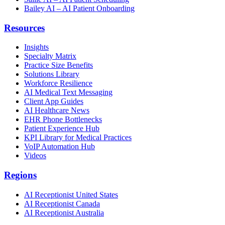
Bailey AI – AI Patient Onboarding
Resources
Insights
Specialty Matrix
Practice Size Benefits
Solutions Library
Workforce Resilience
AI Medical Text Messaging
Client App Guides
AI Healthcare News
EHR Phone Bottlenecks
Patient Experience Hub
KPI Library for Medical Practices
VoIP Automation Hub
Videos
Regions
AI Receptionist United States
AI Receptionist Canada
AI Receptionist Australia