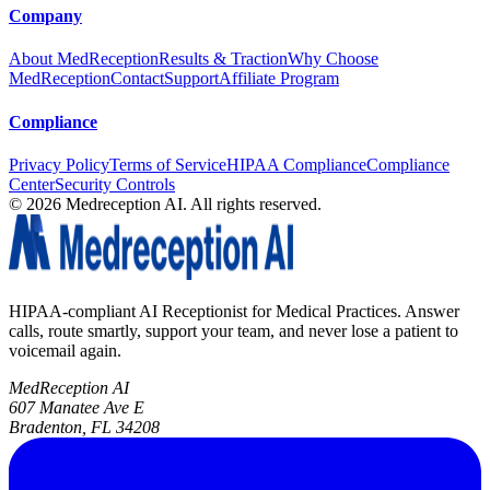
Company
About MedReception
Results & Traction
Why Choose
MedReception
Contact
Support
Affiliate Program
Compliance
Privacy Policy
Terms of Service
HIPAA Compliance
Compliance
Center
Security Controls
©
2026
Medreception AI. All rights reserved.
HIPAA-compliant AI Receptionist for Medical Practices. Answer
calls, route smartly, support your team, and never lose a patient to
voicemail again.
MedReception AI
607 Manatee Ave E
Bradenton, FL 34208