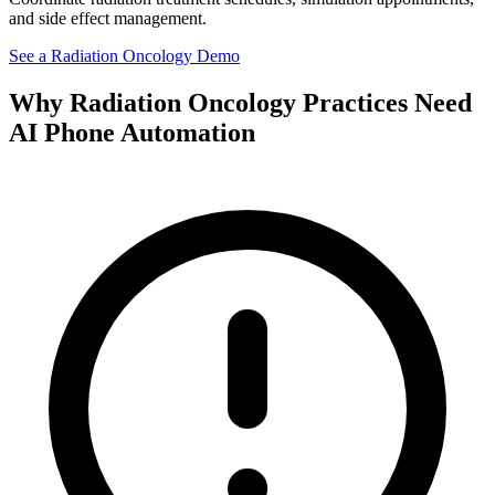
and side effect management.
See a
Radiation Oncology
Demo
Why
Radiation Oncology
Practices Need
AI Phone Automation