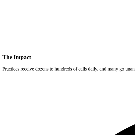
The Impact
Practices receive dozens to hundreds of calls daily, and many go unans