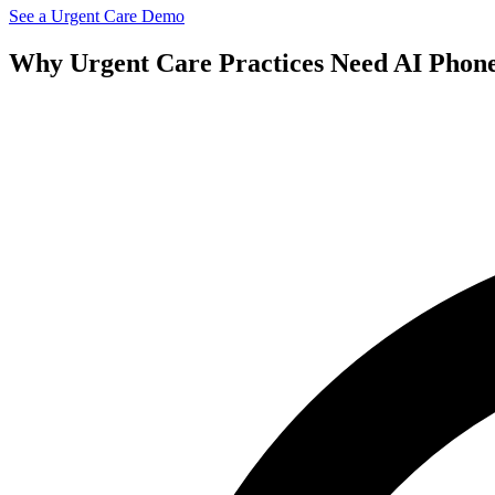
See a
Urgent Care
Demo
Why
Urgent Care
Practices Need AI Phon