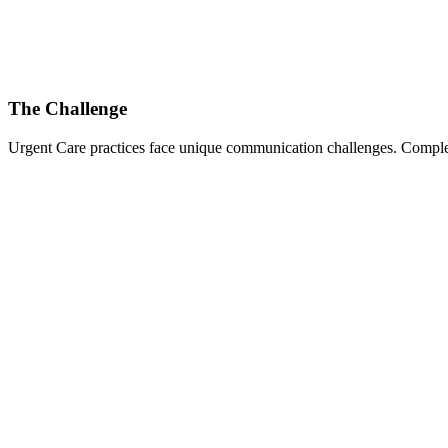
The Challenge
Urgent Care
practices face unique communication challenges. Complex 