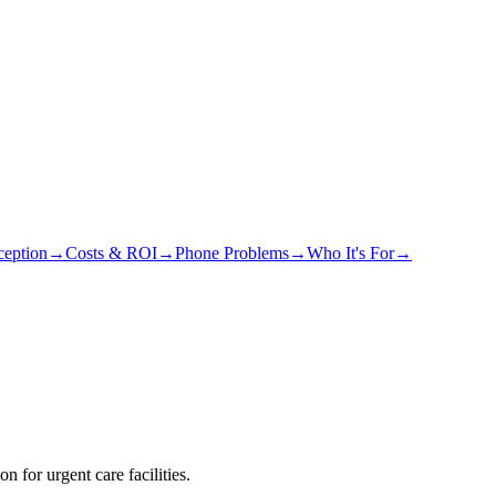
eption
→
Costs & ROI
→
Phone Problems
→
Who It's For
→
 for urgent care facilities.