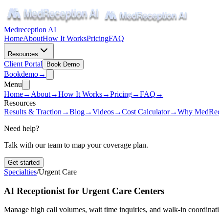
Medreception AI
Home
About
How It Works
Pricing
FAQ
Resources
Client Portal
Book Demo
Book
demo
→
Menu
Home
→
About
→
How It Works
→
Pricing
→
FAQ
→
Resources
Results & Traction
→
Blog
→
Videos
→
Cost Calculator
→
Why MedRec
Need help?
Talk with our team to map your coverage plan.
Get started
Specialties
/
Urgent Care
AI Receptionist for Urgent Care Centers
Manage high call volumes, wait time inquiries, and walk-in coordination