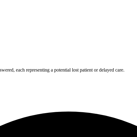
wered, each representing a potential lost patient or delayed care.