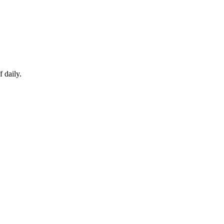
 daily.