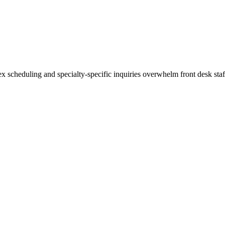
scheduling and specialty-specific inquiries overwhelm front desk staff