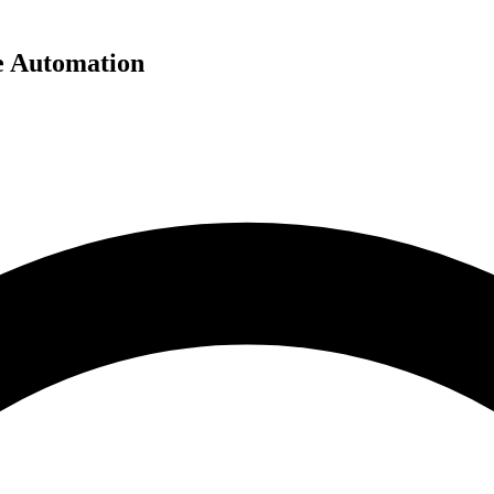
e Automation