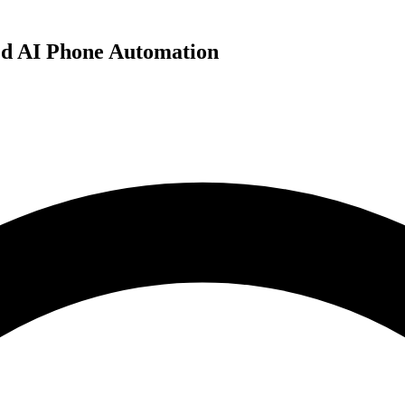
ed AI Phone Automation