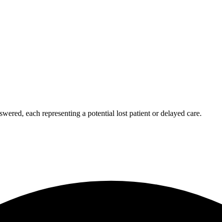
wered, each representing a potential lost patient or delayed care.