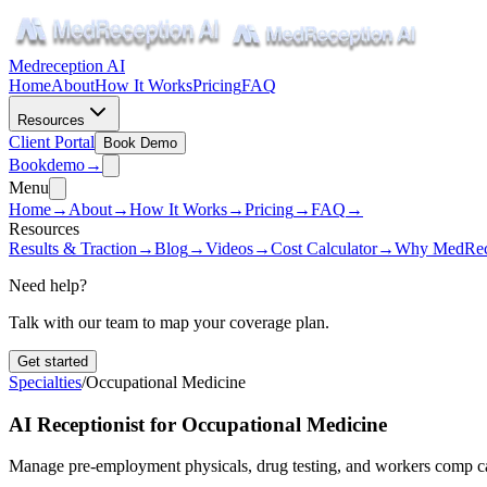
Medreception AI
Home
About
How It Works
Pricing
FAQ
Resources
Client Portal
Book Demo
Book
demo
→
Menu
Home
→
About
→
How It Works
→
Pricing
→
FAQ
→
Resources
Results & Traction
→
Blog
→
Videos
→
Cost Calculator
→
Why MedRec
Need help?
Talk with our team to map your coverage plan.
Get started
Specialties
/
Occupational Medicine
AI Receptionist for Occupational Medicine
Manage pre-employment physicals, drug testing, and workers comp c