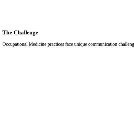
The Challenge
Occupational Medicine
practices face unique communication challenge