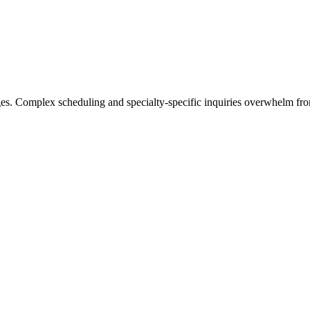
s. Complex scheduling and specialty-specific inquiries overwhelm front