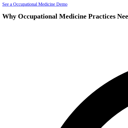
See a
Occupational Medicine
Demo
Why
Occupational Medicine
Practices Ne