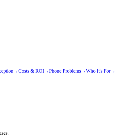
eption
→
Costs & ROI
→
Phone Problems
→
Who It's For
→
ases.