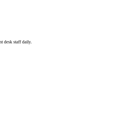
 desk staff daily.