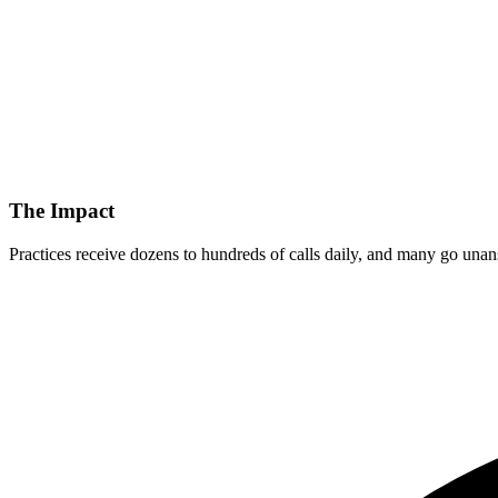
The Impact
Practices receive dozens to hundreds of calls daily, and many go unans