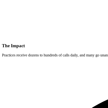
The Impact
Practices receive dozens to hundreds of calls daily, and many go unans