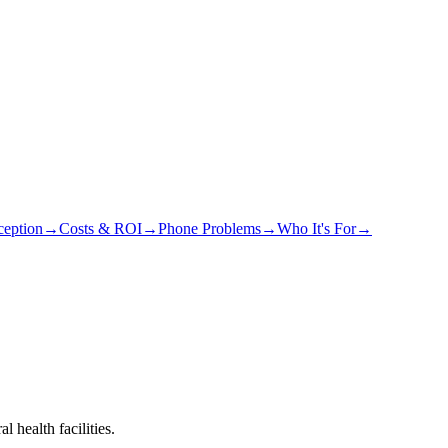
eption
→
Costs & ROI
→
Phone Problems
→
Who It's For
→
 health facilities.