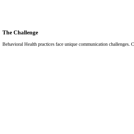
The Challenge
Behavioral Health
practices face unique communication challenges. Co