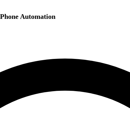
 Phone Automation