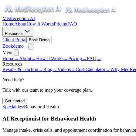
Medreception AI
Home
About
How It Works
Pricing
FAQ
Resources
Client Portal
Book Demo
Book
demo
→
Menu
Home
→
About
→
How It Works
→
Pricing
→
FAQ
→
Resources
Results & Traction
→
Blog
→
Videos
→
Cost Calculator
→
Why MedRec
Need help?
Talk with our team to map your coverage plan.
Get started
Specialties
/
Behavioral Health
AI Receptionist for Behavioral Health
Manage intake, crisis calls, and appointment coordination for behavioral