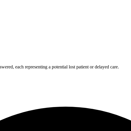
wered, each representing a potential lost patient or delayed care.