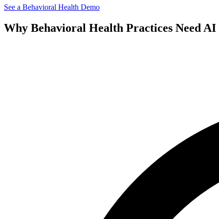
See a
Behavioral Health
Demo
Why
Behavioral Health
Practices Need AI