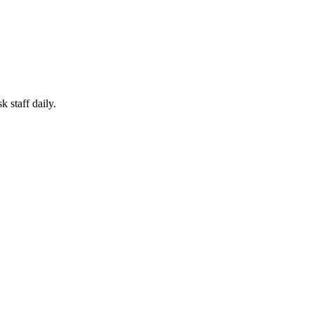
 staff daily.