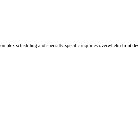
mplex scheduling and specialty-specific inquiries overwhelm front desk