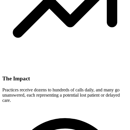
The Impact
Practices receive dozens to hundreds of calls daily, and many go
unanswered, each representing a potential lost patient or delayed
care.