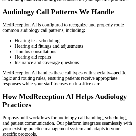
Audiology
Call Patterns We Handle
MedReception AI is configured to recognize and properly route
common
audiology
call patterns, including:
Hearing test scheduling
Hearing aid fittings and adjustments
Tinnitus consultations
Hearing aid repairs
Insurance and coverage questions
MedReception AI handles these call types with specialty-specific
logic and routing rules, ensuring patients receive appropriate
responses while your staff focuses on in-office care.
How MedReception AI Helps
Audiology
Practices
Purpose-built workflows for
audiology
call handling, scheduling,
and patient communication. Our platform integrates seamlessly with
your existing practice management system and adapts to your
specific protocols.