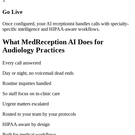
3
Go Live
Once configured, your AI receptionist handles calls with specialty-
specific intelligence and HIPAA-aware workflows.
What MedReception AI Does for
Audiology
Practices
Every call answered
Day or night, no voicemail dead ends
Routine inquiries handled
So staff focus on in-clinic care
Urgent matters escalated
Routed to your team by your protocols
HIPAA-aware by design
Built for medical workflows