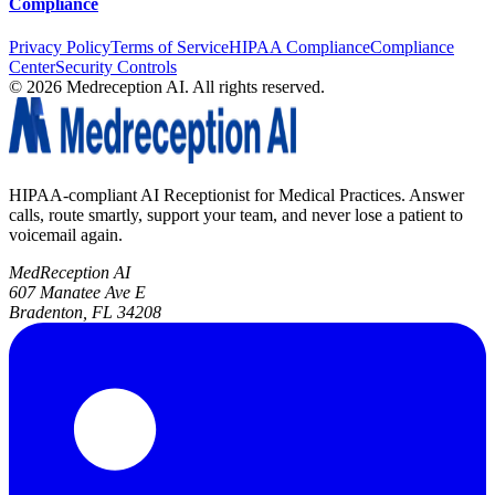
Compliance
Privacy Policy
Terms of Service
HIPAA Compliance
Compliance
Center
Security Controls
©
2026
Medreception AI. All rights reserved.
HIPAA-compliant AI Receptionist for Medical Practices. Answer
calls, route smartly, support your team, and never lose a patient to
voicemail again.
MedReception AI
607 Manatee Ave E
Bradenton, FL 34208