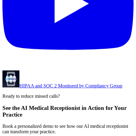
HIPAA and SOC 2 Monitored by Compliancy Group
Ready to reduce missed calls?
See the AI Medical Receptionist in Action for Your
Practice
Book a personalized demo to see how our AI medical receptionist
can transform your practice.