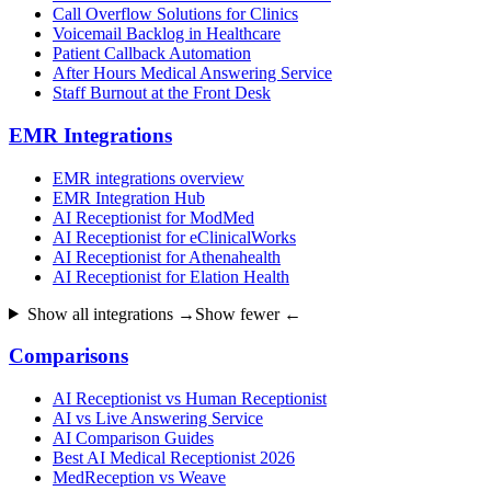
Call Overflow Solutions for Clinics
Voicemail Backlog in Healthcare
Patient Callback Automation
After Hours Medical Answering Service
Staff Burnout at the Front Desk
EMR Integrations
EMR integrations overview
EMR Integration Hub
AI Receptionist for ModMed
AI Receptionist for eClinicalWorks
AI Receptionist for Athenahealth
AI Receptionist for Elation Health
Show all integrations →
Show fewer ←
Comparisons
AI Receptionist vs Human Receptionist
AI vs Live Answering Service
AI Comparison Guides
Best AI Medical Receptionist 2026
MedReception vs Weave