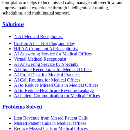
Our platform helps reduce missed calls, manage call overflow, and
improve patient experience through intelligent call routing,
scheduling, and multilingual support.
Solutions
⭐
AI Medical Receptionist
Custom AI — Not Plug-and-Play
HIPAA Compliant AI Receptionist
AI Answering Service for Medical Offices
Virtual Medical Receptionist
AI Answering Service by Specialty
AI Phone Receptionist for Medical Offices
AI Front Desk for Medical Practices
AI Call Routing for Medical Offices
AI to Reduce Missed Calls in Medical Offices
AI to Reduce Healthcare Revenue Leakage
AI Patient Communication for Medical Offices
Problems Solved
Lost Revenue from Missed Patient Calls
Missed Patient Calls in Medical Offices
Reduce Missed Calls in Medical Offices