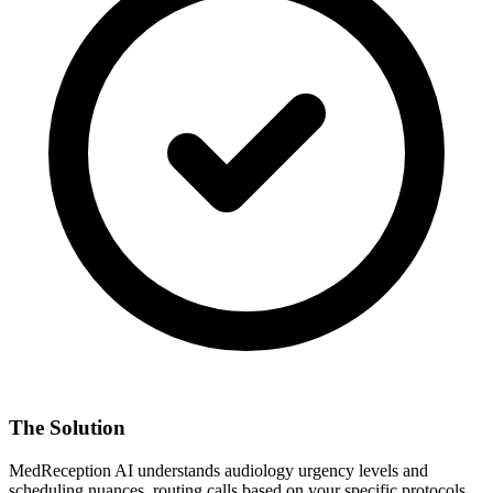
The Solution
MedReception AI understands
audiology
urgency levels and
scheduling nuances, routing calls based on your specific protocols.