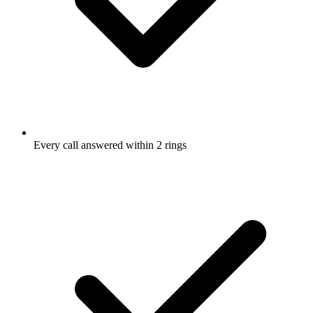
Every call answered within 2 rings