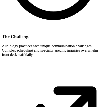
The Challenge
Audiology
practices face unique communication challenges.
Complex scheduling and specialty-specific inquiries overwhelm
front desk staff daily.