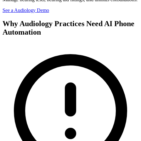
See a
Audiology
Demo
Why
Audiology
Practices Need AI Phone
Automation