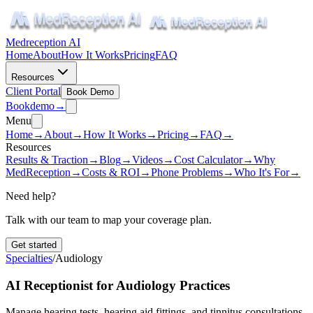
Medreception AI
Home
About
How It Works
Pricing
FAQ
Resources
Client Portal
Book Demo
Book
demo
→
Menu
Home
→
About
→
How It Works
→
Pricing
→
FAQ
→
Resources
Results & Traction
→
Blog
→
Videos
→
Cost Calculator
→
Why
MedReception
→
Costs & ROI
→
Phone Problems
→
Who It's For
→
Need help?
Talk with our team to map your coverage plan.
Get started
Specialties
/
Audiology
AI Receptionist for Audiology Practices
Manage hearing tests, hearing aid fittings, and tinnitus consultations.