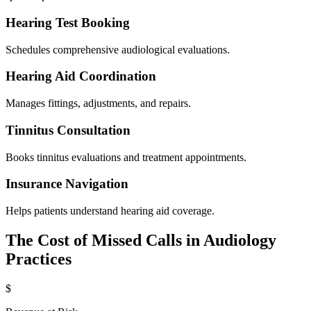
Hearing Test Booking
Schedules comprehensive audiological evaluations.
Hearing Aid Coordination
Manages fittings, adjustments, and repairs.
Tinnitus Consultation
Books tinnitus evaluations and treatment appointments.
Insurance Navigation
Helps patients understand hearing aid coverage.
The Cost of Missed Calls in
Audiology
Practices
$