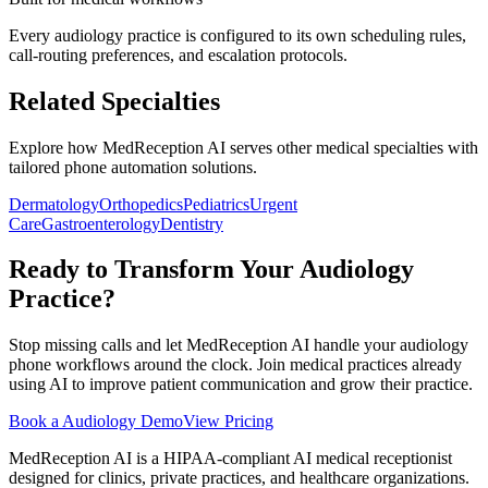
Every
audiology
practice is configured to its own scheduling rules,
call-routing preferences, and escalation protocols.
Related Specialties
Explore how MedReception AI serves other medical specialties with
tailored phone automation solutions.
Dermatology
Orthopedics
Pediatrics
Urgent
Care
Gastroenterology
Dentistry
Ready to Transform Your
Audiology
Practice?
Stop missing calls and let MedReception AI handle your
audiology
phone workflows around the clock. Join medical practices already
using AI to improve patient communication and grow their practice.
Book a
Audiology
Demo
View Pricing
MedReception AI is a HIPAA-compliant AI medical receptionist
designed for clinics, private practices, and healthcare organizations.