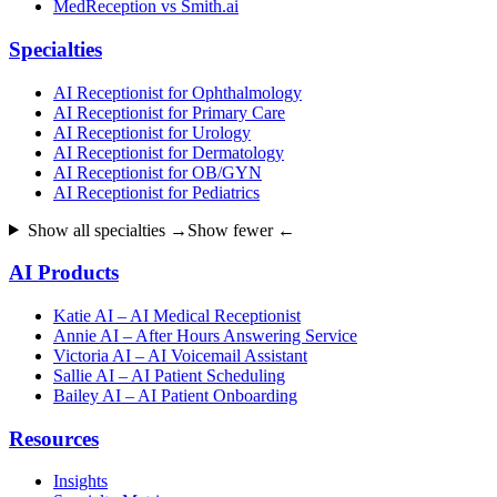
MedReception vs Smith.ai
Specialties
AI Receptionist for Ophthalmology
AI Receptionist for Primary Care
AI Receptionist for Urology
AI Receptionist for Dermatology
AI Receptionist for OB/GYN
AI Receptionist for Pediatrics
Show all specialties →
Show fewer ←
AI Products
Katie AI – AI Medical Receptionist
Annie AI – After Hours Answering Service
Victoria AI – AI Voicemail Assistant
Sallie AI – AI Patient Scheduling
Bailey AI – AI Patient Onboarding
Resources
Insights