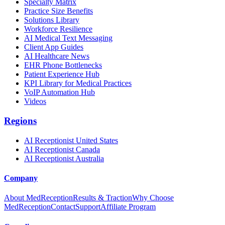
Specialty Matrix
Practice Size Benefits
Solutions Library
Workforce Resilience
AI Medical Text Messaging
Client App Guides
AI Healthcare News
EHR Phone Bottlenecks
Patient Experience Hub
KPI Library for Medical Practices
VoIP Automation Hub
Videos
Regions
AI Receptionist United States
AI Receptionist Canada
AI Receptionist Australia
Company
About MedReception
Results & Traction
Why Choose
MedReception
Contact
Support
Affiliate Program