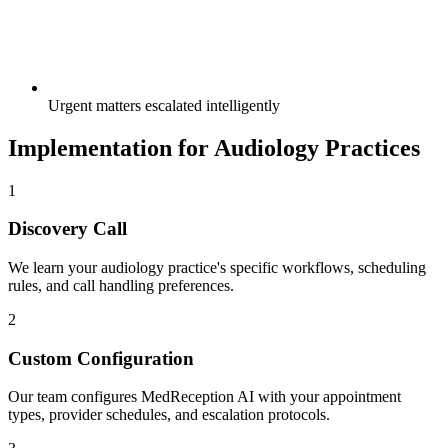
Urgent matters escalated intelligently
Implementation for
Audiology
Practices
1
Discovery Call
We learn your
audiology
practice's specific workflows, scheduling
rules, and call handling preferences.
2
Custom Configuration
Our team configures MedReception AI with your appointment
types, provider schedules, and escalation protocols.