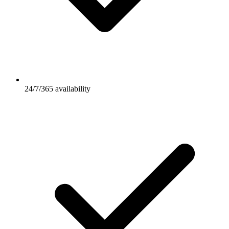
24/7/365 availability