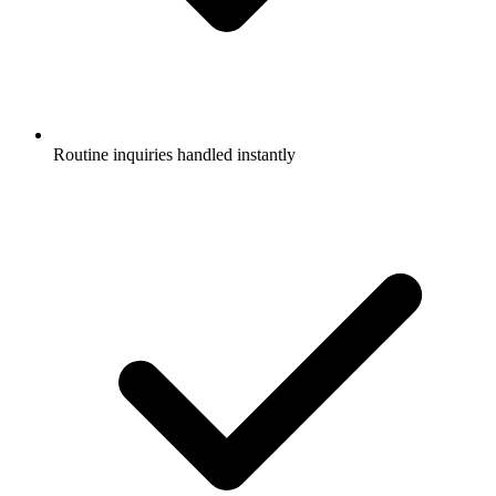
Routine inquiries handled instantly