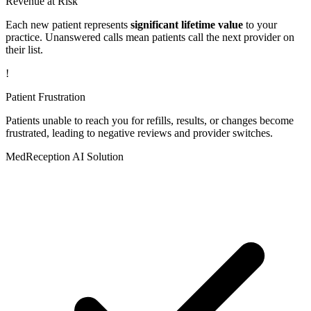
Revenue at Risk
Each new patient represents
significant lifetime value
to your
practice. Unanswered calls mean patients call the next provider on
their list.
!
Patient Frustration
Patients unable to reach you for refills, results, or changes become
frustrated, leading to negative reviews and provider switches.
MedReception AI Solution