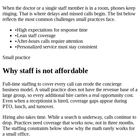
When the doctor or a single staff member is in a room, phones keep
ringing. That is where delays and missed calls begin. The list below
reflects the most common challenges small practices face.
•
High expectations for response time
•
Lean staff coverage
•
After-hours calls require attention
•
Personalized service must stay consistent
Small practice
Why staff is not affordable
Full-time staffing to cover every call can erode the concierge
business model.
A small practice does not have the revenue base of a
large group, so every additional hire carries a real opportunity cost.
Even when a receptionist is hired, coverage gaps appear during
PTO, lunch, and turnover.
Hiring also takes time. While a search is underway, calls continue to
drop. Practices need coverage that works now, not in three months.
The staffing constraints below show why the math rarely works for
a small office.