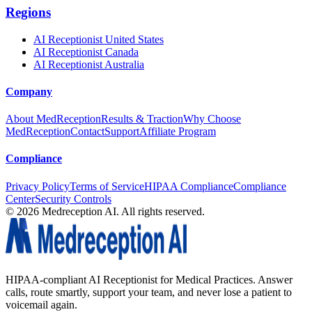
Regions
AI Receptionist United States
AI Receptionist Canada
AI Receptionist Australia
Company
About MedReception
Results & Traction
Why Choose
MedReception
Contact
Support
Affiliate Program
Compliance
Privacy Policy
Terms of Service
HIPAA Compliance
Compliance
Center
Security Controls
©
2026
Medreception AI. All rights reserved.
HIPAA-compliant AI Receptionist for Medical Practices. Answer
calls, route smartly, support your team, and never lose a patient to
voicemail again.