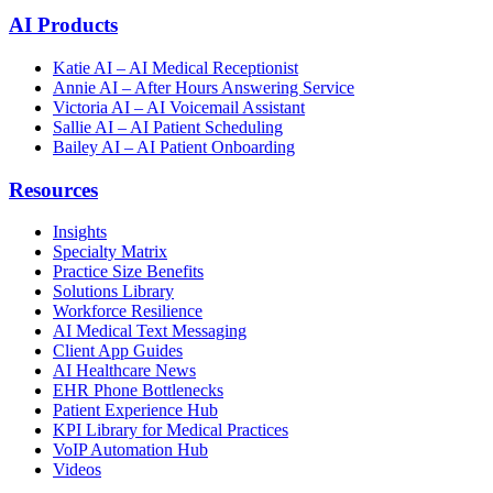
AI Products
Katie AI – AI Medical Receptionist
Annie AI – After Hours Answering Service
Victoria AI – AI Voicemail Assistant
Sallie AI – AI Patient Scheduling
Bailey AI – AI Patient Onboarding
Resources
Insights
Specialty Matrix
Practice Size Benefits
Solutions Library
Workforce Resilience
AI Medical Text Messaging
Client App Guides
AI Healthcare News
EHR Phone Bottlenecks
Patient Experience Hub
KPI Library for Medical Practices
VoIP Automation Hub
Videos