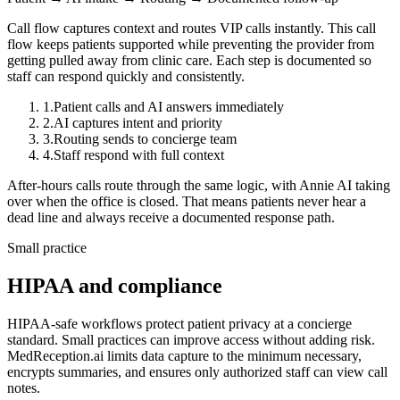
Call flow captures context and routes VIP calls instantly.
This call
flow keeps patients supported while preventing the provider from
getting pulled away from clinic care. Each step is documented so
staff can respond quickly and consistently.
1
.
Patient calls and AI answers immediately
2
.
AI captures intent and priority
3
.
Routing sends to concierge team
4
.
Staff respond with full context
After-hours calls route through the same logic, with Annie AI taking
over when the office is closed. That means patients never hear a
dead line and always receive a documented response path.
Small practice
HIPAA and compliance
HIPAA-safe workflows protect patient privacy at a concierge
standard.
Small practices can improve access without adding risk.
MedReception.ai limits data capture to the minimum necessary,
encrypts summaries, and ensures only authorized staff can view call
notes.