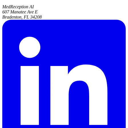
MedReception AI
607 Manatee Ave E
Bradenton, FL 34208