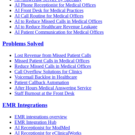
AI Phone Receptionist for Medical Offices
AI Front Desk for Medical Practices
AI Call Routing for Medical Offices
AI to Reduce Missed Calls in Medical Offices
AI to Reduce Healthcare Revenue Leakage
AI Patient Communication for Medical Offices
Problems Solved
Lost Revenue from Missed Patient Calls
Missed Patient Calls in Medical Offices
Reduce Missed Calls in Medical Offices
Call Overflow Solutions for Clinics
Voicemail Backlog in Healthcare
Patient Callback Automation
After Hours Medical Answering Service
Staff Burnout at the Front Desk
EMR Integrations
EMR integrations overview
EMR Integration Hub
AI Receptionist for ModMed
AI Receptionist for eClinicalWorks