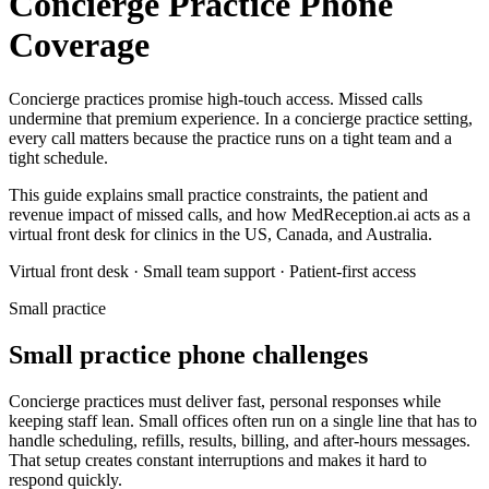
Concierge Practice Phone
Coverage
Concierge practices promise high-touch access. Missed calls
undermine that premium experience.
In a
concierge practice
setting,
every call matters because the practice runs on a tight team and a
tight schedule.
This guide explains small practice constraints, the patient and
revenue impact of missed calls, and how MedReception.ai acts as a
virtual front desk for clinics in the US, Canada, and Australia.
Virtual front desk · Small team support · Patient-first access
Small practice
Small practice phone challenges
Concierge practices must deliver fast, personal responses while
keeping staff lean.
Small offices often run on a single line that has to
handle scheduling, refills, results, billing, and after-hours messages.
That setup creates constant interruptions and makes it hard to
respond quickly.