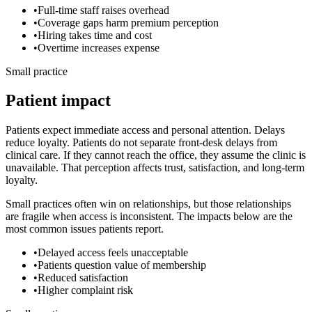
•
Full-time staff raises overhead
•
Coverage gaps harm premium perception
•
Hiring takes time and cost
•
Overtime increases expense
Small practice
Patient impact
Patients expect immediate access and personal attention. Delays
reduce loyalty.
Patients do not separate front-desk delays from
clinical care. If they cannot reach the office, they assume the clinic is
unavailable. That perception affects trust, satisfaction, and long-term
loyalty.
Small practices often win on relationships, but those relationships
are fragile when access is inconsistent. The impacts below are the
most common issues patients report.
•
Delayed access feels unacceptable
•
Patients question value of membership
•
Reduced satisfaction
•
Higher complaint risk