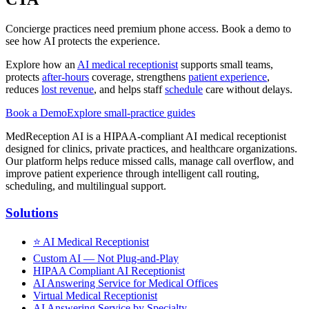
Concierge practices need premium phone access. Book a demo to
see how AI protects the experience.
Explore how an
AI medical receptionist
supports small teams,
protects
after-hours
coverage, strengthens
patient experience
,
reduces
lost revenue
, and helps staff
schedule
care without delays.
Book a Demo
Explore small-practice guides
MedReception AI is a HIPAA-compliant AI medical receptionist
designed for clinics, private practices, and healthcare organizations.
Our platform helps reduce missed calls, manage call overflow, and
improve patient experience through intelligent call routing,
scheduling, and multilingual support.
Solutions
⭐
AI Medical Receptionist
Custom AI — Not Plug-and-Play
HIPAA Compliant AI Receptionist
AI Answering Service for Medical Offices
Virtual Medical Receptionist
AI Answering Service by Specialty