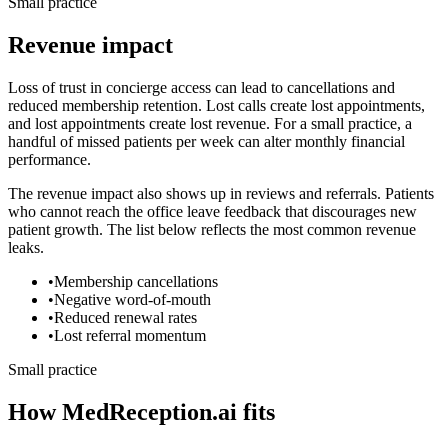
Small practice
Revenue impact
Loss of trust in concierge access can lead to cancellations and
reduced membership retention.
Lost calls create lost appointments,
and lost appointments create lost revenue. For a small practice, a
handful of missed patients per week can alter monthly financial
performance.
The revenue impact also shows up in reviews and referrals. Patients
who cannot reach the office leave feedback that discourages new
patient growth. The list below reflects the most common revenue
leaks.
•
Membership cancellations
•
Negative word-of-mouth
•
Reduced renewal rates
•
Lost referral momentum
Small practice
How MedReception.ai fits