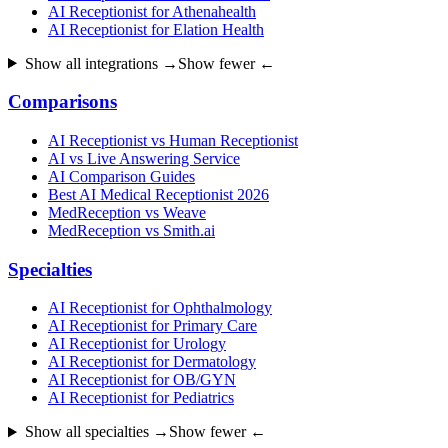
AI Receptionist for Athenahealth
AI Receptionist for Elation Health
Show all integrations →
Show fewer ←
Comparisons
AI Receptionist vs Human Receptionist
AI vs Live Answering Service
AI Comparison Guides
Best AI Medical Receptionist 2026
MedReception vs Weave
MedReception vs Smith.ai
Specialties
AI Receptionist for Ophthalmology
AI Receptionist for Primary Care
AI Receptionist for Urology
AI Receptionist for Dermatology
AI Receptionist for OB/GYN
AI Receptionist for Pediatrics
Show all specialties →
Show fewer ←