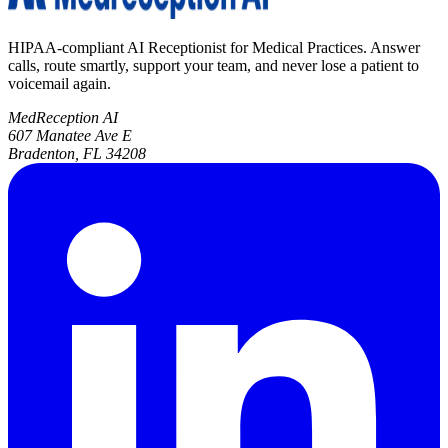
HIPAA-compliant AI Receptionist for Medical Practices. Answer
calls, route smartly, support your team, and never lose a patient to
voicemail again.
MedReception AI
607 Manatee Ave E
Bradenton, FL 34208