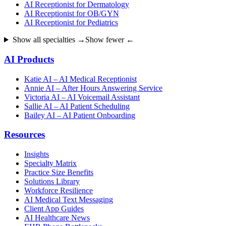
AI Receptionist for Dermatology
AI Receptionist for OB/GYN
AI Receptionist for Pediatrics
Show all specialties →
Show fewer ←
AI Products
Katie AI – AI Medical Receptionist
Annie AI – After Hours Answering Service
Victoria AI – AI Voicemail Assistant
Sallie AI – AI Patient Scheduling
Bailey AI – AI Patient Onboarding
Resources
Insights
Specialty Matrix
Practice Size Benefits
Solutions Library
Workforce Resilience
AI Medical Text Messaging
Client App Guides
AI Healthcare News