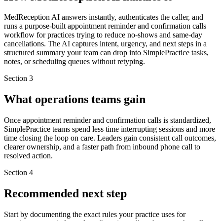
MedReception AI answers instantly, authenticates the caller, and
runs a purpose-built appointment reminder and confirmation calls
workflow for practices trying to reduce no-shows and same-day
cancellations. The AI captures intent, urgency, and next steps in a
structured summary your team can drop into SimplePractice tasks,
notes, or scheduling queues without retyping.
Section
3
What operations teams gain
Once appointment reminder and confirmation calls is standardized,
SimplePractice teams spend less time interrupting sessions and more
time closing the loop on care. Leaders gain consistent call outcomes,
clearer ownership, and a faster path from inbound phone call to
resolved action.
Section
4
Recommended next step
Start by documenting the exact rules your practice uses for