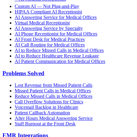
Custom AI — Not Plug-and-Play
HIPAA Compliant AI Receptionist
AI Answering Service for Medical Offices
Virtual Medical Receptionist
AI Answering Service by Specialty
AI Phone Receptionist for Medical Offices
AI Front Desk for Medical Practices
AI Call Routing for Medical Offices
AI to Reduce Missed Calls in Medical Offices
AI to Reduce Healthcare Revenue Leakage
AI Patient Communication for Medical Offices
Problems Solved
Lost Revenue from Missed Patient Calls
Missed Patient Calls in Medical Offices
Reduce Missed Calls in Medical Offices
Call Overflow Solutions for Clinics
Voicemail Backlog in Healthcare
Patient Callback Automation
After Hours Medical Answering Service
Staff Burnout at the Front Desk
EMR Integrations