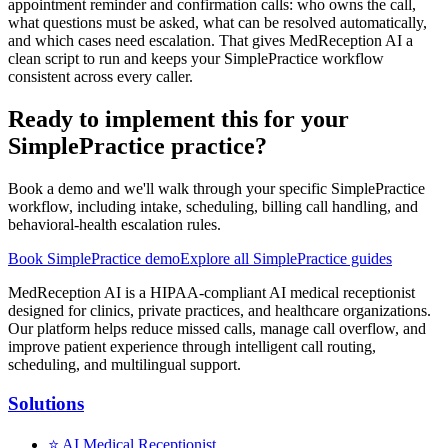
appointment reminder and confirmation calls: who owns the call,
what questions must be asked, what can be resolved automatically,
and which cases need escalation. That gives MedReception AI a
clean script to run and keeps your SimplePractice workflow
consistent across every caller.
Ready to implement this for your
SimplePractice practice?
Book a demo and we'll walk through your specific SimplePractice
workflow, including intake, scheduling, billing call handling, and
behavioral-health escalation rules.
Book SimplePractice demo
Explore all SimplePractice guides
MedReception AI is a HIPAA-compliant AI medical receptionist
designed for clinics, private practices, and healthcare organizations.
Our platform helps reduce missed calls, manage call overflow, and
improve patient experience through intelligent call routing,
scheduling, and multilingual support.
Solutions
⭐
AI Medical Receptionist