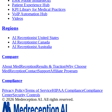
EHR Phone Bottlenecks
Patient Experience Hub
KPI Library for Medical Practices
VoIP Automation Hub
Videos
Regions
AI Receptionist United States
AI Receptionist Canada
AI Receptionist Australia
Company
About MedReception
Results & Traction
Why Choose
MedReception
Contact
Support
Affiliate Program
Compliance
Privacy Policy
Terms of Service
HIPAA Compliance
Compliance
Center
Security Controls
©
2026
Medreception AI. All rights reserved.