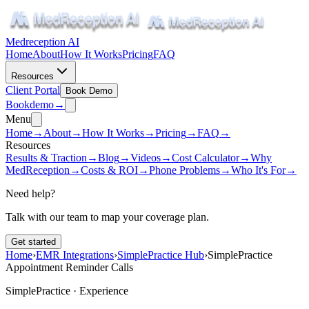
Medreception AI
Home
About
How It Works
Pricing
FAQ
Resources
Client Portal
Book Demo
Book
demo
→
Menu
Home
→
About
→
How It Works
→
Pricing
→
FAQ
→
Resources
Results & Traction
→
Blog
→
Videos
→
Cost Calculator
→
Why
MedReception
→
Costs & ROI
→
Phone Problems
→
Who It's For
→
Need help?
Talk with our team to map your coverage plan.
Get started
Home
›
EMR Integrations
›
SimplePractice Hub
›
SimplePractice
Appointment Reminder Calls
SimplePractice ·
Experience