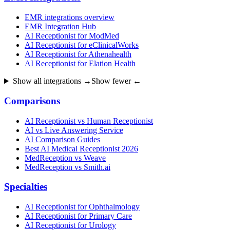
EMR integrations overview
EMR Integration Hub
AI Receptionist for ModMed
AI Receptionist for eClinicalWorks
AI Receptionist for Athenahealth
AI Receptionist for Elation Health
Show all integrations →
Show fewer ←
Comparisons
AI Receptionist vs Human Receptionist
AI vs Live Answering Service
AI Comparison Guides
Best AI Medical Receptionist 2026
MedReception vs Weave
MedReception vs Smith.ai
Specialties
AI Receptionist for Ophthalmology
AI Receptionist for Primary Care
AI Receptionist for Urology