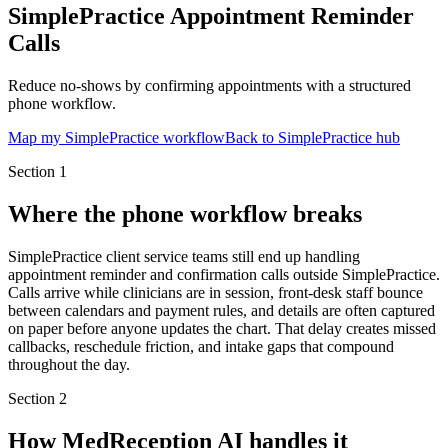
SimplePractice Appointment Reminder
Calls
Reduce no-shows by confirming appointments with a structured
phone workflow.
Map my SimplePractice workflow
Back to SimplePractice hub
Section
1
Where the phone workflow breaks
SimplePractice client service teams still end up handling
appointment reminder and confirmation calls outside SimplePractice.
Calls arrive while clinicians are in session, front-desk staff bounce
between calendars and payment rules, and details are often captured
on paper before anyone updates the chart. That delay creates missed
callbacks, reschedule friction, and intake gaps that compound
throughout the day.
Section
2
How MedReception AI handles it