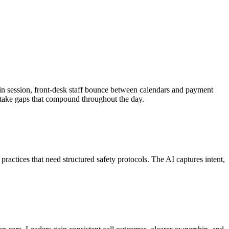
re in session, front-desk staff bounce between calendars and payment
 intake gaps that compound throughout the day.
practices that need structured safety protocols. The AI captures intent,