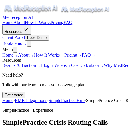
Medreception AI
Home
About
How It Works
Pricing
FAQ
Resources
Client Portal
Book Demo
Book
demo
→
Menu
Home
→
About
→
How It Works
→
Pricing
→
FAQ
→
Resources
Results & Traction
→
Blog
→
Videos
→
Cost Calculator
→
Why MedRec
Need help?
Talk with our team to map your coverage plan.
Get started
Home
›
EMR Integrations
›
SimplePractice Hub
›
SimplePractice Crisis 
SimplePractice ·
Experience
SimplePractice Crisis Routing Calls