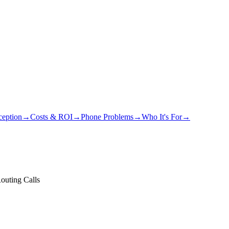
eption
→
Costs & ROI
→
Phone Problems
→
Who It's For
→
Routing Calls