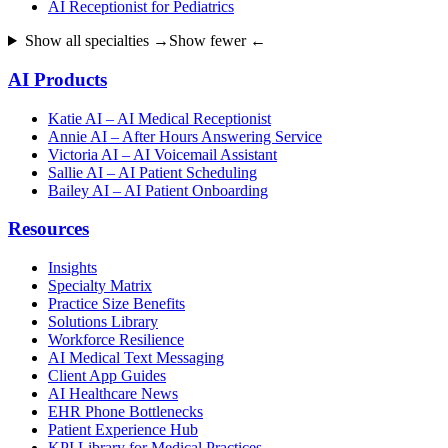
AI Receptionist for Pediatrics
Show all specialties →
Show fewer ←
AI Products
Katie AI – AI Medical Receptionist
Annie AI – After Hours Answering Service
Victoria AI – AI Voicemail Assistant
Sallie AI – AI Patient Scheduling
Bailey AI – AI Patient Onboarding
Resources
Insights
Specialty Matrix
Practice Size Benefits
Solutions Library
Workforce Resilience
AI Medical Text Messaging
Client App Guides
AI Healthcare News
EHR Phone Bottlenecks
Patient Experience Hub
KPI Library for Medical Practices