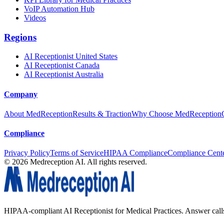
VoIP Automation Hub
Videos
Regions
AI Receptionist United States
AI Receptionist Canada
AI Receptionist Australia
Company
About MedReception
Results & Traction
Why Choose MedReception
Compliance
Privacy Policy
Terms of Service
HIPAA Compliance
Compliance Cent
©
2026
Medreception AI. All rights reserved.
HIPAA-compliant AI Receptionist for Medical Practices. Answer calls, 