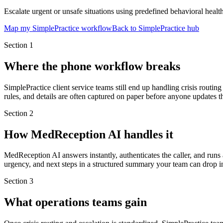
Escalate urgent or unsafe situations using predefined behavioral health
Map my SimplePractice workflow
Back to SimplePractice hub
Section
1
Where the phone workflow breaks
SimplePractice client service teams still end up handling crisis routin
rules, and details are often captured on paper before anyone updates t
Section
2
How MedReception AI handles it
MedReception AI answers instantly, authenticates the caller, and runs a
urgency, and next steps in a structured summary your team can drop in
Section
3
What operations teams gain