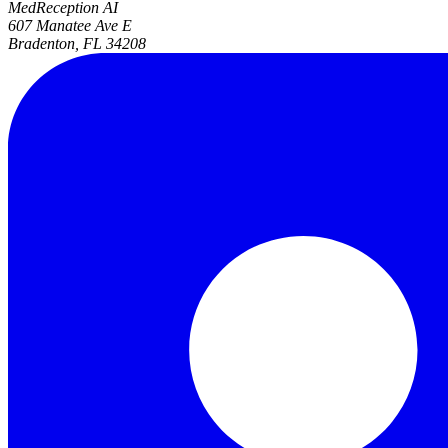
MedReception AI
607 Manatee Ave E
Bradenton, FL 34208