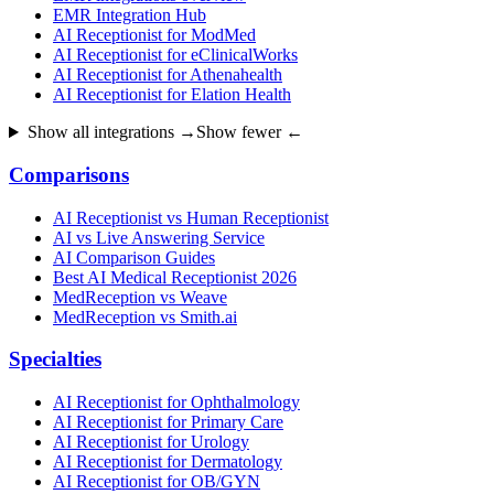
EMR Integration Hub
AI Receptionist for ModMed
AI Receptionist for eClinicalWorks
AI Receptionist for Athenahealth
AI Receptionist for Elation Health
Show all integrations →
Show fewer ←
Comparisons
AI Receptionist vs Human Receptionist
AI vs Live Answering Service
AI Comparison Guides
Best AI Medical Receptionist 2026
MedReception vs Weave
MedReception vs Smith.ai
Specialties
AI Receptionist for Ophthalmology
AI Receptionist for Primary Care
AI Receptionist for Urology
AI Receptionist for Dermatology
AI Receptionist for OB/GYN