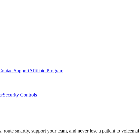
Contact
Support
Affiliate Program
er
Security Controls
route smartly, support your team, and never lose a patient to voicemai