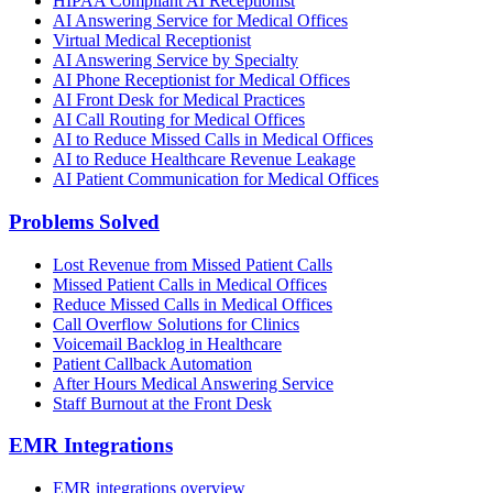
HIPAA Compliant AI Receptionist
AI Answering Service for Medical Offices
Virtual Medical Receptionist
AI Answering Service by Specialty
AI Phone Receptionist for Medical Offices
AI Front Desk for Medical Practices
AI Call Routing for Medical Offices
AI to Reduce Missed Calls in Medical Offices
AI to Reduce Healthcare Revenue Leakage
AI Patient Communication for Medical Offices
Problems Solved
Lost Revenue from Missed Patient Calls
Missed Patient Calls in Medical Offices
Reduce Missed Calls in Medical Offices
Call Overflow Solutions for Clinics
Voicemail Backlog in Healthcare
Patient Callback Automation
After Hours Medical Answering Service
Staff Burnout at the Front Desk
EMR Integrations
EMR integrations overview