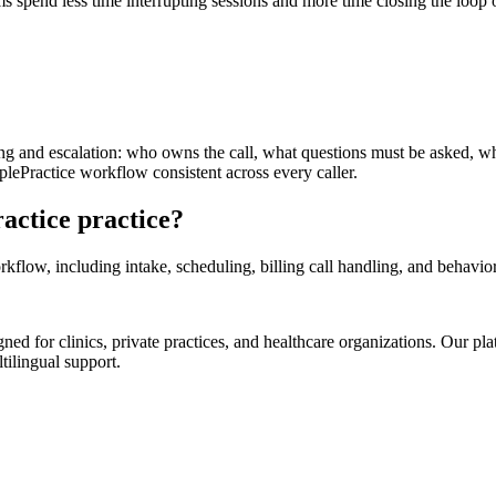
ms spend less time interrupting sessions and more time closing the loop
ting and escalation: who owns the call, what questions must be asked, w
lePractice workflow consistent across every caller.
actice practice?
low, including intake, scheduling, billing call handling, and behaviora
d for clinics, private practices, and healthcare organizations. Our pl
tilingual support.