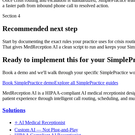
Once crisis routing and escalation is standardized, SimplePractice tea
a faster path from inbound phone call to resolved action.
Section
4
Recommended next step
Start by documenting the exact rules your practice uses for crisis rou
That gives MedReception AI a clean script to run and keeps your Simp
Ready to implement this for your SimplePr
Book a demo and we'll walk through your specific SimplePractice workf
Book SimplePractice demo
Explore all SimplePractice guides
MedReception AI is a HIPAA-compliant AI medical receptionist designe
patient experience through intelligent call routing, scheduling, and mul
Solutions
⭐
AI Medical Receptionist
Custom AI — Not Plug-and-Play