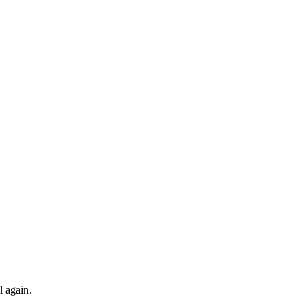
l again.