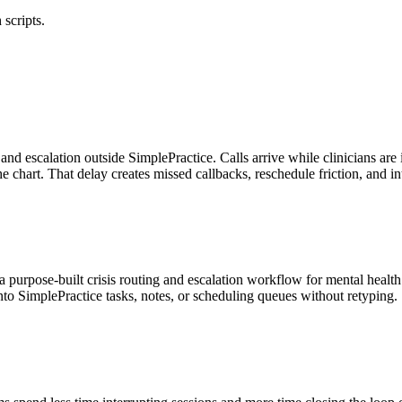
 scripts.
g and escalation outside SimplePractice. Calls arrive while clinicians a
he chart. That delay creates missed callbacks, reschedule friction, and
 purpose-built crisis routing and escalation workflow for mental health 
to SimplePractice tasks, notes, or scheduling queues without retyping.