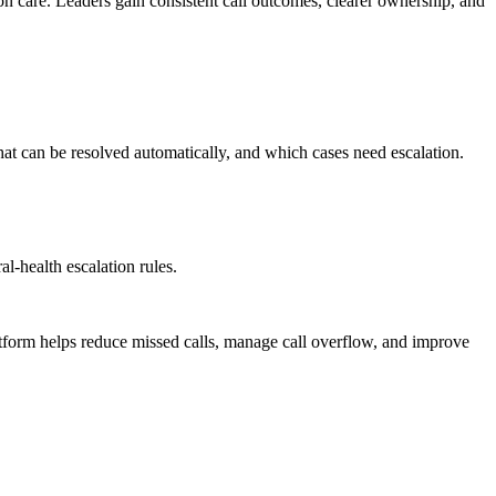
 on care. Leaders gain consistent call outcomes, clearer ownership, and
hat can be resolved automatically, and which cases need escalation.
l-health escalation rules.
atform helps reduce missed calls, manage call overflow, and improve