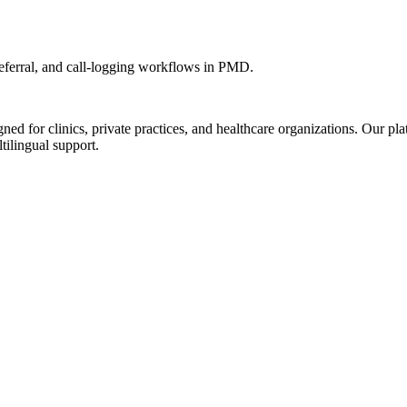
ferral, and call-logging workflows in PMD.
d for clinics, private practices, and healthcare organizations. Our pl
tilingual support.