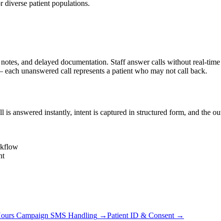
diverse patient populations.
s, and delayed documentation. Staff answer calls without real-time cha
each unanswered call represents a patient who may not call back.
s answered instantly, intent is captured in structured form, and the o
rkflow
nt
Hours Campaign SMS Handling
→
Patient ID & Consent
→