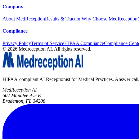
Company
About MedReception
Results & Traction
Why Choose MedReception
Compliance
Privacy Policy
Terms of Service
HIPAA Compliance
Compliance Cent
©
2026
Medreception AI. All rights reserved.
HIPAA-compliant AI Receptionist for Medical Practices. Answer calls, 
MedReception AI
607 Manatee Ave E
Bradenton, FL 34208