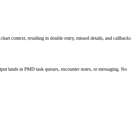
rt context, resulting in double entry, missed details, and callbacks
utput lands in PMD task queues, encounter notes, or messaging. No