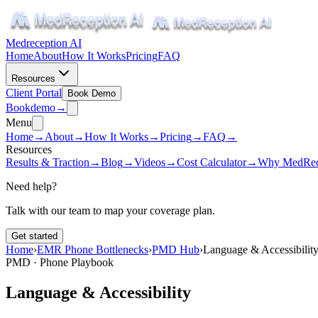
Medreception AI
Home
About
How It Works
Pricing
FAQ
Resources
Client Portal
Book Demo
Book
demo
→
Menu
Home
→
About
→
How It Works
→
Pricing
→
FAQ
→
Resources
Results & Traction
→
Blog
→
Videos
→
Cost Calculator
→
Why MedRec
Need help?
Talk with our team to map your coverage plan.
Get started
Home
›
EMR Phone Bottlenecks
›
PMD Hub
›
Language & Accessibilit
PMD · Phone Playbook
Language & Accessibility