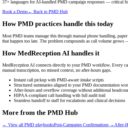
37+ languages for AI-handled PMD campaign responses — critical for 
Book a Demo
← Back to PMD Hub
How PMD practices handle this today
Most PMD teams manage this through manual phone handling, paper note
that happen too late. The problem compounds as call volume grows — 
How MedReception AI handles it
MedReception AI connects directly to your PMD workflow. Every call i
manual transcription, no missed context, no after-hours gaps.
Instant call pickup with PMD-aware intake scripts
Structured summaries aligned to your PMD documentation wo
After-hours and overflow coverage without additional headcou
HIPAA-compliant call handling with full audit trail
Seamless handoff to staff for escalations and clinical decisions
More from the PMD Hub
← View all PMD playbooks
Post-Campaign Confirmations
→
After-