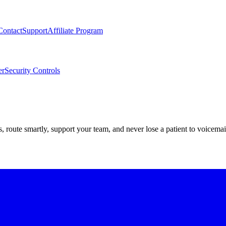
Contact
Support
Affiliate Program
er
Security Controls
route smartly, support your team, and never lose a patient to voicemai