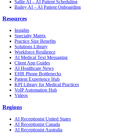
Sallie AI – AI Patient Scheduling
Bailey AI – AI Patient Onboarding
Resources
Insights
Specialty Matrix
Practice Size Benefits
Solutions Library
Workforce Resilience
AI Medical Text Messaging
Client App Guides
AI Healthcare News
EHR Phone Bottlenecks
Patient Experience Hub
KPI Library for Medical Practices
VoIP Automation Hub
Videos
Regions
AI Receptionist United States
AI Receptionist Canada
AI Receptionist Australia