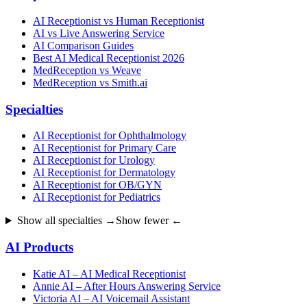
AI Receptionist vs Human Receptionist
AI vs Live Answering Service
AI Comparison Guides
Best AI Medical Receptionist 2026
MedReception vs Weave
MedReception vs Smith.ai
Specialties
AI Receptionist for Ophthalmology
AI Receptionist for Primary Care
AI Receptionist for Urology
AI Receptionist for Dermatology
AI Receptionist for OB/GYN
AI Receptionist for Pediatrics
Show all specialties →
Show fewer ←
AI Products
Katie AI – AI Medical Receptionist
Annie AI – After Hours Answering Service
Victoria AI – AI Voicemail Assistant