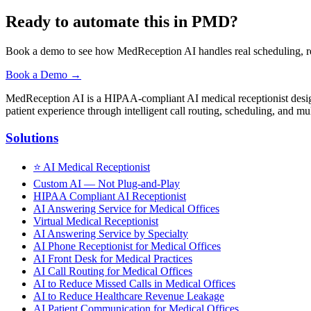
Ready to automate this in PMD?
Book a demo to see how MedReception AI handles real scheduling, re
Book a Demo →
MedReception AI is a HIPAA-compliant AI medical receptionist designe
patient experience through intelligent call routing, scheduling, and mul
Solutions
⭐
AI Medical Receptionist
Custom AI — Not Plug-and-Play
HIPAA Compliant AI Receptionist
AI Answering Service for Medical Offices
Virtual Medical Receptionist
AI Answering Service by Specialty
AI Phone Receptionist for Medical Offices
AI Front Desk for Medical Practices
AI Call Routing for Medical Offices
AI to Reduce Missed Calls in Medical Offices
AI to Reduce Healthcare Revenue Leakage
AI Patient Communication for Medical Offices