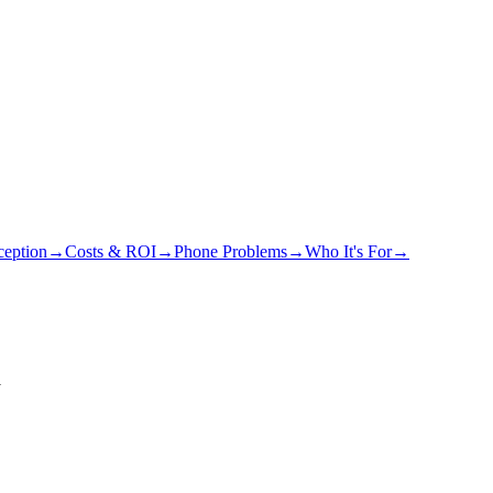
eption
→
Costs & ROI
→
Phone Problems
→
Who It's For
→
y