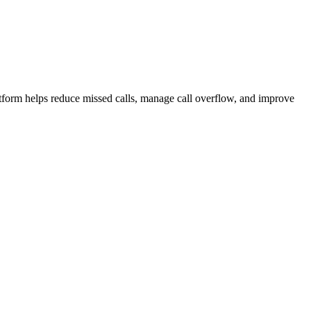
atform helps reduce missed calls, manage call overflow, and improve