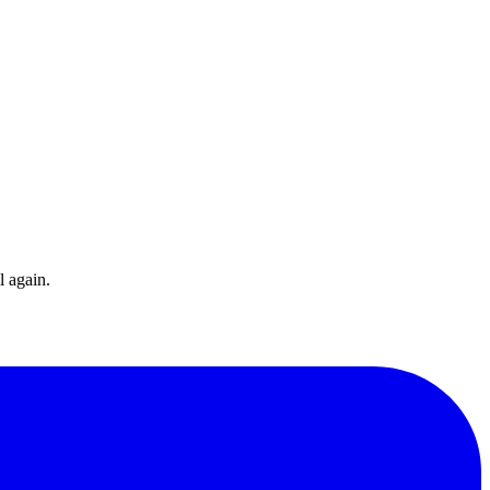
l again.