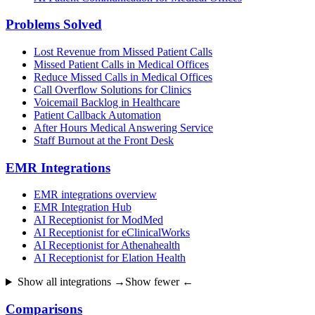
Problems Solved
Lost Revenue from Missed Patient Calls
Missed Patient Calls in Medical Offices
Reduce Missed Calls in Medical Offices
Call Overflow Solutions for Clinics
Voicemail Backlog in Healthcare
Patient Callback Automation
After Hours Medical Answering Service
Staff Burnout at the Front Desk
EMR Integrations
EMR integrations overview
EMR Integration Hub
AI Receptionist for ModMed
AI Receptionist for eClinicalWorks
AI Receptionist for Athenahealth
AI Receptionist for Elation Health
Show all integrations →
Show fewer ←
Comparisons