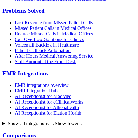
Problems Solved
Lost Revenue from Missed Patient Calls
Missed Patient Calls in Medical Offices
Reduce Missed Calls in Medical Offices
Call Overflow Solutions for Clinics
Voicemail Backlog in Healthcare
Patient Callback Automation
After Hours Medical Answering Service
Staff Burnout at the Front Desk
EMR Integrations
EMR integrations overview
EMR Integration Hub
AI Receptionist for ModMed
AI Receptionist for eClinicalWorks
AI Receptionist for Athenahealth
AI Receptionist for Elation Health
Show all integrations →
Show fewer ←
Comparisons