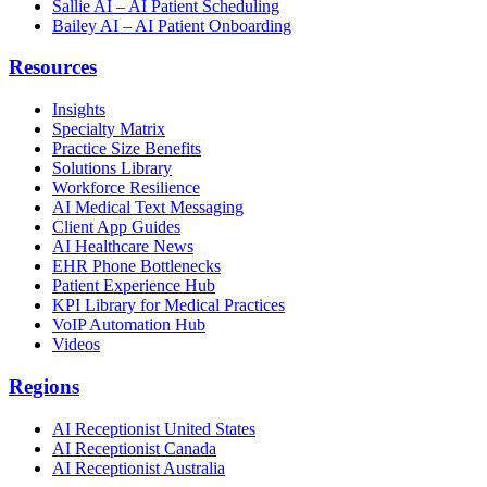
Sallie AI – AI Patient Scheduling
Bailey AI – AI Patient Onboarding
Resources
Insights
Specialty Matrix
Practice Size Benefits
Solutions Library
Workforce Resilience
AI Medical Text Messaging
Client App Guides
AI Healthcare News
EHR Phone Bottlenecks
Patient Experience Hub
KPI Library for Medical Practices
VoIP Automation Hub
Videos
Regions
AI Receptionist United States
AI Receptionist Canada
AI Receptionist Australia