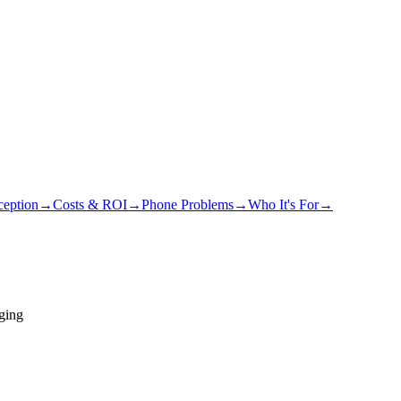
eption
→
Costs & ROI
→
Phone Problems
→
Who It's For
→
ging