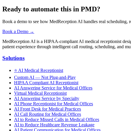
Ready to automate this in PMD?
Book a demo to see how MedReception AI handles real scheduling, re
Book a Demo →
MedReception AI is a HIPAA-compliant AI medical receptionist designe
patient experience through intelligent call routing, scheduling, and mul
Solutions
⭐
AI Medical Receptionist
Custom AI — Not Plug-and-Play
HIPAA Compliant AI Receptionist
AI Answering Service for Medical Offices
Virtual Medical Receptionist
AI Answering Service by Specialty
AI Phone Receptionist for Medical Offices
AI Front Desk for Medical Practices
AI Call Routing for Medical Offices
AI to Reduce Missed Calls in Medical Offices
AI to Reduce Healthcare Revenue Leakage
AI Patient Communication for Medical Offices