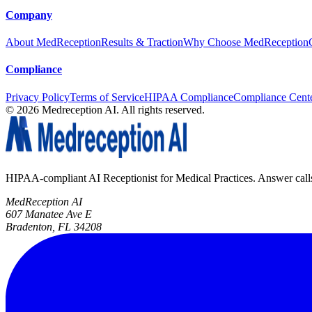
Company
About MedReception
Results & Traction
Why Choose MedReception
Compliance
Privacy Policy
Terms of Service
HIPAA Compliance
Compliance Cent
©
2026
Medreception AI. All rights reserved.
HIPAA-compliant AI Receptionist for Medical Practices. Answer calls, 
MedReception AI
607 Manatee Ave E
Bradenton, FL 34208