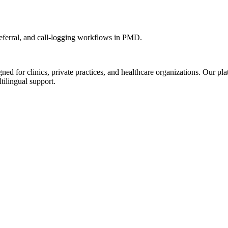
ferral, and call-logging workflows in PMD.
d for clinics, private practices, and healthcare organizations. Our pl
tilingual support.