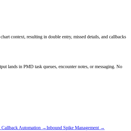
rt context, resulting in double entry, missed details, and callbacks
utput lands in PMD task queues, encounter notes, or messaging. No
 Callback Automation
→
Inbound Spike Management
→