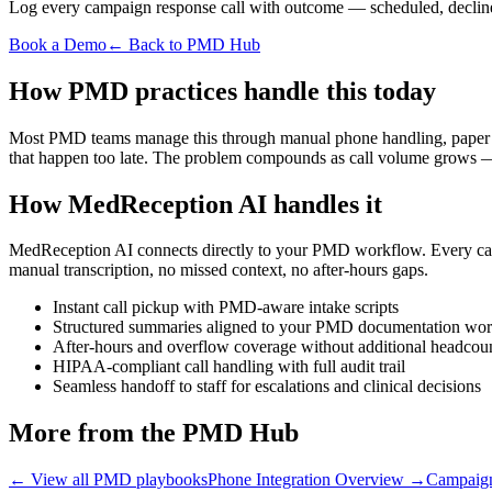
Log every campaign response call with outcome — scheduled, declin
Book a Demo
← Back to PMD Hub
How PMD practices handle this today
Most PMD teams manage this through manual phone handling, paper note
that happen too late. The problem compounds as call volume grows — 
How MedReception AI handles it
MedReception AI connects directly to your PMD workflow. Every call i
manual transcription, no missed context, no after-hours gaps.
Instant call pickup with PMD-aware intake scripts
Structured summaries aligned to your PMD documentation wo
After-hours and overflow coverage without additional headcou
HIPAA-compliant call handling with full audit trail
Seamless handoff to staff for escalations and clinical decisions
More from the PMD Hub
← View all PMD playbooks
Phone Integration Overview
→
Campaign