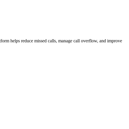
atform helps reduce missed calls, manage call overflow, and improve