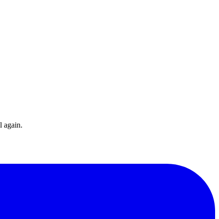
l again.