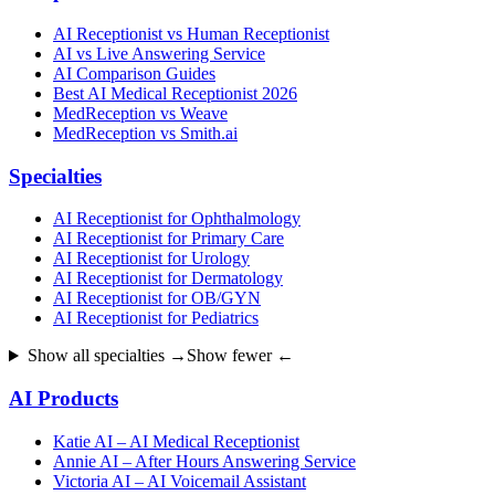
AI Receptionist vs Human Receptionist
AI vs Live Answering Service
AI Comparison Guides
Best AI Medical Receptionist 2026
MedReception vs Weave
MedReception vs Smith.ai
Specialties
AI Receptionist for Ophthalmology
AI Receptionist for Primary Care
AI Receptionist for Urology
AI Receptionist for Dermatology
AI Receptionist for OB/GYN
AI Receptionist for Pediatrics
Show all specialties →
Show fewer ←
AI Products
Katie AI – AI Medical Receptionist
Annie AI – After Hours Answering Service
Victoria AI – AI Voicemail Assistant