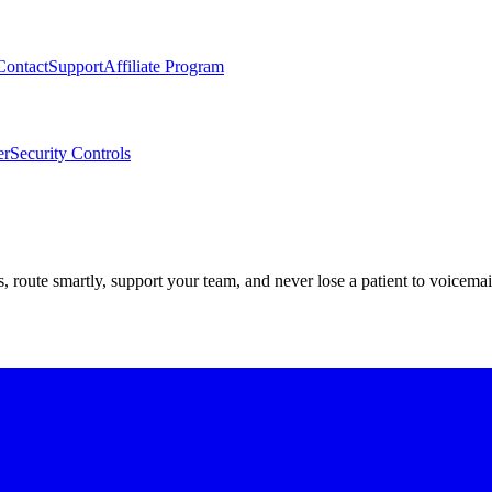
Contact
Support
Affiliate Program
er
Security Controls
route smartly, support your team, and never lose a patient to voicemai