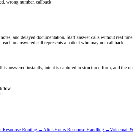
ed, wrong number, callback.
s, and delayed documentation. Staff answer calls without real-time cha
each unanswered call represents a patient who may not call back.
s answered instantly, intent is captured in structured form, and the o
rkflow
nt
 Response Routing
→
After-Hours Response Handling
→
Voicemail &