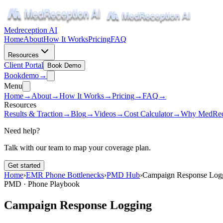
Medreception AI
Home
About
How It Works
Pricing
FAQ
Resources
Client Portal
Book Demo
Book
demo
→
Menu
Home
→
About
→
How It Works
→
Pricing
→
FAQ
→
Resources
Results & Traction
→
Blog
→
Videos
→
Cost Calculator
→
Why MedRec
Need help?
Talk with our team to map your coverage plan.
Get started
Home
›
EMR Phone Bottlenecks
›
PMD Hub
›
Campaign Response Log
PMD · Phone Playbook
Campaign Response Logging