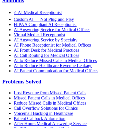
Solutions
⭐
AI Medical Receptionist
Custom AI — Not Plug-and-Play
HIPAA Compliant AI Receptionist
AI Answering Service for Medical Offices
Virtual Medical Receptionist
AI Answering Service by Specialty
AI Phone Receptionist for Medical Offices
AI Front Desk for Medical Practices
AI Call Routing for Medical Offices
AI to Reduce Missed Calls in Medical Offices
AI to Reduce Healthcare Revenue Leakage
AI Patient Communication for Medical Offices
Problems Solved
Lost Revenue from Missed Patient Calls
Missed Patient Calls in Medical Offices
Reduce Missed Calls in Medical Offices
Call Overflow Solutions for Clinics
Voicemail Backlog in Healthcare
Patient Callback Automation
After Hours Medical Answering Service