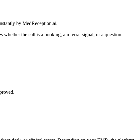
instantly by MedReception.ai.
 whether the call is a booking, a referral signal, or a question.
pproved.