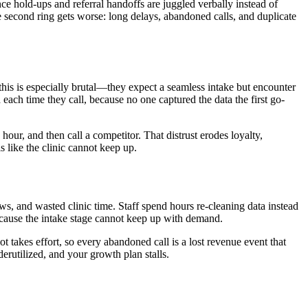
ce hold-ups and referral handoffs are juggled verbally instead of
e second ring gets worse: long delays, abandoned calls, and duplicate
 this is especially brutal—they expect a seamless intake but encounter
d each time they call, because no one captured the data the first go-
our, and then call a competitor. That distrust erodes loyalty,
 like the clinic cannot keep up.
ws, and wasted clinic time. Staff spend hours re-cleaning data instead
ecause the intake stage cannot keep up with demand.
ot takes effort, so every abandoned call is a lost revenue event that
erutilized, and your growth plan stalls.