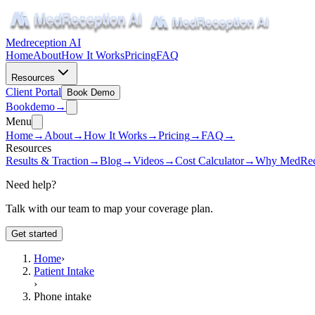
Medreception AI
Home
About
How It Works
Pricing
FAQ
Resources
Client Portal
Book Demo
Book
demo
→
Menu
Home
→
About
→
How It Works
→
Pricing
→
FAQ
→
Resources
Results & Traction
→
Blog
→
Videos
→
Cost Calculator
→
Why MedRec
Need help?
Talk with our team to map your coverage plan.
Get started
Home
›
Patient Intake
›
Phone intake