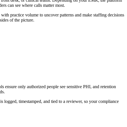
ng, front desk, or clinical teams. Depending on your EMR, the platform
ders can see where calls matter most.
 with practice volume to uncover patterns and make staffing decisions
des of the picture.
ols ensure only authorized people see sensitive PHI, and retention
ds.
is logged, timestamped, and tied to a reviewer, so your compliance