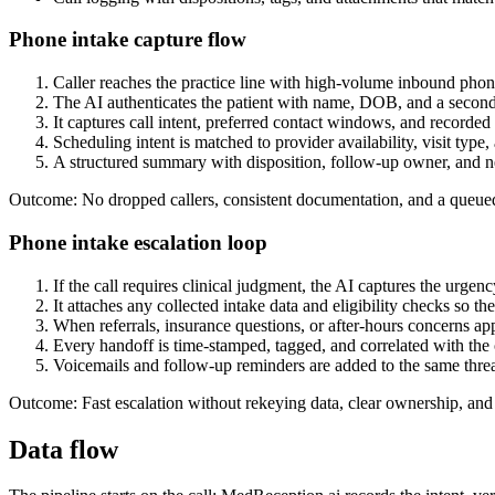
Phone intake capture flow
Caller reaches the practice line with high-volume inbound phon
The AI authenticates the patient with name, DOB, and a second
It captures call intent, preferred contact windows, and recorded 
Scheduling intent is matched to provider availability, visit type
A structured summary with disposition, follow-up owner, and ne
Outcome: No dropped callers, consistent documentation, and a queue
Phone intake escalation loop
If the call requires clinical judgment, the AI captures the urgenc
It attaches any collected intake data and eligibility checks so th
When referrals, insurance questions, or after-hours concerns ap
Every handoff is time-stamped, tagged, and correlated with the or
Voicemails and follow-up reminders are added to the same threa
Outcome: Fast escalation without rekeying data, clear ownership, and 
Data flow