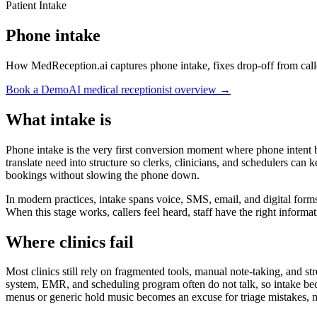
Patient Intake
Phone intake
How MedReception.ai captures phone intake, fixes drop-off from call
Book a Demo
AI medical receptionist overview →
What intake is
Phone intake is the very first conversion moment where phone intent be
translate need into structure so clerks, clinicians, and schedulers ca
bookings without slowing the phone down.
In modern practices, intake spans voice, SMS, email, and digital form
When this stage works, callers feel heard, staff have the right informat
Where clinics fail
Most clinics still rely on fragmented tools, manual note-taking, and s
system, EMR, and scheduling program often do not talk, so intake bec
menus or generic hold music becomes an excuse for triage mistakes, mi