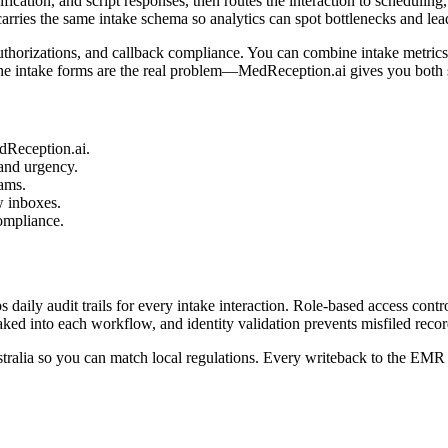
rification, and script responses, then routes the interaction to scheduli
rries the same intake schema so analytics can spot bottlenecks and lea
uthorizations, and callback compliance. You can combine intake metrics
he intake forms are the real problem—MedReception.ai gives you both si
edReception.ai.
 and urgency.
eams.
w inboxes.
ompliance.
daily audit trails for every intake interaction. Role-based access contr
ked into each workflow, and identity validation prevents misfiled recor
tralia so you can match local regulations. Every writeback to the EMR 