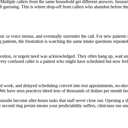
Multiple callers from the same household get different answers. Insuran
left guessing. This is where drop-off from callers who abandon before th
usic or voice menus, and eventually surrender the call. For new patients
g patients, the frustration is watching the same intake questions repeate
question, or urgent need was acknowledged. They often hang up, wait an h
ry confused caller is a patient who might have scheduled but now feels
ated work, and delayed scheduling convert into lost appointments, no-sho
 We have seen practices bleed tens of thousands of dollars per month b
consults become after-hours tasks that staff never close out. Opening a sl
econd ring persist means your predictability suffers, clinicians run und