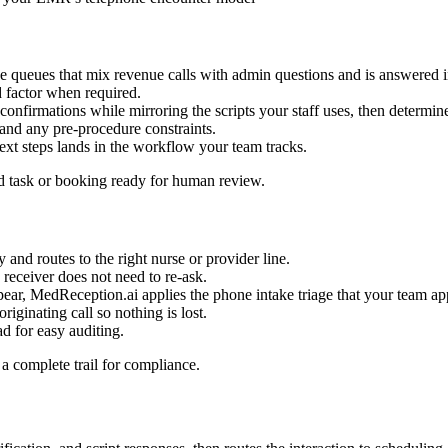
e queues that mix revenue calls with admin questions and is answered 
 factor when required.
confirmations while mirroring the scripts your staff uses, then determines
, and any pre-procedure constraints.
xt steps lands in the workflow your team tracks.
d task or booking ready for human review.
y and routes to the right nurse or provider line.
e receiver does not need to re-ask.
pear, MedReception.ai applies the phone intake triage that your team a
iginating call so nothing is lost.
d for easy auditing.
a complete trail for compliance.