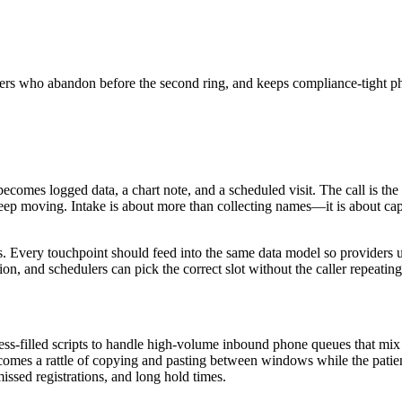
ers who abandon before the second ring, and keeps compliance-tight p
comes logged data, a chart note, and a scheduled visit. The call is the
n keep moving. Intake is about more than collecting names—it is about ca
s. Every touchpoint should feed into the same data model so providers u
ion, and schedulers can pick the correct slot without the caller repeatin
tress-filled scripts to handle high-volume inbound phone queues that mix
omes a rattle of copying and pasting between windows while the patient
ssed registrations, and long hold times.