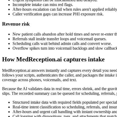
Incomplete intake can miss red flags.
After-hours escalation can fail when rules aren't applied reliably
Caller verification gaps can increase PHI exposure risk.
Revenue risk
New patient calls abandon after hold times and never re-enter t
Referrals stall inside transfer loops and voicemail queues.
Scheduling calls wait behind admin calls and convert worse.
Overflow spikes turn into voicemail backlogs and slow callbac
How MedReception.ai captures intake
MedReception.ai answers instantly and captures every detail you need
follows your scripts, authenticates the caller, and packages the intak
coverage across phones, voicemails, and text.
Because the AI validates data in real time, errors shrink, and the gravi
slips. The recorded summary can be queued for scheduling, referrals, p
Structured intake data with required fields populated per special
Real-time intent classification so scheduling, referrals, and insu
After-hours and urgent call handling with instant ownership a
Call logging with dispositions, tags, and attachments that ma