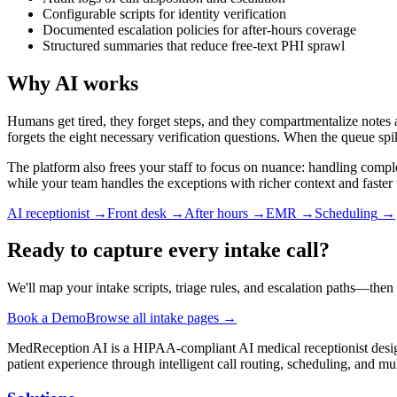
Configurable scripts for identity verification
Documented escalation policies for after-hours coverage
Structured summaries that reduce free-text PHI sprawl
Why AI works
Humans get tired, they forget steps, and they compartmentalize notes 
forgets the eight necessary verification questions. When the queue spik
The platform also frees your staff to focus on nuance: handling comple
while your team handles the exceptions with richer context and faster
AI receptionist
→
Front desk
→
After hours
→
EMR
→
Scheduling
→
Ready to capture every intake call?
We'll map your intake scripts, triage rules, and escalation paths—th
Book a Demo
Browse all intake pages →
MedReception AI is a HIPAA-compliant AI medical receptionist designe
patient experience through intelligent call routing, scheduling, and mul