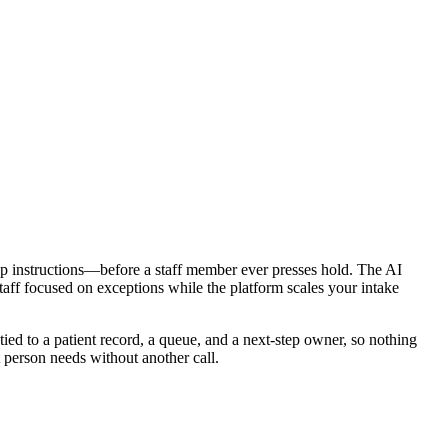
ep instructions—before a staff member ever presses hold. The AI
taff focused on exceptions while the platform scales your intake
 tied to a patient record, a queue, and a next-step owner, so nothing
t person needs without another call.