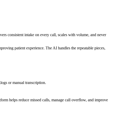
ers consistent intake on every call, scales with volume, and never
improving patient experience. The AI handles the repeatable pieces,
logs or manual transcription.
atform helps reduce missed calls, manage call overflow, and improve