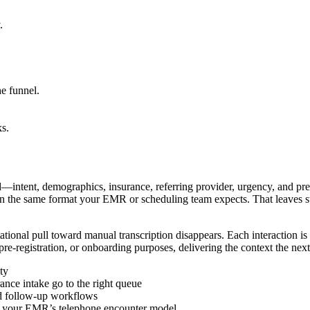
.
he funnel.
ks.
—intent, demographics, insurance, referring provider, urgency, and pr
e in the same format your EMR or scheduling team expects. That leaves s
tational pull toward manual transcription disappears. Each interaction is
re-registration, or onboarding purposes, delivering the context the nex
ty
rance intake go to the right queue
nd follow-up workflows
tch your EMR’s telephone encounter model