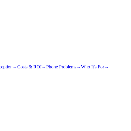
eption
→
Costs & ROI
→
Phone Problems
→
Who It's For
→