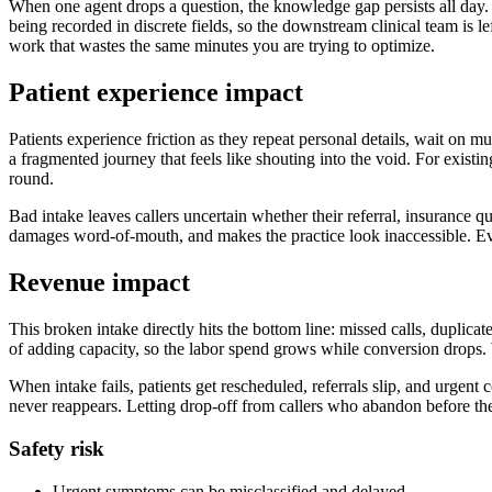
When one agent drops a question, the knowledge gap persists all day. 
being recorded in discrete fields, so the downstream clinical team is 
work that wastes the same minutes you are trying to optimize.
Patient experience impact
Patients experience friction as they repeat personal details, wait on m
a fragmented journey that feels like shouting into the void. For existin
round.
Bad intake leaves callers uncertain whether their referral, insurance 
damages word-of-mouth, and makes the practice look inaccessible. Eve
Revenue impact
This broken intake directly hits the bottom line: missed calls, duplic
of adding capacity, so the labor spend grows while conversion drops.
When intake fails, patients get rescheduled, referrals slip, and urgent 
never reappears. Letting drop-off from callers who abandon before the s
Safety risk
Urgent symptoms can be misclassified and delayed.