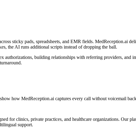
across sticky pads, spreadsheets, and EMR fields. MedReception.ai deliv
es, the AI runs additional scripts instead of dropping the ball.
x authorizations, building relationships with referring providers, and 
 turnaround.
en show how MedReception.ai captures every call without voicemail back
d for clinics, private practices, and healthcare organizations. Our pl
tilingual support.