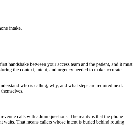
hone intake.
 first handshake between your access team and the patient, and it must
pturing the context, intent, and urgency needed to make accurate
nderstand who is calling, why, and what steps are required next.
g themselves.
 revenue calls with admin questions. The reality is that the phone
 waits. That means callers whose intent is buried behind routing