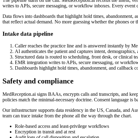
The pipeline starts on the call: MedReception.ai records the intent, ve
writes to APIs, secure messaging, or workflow inboxes. Every event ca
Data flows into dashboards that highlight hold times, abandonment, a
that reflect actual demand. No more guessing whether the phones or t
Intake data pipeline
Caller reaches the practice line and is answered instantly by M
AI authenticates the patient and captures intent, demographics,
Structured data is routed to scheduling, front desk, or clinical t
EMR integration writes to APIs, secure messaging, or workflo
Dashboards highlight hold times, abandonment, and callback c
Safety and compliance
MedReception.ai signs BAAs, encrypts calls and transcripts, and keeps 
policies match the minimal-necessary doctrine. Consent language is ba
Our infrastructure supports data residency in the US, Canada, and Aus
team can trace intake from the phone all the way through the chart.
Role-based access and least-privilege workflows
Encryption in transit and at rest
Audit logs of call disposition and escalation