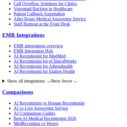
Call Overflow Solutions for Clinics
Voicemail Backlog in Healthcare
Patient Callback Automation
After Hours Medical Answering Service
Staff Burnout at the Front Desk
EMR Integrations
EMR integrations overview
EMR Integration Hub
AI Receptionist for ModMed
AI Receptionist for eClinicalWorks
AI Receptionist for Athenahealth
AI Receptionist for Elation Health
Show all integrations →
Show fewer ←
Comparisons
AI Receptionist vs Human Receptionist
AI vs Live Answering Service
AI Comparison Guides
Best AI Medical Receptionist 2026
MedReception vs Weave