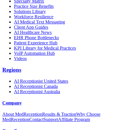
Specialty Matrix
Practice Size Benefits
Solutions Library
Workforce Resilience
AI Medical Text Messaging
Client App Guides
AI Healthcare News
EHR Phone Bottlenecks
Patient Experience Hub
KPI Library for Medical Practices
VoIP Automation Hub
Videos
Regions
AI Receptionist United States
AI Receptionist Canada
AI Receptionist Australia
Company
About MedReception
Results & Traction
Why Choose
MedReception
Contact
Support
Affiliate Program