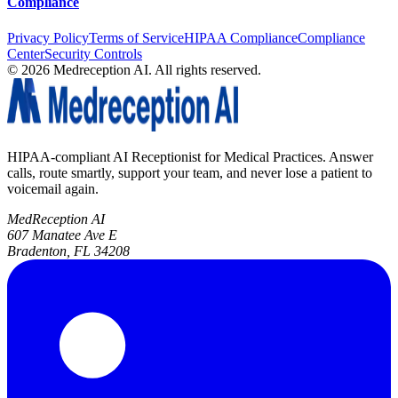
Compliance
Privacy Policy
Terms of Service
HIPAA Compliance
Compliance
Center
Security Controls
©
2026
Medreception AI. All rights reserved.
HIPAA-compliant AI Receptionist for Medical Practices. Answer
calls, route smartly, support your team, and never lose a patient to
voicemail again.
MedReception AI
607 Manatee Ave E
Bradenton, FL 34208