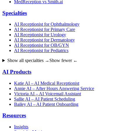
MedReception vs Smith.ai
Specialties
AI Receptionist for Ophthalmology
AI Receptionist for Primary Care
AI Receptionist for Urology
AI Receptionist for Dermatology
AI Receptionist for OB/GYN
AI Receptionist for Pediatrics
Show all specialties →
Show fewer ←
AI Products
Katie AI – AI Medical Receptionist
Annie AI – After Hours Answering Service
Victoria AI – AI Voicemail Assistant
Sallie AI – AI Patient Scheduling
Bailey AI – AI Patient Onboarding
Resources
Insights