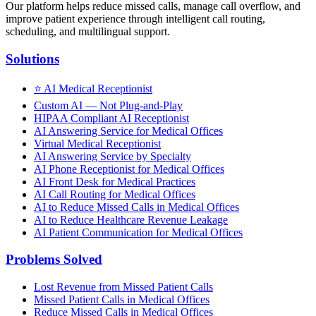
Our platform helps reduce missed calls, manage call overflow, and
improve patient experience through intelligent call routing,
scheduling, and multilingual support.
Solutions
⭐
AI Medical Receptionist
Custom AI — Not Plug-and-Play
HIPAA Compliant AI Receptionist
AI Answering Service for Medical Offices
Virtual Medical Receptionist
AI Answering Service by Specialty
AI Phone Receptionist for Medical Offices
AI Front Desk for Medical Practices
AI Call Routing for Medical Offices
AI to Reduce Missed Calls in Medical Offices
AI to Reduce Healthcare Revenue Leakage
AI Patient Communication for Medical Offices
Problems Solved
Lost Revenue from Missed Patient Calls
Missed Patient Calls in Medical Offices
Reduce Missed Calls in Medical Offices