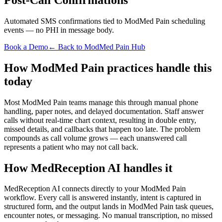
Automated SMS confirmations tied to ModMed Pain scheduling
events — no PHI in message body.
Book a Demo
← Back to ModMed Pain Hub
How ModMed Pain practices handle this
today
Most ModMed Pain teams manage this through manual phone
handling, paper notes, and delayed documentation. Staff answer
calls without real-time chart context, resulting in double entry,
missed details, and callbacks that happen too late. The problem
compounds as call volume grows — each unanswered call
represents a patient who may not call back.
How MedReception AI handles it
MedReception AI connects directly to your ModMed Pain
workflow. Every call is answered instantly, intent is captured in
structured form, and the output lands in ModMed Pain task queues,
encounter notes, or messaging. No manual transcription, no missed