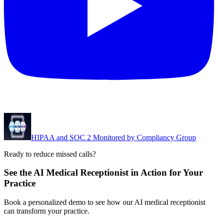
HIPAA and SOC 2 Monitored by Compliancy Group
Ready to reduce missed calls?
See the AI Medical Receptionist in Action for Your
Practice
Book a personalized demo to see how our AI medical receptionist
can transform your practice.