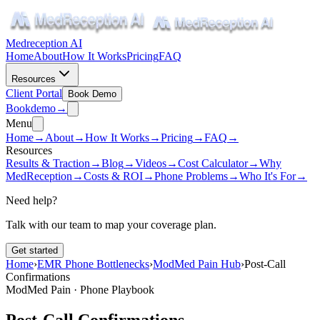
Medreception AI
Home
About
How It Works
Pricing
FAQ
Resources
Client Portal
Book Demo
Book
demo
→
Menu
Home
→
About
→
How It Works
→
Pricing
→
FAQ
→
Resources
Results & Traction
→
Blog
→
Videos
→
Cost Calculator
→
Why
MedReception
→
Costs & ROI
→
Phone Problems
→
Who It's For
→
Need help?
Talk with our team to map your coverage plan.
Get started
Home
›
EMR Phone Bottlenecks
›
ModMed Pain Hub
›
Post-Call
Confirmations
ModMed Pain · Phone Playbook
Post-Call Confirmations