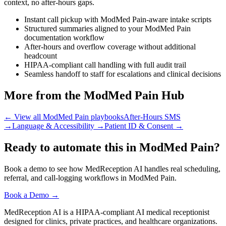
context, no after-hours gaps.
Instant call pickup with ModMed Pain-aware intake scripts
Structured summaries aligned to your ModMed Pain
documentation workflow
After-hours and overflow coverage without additional
headcount
HIPAA-compliant call handling with full audit trail
Seamless handoff to staff for escalations and clinical decisions
More from the ModMed Pain Hub
← View all ModMed Pain playbooks
After-Hours SMS
→
Language & Accessibility
→
Patient ID & Consent
→
Ready to automate this in ModMed Pain?
Book a demo to see how MedReception AI handles real scheduling,
referral, and call-logging workflows in ModMed Pain.
Book a Demo →
MedReception AI is a HIPAA-compliant AI medical receptionist
designed for clinics, private practices, and healthcare organizations.