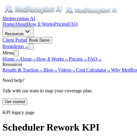
Medreception AI
Home
About
How It Works
Pricing
FAQ
Resources
Client Portal
Book Demo
Book
demo
→
Menu
Home
→
About
→
How It Works
→
Pricing
→
FAQ
→
Resources
Results & Traction
→
Blog
→
Videos
→
Cost Calculator
→
Why MedRec
Need help?
Talk with our team to map your coverage plan.
Get started
KPI legacy page
Scheduler Rework KPI