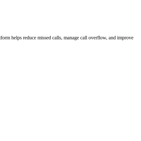
.
atform helps reduce missed calls, manage call overflow, and improve