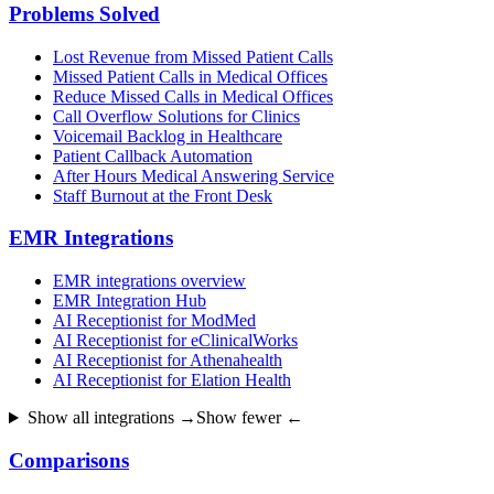
Problems Solved
Lost Revenue from Missed Patient Calls
Missed Patient Calls in Medical Offices
Reduce Missed Calls in Medical Offices
Call Overflow Solutions for Clinics
Voicemail Backlog in Healthcare
Patient Callback Automation
After Hours Medical Answering Service
Staff Burnout at the Front Desk
EMR Integrations
EMR integrations overview
EMR Integration Hub
AI Receptionist for ModMed
AI Receptionist for eClinicalWorks
AI Receptionist for Athenahealth
AI Receptionist for Elation Health
Show all integrations →
Show fewer ←
Comparisons