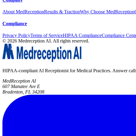
About MedReception
Results & Traction
Why Choose MedReception
Compliance
Privacy Policy
Terms of Service
HIPAA Compliance
Compliance Cent
©
2026
Medreception AI. All rights reserved.
HIPAA-compliant AI Receptionist for Medical Practices. Answer calls, 
MedReception AI
607 Manatee Ave E
Bradenton, FL 34208