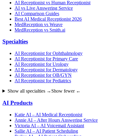
AI Receptionist vs Human Receptionist
AI vs Live Answering Service
AI Comparison Guides
Best AI Medical Receptionist 2026
MedReception vs Weave
MedReception vs Smith.ai
Specialties
AI Receptionist for Ophthalmology
AI Receptionist for Primary Care
AI Receptionist for Urology
AI Receptionist for Dermatology
AI Receptionist for OB/GYN
AI Receptionist for Pediatrics
Show all specialties →
Show fewer ←
AI Products
Katie AI – AI Medical Receptionist
Annie AI – After Hours Answering Service
Victoria AI – AI Voicemail Assistant
Sallie AI – AI Patient Scheduling