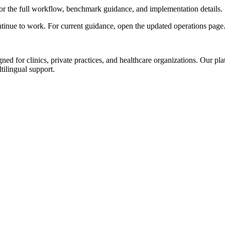
or the full workflow, benchmark guidance, and implementation details.
ntinue to work. For current guidance, open the updated operations page
d for clinics, private practices, and healthcare organizations. Our pl
tilingual support.