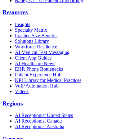
Bailey AI – AI Patient Onboarding
Resources
Insights
Specialty Matrix
Practice Size Benefits
Solutions Library
Workforce Resilience
AI Medical Text Messaging
Client App Guides
AI Healthcare News
EHR Phone Bottlenecks
Patient Experience Hub
KPI Library for Medical Practices
VoIP Automation Hub
Videos
Regions
AI Receptionist United States
AI Receptionist Canada
AI Receptionist Australia
Company