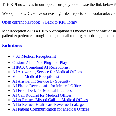
This KPI now lives in our operations playbooks. Use the link below f
We kept this URL active so existing links, reports, and bookmarks co
Open current playbook →
Back to KPI library →
MedReception AI is a HIPAA-compliant AI medical receptionist designe
patient experience through intelligent call routing, scheduling, and mul
Solutions
⭐
AI Medical Receptionist
Custom AI — Not Plug-and-Play
HIPAA Compliant AI Receptionist
AI Answering Service for Medical Offices
Virtual Medical Receptionist
AI Answering Service by Specialty
AI Phone Receptionist for Medical Offices
AI Front Desk for Medical Practices
AI Call Routing for Medical Offices
AI to Reduce Missed Calls in Medical Offices
AI to Reduce Healthcare Revenue Leakage
AI Patient Communication for Medical Offices