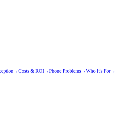
eption
→
Costs & ROI
→
Phone Problems
→
Who It's For
→