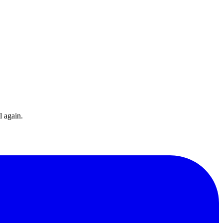
l again.