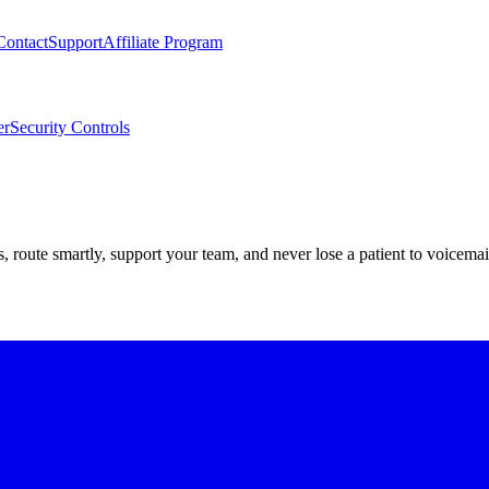
Contact
Support
Affiliate Program
er
Security Controls
route smartly, support your team, and never lose a patient to voicemai