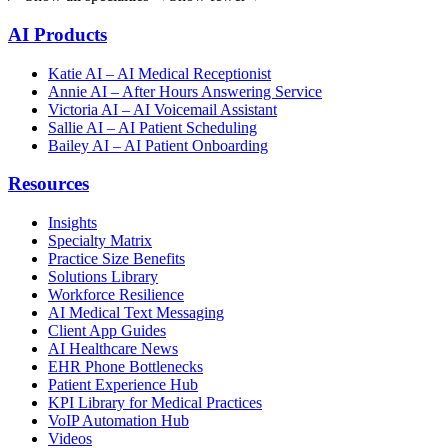
AI Products
Katie AI – AI Medical Receptionist
Annie AI – After Hours Answering Service
Victoria AI – AI Voicemail Assistant
Sallie AI – AI Patient Scheduling
Bailey AI – AI Patient Onboarding
Resources
Insights
Specialty Matrix
Practice Size Benefits
Solutions Library
Workforce Resilience
AI Medical Text Messaging
Client App Guides
AI Healthcare News
EHR Phone Bottlenecks
Patient Experience Hub
KPI Library for Medical Practices
VoIP Automation Hub
Videos