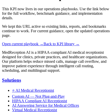
This KPI now lives in our operations playbooks. Use the link below
for the full workflow, benchmark guidance, and implementation
details.
We kept this URL active so existing links, reports, and bookmarks
continue to work. For current guidance, open the updated operations
page.
Open current playbook →
Back to KPI library →
MedReception AI is a HIPAA-compliant AI medical receptionist
designed for clinics, private practices, and healthcare organizations.
Our platform helps reduce missed calls, manage call overflow, and
improve patient experience through intelligent call routing,
scheduling, and multilingual support.
Solutions
⭐
AI Medical Receptionist
Custom AI — Not Plug-and-Play
HIPAA Compliant AI Receptionist
AI Answering Service for Medical Offices
Virtual Medical Receptionist