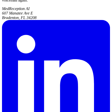
voicemail again.
MedReception AI
607 Manatee Ave E
Bradenton, FL 34208