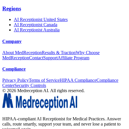
Regions
AI Receptionist United States
AI Receptionist Canada
AI Receptionist Australia
Company
About MedReception
Results & Traction
Why Choose
MedReception
Contact
Support
Affiliate Program
Compliance
Privacy Policy
Terms of Service
HIPAA Compliance
Compliance
Center
Security Controls
©
2026
Medreception AI. All rights reserved.
HIPAA-compliant AI Receptionist for Medical Practices. Answer
calls, route smartly, support your team, and never lose a patient to