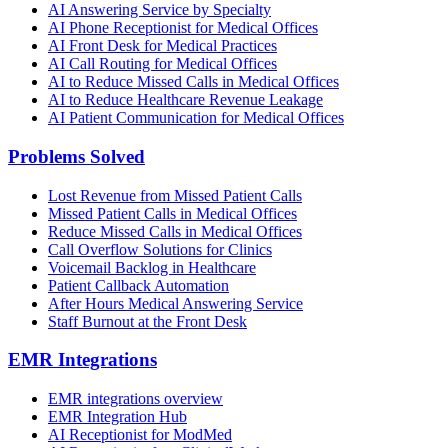
AI Answering Service by Specialty
AI Phone Receptionist for Medical Offices
AI Front Desk for Medical Practices
AI Call Routing for Medical Offices
AI to Reduce Missed Calls in Medical Offices
AI to Reduce Healthcare Revenue Leakage
AI Patient Communication for Medical Offices
Problems Solved
Lost Revenue from Missed Patient Calls
Missed Patient Calls in Medical Offices
Reduce Missed Calls in Medical Offices
Call Overflow Solutions for Clinics
Voicemail Backlog in Healthcare
Patient Callback Automation
After Hours Medical Answering Service
Staff Burnout at the Front Desk
EMR Integrations
EMR integrations overview
EMR Integration Hub
AI Receptionist for ModMed