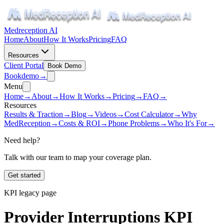
Medreception AI
Home
About
How It Works
Pricing
FAQ
Resources
Client Portal
Book Demo
Book
demo
→
Menu
Home
→
About
→
How It Works
→
Pricing
→
FAQ
→
Resources
Results & Traction
→
Blog
→
Videos
→
Cost Calculator
→
Why
MedReception
→
Costs & ROI
→
Phone Problems
→
Who It's For
→
Need help?
Talk with our team to map your coverage plan.
Get started
KPI legacy page
Provider Interruptions KPI