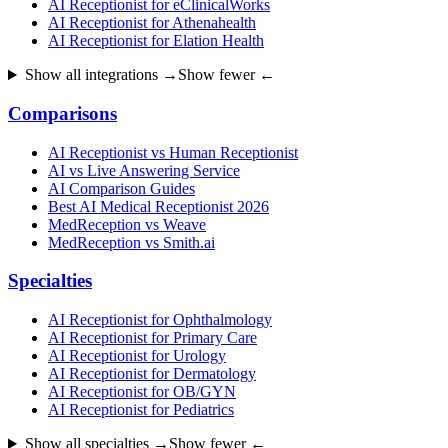
AI Receptionist for eClinicalWorks
AI Receptionist for Athenahealth
AI Receptionist for Elation Health
Show all integrations →
Show fewer ←
Comparisons
AI Receptionist vs Human Receptionist
AI vs Live Answering Service
AI Comparison Guides
Best AI Medical Receptionist 2026
MedReception vs Weave
MedReception vs Smith.ai
Specialties
AI Receptionist for Ophthalmology
AI Receptionist for Primary Care
AI Receptionist for Urology
AI Receptionist for Dermatology
AI Receptionist for OB/GYN
AI Receptionist for Pediatrics
Show all specialties →
Show fewer ←