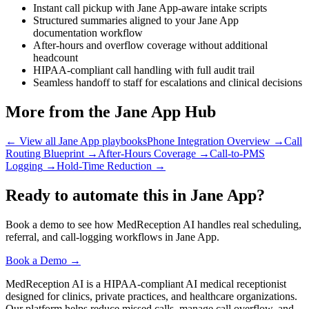
Instant call pickup with Jane App-aware intake scripts
Structured summaries aligned to your Jane App
documentation workflow
After-hours and overflow coverage without additional
headcount
HIPAA-compliant call handling with full audit trail
Seamless handoff to staff for escalations and clinical decisions
More from the Jane App Hub
← View all Jane App playbooks
Phone Integration Overview
→
Call
Routing Blueprint
→
After-Hours Coverage
→
Call-to-PMS
Logging
→
Hold-Time Reduction
→
Ready to automate this in Jane App?
Book a demo to see how MedReception AI handles real scheduling,
referral, and call-logging workflows in Jane App.
Book a Demo →
MedReception AI is a HIPAA-compliant AI medical receptionist
designed for clinics, private practices, and healthcare organizations.
Our platform helps reduce missed calls, manage call overflow, and