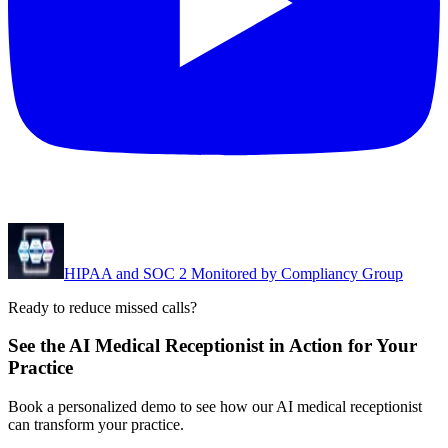
HIPAA and SOC 2 Monitored by Compliancy Group
Ready to reduce missed calls?
See the AI Medical Receptionist in Action for Your
Practice
Book a personalized demo to see how our AI medical receptionist
can transform your practice.