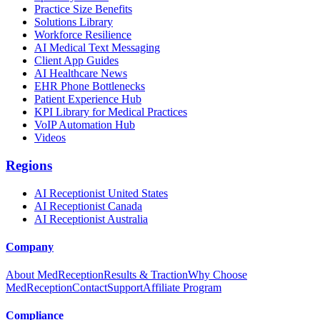
Practice Size Benefits
Solutions Library
Workforce Resilience
AI Medical Text Messaging
Client App Guides
AI Healthcare News
EHR Phone Bottlenecks
Patient Experience Hub
KPI Library for Medical Practices
VoIP Automation Hub
Videos
Regions
AI Receptionist United States
AI Receptionist Canada
AI Receptionist Australia
Company
About MedReception
Results & Traction
Why Choose
MedReception
Contact
Support
Affiliate Program
Compliance