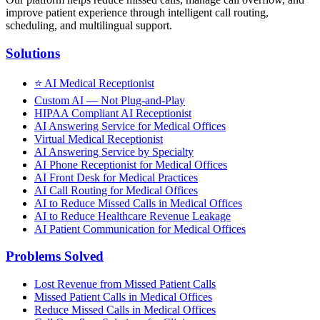
improve patient experience through intelligent call routing,
scheduling, and multilingual support.
Solutions
⭐
AI Medical Receptionist
Custom AI — Not Plug-and-Play
HIPAA Compliant AI Receptionist
AI Answering Service for Medical Offices
Virtual Medical Receptionist
AI Answering Service by Specialty
AI Phone Receptionist for Medical Offices
AI Front Desk for Medical Practices
AI Call Routing for Medical Offices
AI to Reduce Missed Calls in Medical Offices
AI to Reduce Healthcare Revenue Leakage
AI Patient Communication for Medical Offices
Problems Solved
Lost Revenue from Missed Patient Calls
Missed Patient Calls in Medical Offices
Reduce Missed Calls in Medical Offices