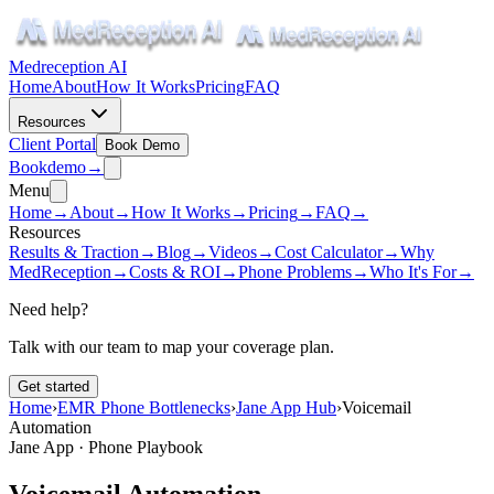
Medreception AI
Home
About
How It Works
Pricing
FAQ
Resources
Client Portal
Book Demo
Book
demo
→
Menu
Home
→
About
→
How It Works
→
Pricing
→
FAQ
→
Resources
Results & Traction
→
Blog
→
Videos
→
Cost Calculator
→
Why
MedReception
→
Costs & ROI
→
Phone Problems
→
Who It's For
→
Need help?
Talk with our team to map your coverage plan.
Get started
Home
›
EMR Phone Bottlenecks
›
Jane App Hub
›
Voicemail
Automation
Jane App · Phone Playbook
Voicemail Automation