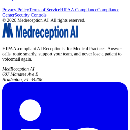
Privacy Policy
Terms of Service
HIPAA Compliance
Compliance
Center
Security Controls
©
2026
Medreception AI. All rights reserved.
HIPAA-compliant AI Receptionist for Medical Practices. Answer
calls, route smartly, support your team, and never lose a patient to
voicemail again.
MedReception AI
607 Manatee Ave E
Bradenton, FL 34208