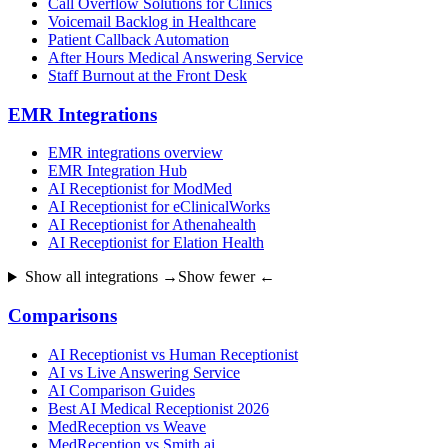
Call Overflow Solutions for Clinics
Voicemail Backlog in Healthcare
Patient Callback Automation
After Hours Medical Answering Service
Staff Burnout at the Front Desk
EMR Integrations
EMR integrations overview
EMR Integration Hub
AI Receptionist for ModMed
AI Receptionist for eClinicalWorks
AI Receptionist for Athenahealth
AI Receptionist for Elation Health
Show all integrations →
Show fewer ←
Comparisons
AI Receptionist vs Human Receptionist
AI vs Live Answering Service
AI Comparison Guides
Best AI Medical Receptionist 2026
MedReception vs Weave
MedReception vs Smith.ai