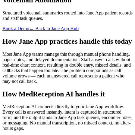
Structured voicemail summaries routed into Jane App patient records
and staff task queues.
Book a Demo
← Back to Jane App Hub
How Jane App practices handle this today
Most Jane App teams manage this through manual phone handling,
paper notes, and delayed documentation. Staff answer calls without
real-time chart context, resulting in double entry, missed details, and
callbacks that happen too late. The problem compounds as call
volume grows — each unanswered call represents a patient who
may not call back.
How MedReception AI handles it
MedReception AI connects directly to your Jane App workflow.
Every call is answered instantly, intent is captured in structured
form, and the output lands in Jane App task queues, encounter notes,
or messaging. No manual transcription, no missed context, no after-
hours gaps.