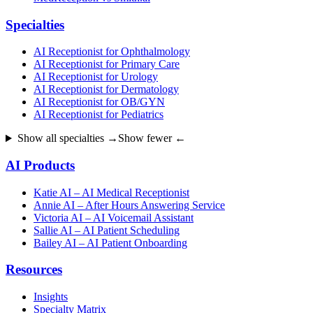
Specialties
AI Receptionist for Ophthalmology
AI Receptionist for Primary Care
AI Receptionist for Urology
AI Receptionist for Dermatology
AI Receptionist for OB/GYN
AI Receptionist for Pediatrics
Show all specialties →
Show fewer ←
AI Products
Katie AI – AI Medical Receptionist
Annie AI – After Hours Answering Service
Victoria AI – AI Voicemail Assistant
Sallie AI – AI Patient Scheduling
Bailey AI – AI Patient Onboarding
Resources
Insights
Specialty Matrix