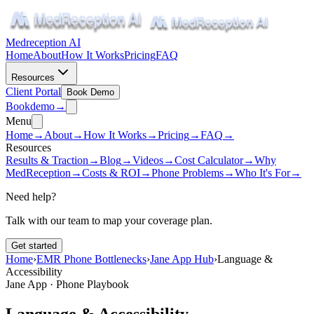
Medreception AI
Home
About
How It Works
Pricing
FAQ
Resources
Client Portal
Book Demo
Book
demo
→
Menu
Home
→
About
→
How It Works
→
Pricing
→
FAQ
→
Resources
Results & Traction
→
Blog
→
Videos
→
Cost Calculator
→
Why
MedReception
→
Costs & ROI
→
Phone Problems
→
Who It's For
→
Need help?
Talk with our team to map your coverage plan.
Get started
Home
›
EMR Phone Bottlenecks
›
Jane App Hub
›
Language &
Accessibility
Jane App · Phone Playbook
Language & Accessibility