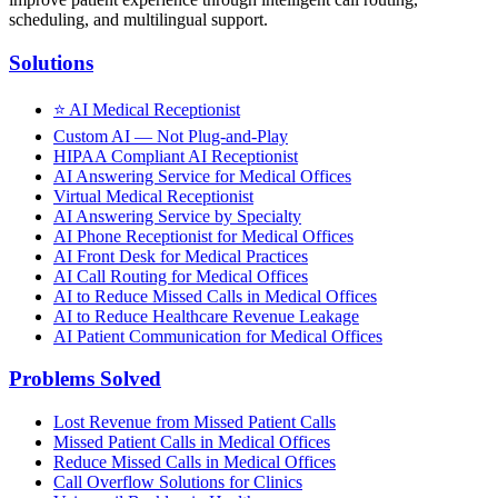
scheduling, and multilingual support.
Solutions
⭐
AI Medical Receptionist
Custom AI — Not Plug-and-Play
HIPAA Compliant AI Receptionist
AI Answering Service for Medical Offices
Virtual Medical Receptionist
AI Answering Service by Specialty
AI Phone Receptionist for Medical Offices
AI Front Desk for Medical Practices
AI Call Routing for Medical Offices
AI to Reduce Missed Calls in Medical Offices
AI to Reduce Healthcare Revenue Leakage
AI Patient Communication for Medical Offices
Problems Solved
Lost Revenue from Missed Patient Calls
Missed Patient Calls in Medical Offices
Reduce Missed Calls in Medical Offices
Call Overflow Solutions for Clinics