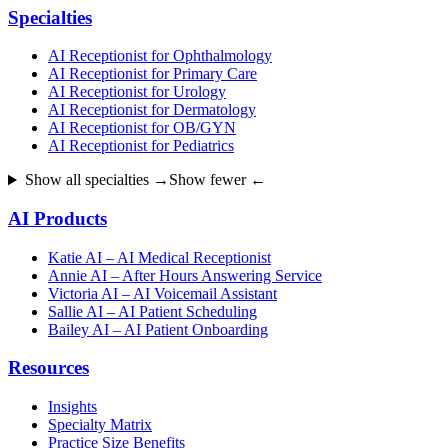
Specialties
AI Receptionist for Ophthalmology
AI Receptionist for Primary Care
AI Receptionist for Urology
AI Receptionist for Dermatology
AI Receptionist for OB/GYN
AI Receptionist for Pediatrics
Show all specialties →
Show fewer ←
AI Products
Katie AI – AI Medical Receptionist
Annie AI – After Hours Answering Service
Victoria AI – AI Voicemail Assistant
Sallie AI – AI Patient Scheduling
Bailey AI – AI Patient Onboarding
Resources
Insights
Specialty Matrix
Practice Size Benefits