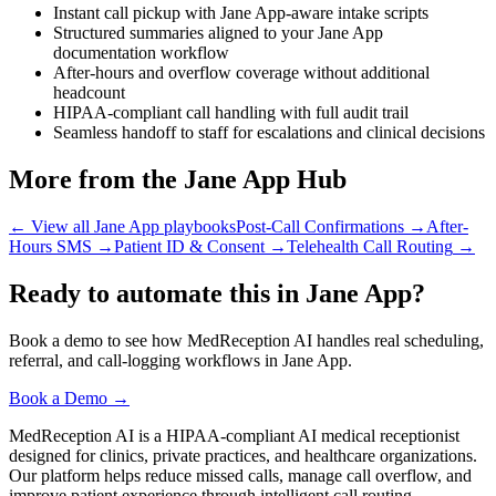
Instant call pickup with Jane App-aware intake scripts
Structured summaries aligned to your Jane App
documentation workflow
After-hours and overflow coverage without additional
headcount
HIPAA-compliant call handling with full audit trail
Seamless handoff to staff for escalations and clinical decisions
More from the Jane App Hub
← View all Jane App playbooks
Post-Call Confirmations
→
After-
Hours SMS
→
Patient ID & Consent
→
Telehealth Call Routing
→
Ready to automate this in Jane App?
Book a demo to see how MedReception AI handles real scheduling,
referral, and call-logging workflows in Jane App.
Book a Demo →
MedReception AI is a HIPAA-compliant AI medical receptionist
designed for clinics, private practices, and healthcare organizations.
Our platform helps reduce missed calls, manage call overflow, and
improve patient experience through intelligent call routing,