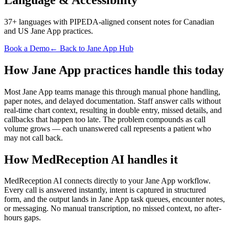
37+ languages with PIPEDA-aligned consent notes for Canadian
and US Jane App practices.
Book a Demo
← Back to Jane App Hub
How Jane App practices handle this today
Most Jane App teams manage this through manual phone handling,
paper notes, and delayed documentation. Staff answer calls without
real-time chart context, resulting in double entry, missed details, and
callbacks that happen too late. The problem compounds as call
volume grows — each unanswered call represents a patient who
may not call back.
How MedReception AI handles it
MedReception AI connects directly to your Jane App workflow.
Every call is answered instantly, intent is captured in structured
form, and the output lands in Jane App task queues, encounter notes,
or messaging. No manual transcription, no missed context, no after-
hours gaps.