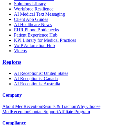
Solutions Library
Workforce Resilience
AI Medical Text Messaging
Client App Guides
AI Healthcare News
EHR Phone Bottlenecks
Patient Experience Hub
KPI Library for Medical Practices
VoIP Automation Hub
Videos
Regions
AI Receptionist United States
AI Receptionist Canada
AI Receptionist Australia
Company
About MedReception
Results & Traction
Why Choose
MedReception
Contact
Support
Affiliate Program
Compliance