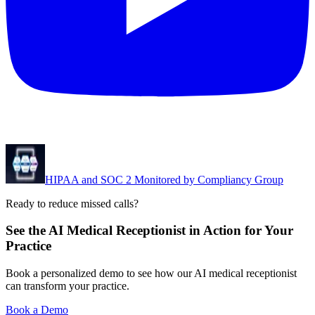
HIPAA and SOC 2 Monitored by Compliancy Group
Ready to reduce missed calls?
See the AI Medical Receptionist in Action for Your
Practice
Book a personalized demo to see how our AI medical receptionist
can transform your practice.
Book a Demo