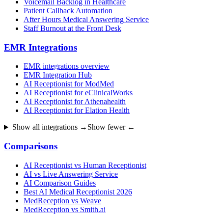
Voicemail Backlog in Healthcare
Patient Callback Automation
After Hours Medical Answering Service
Staff Burnout at the Front Desk
EMR Integrations
EMR integrations overview
EMR Integration Hub
AI Receptionist for ModMed
AI Receptionist for eClinicalWorks
AI Receptionist for Athenahealth
AI Receptionist for Elation Health
Show all integrations →
Show fewer ←
Comparisons
AI Receptionist vs Human Receptionist
AI vs Live Answering Service
AI Comparison Guides
Best AI Medical Receptionist 2026
MedReception vs Weave
MedReception vs Smith.ai