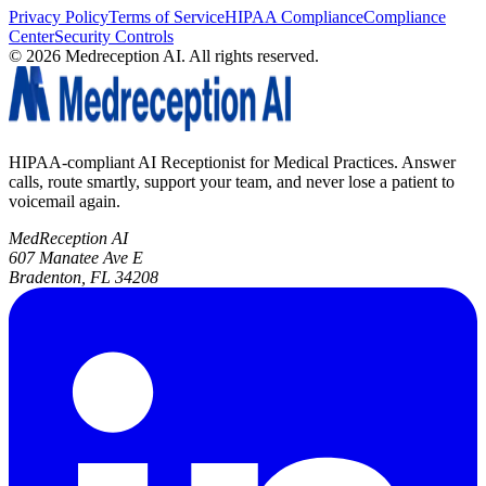
Privacy Policy
Terms of Service
HIPAA Compliance
Compliance
Center
Security Controls
©
2026
Medreception AI. All rights reserved.
HIPAA-compliant AI Receptionist for Medical Practices. Answer
calls, route smartly, support your team, and never lose a patient to
voicemail again.
MedReception AI
607 Manatee Ave E
Bradenton, FL 34208