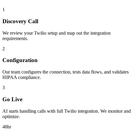
1
Discovery Call
We review your
Twilio
setup and map out the integration
requirements.
2
Configuration
Our team configures the connection, tests data flows, and validates
HIPAA compliance.
3
Go Live
AI starts handling calls with full
Twilio
integration. We monitor and
optimize.
48hr