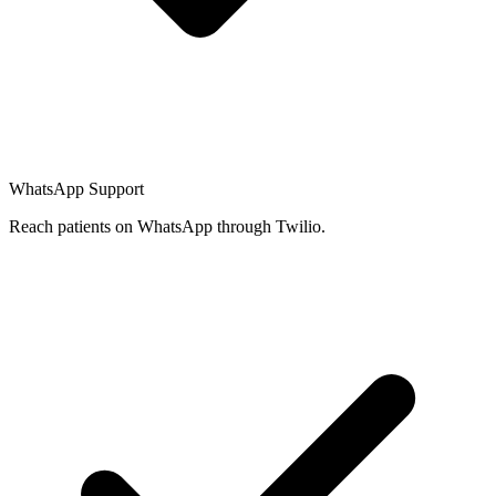
WhatsApp Support
Reach patients on WhatsApp through Twilio.