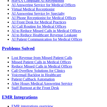
HIPAA Compliant AI Receptionist
AI Answering Service for Medical Offices
Virtual Medical Receptionist
AI Answering Service by Specialty
AI Phone Receptionist for Medical Offices
AI Front Desk for Medical Practices
AI Call Routing for Medical Offices
AI to Reduce Missed Calls in Medical Offices
AI to Reduce Healthcare Revenue Leakage
AI Patient Communication for Medical Offices
Problems Solved
Lost Revenue from Missed Patient Calls
Missed Patient Calls in Medical Offices
Reduce Missed Calls in Medical Offices
Call Overflow Solutions for Clinics
Voicemail Backlog in Healthcare
Patient Callback Automation
After Hours Medical Answering Service
Staff Burnout at the Front Desk
EMR Integrations
EMR integrations overview