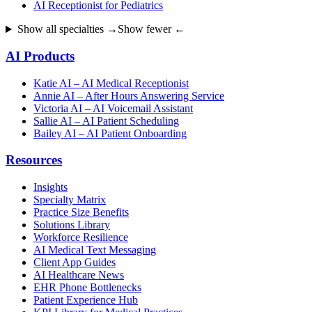
AI Receptionist for Pediatrics
Show all specialties →
Show fewer ←
AI Products
Katie AI – AI Medical Receptionist
Annie AI – After Hours Answering Service
Victoria AI – AI Voicemail Assistant
Sallie AI – AI Patient Scheduling
Bailey AI – AI Patient Onboarding
Resources
Insights
Specialty Matrix
Practice Size Benefits
Solutions Library
Workforce Resilience
AI Medical Text Messaging
Client App Guides
AI Healthcare News
EHR Phone Bottlenecks
Patient Experience Hub