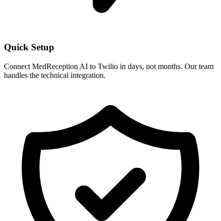
Quick Setup
Connect MedReception AI to
Twilio
in days, not months. Our team
handles the technical integration.