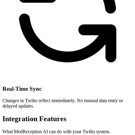
Real-Time Sync
Changes in
Twilio
reflect immediately. No manual data entry or
delayed updates.
Integration Features
What MedReception AI can do with your
Twilio
system.