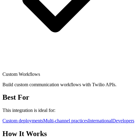
Custom Workflows
Build custom communication workflows with Twilio APIs.
Best For
This integration is ideal for:
Custom deployments
Multi-channel practices
International
Developers
How It Works