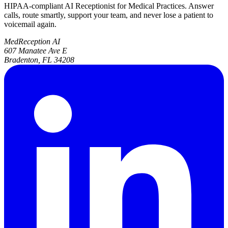
HIPAA-compliant AI Receptionist for Medical Practices. Answer
calls, route smartly, support your team, and never lose a patient to
voicemail again.
MedReception AI
607 Manatee Ave E
Bradenton, FL 34208