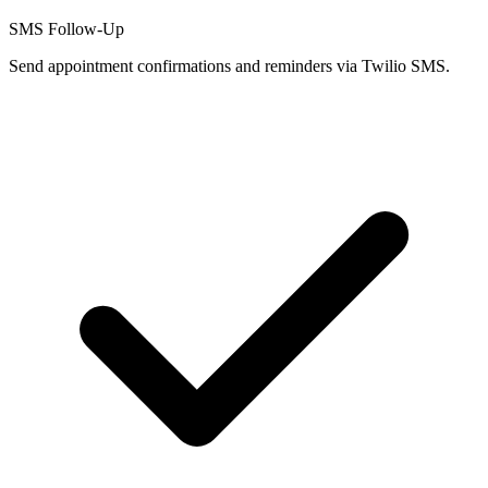
SMS Follow-Up
Send appointment confirmations and reminders via Twilio SMS.