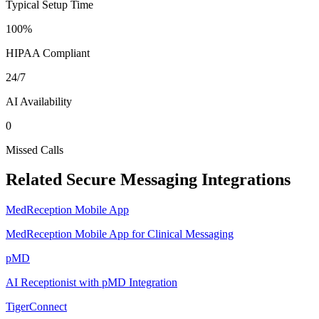
Typical Setup Time
100%
HIPAA Compliant
24/7
AI Availability
0
Missed Calls
Related
Secure Messaging
Integrations
MedReception Mobile App
MedReception Mobile App for Clinical Messaging
pMD
AI Receptionist with pMD Integration
TigerConnect