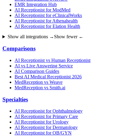
EMR Integration Hub
AI Receptionist for ModMed
AI Receptionist for eClinicalWorks
AI Receptionist for Athenahealth
AI Receptionist for Elation Health
Show all integrations →
Show fewer ←
Comparisons
AI Receptionist vs Human Receptionist
AI vs Live Answering Service
AI Comparison Guides
Best AI Medical Receptionist 2026
MedReception vs Weave
MedReception vs Smith.ai
Specialties
AI Receptionist for Ophthalmology
AI Receptionist for Primary Care
AI Receptionist for Urology
AI Receptionist for Dermatology
AI Receptionist for OB/GYN