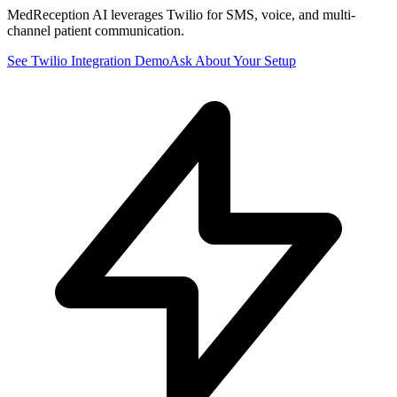
MedReception AI leverages Twilio for SMS, voice, and multi-
channel patient communication.
See
Twilio
Integration Demo
Ask About Your Setup