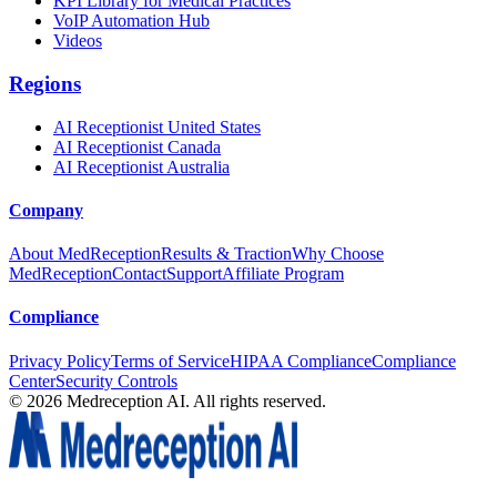
KPI Library for Medical Practices
VoIP Automation Hub
Videos
Regions
AI Receptionist United States
AI Receptionist Canada
AI Receptionist Australia
Company
About MedReception
Results & Traction
Why Choose
MedReception
Contact
Support
Affiliate Program
Compliance
Privacy Policy
Terms of Service
HIPAA Compliance
Compliance
Center
Security Controls
©
2026
Medreception AI. All rights reserved.