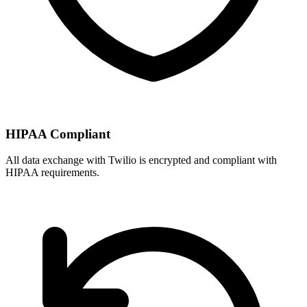
HIPAA Compliant
All data exchange with
Twilio
is encrypted and compliant with
HIPAA requirements.