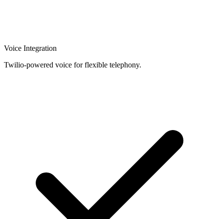
Voice Integration
Twilio-powered voice for flexible telephony.