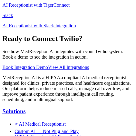
AI Receptionist with TigerConnect
Slack
AI Receptionist with Slack Integration
Ready to Connect
Twilio
?
See how MedReception AI integrates with your
Twilio
system.
Book a demo to see the integration in action.
Book Integration Demo
View All Integrations
MedReception AI is a HIPAA-compliant AI medical receptionist
designed for clinics, private practices, and healthcare organizations.
Our platform helps reduce missed calls, manage call overflow, and
improve patient experience through intelligent call routing,
scheduling, and multilingual support.
Solutions
⭐
AI Medical Receptionist
Custom AI — Not Plug-and-Play