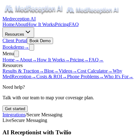
Medreception AI
Home
About
How It Works
Pricing
FAQ
Resources
Client Portal
Book Demo
Book
demo
→
Menu
Home
→
About
→
How It Works
→
Pricing
→
FAQ
→
Resources
Results & Traction
→
Blog
→
Videos
→
Cost Calculator
→
Why
MedReception
→
Costs & ROI
→
Phone Problems
→
Who It's For
→
Need help?
Talk with our team to map your coverage plan.
Get started
Integrations
/
Secure Messaging
Live
Secure Messaging
AI Receptionist with Twilio