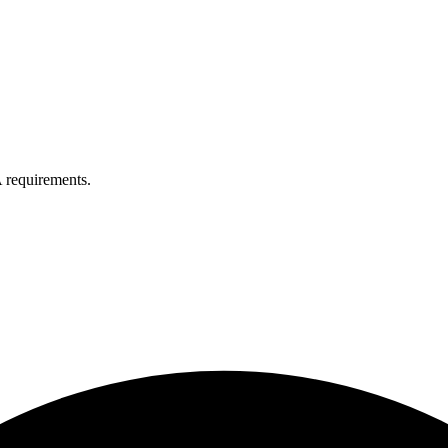
 requirements.