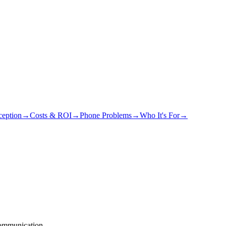
eption
→
Costs & ROI
→
Phone Problems
→
Who It's For
→
communication.