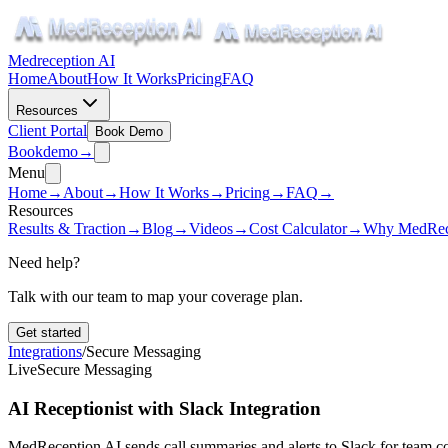
Medreception AI
Home
About
How It Works
Pricing
FAQ
Resources
Client Portal
Book Demo
Book
demo
→
Menu
Home
→
About
→
How It Works
→
Pricing
→
FAQ
→
Resources
Results & Traction
→
Blog
→
Videos
→
Cost Calculator
→
Why MedRec
Need help?
Talk with our team to map your coverage plan.
Get started
Integrations
/
Secure Messaging
Live
Secure Messaging
AI Receptionist with Slack Integration
MedReception AI sends call summaries and alerts to Slack for team 