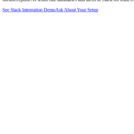
See
Slack
Integration Demo
Ask About Your Setup