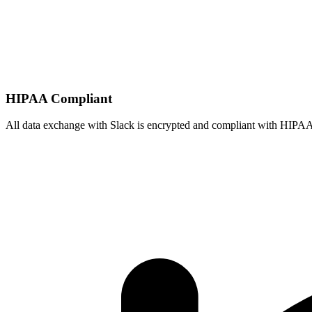
HIPAA Compliant
All data exchange with
Slack
is encrypted and compliant with HIPAA