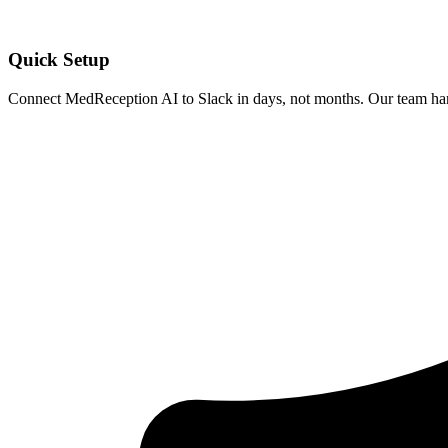
Quick Setup
Connect MedReception AI to
Slack
in days, not months. Our team hand