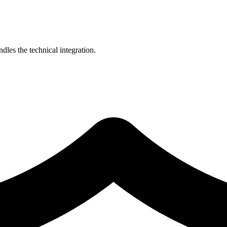
les the technical integration.