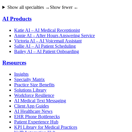
Show all specialties →
Show fewer ←
AI Products
Katie AI – AI Medical Receptionist
Annie AI – After Hours Answering Service
Victoria AI – AI Voicemail Assistant
Sallie AI – AI Patient Scheduling
Bailey AI – AI Patient Onboarding
Resources
Insights
Specialty Matrix
Practice Size Benefits
Solutions Library
Workforce Resilience
AI Medical Text Messaging
Client App Guides
AI Healthcare News
EHR Phone Bottlenecks
Patient Experience Hub
KPI Library for Medical Practices