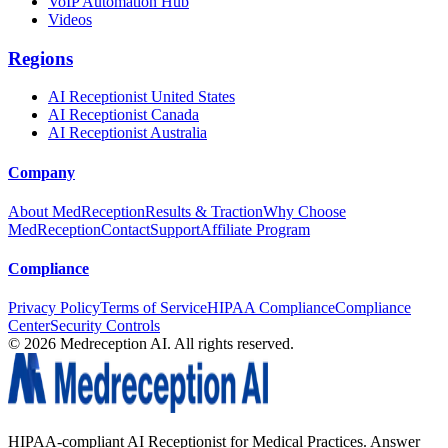
VoIP Automation Hub
Videos
Regions
AI Receptionist United States
AI Receptionist Canada
AI Receptionist Australia
Company
About MedReception
Results & Traction
Why Choose
MedReception
Contact
Support
Affiliate Program
Compliance
Privacy Policy
Terms of Service
HIPAA Compliance
Compliance
Center
Security Controls
©
2026
Medreception AI. All rights reserved.
HIPAA-compliant AI Receptionist for Medical Practices. Answer