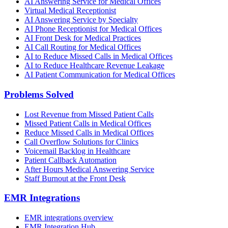
AI Answering Service for Medical Offices
Virtual Medical Receptionist
AI Answering Service by Specialty
AI Phone Receptionist for Medical Offices
AI Front Desk for Medical Practices
AI Call Routing for Medical Offices
AI to Reduce Missed Calls in Medical Offices
AI to Reduce Healthcare Revenue Leakage
AI Patient Communication for Medical Offices
Problems Solved
Lost Revenue from Missed Patient Calls
Missed Patient Calls in Medical Offices
Reduce Missed Calls in Medical Offices
Call Overflow Solutions for Clinics
Voicemail Backlog in Healthcare
Patient Callback Automation
After Hours Medical Answering Service
Staff Burnout at the Front Desk
EMR Integrations
EMR integrations overview
EMR Integration Hub