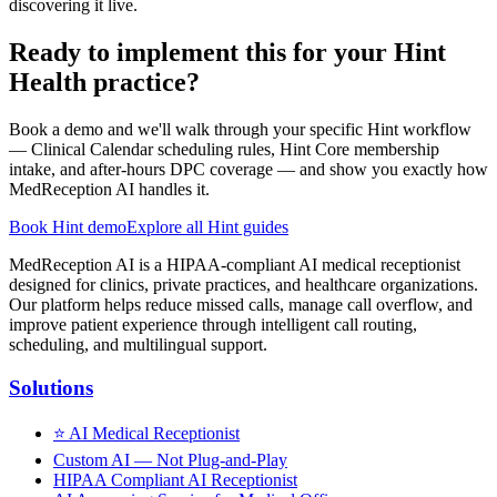
discovering it live.
Ready to implement this for your Hint
Health practice?
Book a demo and we'll walk through your specific Hint workflow
— Clinical Calendar scheduling rules, Hint Core membership
intake, and after-hours DPC coverage — and show you exactly how
MedReception AI handles it.
Book Hint demo
Explore all Hint guides
MedReception AI is a HIPAA-compliant AI medical receptionist
designed for clinics, private practices, and healthcare organizations.
Our platform helps reduce missed calls, manage call overflow, and
improve patient experience through intelligent call routing,
scheduling, and multilingual support.
Solutions
⭐
AI Medical Receptionist
Custom AI — Not Plug-and-Play
HIPAA Compliant AI Receptionist