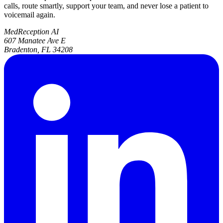
calls, route smartly, support your team, and never lose a patient to
voicemail again.
MedReception AI
607 Manatee Ave E
Bradenton, FL 34208