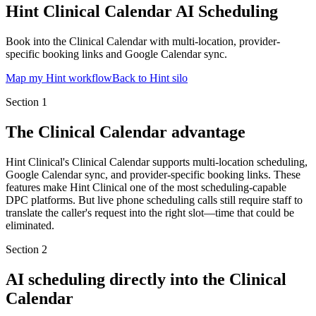
Hint Clinical Calendar AI Scheduling
Book into the Clinical Calendar with multi-location, provider-
specific booking links and Google Calendar sync.
Map my Hint workflow
Back to Hint silo
Section
1
The Clinical Calendar advantage
Hint Clinical's Clinical Calendar supports multi-location scheduling,
Google Calendar sync, and provider-specific booking links. These
features make Hint Clinical one of the most scheduling-capable
DPC platforms. But live phone scheduling calls still require staff to
translate the caller's request into the right slot—time that could be
eliminated.
Section
2
AI scheduling directly into the Clinical
Calendar