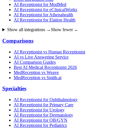
AI Receptionist for ModMed
AI Receptionist for eClinicalWorks
AI Receptionist for Athenahealth
AI Receptionist for Elation Health
Show all integrations →
Show fewer ←
Comparisons
AI Receptionist vs Human Receptionist
AI vs Live Answering Service
AI Comparison Guides
Best AI Medical Receptionist 2026
MedReception vs Weave
MedReception vs Smith.ai
Specialties
AI Receptionist for Ophthalmology
AI Receptionist for Primary Care
AI Receptionist for Urology
AI Receptionist for Dermatology
AI Receptionist for OB/GYN
AI Receptionist for Pediatrics