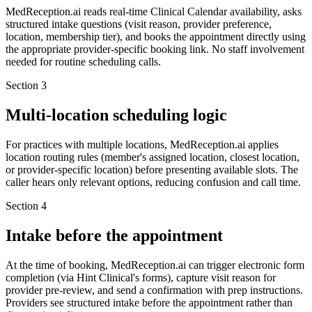
MedReception.ai reads real-time Clinical Calendar availability, asks
structured intake questions (visit reason, provider preference,
location, membership tier), and books the appointment directly using
the appropriate provider-specific booking link. No staff involvement
needed for routine scheduling calls.
Section
3
Multi-location scheduling logic
For practices with multiple locations, MedReception.ai applies
location routing rules (member's assigned location, closest location,
or provider-specific location) before presenting available slots. The
caller hears only relevant options, reducing confusion and call time.
Section
4
Intake before the appointment
At the time of booking, MedReception.ai can trigger electronic form
completion (via Hint Clinical's forms), capture visit reason for
provider pre-review, and send a confirmation with prep instructions.
Providers see structured intake before the appointment rather than