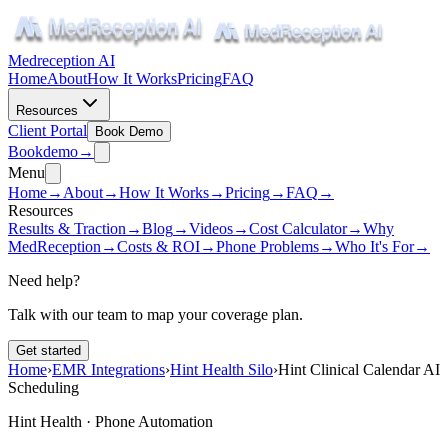
Medreception AI
Home
About
How It Works
Pricing
FAQ
Resources
Client Portal
Book Demo
Book
demo
→
Menu
Home
→
About
→
How It Works
→
Pricing
→
FAQ
→
Resources
Results & Traction
→
Blog
→
Videos
→
Cost Calculator
→
Why
MedReception
→
Costs & ROI
→
Phone Problems
→
Who It's For
→
Need help?
Talk with our team to map your coverage plan.
Get started
Home
›
EMR Integrations
›
Hint Health Silo
›
Hint Clinical Calendar AI
Scheduling
Hint Health · Phone Automation