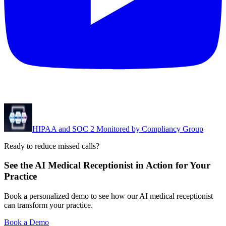
HIPAA and SOC 2 Monitored by Compliancy Group
Ready to reduce missed calls?
See the AI Medical Receptionist in Action for Your
Practice
Book a personalized demo to see how our AI medical receptionist
can transform your practice.
Book a Demo