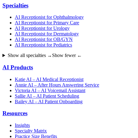
Specialties
AI Receptionist for Ophthalmology
AI Receptionist for Primary Care
AI Receptionist for Urology
AI Receptionist for Dermatology
AI Receptionist for OB/GYN
AI Receptionist for Pediatrics
Show all specialties →
Show fewer ←
AI Products
Katie AI – AI Medical Receptionist
Annie AI – After Hours Answering Service
Victoria AI – AI Voicemail Assistant
Sallie AI – AI Patient Scheduling
Bailey AI – AI Patient Onboarding
Resources
Insights
Specialty Matrix
Practice Size Benefits