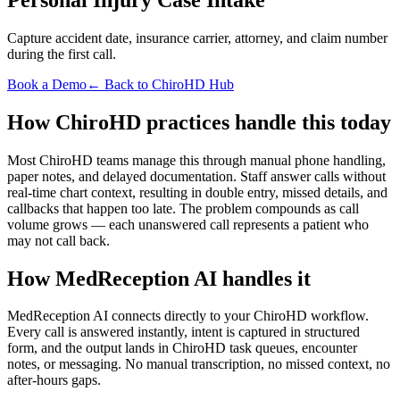
Capture accident date, insurance carrier, attorney, and claim number
during the first call.
Book a Demo
← Back to ChiroHD Hub
How ChiroHD practices handle this today
Most ChiroHD teams manage this through manual phone handling,
paper notes, and delayed documentation. Staff answer calls without
real-time chart context, resulting in double entry, missed details, and
callbacks that happen too late. The problem compounds as call
volume grows — each unanswered call represents a patient who
may not call back.
How MedReception AI handles it
MedReception AI connects directly to your ChiroHD workflow.
Every call is answered instantly, intent is captured in structured
form, and the output lands in ChiroHD task queues, encounter
notes, or messaging. No manual transcription, no missed context, no
after-hours gaps.