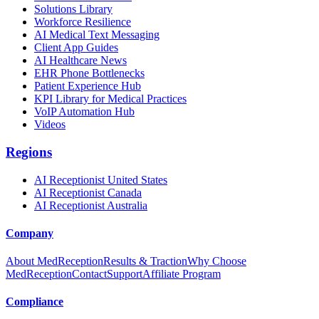
Solutions Library
Workforce Resilience
AI Medical Text Messaging
Client App Guides
AI Healthcare News
EHR Phone Bottlenecks
Patient Experience Hub
KPI Library for Medical Practices
VoIP Automation Hub
Videos
Regions
AI Receptionist United States
AI Receptionist Canada
AI Receptionist Australia
Company
About MedReception
Results & Traction
Why Choose
MedReception
Contact
Support
Affiliate Program
Compliance