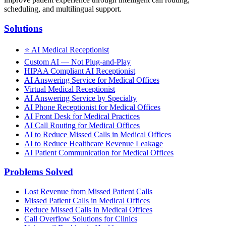
scheduling, and multilingual support.
Solutions
⭐
AI Medical Receptionist
Custom AI — Not Plug-and-Play
HIPAA Compliant AI Receptionist
AI Answering Service for Medical Offices
Virtual Medical Receptionist
AI Answering Service by Specialty
AI Phone Receptionist for Medical Offices
AI Front Desk for Medical Practices
AI Call Routing for Medical Offices
AI to Reduce Missed Calls in Medical Offices
AI to Reduce Healthcare Revenue Leakage
AI Patient Communication for Medical Offices
Problems Solved
Lost Revenue from Missed Patient Calls
Missed Patient Calls in Medical Offices
Reduce Missed Calls in Medical Offices
Call Overflow Solutions for Clinics