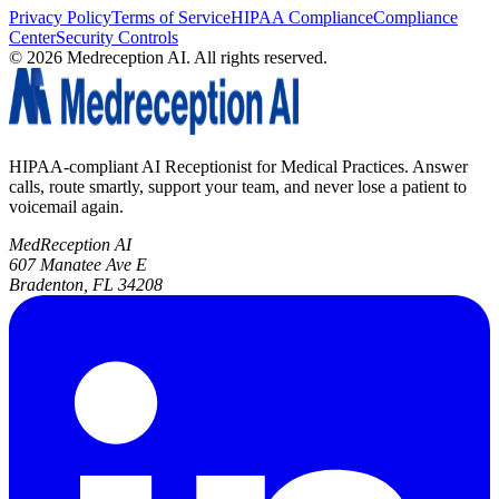
Privacy Policy
Terms of Service
HIPAA Compliance
Compliance
Center
Security Controls
©
2026
Medreception AI. All rights reserved.
HIPAA-compliant AI Receptionist for Medical Practices. Answer
calls, route smartly, support your team, and never lose a patient to
voicemail again.
MedReception AI
607 Manatee Ave E
Bradenton, FL 34208