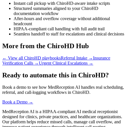
Instant call pickup with ChiroHD-aware intake scripts
Structured summaries aligned to your ChiroHD
documentation workflow
After-hours and overflow coverage without additional
headcount
HIPAA-compliant call handling with full audit trail
Seamless handoff to staff for escalations and clinical decisions
More from the ChiroHD Hub
← View all ChiroHD playbooks
Referral Intake
→
Insurance
Verification Calls
→
Urgent Clinical Escalations
→
Ready to automate this in ChiroHD?
Book a demo to see how MedReception AI handles real scheduling,
referral, and call-logging workflows in ChiroHD.
Book a Demo →
MedReception AI is a HIPAA-compliant AI medical receptionist
designed for clinics, private practices, and healthcare organizations.
Our platform helps reduce missed calls, manage call overflow, and
improve patient experience through intelligent call routing,