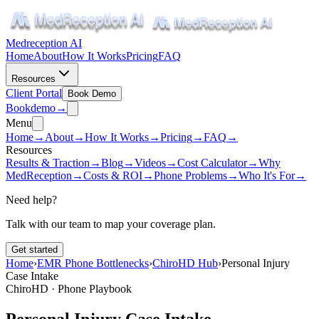
Medreception AI
Home
About
How It Works
Pricing
FAQ
Resources
Client Portal
Book Demo
Book
demo
→
Menu
Home
→
About
→
How It Works
→
Pricing
→
FAQ
→
Resources
Results & Traction
→
Blog
→
Videos
→
Cost Calculator
→
Why
MedReception
→
Costs & ROI
→
Phone Problems
→
Who It's For
→
Need help?
Talk with our team to map your coverage plan.
Get started
Home
›
EMR Phone Bottlenecks
›
ChiroHD Hub
›
Personal Injury
Case Intake
ChiroHD · Phone Playbook
Personal Injury Case Intake