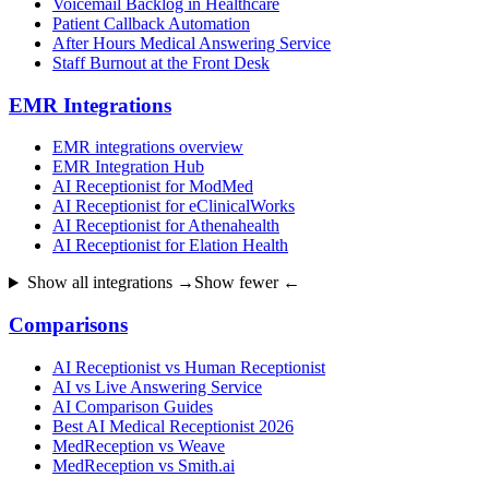
Voicemail Backlog in Healthcare
Patient Callback Automation
After Hours Medical Answering Service
Staff Burnout at the Front Desk
EMR Integrations
EMR integrations overview
EMR Integration Hub
AI Receptionist for ModMed
AI Receptionist for eClinicalWorks
AI Receptionist for Athenahealth
AI Receptionist for Elation Health
Show all integrations →
Show fewer ←
Comparisons
AI Receptionist vs Human Receptionist
AI vs Live Answering Service
AI Comparison Guides
Best AI Medical Receptionist 2026
MedReception vs Weave
MedReception vs Smith.ai