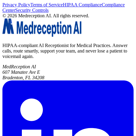
Privacy Policy
Terms of Service
HIPAA Compliance
Compliance
Center
Security Controls
©
2026
Medreception AI. All rights reserved.
HIPAA-compliant AI Receptionist for Medical Practices. Answer
calls, route smartly, support your team, and never lose a patient to
voicemail again.
MedReception AI
607 Manatee Ave E
Bradenton, FL 34208