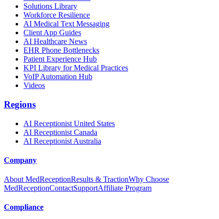
Solutions Library
Workforce Resilience
AI Medical Text Messaging
Client App Guides
AI Healthcare News
EHR Phone Bottlenecks
Patient Experience Hub
KPI Library for Medical Practices
VoIP Automation Hub
Videos
Regions
AI Receptionist United States
AI Receptionist Canada
AI Receptionist Australia
Company
About MedReception
Results & Traction
Why Choose
MedReception
Contact
Support
Affiliate Program
Compliance