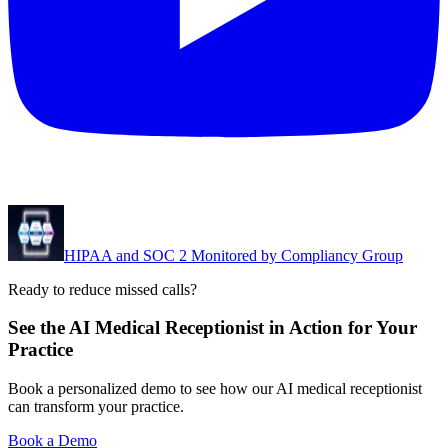
HIPAA and SOC 2 Monitored by Compliancy Group
Ready to reduce missed calls?
See the AI Medical Receptionist in Action for Your
Practice
Book a personalized demo to see how our AI medical receptionist
can transform your practice.
Book a Demo