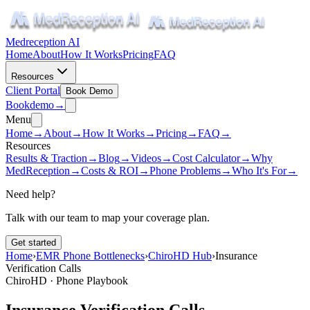
Medreception AI
Home
About
How It Works
Pricing
FAQ
Resources
Client Portal
Book Demo
Book
demo
→
Menu
Home
→
About
→
How It Works
→
Pricing
→
FAQ
→
Resources
Results & Traction
→
Blog
→
Videos
→
Cost Calculator
→
Why
MedReception
→
Costs & ROI
→
Phone Problems
→
Who It's For
→
Need help?
Talk with our team to map your coverage plan.
Get started
Home
›
EMR Phone Bottlenecks
›
ChiroHD Hub
›
Insurance
Verification Calls
ChiroHD · Phone Playbook
Insurance Verification Calls