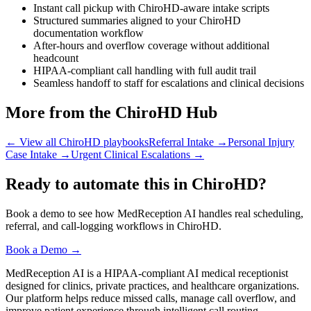
Instant call pickup with ChiroHD-aware intake scripts
Structured summaries aligned to your ChiroHD
documentation workflow
After-hours and overflow coverage without additional
headcount
HIPAA-compliant call handling with full audit trail
Seamless handoff to staff for escalations and clinical decisions
More from the ChiroHD Hub
← View all ChiroHD playbooks
Referral Intake
→
Personal Injury
Case Intake
→
Urgent Clinical Escalations
→
Ready to automate this in ChiroHD?
Book a demo to see how MedReception AI handles real scheduling,
referral, and call-logging workflows in ChiroHD.
Book a Demo →
MedReception AI is a HIPAA-compliant AI medical receptionist
designed for clinics, private practices, and healthcare organizations.
Our platform helps reduce missed calls, manage call overflow, and
improve patient experience through intelligent call routing,