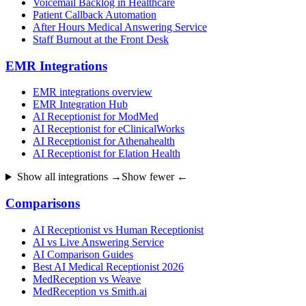
Voicemail Backlog in Healthcare
Patient Callback Automation
After Hours Medical Answering Service
Staff Burnout at the Front Desk
EMR Integrations
EMR integrations overview
EMR Integration Hub
AI Receptionist for ModMed
AI Receptionist for eClinicalWorks
AI Receptionist for Athenahealth
AI Receptionist for Elation Health
Show all integrations →
Show fewer ←
Comparisons
AI Receptionist vs Human Receptionist
AI vs Live Answering Service
AI Comparison Guides
Best AI Medical Receptionist 2026
MedReception vs Weave
MedReception vs Smith.ai