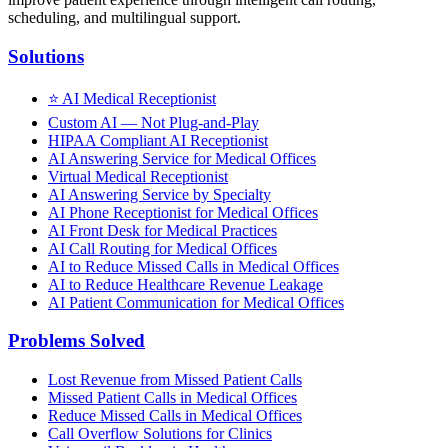
scheduling, and multilingual support.
Solutions
⭐
AI Medical Receptionist
Custom AI — Not Plug-and-Play
HIPAA Compliant AI Receptionist
AI Answering Service for Medical Offices
Virtual Medical Receptionist
AI Answering Service by Specialty
AI Phone Receptionist for Medical Offices
AI Front Desk for Medical Practices
AI Call Routing for Medical Offices
AI to Reduce Missed Calls in Medical Offices
AI to Reduce Healthcare Revenue Leakage
AI Patient Communication for Medical Offices
Problems Solved
Lost Revenue from Missed Patient Calls
Missed Patient Calls in Medical Offices
Reduce Missed Calls in Medical Offices
Call Overflow Solutions for Clinics