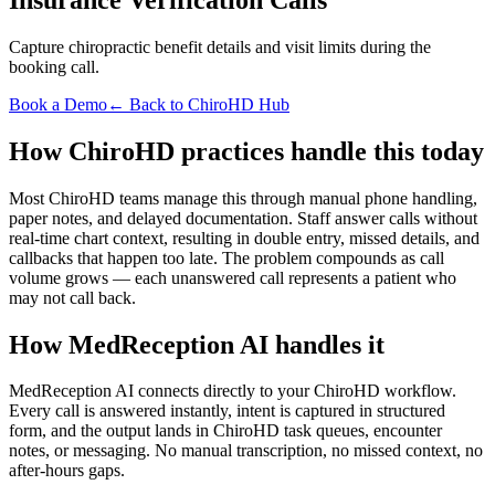
Capture chiropractic benefit details and visit limits during the
booking call.
Book a Demo
← Back to ChiroHD Hub
How ChiroHD practices handle this today
Most ChiroHD teams manage this through manual phone handling,
paper notes, and delayed documentation. Staff answer calls without
real-time chart context, resulting in double entry, missed details, and
callbacks that happen too late. The problem compounds as call
volume grows — each unanswered call represents a patient who
may not call back.
How MedReception AI handles it
MedReception AI connects directly to your ChiroHD workflow.
Every call is answered instantly, intent is captured in structured
form, and the output lands in ChiroHD task queues, encounter
notes, or messaging. No manual transcription, no missed context, no
after-hours gaps.