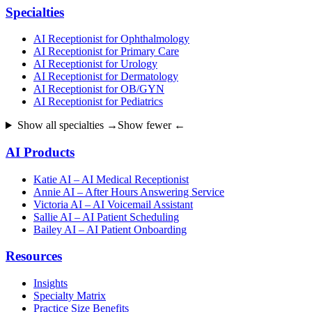
Specialties
AI Receptionist for Ophthalmology
AI Receptionist for Primary Care
AI Receptionist for Urology
AI Receptionist for Dermatology
AI Receptionist for OB/GYN
AI Receptionist for Pediatrics
Show all specialties →
Show fewer ←
AI Products
Katie AI – AI Medical Receptionist
Annie AI – After Hours Answering Service
Victoria AI – AI Voicemail Assistant
Sallie AI – AI Patient Scheduling
Bailey AI – AI Patient Onboarding
Resources
Insights
Specialty Matrix
Practice Size Benefits