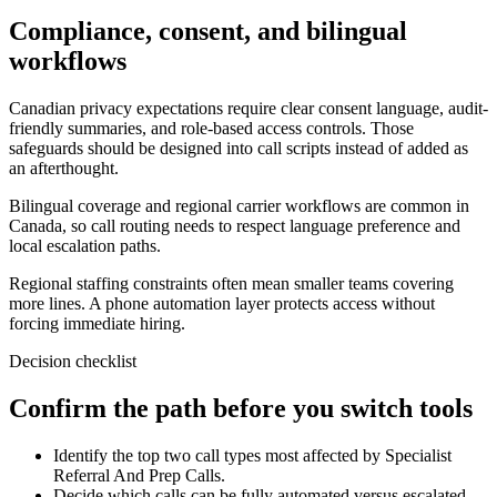
Compliance, consent, and bilingual
workflows
Canadian privacy expectations require clear consent language, audit-
friendly summaries, and role-based access controls. Those
safeguards should be designed into call scripts instead of added as
an afterthought.
Bilingual coverage and regional carrier workflows are common in
Canada, so call routing needs to respect language preference and
local escalation paths.
Regional staffing constraints often mean smaller teams covering
more lines. A phone automation layer protects access without
forcing immediate hiring.
Decision checklist
Confirm the path before you switch tools
Identify the top two call types most affected by Specialist
Referral And Prep Calls.
Decide which calls can be fully automated versus escalated.