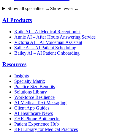
Show all specialties →
Show fewer ←
AI Products
Katie AI – AI Medical Receptionist
Annie AI – After Hours Answering Service
Victoria AI – AI Voicemail Assistant
Sallie AI – AI Patient Scheduling
Bailey AI – AI Patient Onboarding
Resources
Insights
Specialty Matrix
Practice Size Benefits
Solutions Library
Workforce Resilience
AI Medical Text Messaging
Client App Guides
AI Healthcare News
EHR Phone Bottlenecks
Patient Experience Hub
KPI Library for Medical Practices