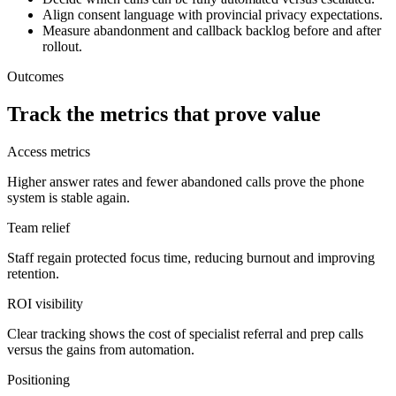
Align consent language with provincial privacy expectations.
Measure abandonment and callback backlog before and after
rollout.
Outcomes
Track the metrics that prove value
Access metrics
Higher answer rates and fewer abandoned calls prove the phone
system is stable again.
Team relief
Staff regain protected focus time, reducing burnout and improving
retention.
ROI visibility
Clear tracking shows the cost of specialist referral and prep calls
versus the gains from automation.
Positioning