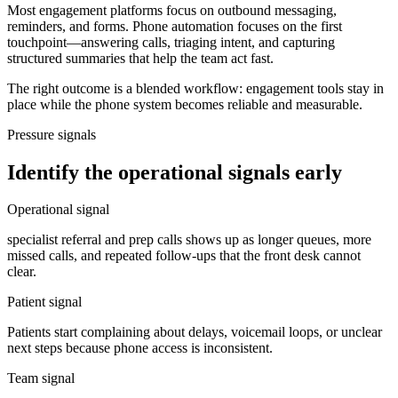
Most engagement platforms focus on outbound messaging,
reminders, and forms. Phone automation focuses on the first
touchpoint—answering calls, triaging intent, and capturing
structured summaries that help the team act fast.
The right outcome is a blended workflow: engagement tools stay in
place while the phone system becomes reliable and measurable.
Pressure signals
Identify the operational signals early
Operational signal
specialist referral and prep calls shows up as longer queues, more
missed calls, and repeated follow-ups that the front desk cannot
clear.
Patient signal
Patients start complaining about delays, voicemail loops, or unclear
next steps because phone access is inconsistent.
Team signal