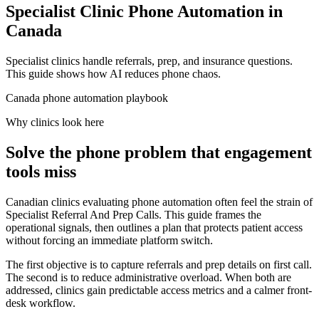
Specialist Clinic Phone Automation in
Canada
Specialist clinics handle referrals, prep, and insurance questions.
This guide shows how AI reduces phone chaos.
Canada phone automation playbook
Why clinics look here
Solve the phone problem that engagement
tools miss
Canadian clinics evaluating phone automation often feel the strain of
Specialist Referral And Prep Calls. This guide frames the
operational signals, then outlines a plan that protects patient access
without forcing an immediate platform switch.
The first objective is to capture referrals and prep details on first call.
The second is to reduce administrative overload. When both are
addressed, clinics gain predictable access metrics and a calmer front-
desk workflow.