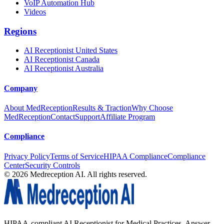
VoIP Automation Hub
Videos
Regions
AI Receptionist United States
AI Receptionist Canada
AI Receptionist Australia
Company
About MedReception
Results & Traction
Why Choose
MedReception
Contact
Support
Affiliate Program
Compliance
Privacy Policy
Terms of Service
HIPAA Compliance
Compliance
Center
Security Controls
©
2026
Medreception AI. All rights reserved.
HIPAA-compliant AI Receptionist for Medical Practices. Answer