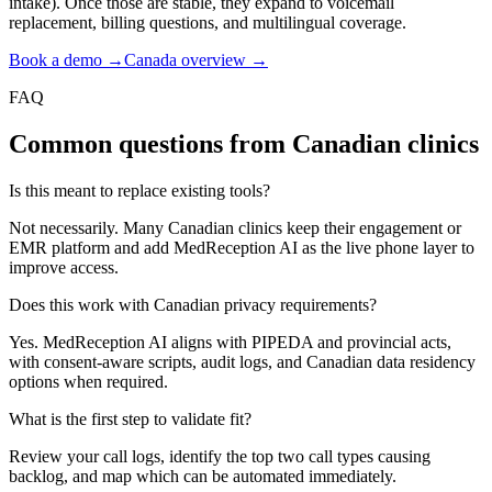
intake). Once those are stable, they expand to voicemail
replacement, billing questions, and multilingual coverage.
Book a demo →
Canada overview →
FAQ
Common questions from Canadian clinics
Is this meant to replace existing tools?
Not necessarily. Many Canadian clinics keep their engagement or
EMR platform and add MedReception AI as the live phone layer to
improve access.
Does this work with Canadian privacy requirements?
Yes. MedReception AI aligns with PIPEDA and provincial acts,
with consent-aware scripts, audit logs, and Canadian data residency
options when required.
What is the first step to validate fit?
Review your call logs, identify the top two call types causing
backlog, and map which can be automated immediately.