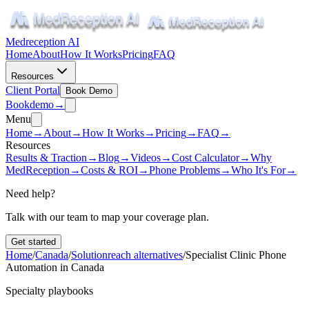
Medreception AI
Home
About
How It Works
Pricing
FAQ
Resources
Client Portal
Book Demo
Book
demo
→
Menu
Home
→
About
→
How It Works
→
Pricing
→
FAQ
→
Resources
Results & Traction
→
Blog
→
Videos
→
Cost Calculator
→
Why
MedReception
→
Costs & ROI
→
Phone Problems
→
Who It's For
→
Need help?
Talk with our team to map your coverage plan.
Get started
Home
/
Canada
/
Solutionreach alternatives
/
Specialist Clinic Phone
Automation in Canada
Specialty playbooks