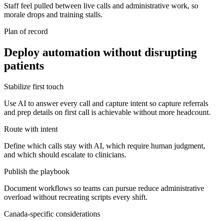
Staff feel pulled between live calls and administrative work, so
morale drops and training stalls.
Plan of record
Deploy automation without disrupting
patients
Stabilize first touch
Use AI to answer every call and capture intent so capture referrals
and prep details on first call is achievable without more headcount.
Route with intent
Define which calls stay with AI, which require human judgment,
and which should escalate to clinicians.
Publish the playbook
Document workflows so teams can pursue reduce administrative
overload without recreating scripts every shift.
Canada-specific considerations