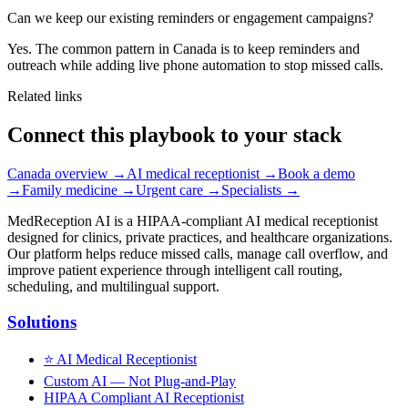
Can we keep our existing reminders or engagement campaigns?
Yes. The common pattern in Canada is to keep reminders and
outreach while adding live phone automation to stop missed calls.
Related links
Connect this playbook to your stack
Canada overview
→
AI medical receptionist
→
Book a demo
→
Family medicine
→
Urgent care
→
Specialists
→
MedReception AI is a HIPAA-compliant AI medical receptionist
designed for clinics, private practices, and healthcare organizations.
Our platform helps reduce missed calls, manage call overflow, and
improve patient experience through intelligent call routing,
scheduling, and multilingual support.
Solutions
⭐
AI Medical Receptionist
Custom AI — Not Plug-and-Play
HIPAA Compliant AI Receptionist