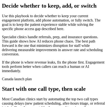
Decide whether to keep, add, or switch
Use this playbook to decide whether to keep your current
engagement platform, add phone automation, or fully switch. The
goal is to keep the patient experience stable while solving the
specific phone access gap described here.
Specialist clinics handle referrals, prep, and insurance questions.
This guide shows how AI reduces phone chaos. The best path
forward is the one that minimizes disruption for staff while
delivering measurable improvements in answer rate and scheduling
conversion.
If the phone is where revenue leaks, fix the phone first. Engagement
tools perform better when callers can reach a human or AI
immediately.
Canada launch plan
Start with one call type, then scale
Most Canadian clinics start by automating the top two call types
causing delays (new patient scheduling, after-hours triage, or referral