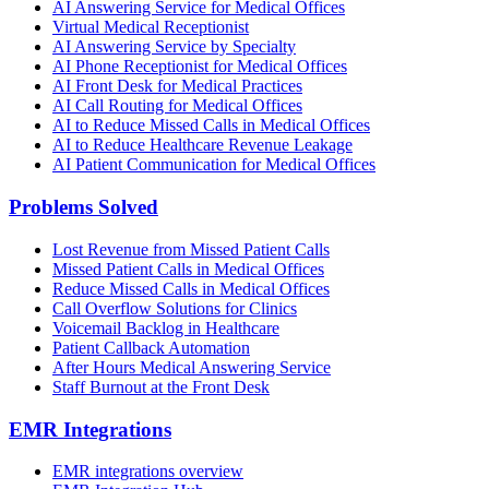
AI Answering Service for Medical Offices
Virtual Medical Receptionist
AI Answering Service by Specialty
AI Phone Receptionist for Medical Offices
AI Front Desk for Medical Practices
AI Call Routing for Medical Offices
AI to Reduce Missed Calls in Medical Offices
AI to Reduce Healthcare Revenue Leakage
AI Patient Communication for Medical Offices
Problems Solved
Lost Revenue from Missed Patient Calls
Missed Patient Calls in Medical Offices
Reduce Missed Calls in Medical Offices
Call Overflow Solutions for Clinics
Voicemail Backlog in Healthcare
Patient Callback Automation
After Hours Medical Answering Service
Staff Burnout at the Front Desk
EMR Integrations
EMR integrations overview