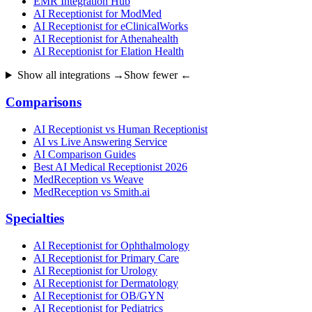
EMR Integration Hub
AI Receptionist for ModMed
AI Receptionist for eClinicalWorks
AI Receptionist for Athenahealth
AI Receptionist for Elation Health
Show all integrations →
Show fewer ←
Comparisons
AI Receptionist vs Human Receptionist
AI vs Live Answering Service
AI Comparison Guides
Best AI Medical Receptionist 2026
MedReception vs Weave
MedReception vs Smith.ai
Specialties
AI Receptionist for Ophthalmology
AI Receptionist for Primary Care
AI Receptionist for Urology
AI Receptionist for Dermatology
AI Receptionist for OB/GYN
AI Receptionist for Pediatrics