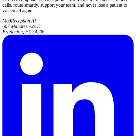
calls, route smartly, support your team, and never lose a patient to
voicemail again.
MedReception AI
607 Manatee Ave E
Bradenton, FL 34208