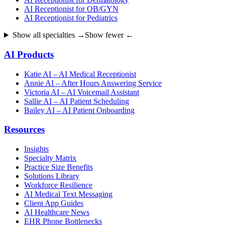
AI Receptionist for OB/GYN
AI Receptionist for Pediatrics
Show all specialties →
Show fewer ←
AI Products
Katie AI – AI Medical Receptionist
Annie AI – After Hours Answering Service
Victoria AI – AI Voicemail Assistant
Sallie AI – AI Patient Scheduling
Bailey AI – AI Patient Onboarding
Resources
Insights
Specialty Matrix
Practice Size Benefits
Solutions Library
Workforce Resilience
AI Medical Text Messaging
Client App Guides
AI Healthcare News
EHR Phone Bottlenecks