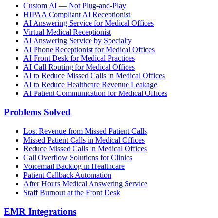
Custom AI — Not Plug-and-Play
HIPAA Compliant AI Receptionist
AI Answering Service for Medical Offices
Virtual Medical Receptionist
AI Answering Service by Specialty
AI Phone Receptionist for Medical Offices
AI Front Desk for Medical Practices
AI Call Routing for Medical Offices
AI to Reduce Missed Calls in Medical Offices
AI to Reduce Healthcare Revenue Leakage
AI Patient Communication for Medical Offices
Problems Solved
Lost Revenue from Missed Patient Calls
Missed Patient Calls in Medical Offices
Reduce Missed Calls in Medical Offices
Call Overflow Solutions for Clinics
Voicemail Backlog in Healthcare
Patient Callback Automation
After Hours Medical Answering Service
Staff Burnout at the Front Desk
EMR Integrations