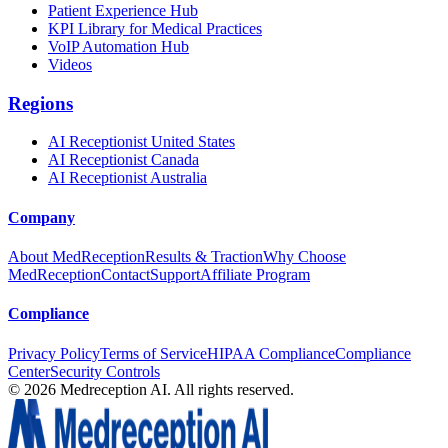
Patient Experience Hub
KPI Library for Medical Practices
VoIP Automation Hub
Videos
Regions
AI Receptionist United States
AI Receptionist Canada
AI Receptionist Australia
Company
About MedReception
Results & Traction
Why Choose
MedReception
Contact
Support
Affiliate Program
Compliance
Privacy Policy
Terms of Service
HIPAA Compliance
Compliance
Center
Security Controls
©
2026
Medreception AI. All rights reserved.