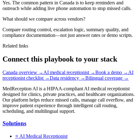
Yes. The common pattern in Canada is to keep reminders and
outreach while adding live phone automation to stop missed calls.
What should we compare across vendors?
Compare routing control, escalation logic, summary quality, and
compliance documentation—not just answer rates or demo scripts.
Related links
Connect this playbook to your stack
Canada overview
→
AI medical receptionist
→
Book a demo
→
AI
receptionist checklist
→
Data residency
→
Bilingual coverage
→
MedReception AI is a HIPAA-compliant AI medical receptionist
designed for clinics, private practices, and healthcare organizations.
Our platform helps reduce missed calls, manage call overflow, and
improve patient experience through intelligent call routing,
scheduling, and multilingual support.
Solutions
⭐
AI Medical Receptionist