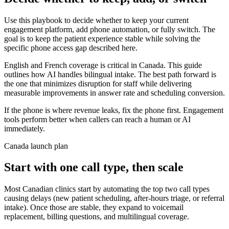
Use this playbook to decide whether to keep your current
engagement platform, add phone automation, or fully switch. The
goal is to keep the patient experience stable while solving the
specific phone access gap described here.
English and French coverage is critical in Canada. This guide
outlines how AI handles bilingual intake. The best path forward is
the one that minimizes disruption for staff while delivering
measurable improvements in answer rate and scheduling conversion.
If the phone is where revenue leaks, fix the phone first. Engagement
tools perform better when callers can reach a human or AI
immediately.
Canada launch plan
Start with one call type, then scale
Most Canadian clinics start by automating the top two call types
causing delays (new patient scheduling, after-hours triage, or referral
intake). Once those are stable, they expand to voicemail
replacement, billing questions, and multilingual coverage.