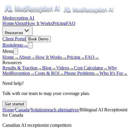
Medreception AI
Home
About
How It Works
Pricing
FAQ
Resources
Client Portal
Book Demo
Book
demo
→
Menu
Home
→
About
→
How It Works
→
Pricing
→
FAQ
→
Resources
Results & Traction
→
Blog
→
Videos
→
Cost Calculator
→
Why
MedReception
→
Costs & ROI
→
Phone Problems
→
Who It's For
→
Need help?
Talk with our team to map your coverage plan.
Get started
Home
/
Canada
/
Solutionreach alternatives
/
Bilingual AI Receptionist
for Canada
Canadian AI receptionist competitors