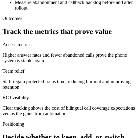
Measure abandonment and callback backlog before and after
rollout.
Outcomes
Track the metrics that prove value
Access metrics
Higher answer rates and fewer abandoned calls prove the phone
system is stable again.
Team relief
Staff regain protected focus time, reducing burnout and improving
retention.
ROI visibility
Clear tracking shows the cost of bilingual call coverage expectations
versus the gains from automation.
Positioning
Decide whether to keep, add, or switch