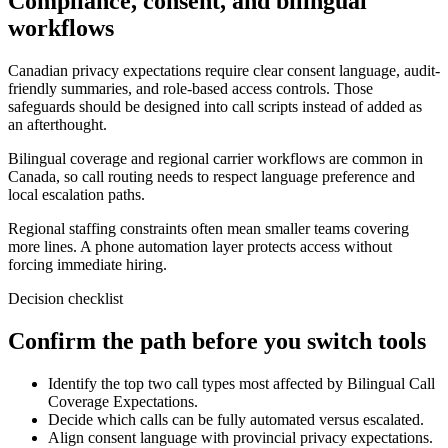
Compliance, consent, and bilingual
workflows
Canadian privacy expectations require clear consent language, audit-
friendly summaries, and role-based access controls. Those
safeguards should be designed into call scripts instead of added as
an afterthought.
Bilingual coverage and regional carrier workflows are common in
Canada, so call routing needs to respect language preference and
local escalation paths.
Regional staffing constraints often mean smaller teams covering
more lines. A phone automation layer protects access without
forcing immediate hiring.
Decision checklist
Confirm the path before you switch tools
Identify the top two call types most affected by Bilingual Call
Coverage Expectations.
Decide which calls can be fully automated versus escalated.
Align consent language with provincial privacy expectations.