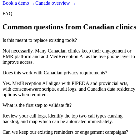
Book a demo →
Canada overview →
FAQ
Common questions from Canadian clinics
Is this meant to replace existing tools?
Not necessarily. Many Canadian clinics keep their engagement or
EMR platform and add MedReception AI as the live phone layer to
improve access.
Does this work with Canadian privacy requirements?
Yes. MedReception AI aligns with PIPEDA and provincial acts,
with consent-aware scripts, audit logs, and Canadian data residency
options when required.
What is the first step to validate fit?
Review your call logs, identify the top two call types causing
backlog, and map which can be automated immediately.
Can we keep our existing reminders or engagement campaigns?