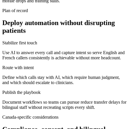
morale drops and training stalls.
Plan of record
Deploy automation without disrupting
patients
Stabilize first touch
Use AI to answer every call and capture intent so serve English and
French callers consistently is achievable without more headcount.
Route with intent
Define which calls stay with AI, which require human judgment,
and which should escalate to clinicians.
Publish the playbook
Document workflows so teams can pursue reduce transfer delays for
bilingual staff without recreating scripts every shift.
Canada-specific considerations