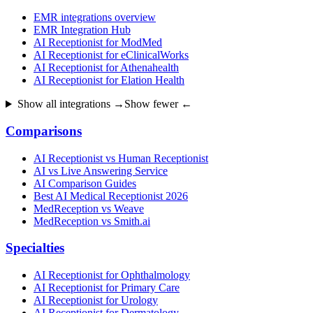
EMR integrations overview
EMR Integration Hub
AI Receptionist for ModMed
AI Receptionist for eClinicalWorks
AI Receptionist for Athenahealth
AI Receptionist for Elation Health
Show all integrations →
Show fewer ←
Comparisons
AI Receptionist vs Human Receptionist
AI vs Live Answering Service
AI Comparison Guides
Best AI Medical Receptionist 2026
MedReception vs Weave
MedReception vs Smith.ai
Specialties
AI Receptionist for Ophthalmology
AI Receptionist for Primary Care
AI Receptionist for Urology
AI Receptionist for Dermatology