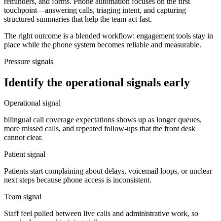
reminders, and forms. Phone automation focuses on the first
touchpoint—answering calls, triaging intent, and capturing
structured summaries that help the team act fast.
The right outcome is a blended workflow: engagement tools stay in
place while the phone system becomes reliable and measurable.
Pressure signals
Identify the operational signals early
Operational signal
bilingual call coverage expectations shows up as longer queues,
more missed calls, and repeated follow-ups that the front desk
cannot clear.
Patient signal
Patients start complaining about delays, voicemail loops, or unclear
next steps because phone access is inconsistent.
Team signal
Staff feel pulled between live calls and administrative work, so