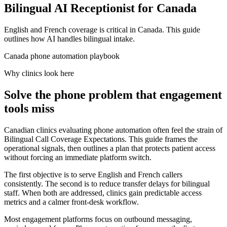
Bilingual AI Receptionist for Canada
English and French coverage is critical in Canada. This guide
outlines how AI handles bilingual intake.
Canada phone automation playbook
Why clinics look here
Solve the phone problem that engagement
tools miss
Canadian clinics evaluating phone automation often feel the strain of
Bilingual Call Coverage Expectations. This guide frames the
operational signals, then outlines a plan that protects patient access
without forcing an immediate platform switch.
The first objective is to serve English and French callers
consistently. The second is to reduce transfer delays for bilingual
staff. When both are addressed, clinics gain predictable access
metrics and a calmer front-desk workflow.
Most engagement platforms focus on outbound messaging,