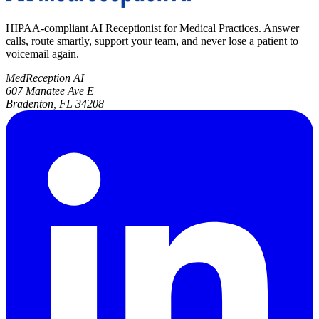
HIPAA-compliant AI Receptionist for Medical Practices. Answer
calls, route smartly, support your team, and never lose a patient to
voicemail again.
MedReception AI
607 Manatee Ave E
Bradenton, FL 34208