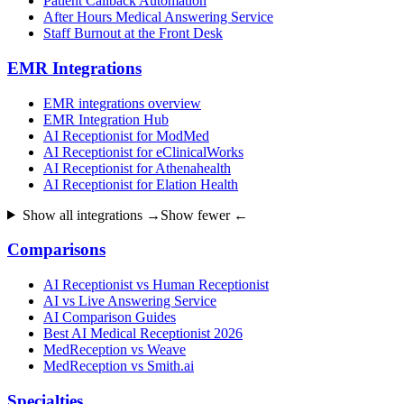
Patient Callback Automation
After Hours Medical Answering Service
Staff Burnout at the Front Desk
EMR Integrations
EMR integrations overview
EMR Integration Hub
AI Receptionist for ModMed
AI Receptionist for eClinicalWorks
AI Receptionist for Athenahealth
AI Receptionist for Elation Health
Show all integrations →
Show fewer ←
Comparisons
AI Receptionist vs Human Receptionist
AI vs Live Answering Service
AI Comparison Guides
Best AI Medical Receptionist 2026
MedReception vs Weave
MedReception vs Smith.ai
Specialties