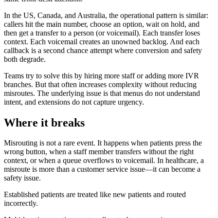
In the US, Canada, and Australia, the operational pattern is similar:
callers hit the main number, choose an option, wait on hold, and
then get a transfer to a person (or voicemail). Each transfer loses
context. Each voicemail creates an unowned backlog. And each
callback is a second chance attempt where conversion and safety
both degrade.
Teams try to solve this by hiring more staff or adding more IVR
branches. But that often increases complexity without reducing
misroutes. The underlying issue is that menus do not understand
intent, and extensions do not capture urgency.
Where it breaks
Misrouting is not a rare event. It happens when patients press the
wrong button, when a staff member transfers without the right
context, or when a queue overflows to voicemail. In healthcare, a
misroute is more than a customer service issue—it can become a
safety issue.
Established patients are treated like new patients and routed
incorrectly.