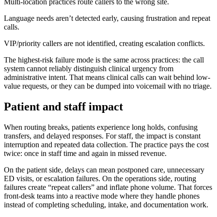
Multi-location practices route callers to the wrong site.
Language needs aren’t detected early, causing frustration and repeat
calls.
VIP/priority callers are not identified, creating escalation conflicts.
The highest-risk failure mode is the same across practices: the call
system cannot reliably distinguish clinical urgency from
administrative intent. That means clinical calls can wait behind low-
value requests, or they can be dumped into voicemail with no triage.
Patient and staff impact
When routing breaks, patients experience long holds, confusing
transfers, and delayed responses. For staff, the impact is constant
interruption and repeated data collection. The practice pays the cost
twice: once in staff time and again in missed revenue.
On the patient side, delays can mean postponed care, unnecessary
ED visits, or escalation failures. On the operations side, routing
failures create “repeat callers” and inflate phone volume. That forces
front-desk teams into a reactive mode where they handle phones
instead of completing scheduling, intake, and documentation work.