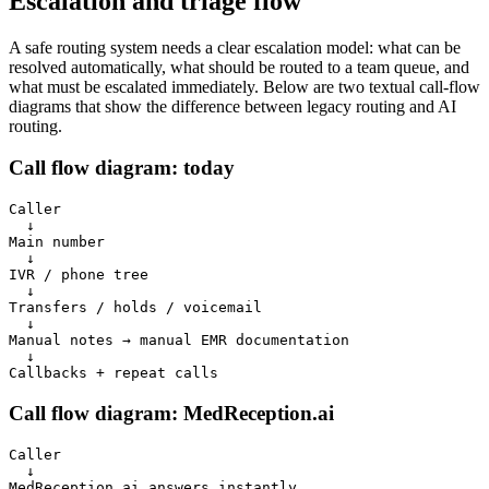
Escalation and triage flow
A safe routing system needs a clear escalation model: what can be
resolved automatically, what should be routed to a team queue, and
what must be escalated immediately. Below are two textual call-flow
diagrams that show the difference between legacy routing and AI
routing.
Call flow diagram: today
Caller

  ↓

Main number

  ↓

IVR / phone tree

  ↓

Transfers / holds / voicemail

  ↓

Manual notes → manual EMR documentation

  ↓

Callbacks + repeat calls
Call flow diagram: MedReception.ai
Caller

  ↓

MedReception.ai answers instantly
