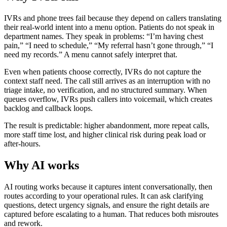
IVRs and phone trees fail because they depend on callers translating
their real-world intent into a menu option. Patients do not speak in
department names. They speak in problems: “I’m having chest
pain,” “I need to schedule,” “My referral hasn’t gone through,” “I
need my records.” A menu cannot safely interpret that.
Even when patients choose correctly, IVRs do not capture the
context staff need. The call still arrives as an interruption with no
triage intake, no verification, and no structured summary. When
queues overflow, IVRs push callers into voicemail, which creates
backlog and callback loops.
The result is predictable: higher abandonment, more repeat calls,
more staff time lost, and higher clinical risk during peak load or
after-hours.
Why AI works
AI routing works because it captures intent conversationally, then
routes according to your operational rules. It can ask clarifying
questions, detect urgency signals, and ensure the right details are
captured before escalating to a human. That reduces both misroutes
and rework.