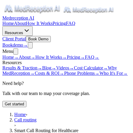
Medreception AI
Home
About
How It Works
Pricing
FAQ
Resources
Client Portal
Book Demo
Book
demo
→
Menu
Home
→
About
→
How It Works
→
Pricing
→
FAQ
→
Resources
Results & Traction
→
Blog
→
Videos
→
Cost Calculator
→
Why
MedReception
→
Costs & ROI
→
Phone Problems
→
Who It's For
→
Need help?
Talk with our team to map your coverage plan.
Get started
Home
›
Call routing
›
Smart Call Routing for Healthcare