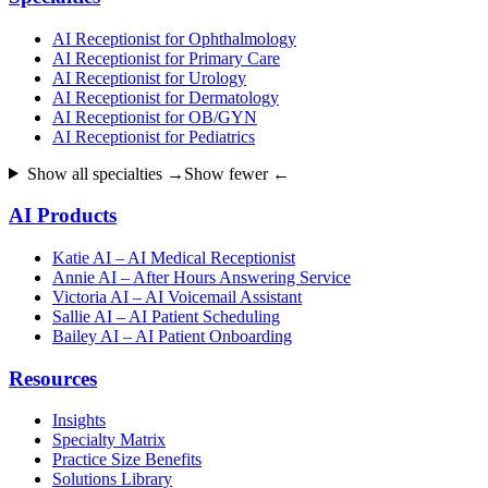
AI Receptionist for Ophthalmology
AI Receptionist for Primary Care
AI Receptionist for Urology
AI Receptionist for Dermatology
AI Receptionist for OB/GYN
AI Receptionist for Pediatrics
Show all specialties →
Show fewer ←
AI Products
Katie AI – AI Medical Receptionist
Annie AI – After Hours Answering Service
Victoria AI – AI Voicemail Assistant
Sallie AI – AI Patient Scheduling
Bailey AI – AI Patient Onboarding
Resources
Insights
Specialty Matrix
Practice Size Benefits
Solutions Library