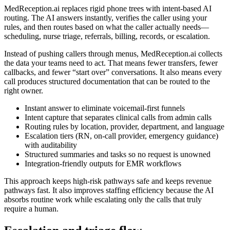
MedReception.ai replaces rigid phone trees with intent-based AI
routing. The AI answers instantly, verifies the caller using your
rules, and then routes based on what the caller actually needs—
scheduling, nurse triage, referrals, billing, records, or escalation.
Instead of pushing callers through menus, MedReception.ai collects
the data your teams need to act. That means fewer transfers, fewer
callbacks, and fewer “start over” conversations. It also means every
call produces structured documentation that can be routed to the
right owner.
Instant answer to eliminate voicemail-first funnels
Intent capture that separates clinical calls from admin calls
Routing rules by location, provider, department, and language
Escalation tiers (RN, on-call provider, emergency guidance)
with auditability
Structured summaries and tasks so no request is unowned
Integration-friendly outputs for EMR workflows
This approach keeps high-risk pathways safe and keeps revenue
pathways fast. It also improves staffing efficiency because the AI
absorbs routine work while escalating only the calls that truly
require a human.