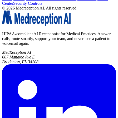
Center
Security Controls
©
2026
Medreception AI. All rights reserved.
HIPAA-compliant AI Receptionist for Medical Practices. Answer
calls, route smartly, support your team, and never lose a patient to
voicemail again.
MedReception AI
607 Manatee Ave E
Bradenton, FL 34208