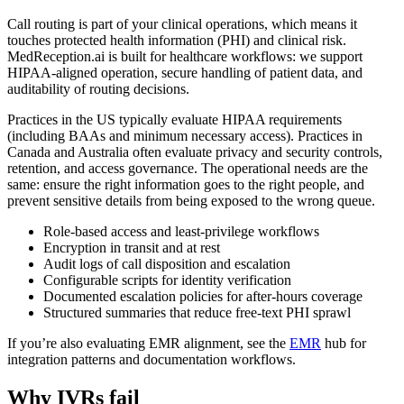
Call routing is part of your clinical operations, which means it
touches protected health information (PHI) and clinical risk.
MedReception.ai is built for healthcare workflows: we support
HIPAA-aligned operation, secure handling of patient data, and
auditability of routing decisions.
Practices in the US typically evaluate HIPAA requirements
(including BAAs and minimum necessary access). Practices in
Canada and Australia often evaluate privacy and security controls,
retention, and access governance. The operational needs are the
same: ensure the right information goes to the right people, and
prevent sensitive details from being exposed to the wrong queue.
Role-based access and least-privilege workflows
Encryption in transit and at rest
Audit logs of call disposition and escalation
Configurable scripts for identity verification
Documented escalation policies for after-hours coverage
Structured summaries that reduce free-text PHI sprawl
If you’re also evaluating EMR alignment, see the
EMR
hub for
integration patterns and documentation workflows.
Why IVRs fail