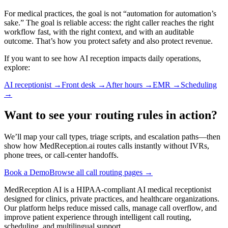
For medical practices, the goal is not “automation for automation’s
sake.” The goal is reliable access: the right caller reaches the right
workflow fast, with the right context, and with an auditable
outcome. That’s how you protect safety and also protect revenue.
If you want to see how AI reception impacts daily operations,
explore:
AI receptionist
→
Front desk
→
After hours
→
EMR
→
Scheduling
→
Want to see your routing rules in action?
We’ll map your call types, triage scripts, and escalation paths—then
show how MedReception.ai routes calls instantly without IVRs,
phone trees, or call-center handoffs.
Book a Demo
Browse all call routing pages →
MedReception AI is a HIPAA-compliant AI medical receptionist
designed for clinics, private practices, and healthcare organizations.
Our platform helps reduce missed calls, manage call overflow, and
improve patient experience through intelligent call routing,
scheduling, and multilingual support.