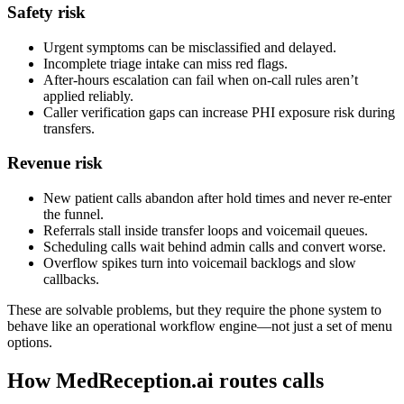
Safety risk
Urgent symptoms can be misclassified and delayed.
Incomplete triage intake can miss red flags.
After-hours escalation can fail when on-call rules aren’t
applied reliably.
Caller verification gaps can increase PHI exposure risk during
transfers.
Revenue risk
New patient calls abandon after hold times and never re-enter
the funnel.
Referrals stall inside transfer loops and voicemail queues.
Scheduling calls wait behind admin calls and convert worse.
Overflow spikes turn into voicemail backlogs and slow
callbacks.
These are solvable problems, but they require the phone system to
behave like an operational workflow engine—not just a set of menu
options.
How MedReception.ai routes calls