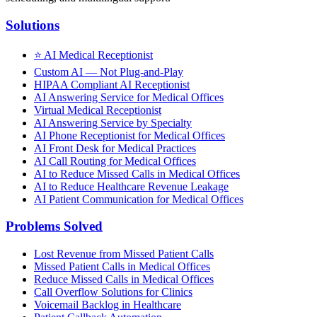
Solutions
⭐
AI Medical Receptionist
Custom AI — Not Plug-and-Play
HIPAA Compliant AI Receptionist
AI Answering Service for Medical Offices
Virtual Medical Receptionist
AI Answering Service by Specialty
AI Phone Receptionist for Medical Offices
AI Front Desk for Medical Practices
AI Call Routing for Medical Offices
AI to Reduce Missed Calls in Medical Offices
AI to Reduce Healthcare Revenue Leakage
AI Patient Communication for Medical Offices
Problems Solved
Lost Revenue from Missed Patient Calls
Missed Patient Calls in Medical Offices
Reduce Missed Calls in Medical Offices
Call Overflow Solutions for Clinics
Voicemail Backlog in Healthcare