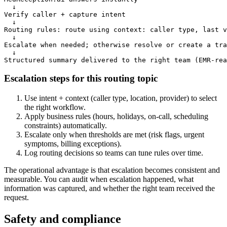
  ↓

Verify caller + capture intent

  ↓

Routing rules: route using context: caller type, last v
  ↓

Escalate when needed; otherwise resolve or create a tra
  ↓

Structured summary delivered to the right team (EMR-rea
Escalation steps for this routing topic
Use intent + context (caller type, location, provider) to select
the right workflow.
Apply business rules (hours, holidays, on-call, scheduling
constraints) automatically.
Escalate only when thresholds are met (risk flags, urgent
symptoms, billing exceptions).
Log routing decisions so teams can tune rules over time.
The operational advantage is that escalation becomes consistent and
measurable. You can audit when escalation happened, what
information was captured, and whether the right team received the
request.
Safety and compliance