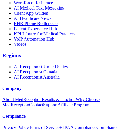
Workforce Resilience
AI Medical Text Messaging
Client App Guides
AI Healthcare News
EHR Phone Bottlenecks
Patient Experience Hub
KPI Library for Medical Practices
VoIP Automation Hub
Videos
Regions
AI Receptionist United States
AI Receptionist Canada
AI Receptionist Australia
Company
About MedReception
Results & Traction
Why Choose
MedReception
Contact
Support
Affiliate Program
Compliance
Privacy Policy
Terms of Service
HIPAA Compliance
Compliance