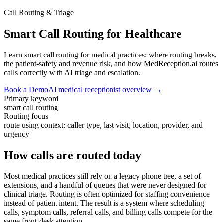
Call Routing & Triage
Smart Call Routing for Healthcare
Learn smart call routing for medical practices: where routing breaks,
the patient-safety and revenue risk, and how MedReception.ai routes
calls correctly with AI triage and escalation.
Book a Demo
AI medical receptionist overview →
Primary keyword
smart call routing
Routing focus
route using context: caller type, last visit, location, provider, and
urgency
How calls are routed today
Most medical practices still rely on a legacy phone tree, a set of
extensions, and a handful of queues that were never designed for
clinical triage. Routing is often optimized for staffing convenience
instead of patient intent. The result is a system where scheduling
calls, symptom calls, referral calls, and billing calls compete for the
same front-desk attention.