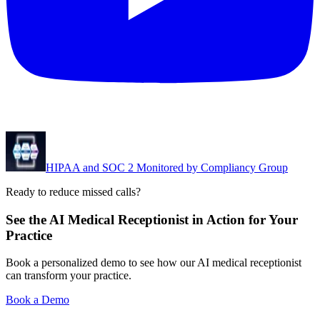
HIPAA and SOC 2 Monitored by Compliancy Group
Ready to reduce missed calls?
See the AI Medical Receptionist in Action for Your
Practice
Book a personalized demo to see how our AI medical receptionist
can transform your practice.
Book a Demo