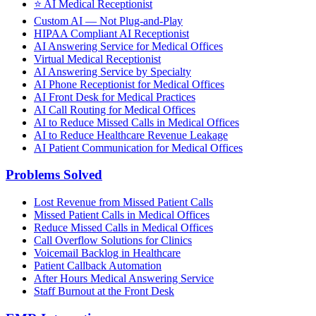
⭐
AI Medical Receptionist
Custom AI — Not Plug-and-Play
HIPAA Compliant AI Receptionist
AI Answering Service for Medical Offices
Virtual Medical Receptionist
AI Answering Service by Specialty
AI Phone Receptionist for Medical Offices
AI Front Desk for Medical Practices
AI Call Routing for Medical Offices
AI to Reduce Missed Calls in Medical Offices
AI to Reduce Healthcare Revenue Leakage
AI Patient Communication for Medical Offices
Problems Solved
Lost Revenue from Missed Patient Calls
Missed Patient Calls in Medical Offices
Reduce Missed Calls in Medical Offices
Call Overflow Solutions for Clinics
Voicemail Backlog in Healthcare
Patient Callback Automation
After Hours Medical Answering Service
Staff Burnout at the Front Desk