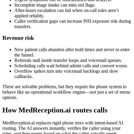
Incomplete triage intake can miss red flags.
After-hours escalation can fail when on-call rules aren’t
applied reliably.
Caller verification gaps can increase PHI exposure risk during
transfers.
Revenue risk
New patient calls abandon after hold times and never re-enter
the funnel.
Referrals stall inside transfer loops and voicemail queues.
Scheduling calls wait behind admin calls and convert worse.
Overflow spikes turn into voicemail backlogs and slow
callbacks.
These are solvable problems, but they require the phone system to
behave like an operational workflow engine—not just a set of menu
options.
How MedReception.ai routes calls
MedReception.ai replaces rigid phone trees with intent-based AI
routing. The AI answers instantly, verifies the caller using your
rules, and then routes based on what the caller actually needs—