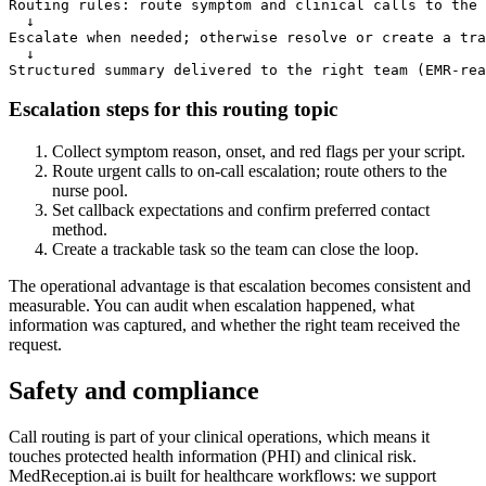
Routing rules: route symptom and clinical calls to the 
  ↓

Escalate when needed; otherwise resolve or create a tra
  ↓

Structured summary delivered to the right team (EMR-rea
Escalation steps for this routing topic
Collect symptom reason, onset, and red flags per your script.
Route urgent calls to on-call escalation; route others to the
nurse pool.
Set callback expectations and confirm preferred contact
method.
Create a trackable task so the team can close the loop.
The operational advantage is that escalation becomes consistent and
measurable. You can audit when escalation happened, what
information was captured, and whether the right team received the
request.
Safety and compliance
Call routing is part of your clinical operations, which means it
touches protected health information (PHI) and clinical risk.
MedReception.ai is built for healthcare workflows: we support