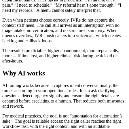
pain,” “I need to schedule,” “My referral hasn’t gone through,” “I
need my records.” A menu cannot safely interpret that.
Even when patients choose correctly, IVRs do not capture the
context staff need. The call still arrives as an interruption with no
triage intake, no verification, and no structured summary. When
queues overflow, IVRs push callers into voicemail, which creates
backlog and callback loops.
The result is predictable: higher abandonment, more repeat calls,
more staff time lost, and higher clinical risk during peak load or
after-hours.
Why AI works
AI routing works because it captures intent conversationally, then
routes according to your operational rules. It can ask clarifying
questions, detect urgency signals, and ensure the right details are
captured before escalating to a human. That reduces both misroutes
and rework.
For medical practices, the goal is not “automation for automation’s
sake.” The goal is reliable access: the right caller reaches the right
workflow fast, with the right context, and with an auditable