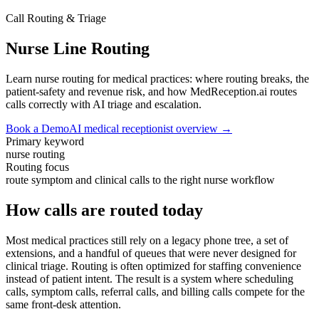
Call Routing & Triage
Nurse Line Routing
Learn nurse routing for medical practices: where routing breaks, the
patient-safety and revenue risk, and how MedReception.ai routes
calls correctly with AI triage and escalation.
Book a Demo
AI medical receptionist overview →
Primary keyword
nurse routing
Routing focus
route symptom and clinical calls to the right nurse workflow
How calls are routed today
Most medical practices still rely on a legacy phone tree, a set of
extensions, and a handful of queues that were never designed for
clinical triage. Routing is often optimized for staffing convenience
instead of patient intent. The result is a system where scheduling
calls, symptom calls, referral calls, and billing calls compete for the
same front-desk attention.