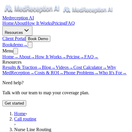
Medreception AI
Home
About
How It Works
Pricing
FAQ
Resources
Client Portal
Book Demo
Book
demo
→
Menu
Home
→
About
→
How It Works
→
Pricing
→
FAQ
→
Resources
Results & Traction
→
Blog
→
Videos
→
Cost Calculator
→
Why
MedReception
→
Costs & ROI
→
Phone Problems
→
Who It's For
→
Need help?
Talk with our team to map your coverage plan.
Get started
Home
›
Call routing
›
Nurse Line Routing