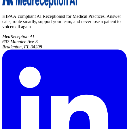
HIPAA-compliant AI Receptionist for Medical Practices. Answer
calls, route smartly, support your team, and never lose a patient to
voicemail again.
MedReception AI
607 Manatee Ave E
Bradenton, FL 34208