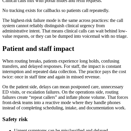
Clinical calls mix with portal issues and refill requests.
No tracking exists for callbacks so patients call repeatedly.
The highest-risk failure mode is the same across practices: the call
system cannot reliably distinguish clinical urgency from
administrative intent. That means clinical calls can wait behind low-
value requests, or they can be dumped into voicemail with no triage.
Patient and staff impact
When routing breaks, patients experience long holds, confusing
transfers, and delayed responses. For staff, the impact is constant
interruption and repeated data collection. The practice pays the cost
twice: once in staff time and again in missed revenue.
On the patient side, delays can mean postponed care, unnecessary
ED visits, or escalation failures. On the operations side, routing
failures create “repeat callers” and inflate phone volume. That forces
front-desk teams into a reactive mode where they handle phones
instead of completing scheduling, intake, and documentation work.
Safety risk
Urgent symptoms can be misclassified and delayed.