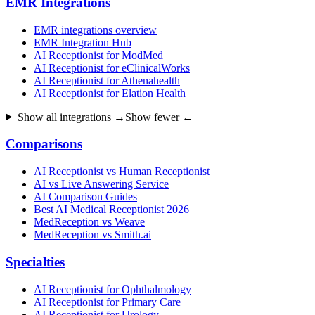
EMR Integrations
EMR integrations overview
EMR Integration Hub
AI Receptionist for ModMed
AI Receptionist for eClinicalWorks
AI Receptionist for Athenahealth
AI Receptionist for Elation Health
Show all integrations →
Show fewer ←
Comparisons
AI Receptionist vs Human Receptionist
AI vs Live Answering Service
AI Comparison Guides
Best AI Medical Receptionist 2026
MedReception vs Weave
MedReception vs Smith.ai
Specialties
AI Receptionist for Ophthalmology
AI Receptionist for Primary Care
AI Receptionist for Urology