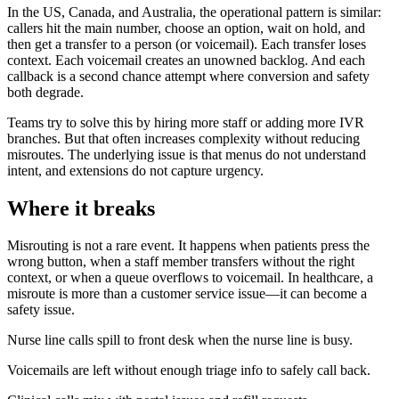
In the US, Canada, and Australia, the operational pattern is similar:
callers hit the main number, choose an option, wait on hold, and
then get a transfer to a person (or voicemail). Each transfer loses
context. Each voicemail creates an unowned backlog. And each
callback is a second chance attempt where conversion and safety
both degrade.
Teams try to solve this by hiring more staff or adding more IVR
branches. But that often increases complexity without reducing
misroutes. The underlying issue is that menus do not understand
intent, and extensions do not capture urgency.
Where it breaks
Misrouting is not a rare event. It happens when patients press the
wrong button, when a staff member transfers without the right
context, or when a queue overflows to voicemail. In healthcare, a
misroute is more than a customer service issue—it can become a
safety issue.
Nurse line calls spill to front desk when the nurse line is busy.
Voicemails are left without enough triage info to safely call back.