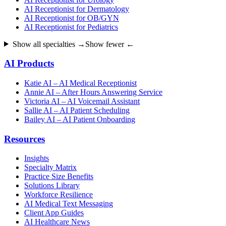
AI Receptionist for Dermatology
AI Receptionist for OB/GYN
AI Receptionist for Pediatrics
Show all specialties →
Show fewer ←
AI Products
Katie AI – AI Medical Receptionist
Annie AI – After Hours Answering Service
Victoria AI – AI Voicemail Assistant
Sallie AI – AI Patient Scheduling
Bailey AI – AI Patient Onboarding
Resources
Insights
Specialty Matrix
Practice Size Benefits
Solutions Library
Workforce Resilience
AI Medical Text Messaging
Client App Guides
AI Healthcare News