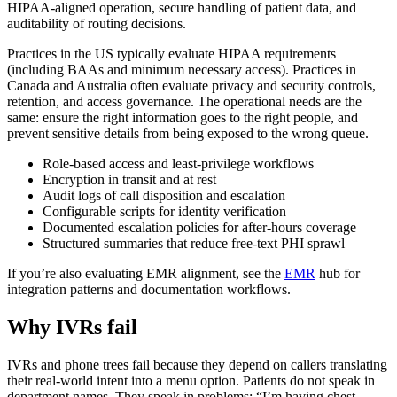
HIPAA-aligned operation, secure handling of patient data, and
auditability of routing decisions.
Practices in the US typically evaluate HIPAA requirements
(including BAAs and minimum necessary access). Practices in
Canada and Australia often evaluate privacy and security controls,
retention, and access governance. The operational needs are the
same: ensure the right information goes to the right people, and
prevent sensitive details from being exposed to the wrong queue.
Role-based access and least-privilege workflows
Encryption in transit and at rest
Audit logs of call disposition and escalation
Configurable scripts for identity verification
Documented escalation policies for after-hours coverage
Structured summaries that reduce free-text PHI sprawl
If you’re also evaluating EMR alignment, see the
EMR
hub for
integration patterns and documentation workflows.
Why IVRs fail
IVRs and phone trees fail because they depend on callers translating
their real-world intent into a menu option. Patients do not speak in
department names. They speak in problems: “I’m having chest