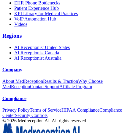
EHR Phone Bottlenecks
Patient Experience Hub
KPI Library for Medical Practices
VoIP Automation Hub
Videos
Regions
AI Receptionist United States
AI Receptionist Canada
AI Receptionist Australia
Company
About MedReception
Results & Traction
Why Choose
MedReception
Contact
Support
Affiliate Program
Compliance
Privacy Policy
Terms of Service
HIPAA Compliance
Compliance
Center
Security Controls
©
2026
Medreception AI. All rights reserved.