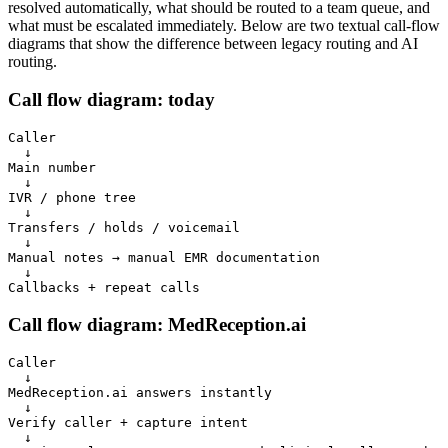
resolved automatically, what should be routed to a team queue, and
what must be escalated immediately. Below are two textual call-flow
diagrams that show the difference between legacy routing and AI
routing.
Call flow diagram: today
Caller

  ↓

Main number

  ↓

IVR / phone tree

  ↓

Transfers / holds / voicemail

  ↓

Manual notes → manual EMR documentation

  ↓

Callbacks + repeat calls
Call flow diagram: MedReception.ai
Caller

  ↓

MedReception.ai answers instantly

  ↓

Verify caller + capture intent

  ↓
