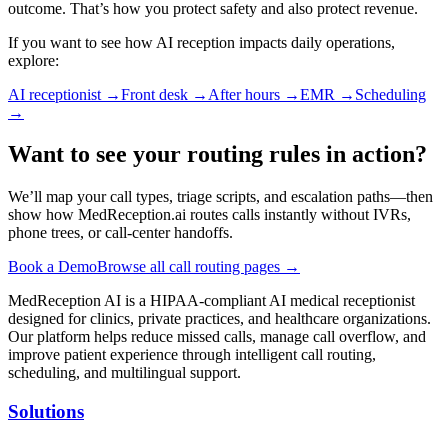
outcome. That’s how you protect safety and also protect revenue.
If you want to see how AI reception impacts daily operations,
explore:
AI receptionist
→
Front desk
→
After hours
→
EMR
→
Scheduling
→
Want to see your routing rules in action?
We’ll map your call types, triage scripts, and escalation paths—then
show how MedReception.ai routes calls instantly without IVRs,
phone trees, or call-center handoffs.
Book a Demo
Browse all call routing pages →
MedReception AI is a HIPAA-compliant AI medical receptionist
designed for clinics, private practices, and healthcare organizations.
Our platform helps reduce missed calls, manage call overflow, and
improve patient experience through intelligent call routing,
scheduling, and multilingual support.
Solutions