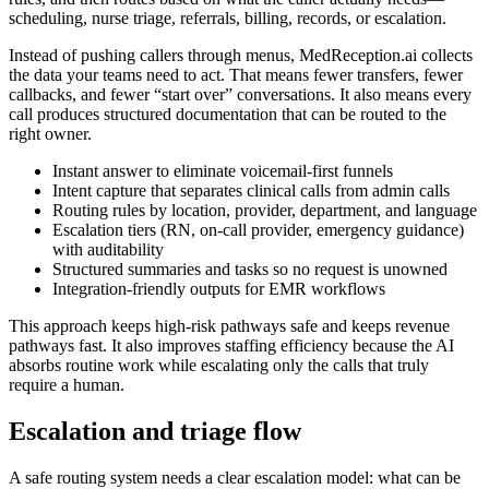
scheduling, nurse triage, referrals, billing, records, or escalation.
Instead of pushing callers through menus, MedReception.ai collects
the data your teams need to act. That means fewer transfers, fewer
callbacks, and fewer “start over” conversations. It also means every
call produces structured documentation that can be routed to the
right owner.
Instant answer to eliminate voicemail-first funnels
Intent capture that separates clinical calls from admin calls
Routing rules by location, provider, department, and language
Escalation tiers (RN, on-call provider, emergency guidance)
with auditability
Structured summaries and tasks so no request is unowned
Integration-friendly outputs for EMR workflows
This approach keeps high-risk pathways safe and keeps revenue
pathways fast. It also improves staffing efficiency because the AI
absorbs routine work while escalating only the calls that truly
require a human.
Escalation and triage flow
A safe routing system needs a clear escalation model: what can be