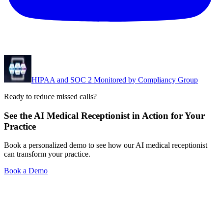
HIPAA and SOC 2 Monitored by Compliancy Group
Ready to reduce missed calls?
See the AI Medical Receptionist in Action for Your
Practice
Book a personalized demo to see how our AI medical receptionist
can transform your practice.
Book a Demo