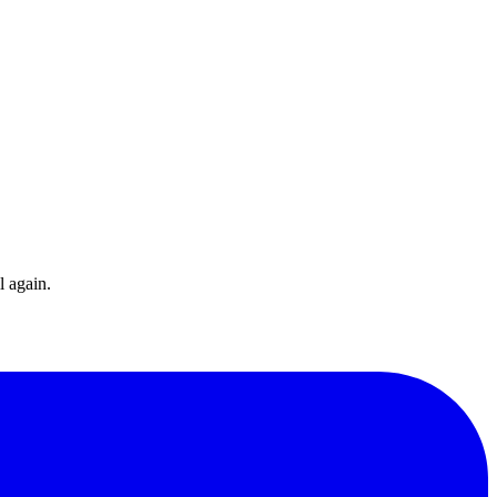
l again.