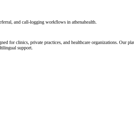
erral, and call-logging workflows in athenahealth.
d for clinics, private practices, and healthcare organizations. Our pl
tilingual support.