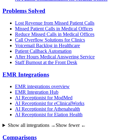
Problems Solved
Lost Revenue from Missed Patient Calls
Missed Patient Calls in Medical Offices
Reduce Missed Calls in Medical Offices
Call Overflow Solutions for Clinics
Voicemail Backlog in Healthcare
Patient Callback Automation
After Hours Medical Answering Service
Staff Burnout at the Front Desk
EMR Integrations
EMR integrations overview
EMR Integration Hub
AI Receptionist for ModMed
AI Receptionist for eClinicalWorks
AI Receptionist for Athenahealth
AI Receptionist for Elation Health
Show all integrations →
Show fewer ←
Comparisons