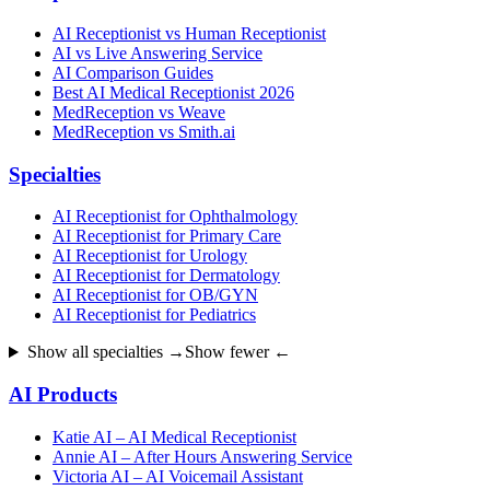
AI Receptionist vs Human Receptionist
AI vs Live Answering Service
AI Comparison Guides
Best AI Medical Receptionist 2026
MedReception vs Weave
MedReception vs Smith.ai
Specialties
AI Receptionist for Ophthalmology
AI Receptionist for Primary Care
AI Receptionist for Urology
AI Receptionist for Dermatology
AI Receptionist for OB/GYN
AI Receptionist for Pediatrics
Show all specialties →
Show fewer ←
AI Products
Katie AI – AI Medical Receptionist
Annie AI – After Hours Answering Service
Victoria AI – AI Voicemail Assistant