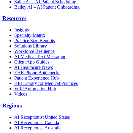
Sallie AI – AI Patient Scheduling
Bailey AI – AI Patient Onboarding
Resources
Insights
Specialty Matrix
Practice Size Benefits
Solutions Library
Workforce Resilience
AI Medical Text Messaging
Client App Guides
AI Healthcare News
EHR Phone Bottlenecks
Patient Experience Hub
KPI Library for Medical Practices
VoIP Automation Hub
Videos
Regions
AI Receptionist United States
AI Receptionist Canada
AI Receptionist Australia