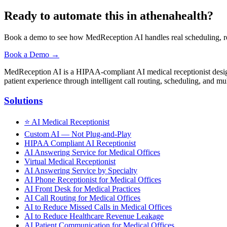
Ready to automate this in athenahealth?
Book a demo to see how MedReception AI handles real scheduling, ref
Book a Demo →
MedReception AI is a HIPAA-compliant AI medical receptionist designe
patient experience through intelligent call routing, scheduling, and mul
Solutions
⭐
AI Medical Receptionist
Custom AI — Not Plug-and-Play
HIPAA Compliant AI Receptionist
AI Answering Service for Medical Offices
Virtual Medical Receptionist
AI Answering Service by Specialty
AI Phone Receptionist for Medical Offices
AI Front Desk for Medical Practices
AI Call Routing for Medical Offices
AI to Reduce Missed Calls in Medical Offices
AI to Reduce Healthcare Revenue Leakage
AI Patient Communication for Medical Offices