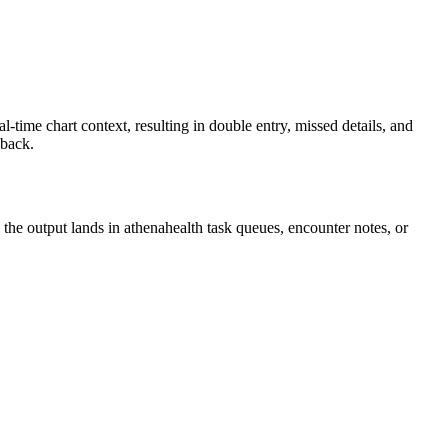
time chart context, resulting in double entry, missed details, and
 back.
 the output lands in athenahealth task queues, encounter notes, or