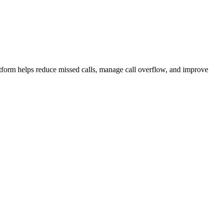
atform helps reduce missed calls, manage call overflow, and improve