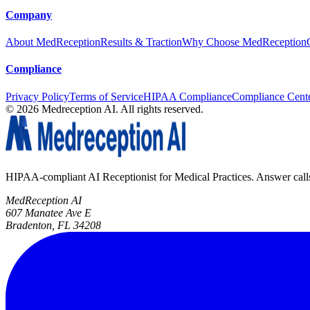
Company
About MedReception
Results & Traction
Why Choose MedReception
Compliance
Privacy Policy
Terms of Service
HIPAA Compliance
Compliance Cent
©
2026
Medreception AI. All rights reserved.
HIPAA-compliant AI Receptionist for Medical Practices. Answer calls, 
MedReception AI
607 Manatee Ave E
Bradenton, FL 34208