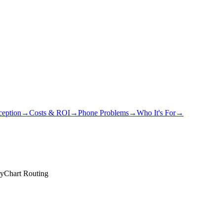
eption
→
Costs & ROI
→
Phone Problems
→
Who It's For
→
MyChart Routing