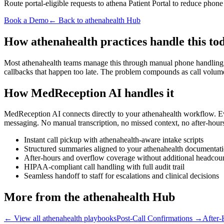
Route portal-eligible requests to athena Patient Portal to reduce phon
Book a Demo
← Back to athenahealth Hub
How athenahealth practices handle this to
Most athenahealth teams manage this through manual phone handling, pa
callbacks that happen too late. The problem compounds as call volum
How MedReception AI handles it
MedReception AI connects directly to your athenahealth workflow. Every
messaging. No manual transcription, no missed context, no after-hour
Instant call pickup with athenahealth-aware intake scripts
Structured summaries aligned to your athenahealth documenta
After-hours and overflow coverage without additional headcou
HIPAA-compliant call handling with full audit trail
Seamless handoff to staff for escalations and clinical decisions
More from the athenahealth Hub
← View all athenahealth playbooks
Post-Call Confirmations
→
After