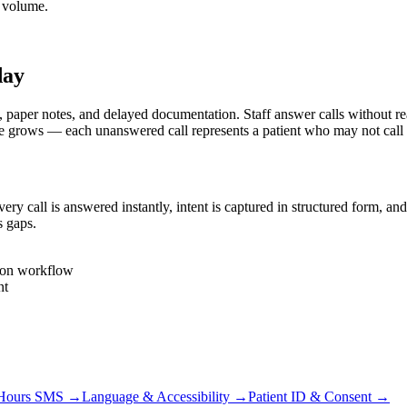
e volume.
day
per notes, and delayed documentation. Staff answer calls without real-
e grows — each unanswered call represents a patient who may not call
 call is answered instantly, intent is captured in structured form, and
s gaps.
tion workflow
nt
-Hours SMS
→
Language & Accessibility
→
Patient ID & Consent
→