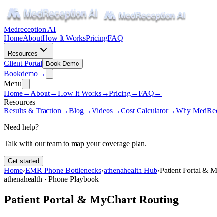
Medreception AI
Home
About
How It Works
Pricing
FAQ
Resources
Client Portal
Book Demo
Book
demo
→
Menu
Home
→
About
→
How It Works
→
Pricing
→
FAQ
→
Resources
Results & Traction
→
Blog
→
Videos
→
Cost Calculator
→
Why MedRec
Need help?
Talk with our team to map your coverage plan.
Get started
Home
›
EMR Phone Bottlenecks
›
athenahealth Hub
›
Patient Portal & 
athenahealth · Phone Playbook
Patient Portal & MyChart Routing