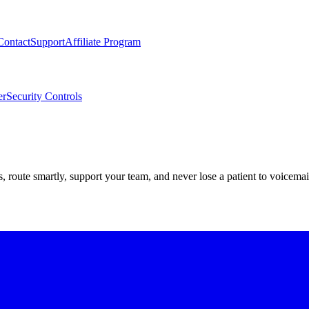
Contact
Support
Affiliate Program
er
Security Controls
route smartly, support your team, and never lose a patient to voicemai