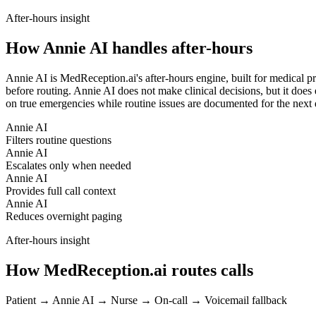
After-hours insight
How Annie AI handles after-hours
Annie AI is MedReception.ai's after-hours engine, built for medical pr
before routing. Annie AI does not make clinical decisions, but it does 
on true emergencies while routine issues are documented for the next 
Annie AI
Filters routine questions
Annie AI
Escalates only when needed
Annie AI
Provides full call context
Annie AI
Reduces overnight paging
After-hours insight
How MedReception.ai routes calls
Patient → Annie AI → Nurse → On-call → Voicemail fallback