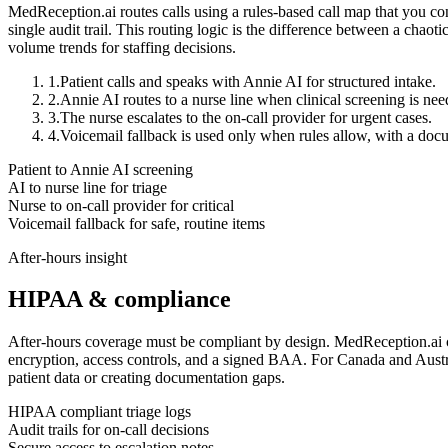
MedReception.ai routes calls using a rules-based call map that you cont
single audit trail. This routing logic is the difference between a chaot
volume trends for staffing decisions.
1.
Patient calls and speaks with Annie AI for structured intake.
2.
Annie AI routes to a nurse line when clinical screening is nee
3.
The nurse escalates to the on-call provider for urgent cases.
4.
Voicemail fallback is used only when rules allow, with a d
Patient to Annie AI screening
AI to nurse line for triage
Nurse to on-call provider for critical
Voicemail fallback for safe, routine items
After-hours insight
HIPAA & compliance
After-hours coverage must be compliant by design. MedReception.ai ca
encryption, access controls, and a signed BAA. For Canada and Austra
patient data or creating documentation gaps.
HIPAA compliant triage logs
Audit trails for on-call decisions
Secure access to escalation notes