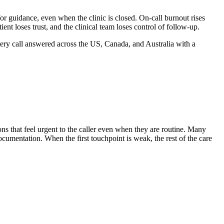
for guidance, even when the clinic is closed.
On-call burnout rises
nt loses trust, and the clinical team loses control of follow-up.
ery call answered across the US, Canada, and Australia with a
ons that feel urgent to the caller even when they are routine. Many
ocumentation. When the first touchpoint is weak, the rest of the care