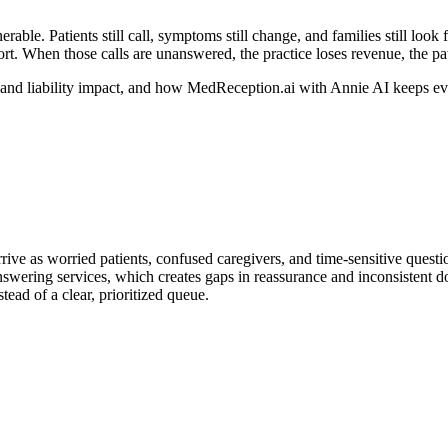
ble. Patients still call, symptoms still change, and families still look 
rt.
When those calls are unanswered, the practice loses revenue, the patie
 and liability impact, and how MedReception.ai with Annie AI keeps ev
rrive as worried patients, confused caregivers, and time-sensitive questi
 answering services, which creates gaps in reassurance and inconsistent d
tead of a clear, prioritized queue.