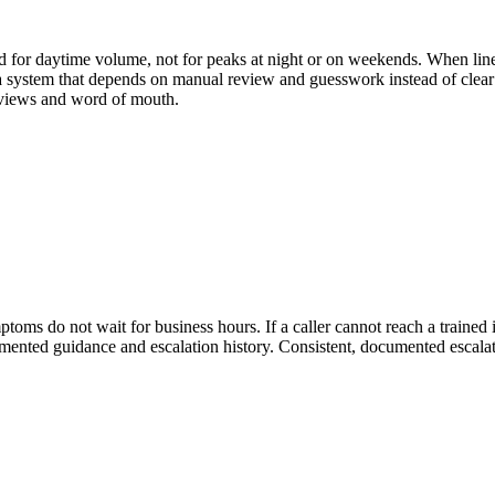
d for daytime volume, not for peaks at night or on weekends. When line
s a system that depends on manual review and guesswork instead of clear 
reviews and word of mouth.
mptoms do not wait for business hours. If a caller cannot reach a trained
 documented guidance and escalation history. Consistent, documented escala