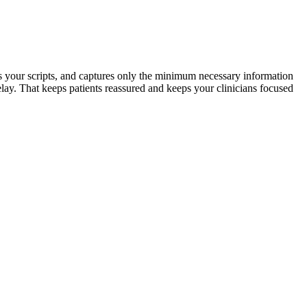
ows your scripts, and captures only the minimum necessary information
delay. That keeps patients reassured and keeps your clinicians focused