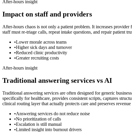
After-hours insight
Impact on staff and providers
After-hours chaos is not only a patient problem. It increases provider
staff must re-triage calls, repeat intake questions, and repair patient t
•
Lower morale across teams
•
Higher sick days and turnover
•
Reduced clinic productivity
•
Greater recruiting costs
After-hours insight
Traditional answering services vs AI
Traditional answering services are often designed for generic business
specifically for healthcare, provides consistent scripts, captures struc
clinical routing layer that actually protects care and preserves revenu
•
Answering services do not reduce noise
•
No prioritization of calls
•
Escalation is still manual
•
Limited insight into burnout drivers