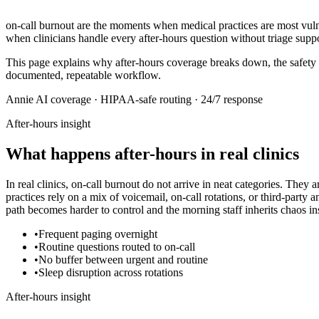
on-call burnout
are the moments when medical practices are most vulnera
when clinicians handle every after-hours question without triage suppo
This page explains why after-hours coverage breaks down, the safety
documented, repeatable workflow.
Annie AI coverage · HIPAA-safe routing · 24/7 response
After-hours insight
What happens after-hours in real clinics
In real clinics,
on-call burnout
do not arrive in neat categories. They a
practices rely on a mix of voicemail, on-call rotations, or third-party
path becomes harder to control and the morning staff inherits chaos ins
•
Frequent paging overnight
•
Routine questions routed to on-call
•
No buffer between urgent and routine
•
Sleep disruption across rotations
After-hours insight