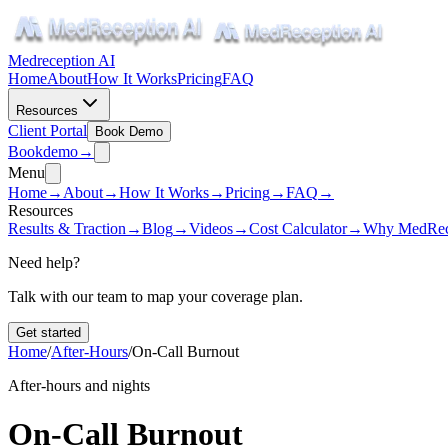
Medreception AI
Home
About
How It Works
Pricing
FAQ
Resources
Client Portal
Book Demo
Book
demo
→
Menu
Home
→
About
→
How It Works
→
Pricing
→
FAQ
→
Resources
Results & Traction
→
Blog
→
Videos
→
Cost Calculator
→
Why MedRec
Need help?
Talk with our team to map your coverage plan.
Get started
Home
/
After-Hours
/
On-Call Burnout
After-hours and nights
On-Call Burnout