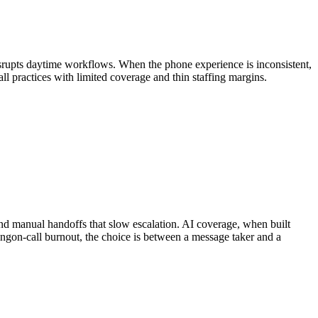
 disrupts daytime workflows. When the phone experience is inconsistent,
mall practices with limited coverage and thin staffing margins.
 and manual handoffs that slow escalation. AI coverage, when built
ing
on-call burnout
, the choice is between a message taker and a