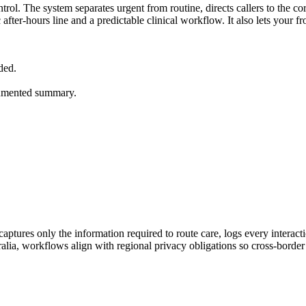
rol. The system separates urgent from routine, directs callers to the corr
ic after-hours line and a predictable clinical workflow. It also lets your
ded.
ocumented summary.
ptures only the information required to route care, logs every interac
lia, workflows align with regional privacy obligations so cross-border