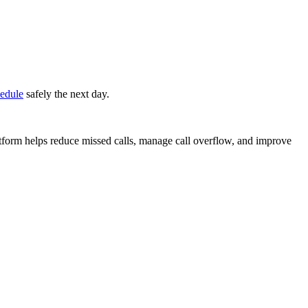
edule
safely the next day.
atform helps reduce missed calls, manage call overflow, and improve