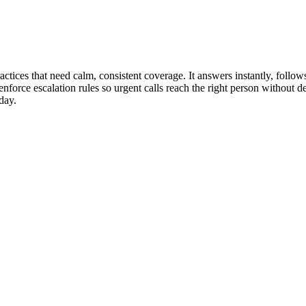
actices that need calm, consistent coverage. It answers instantly, foll
enforce escalation rules so urgent calls reach the right person without 
day.