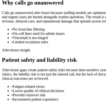
Why calls go unanswered
Calls go unanswered after hours because staffing models are optimize
and urgent cases are buried alongside routine questions. The result i
revenue, delayed care, and reputational damage that spreads across 
•
No front-line filtering
•
On-call lines used for admin issues
•
Voicemail is not triaged
•
Limited escalation rules
After-hours insight
Patient safety and liability risk
After-hours gaps create patient safety risks because time-sensitive sy
clinics, the liability risk is not just the missed call, but the lack of
clinical outcomes are reviewed.
•
Fatigue-related errors
•
Lower quality of clinical decisions
•
Provider turnover risk
•
Inconsistent patient experience