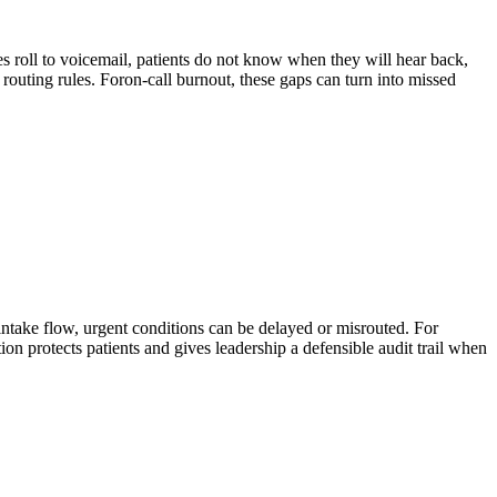
s roll to voicemail, patients do not know when they will hear back,
routing rules. For
on-call burnout
, these gaps can turn into missed
 intake flow, urgent conditions can be delayed or misrouted. For
tion protects patients and gives leadership a defensible audit trail when