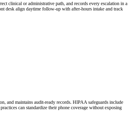
ect clinical or administrative path, and records every escalation in a
 front desk align daytime follow-up with after-hours intake and track
tion, and maintains audit-ready records. HIPAA safeguards include
 practices can standardize their phone coverage without exposing