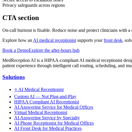
Privacy safeguards across regions
CTA section
On-call burnout is fixable. Reduce noise and protect clinicians with a
Explore how an
AI medical receptionist
supports your
front desk
, sol
Book a Demo
Explore the after-hours hub
MedReception AI is a HIPAA-compliant AI medical receptionist designe
patient experience through intelligent call routing, scheduling, and mul
Solutions
⭐
AI Medical Receptionist
Custom AI — Not Plug-and-Play
HIPAA Compliant AI Receptionist
AI Answering Service for Medical Offices
Virtual Medical Receptionist
AI Answering Service by Specialty
AI Phone Receptionist for Medical Offices
AI Front Desk for Medical Practices