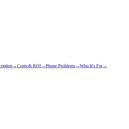
eption
→
Costs & ROI
→
Phone Problems
→
Who It's For
→