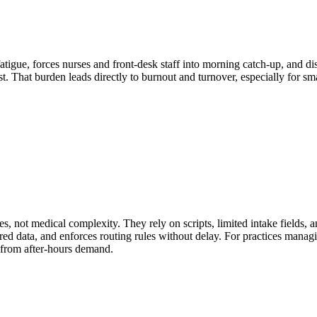
 fatigue, forces nurses and front-desk staff into morning catch-up, and
rust. That burden leads directly to burnout and turnover, especially for s
es, not medical complexity. They rely on scripts, limited intake fields,
tured data, and enforces routing rules without delay. For practices manag
e from after-hours demand.