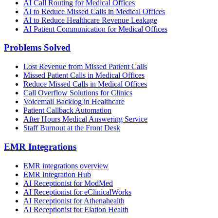
AI Call Routing for Medical Offices
AI to Reduce Missed Calls in Medical Offices
AI to Reduce Healthcare Revenue Leakage
AI Patient Communication for Medical Offices
Problems Solved
Lost Revenue from Missed Patient Calls
Missed Patient Calls in Medical Offices
Reduce Missed Calls in Medical Offices
Call Overflow Solutions for Clinics
Voicemail Backlog in Healthcare
Patient Callback Automation
After Hours Medical Answering Service
Staff Burnout at the Front Desk
EMR Integrations
EMR integrations overview
EMR Integration Hub
AI Receptionist for ModMed
AI Receptionist for eClinicalWorks
AI Receptionist for Athenahealth
AI Receptionist for Elation Health