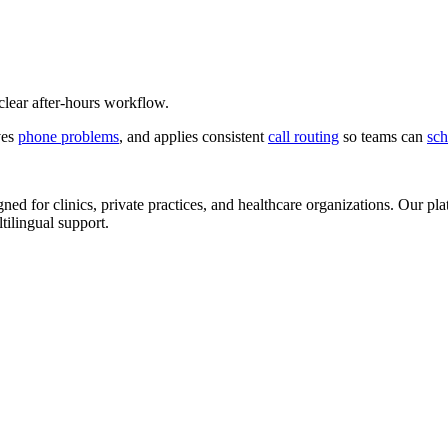
 clear after-hours workflow.
ves
phone problems
, and applies consistent
call routing
so teams can
sch
d for clinics, private practices, and healthcare organizations. Our pl
tilingual support.