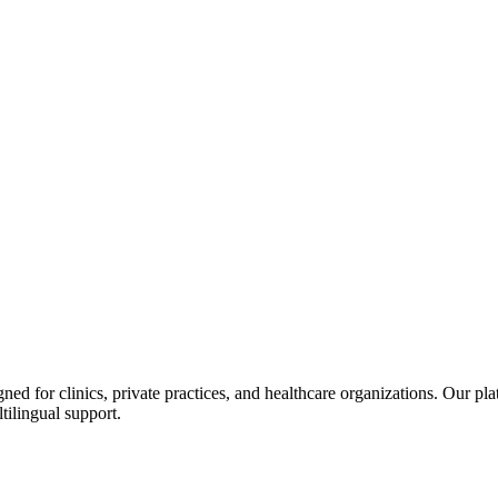
d for clinics, private practices, and healthcare organizations. Our pl
tilingual support.