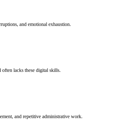
erruptions, and emotional exhaustion.
ten lacks these digital skills.
cement, and repetitive administrative work.