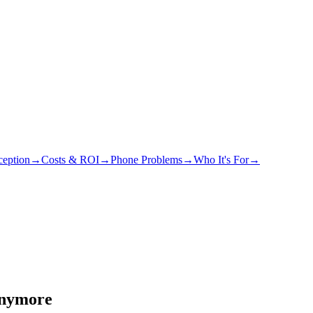
eption
→
Costs & ROI
→
Phone Problems
→
Who It's For
→
Anymore