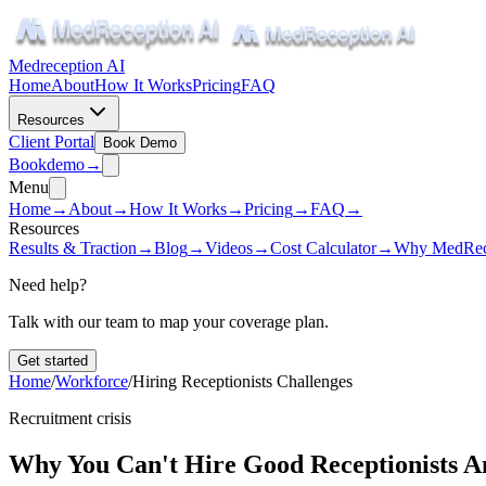
Medreception AI
Home
About
How It Works
Pricing
FAQ
Resources
Client Portal
Book Demo
Book
demo
→
Menu
Home
→
About
→
How It Works
→
Pricing
→
FAQ
→
Resources
Results & Traction
→
Blog
→
Videos
→
Cost Calculator
→
Why MedRec
Need help?
Talk with our team to map your coverage plan.
Get started
Home
/
Workforce
/
Hiring Receptionists Challenges
Recruitment crisis
Why You Can't Hire Good Receptionists 