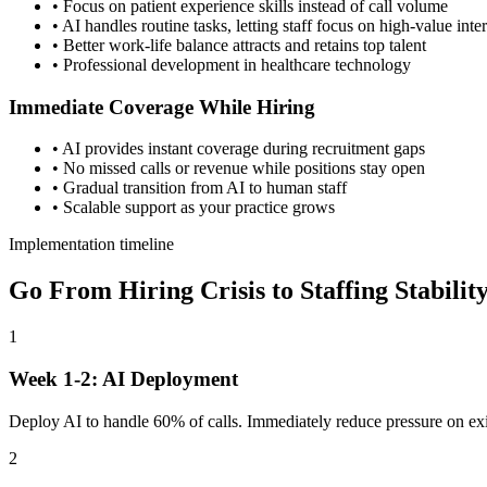
• Focus on patient experience skills instead of call volume
• AI handles routine tasks, letting staff focus on high-value inte
• Better work-life balance attracts and retains top talent
• Professional development in healthcare technology
Immediate Coverage While Hiring
• AI provides instant coverage during recruitment gaps
• No missed calls or revenue while positions stay open
• Gradual transition from AI to human staff
• Scalable support as your practice grows
Implementation timeline
Go From Hiring Crisis to Staffing Stabilit
1
Week 1-2: AI Deployment
Deploy AI to handle 60% of calls. Immediately reduce pressure on exis
2