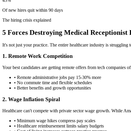
43%
Of new hires quit within 90 days
The hiring crisis explained
5 Forces Destroying Medical Receptionist 
It's not just your practice. The entire healthcare industry is struggling
1. Remote Work Competition
Your best candidates are getting remote offers from tech companies off
• Remote administrative jobs pay 15-30% more
• No commute time and flexible schedules
• Better benefits and growth opportunities
2. Wage Inflation Spiral
Healthcare can't compete with private sector wage growth. While Amaz
• Minimum wage hikes compress pay scales
• Healthcare reimbursement limits salary budgets