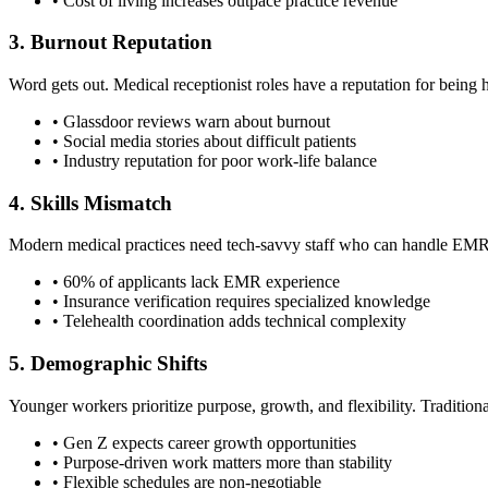
• Cost of living increases outpace practice revenue
3. Burnout Reputation
Word gets out. Medical receptionist roles have a reputation for being h
• Glassdoor reviews warn about burnout
• Social media stories about difficult patients
• Industry reputation for poor work-life balance
4. Skills Mismatch
Modern medical practices need tech-savvy staff who can handle EMRs, t
• 60% of applicants lack EMR experience
• Insurance verification requires specialized knowledge
• Telehealth coordination adds technical complexity
5. Demographic Shifts
Younger workers prioritize purpose, growth, and flexibility. Traditiona
• Gen Z expects career growth opportunities
• Purpose-driven work matters more than stability
• Flexible schedules are non-negotiable