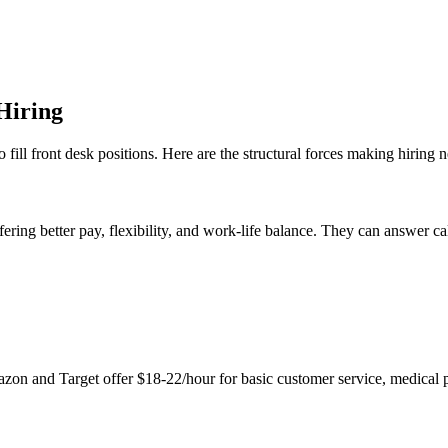
Hiring
 to fill front desk positions. Here are the structural forces making hiring 
ering better pay, flexibility, and work-life balance. They can answer ca
on and Target offer $18-22/hour for basic customer service, medical pra