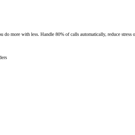
u do more with less. Handle 80% of calls automatically, reduce stress on
ders