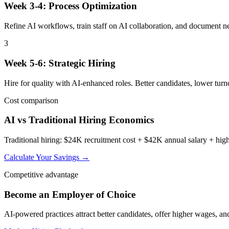
Week 3-4: Process Optimization
Refine AI workflows, train staff on AI collaboration, and document n
3
Week 5-6: Strategic Hiring
Hire for quality with AI-enhanced roles. Better candidates, lower turno
Cost comparison
AI vs Traditional Hiring Economics
Traditional hiring: $24K recruitment cost + $42K annual salary + hig
Calculate Your Savings →
Competitive advantage
Become an Employer of Choice
AI-powered practices attract better candidates, offer higher wages, a