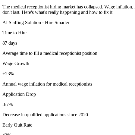
The medical receptionist hiring market has collapsed. Wage inflation, 
don't last. Here's what's really happening and how to fix it.
AI Staffing Solution · Hire Smarter
Time to Hire
87 days
Average time to fill a medical receptionist position
Wage Growth
+23%
Annual wage inflation for medical receptionists
Application Drop
-67%
Decrease in qualified applications since 2020
Early Quit Rate