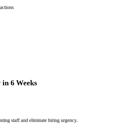
ractions
y in 6 Weeks
ting staff and eliminate hiring urgency.