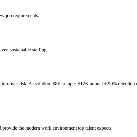
ew job requirements.
ver, sustainable staffing.
h turnover risk. AI solution: $8K setup + $12K annual + 90% retention r
nd provide the modern work environment top talent expects.