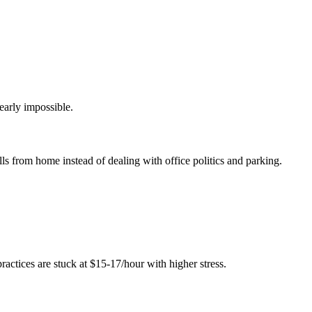
nearly impossible.
lls from home instead of dealing with office politics and parking.
ctices are stuck at $15-17/hour with higher stress.