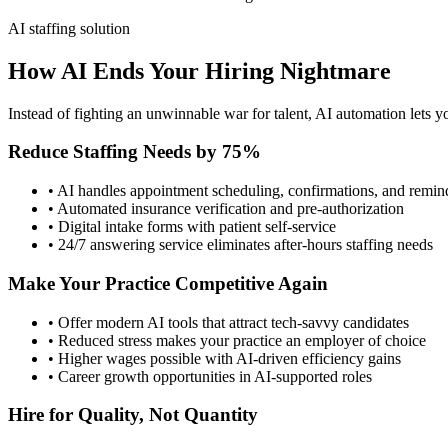
AI staffing solution
How AI Ends Your Hiring Nightmare
Instead of fighting an unwinnable war for talent, AI automation lets yo
Reduce Staffing Needs by 75%
• AI handles appointment scheduling, confirmations, and remin
• Automated insurance verification and pre-authorization
• Digital intake forms with patient self-service
• 24/7 answering service eliminates after-hours staffing needs
Make Your Practice Competitive Again
• Offer modern AI tools that attract tech-savvy candidates
• Reduced stress makes your practice an employer of choice
• Higher wages possible with AI-driven efficiency gains
• Career growth opportunities in AI-supported roles
Hire for Quality, Not Quantity