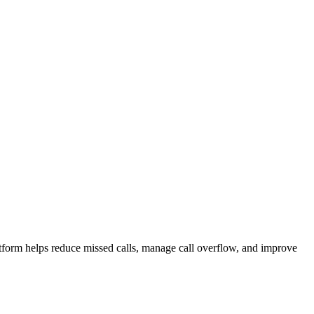
atform helps reduce missed calls, manage call overflow, and improve