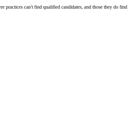
 practices can't find qualified candidates, and those they do find