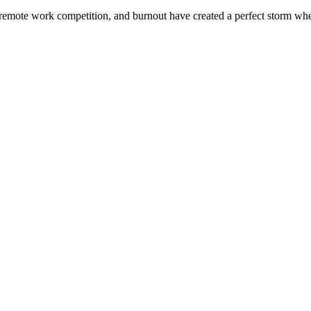
remote work competition, and burnout have created a perfect storm where