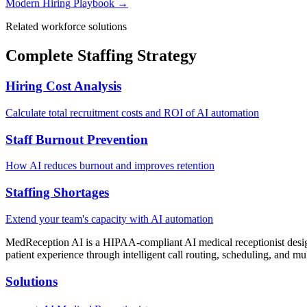
Modern Hiring Playbook →
Related workforce solutions
Complete Staffing Strategy
Hiring Cost Analysis
Calculate total recruitment costs and ROI of AI automation
Staff Burnout Prevention
How AI reduces burnout and improves retention
Staffing Shortages
Extend your team's capacity with AI automation
MedReception AI is a HIPAA-compliant AI medical receptionist designe
patient experience through intelligent call routing, scheduling, and mul
Solutions