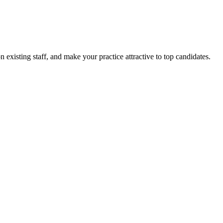
 existing staff, and make your practice attractive to top candidates.