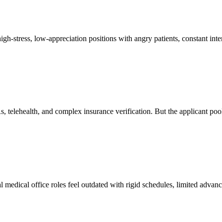
igh-stress, low-appreciation positions with angry patients, constant int
elehealth, and complex insurance verification. But the applicant pool of
l medical office roles feel outdated with rigid schedules, limited advan