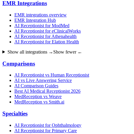
EMR Integrations
EMR integrations overview
EMR Integration Hub
AI Receptionist for ModMed
AI Receptionist for eClinicalWorks
AI Receptionist for Athenahealth
AI Receptionist for Elation Health
Show all integrations →
Show fewer ←
Comparisons
AI Receptionist vs Human Receptionist
AI vs Live Answering Service
AI Comparison Guides
Best AI Medical Receptionist 2026
MedReception vs Weave
MedReception vs Smith.ai
Specialties
AI Receptionist for Ophthalmology
AI Receptionist for Primary Care