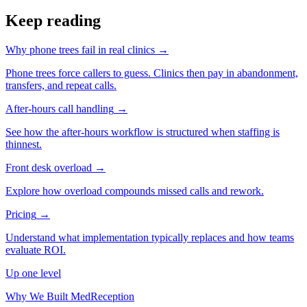
Keep reading
Why phone trees fail in real clinics
→
Phone trees force callers to guess. Clinics then pay in abandonment,
transfers, and repeat calls.
After-hours call handling
→
See how the after-hours workflow is structured when staffing is
thinnest.
Front desk overload
→
Explore how overload compounds missed calls and rework.
Pricing
→
Understand what implementation typically replaces and how teams
evaluate ROI.
Up one level
Why We Built MedReception