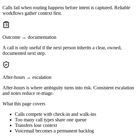
Calls fail when routing happens before intent is captured. Reliable
workflows gather context first.
Outcome → documentation
A call is only useful if the next person inherits a clear, owned,
documented next step.
After-hours → escalation
After-hours is where ambiguity turns into risk. Consistent escalation
and notes reduce re-triage.
What this page covers
Calls compete with check-in and walk-ins
Too many call types share one queue
Transfers lose context
Voicemail becomes a permanent backlog