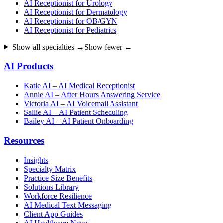
AI Receptionist for Urology
AI Receptionist for Dermatology
AI Receptionist for OB/GYN
AI Receptionist for Pediatrics
Show all specialties →
Show fewer ←
AI Products
Katie AI – AI Medical Receptionist
Annie AI – After Hours Answering Service
Victoria AI – AI Voicemail Assistant
Sallie AI – AI Patient Scheduling
Bailey AI – AI Patient Onboarding
Resources
Insights
Specialty Matrix
Practice Size Benefits
Solutions Library
Workforce Resilience
AI Medical Text Messaging
Client App Guides
AI Healthcare News