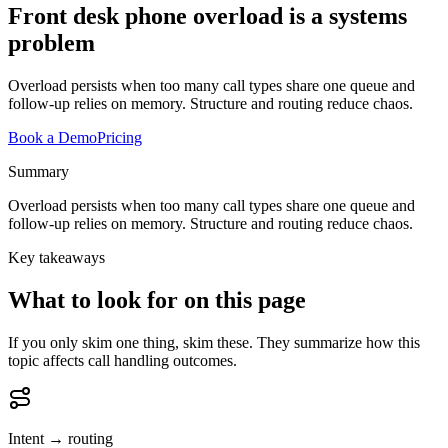
Front desk phone overload is a systems
problem
Overload persists when too many call types share one queue and
follow-up relies on memory. Structure and routing reduce chaos.
Book a Demo
Pricing
Summary
Overload persists when too many call types share one queue and
follow-up relies on memory. Structure and routing reduce chaos.
Key takeaways
What to look for on this page
If you only skim one thing, skim these. They summarize how this
topic affects call handling outcomes.
Intent → routing