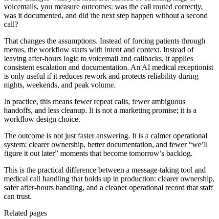
voicemails, you measure outcomes: was the call routed correctly,
was it documented, and did the next step happen without a second
call?
That changes the assumptions. Instead of forcing patients through
menus, the workflow starts with intent and context. Instead of
leaving after-hours logic to voicemail and callbacks, it applies
consistent escalation and documentation. An AI medical receptionist
is only useful if it reduces rework and protects reliability during
nights, weekends, and peak volume.
In practice, this means fewer repeat calls, fewer ambiguous
handoffs, and less cleanup. It is not a marketing promise; it is a
workflow design choice.
The outcome is not just faster answering. It is a calmer operational
system: clearer ownership, better documentation, and fewer “we’ll
figure it out later” moments that become tomorrow’s backlog.
This is the practical difference between a message-taking tool and
medical call handling that holds up in production: clearer ownership,
safer after-hours handling, and a cleaner operational record that staff
can trust.
Related pages