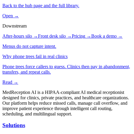
Back to the hub page and the full library.
Open →
Downstream
After-hours silo
→
Front desk silo
→
Pricing
→
Book a demo
→
Menus do not capture intent.
Why phone trees fail in real clinics
Phone trees force callers to guess. Clinics then pay in abandonment,
transfers, and repeat calls.
Read →
MedReception AI is a HIPAA-compliant AI medical receptionist
designed for clinics, private practices, and healthcare organizations.
Our platform helps reduce missed calls, manage call overflow, and
improve patient experience through intelligent call routing,
scheduling, and multilingual support.
Solutions