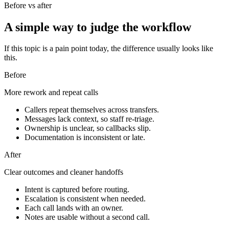
Before vs after
A simple way to judge the workflow
If this topic is a pain point today, the difference usually looks like
this.
Before
More rework and repeat calls
Callers repeat themselves across transfers.
Messages lack context, so staff re-triage.
Ownership is unclear, so callbacks slip.
Documentation is inconsistent or late.
After
Clear outcomes and cleaner handoffs
Intent is captured before routing.
Escalation is consistent when needed.
Each call lands with an owner.
Notes are usable without a second call.