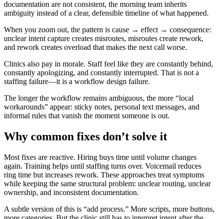
documentation are not consistent, the morning team inherits
ambiguity instead of a clear, defensible timeline of what happened.
When you zoom out, the pattern is cause → effect → consequence:
unclear intent capture creates misroutes, misroutes create rework,
and rework creates overload that makes the next call worse.
Clinics also pay in morale. Staff feel like they are constantly behind,
constantly apologizing, and constantly interrupted. That is not a
staffing failure—it is a workflow design failure.
The longer the workflow remains ambiguous, the more “local
workarounds” appear: sticky notes, personal text messages, and
informal rules that vanish the moment someone is out.
Why common fixes don’t solve it
Most fixes are reactive. Hiring buys time until volume changes
again. Training helps until staffing turns over. Voicemail reduces
ring time but increases rework. These approaches treat symptoms
while keeping the same structural problem: unclear routing, unclear
ownership, and inconsistent documentation.
A subtle version of this is “add process.” More scripts, more buttons,
more categories. But the clinic still has to interpret intent after the