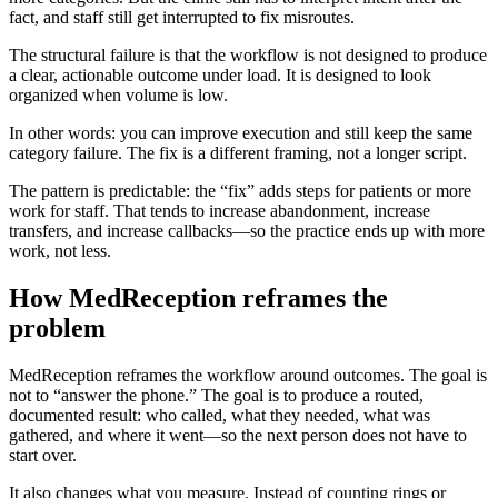
fact, and staff still get interrupted to fix misroutes.
The structural failure is that the workflow is not designed to produce
a clear, actionable outcome under load. It is designed to look
organized when volume is low.
In other words: you can improve execution and still keep the same
category failure. The fix is a different framing, not a longer script.
The pattern is predictable: the “fix” adds steps for patients or more
work for staff. That tends to increase abandonment, increase
transfers, and increase callbacks—so the practice ends up with more
work, not less.
How MedReception reframes the
problem
MedReception reframes the workflow around outcomes. The goal is
not to “answer the phone.” The goal is to produce a routed,
documented result: who called, what they needed, what was
gathered, and where it went—so the next person does not have to
start over.
It also changes what you measure. Instead of counting rings or