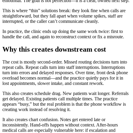
emotional. The goal is not perfection—it is a clear, owned next step.
This is where “thin” solutions break: they look fine when calls are
straightforward, but they fall apart when volume spikes, staff are
interrupted, or the caller can’t communicate cleanly.
In practice, the clinic ends up doing the same work twice: first to
handle the call, and again to reconstruct context or fix a misroute.
Why this creates downstream cost
The cost is mostly second-order. Missed routing decisions turn into
repeat calls. Repeat calls turn into staff interruptions. Interruptions
turn into errors and delayed responses. Over time, front desk phone
overload becomes normal—and the practice quietly pays for it in
lost appointments, slower intake, and constant rework.
This also creates schedule drag. New patients wait longer. Referrals
get delayed. Existing patients call multiple times. The practice
appears “busy,” but the real problem is that the phone workflow is
creating work instead of resolving it.
It also creates chart confusion. Notes get entered late or
inconsistently. Hand-offs happen without context. After-hours
medical calls are especially vulnerable here: if escalation and