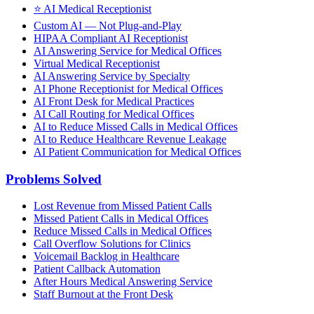
⭐
AI Medical Receptionist
Custom AI — Not Plug-and-Play
HIPAA Compliant AI Receptionist
AI Answering Service for Medical Offices
Virtual Medical Receptionist
AI Answering Service by Specialty
AI Phone Receptionist for Medical Offices
AI Front Desk for Medical Practices
AI Call Routing for Medical Offices
AI to Reduce Missed Calls in Medical Offices
AI to Reduce Healthcare Revenue Leakage
AI Patient Communication for Medical Offices
Problems Solved
Lost Revenue from Missed Patient Calls
Missed Patient Calls in Medical Offices
Reduce Missed Calls in Medical Offices
Call Overflow Solutions for Clinics
Voicemail Backlog in Healthcare
Patient Callback Automation
After Hours Medical Answering Service
Staff Burnout at the Front Desk