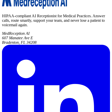
HIPAA-compliant AI Receptionist for Medical Practices. Answer
calls, route smartly, support your team, and never lose a patient to
voicemail again.
MedReception AI
607 Manatee Ave E
Bradenton, FL 34208