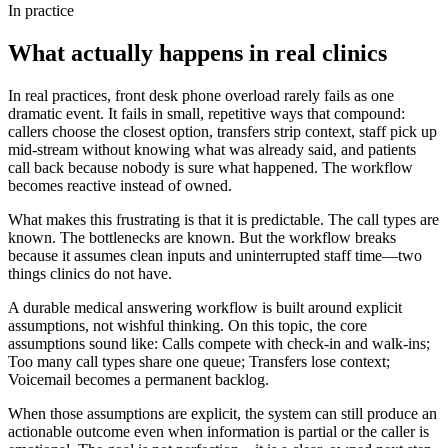
In practice
What actually happens in real clinics
In real practices, front desk phone overload rarely fails as one
dramatic event. It fails in small, repetitive ways that compound:
callers choose the closest option, transfers strip context, staff pick up
mid-stream without knowing what was already said, and patients
call back because nobody is sure what happened. The workflow
becomes reactive instead of owned.
What makes this frustrating is that it is predictable. The call types are
known. The bottlenecks are known. But the workflow breaks
because it assumes clean inputs and uninterrupted staff time—two
things clinics do not have.
A durable medical answering workflow is built around explicit
assumptions, not wishful thinking. On this topic, the core
assumptions sound like: Calls compete with check-in and walk-ins;
Too many call types share one queue; Transfers lose context;
Voicemail becomes a permanent backlog.
When those assumptions are explicit, the system can still produce an
actionable outcome even when information is partial or the caller is