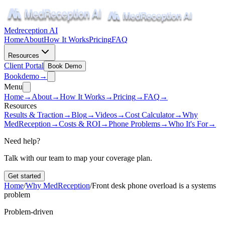
Medreception AI
Home
About
How It Works
Pricing
FAQ
Resources
Client Portal
Book Demo
Book
demo
→
Menu
Home
→
About
→
How It Works
→
Pricing
→
FAQ
→
Resources
Results & Traction
→
Blog
→
Videos
→
Cost Calculator
→
Why
MedReception
→
Costs & ROI
→
Phone Problems
→
Who It's For
→
Need help?
Talk with our team to map your coverage plan.
Get started
Home
/
Why MedReception
/
Front desk phone overload is a systems
problem
Problem-driven