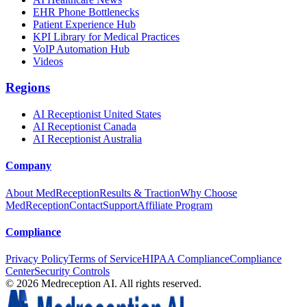
EHR Phone Bottlenecks
Patient Experience Hub
KPI Library for Medical Practices
VoIP Automation Hub
Videos
Regions
AI Receptionist United States
AI Receptionist Canada
AI Receptionist Australia
Company
About MedReception
Results & Traction
Why Choose
MedReception
Contact
Support
Affiliate Program
Compliance
Privacy Policy
Terms of Service
HIPAA Compliance
Compliance
Center
Security Controls
©
2026
Medreception AI. All rights reserved.