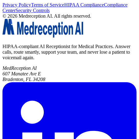
Privacy Policy
Terms of Service
HIPAA Compliance
Compliance
Center
Security Controls
©
2026
Medreception AI. All rights reserved.
HIPAA-compliant AI Receptionist for Medical Practices. Answer
calls, route smartly, support your team, and never lose a patient to
voicemail again.
MedReception AI
607 Manatee Ave E
Bradenton, FL 34208