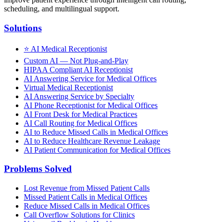
scheduling, and multilingual support.
Solutions
⭐
AI Medical Receptionist
Custom AI — Not Plug-and-Play
HIPAA Compliant AI Receptionist
AI Answering Service for Medical Offices
Virtual Medical Receptionist
AI Answering Service by Specialty
AI Phone Receptionist for Medical Offices
AI Front Desk for Medical Practices
AI Call Routing for Medical Offices
AI to Reduce Missed Calls in Medical Offices
AI to Reduce Healthcare Revenue Leakage
AI Patient Communication for Medical Offices
Problems Solved
Lost Revenue from Missed Patient Calls
Missed Patient Calls in Medical Offices
Reduce Missed Calls in Medical Offices
Call Overflow Solutions for Clinics