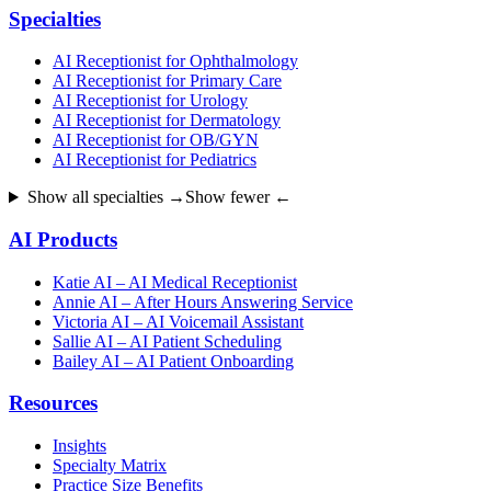
Specialties
AI Receptionist for Ophthalmology
AI Receptionist for Primary Care
AI Receptionist for Urology
AI Receptionist for Dermatology
AI Receptionist for OB/GYN
AI Receptionist for Pediatrics
Show all specialties →
Show fewer ←
AI Products
Katie AI – AI Medical Receptionist
Annie AI – After Hours Answering Service
Victoria AI – AI Voicemail Assistant
Sallie AI – AI Patient Scheduling
Bailey AI – AI Patient Onboarding
Resources
Insights
Specialty Matrix
Practice Size Benefits