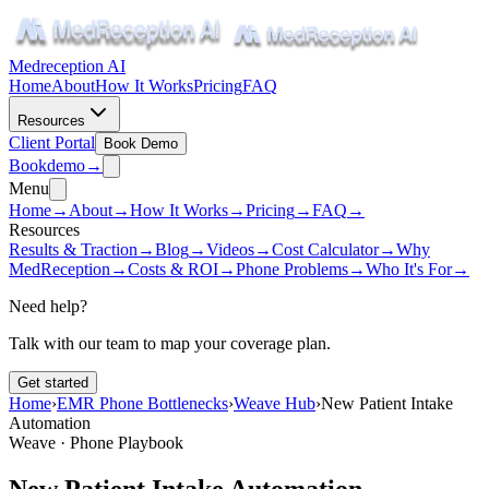
Medreception AI
Home
About
How It Works
Pricing
FAQ
Resources
Client Portal
Book Demo
Book
demo
→
Menu
Home
→
About
→
How It Works
→
Pricing
→
FAQ
→
Resources
Results & Traction
→
Blog
→
Videos
→
Cost Calculator
→
Why
MedReception
→
Costs & ROI
→
Phone Problems
→
Who It's For
→
Need help?
Talk with our team to map your coverage plan.
Get started
Home
›
EMR Phone Bottlenecks
›
Weave Hub
›
New Patient Intake
Automation
Weave · Phone Playbook
New Patient Intake Automation