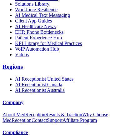
Solutions Library
Workforce Resilience
AI Medical Text Messaging
Client App Guides
AI Healthcare News
EHR Phone Bottlenecks
Patient Experience Hub
KPI Library for Medical Practices
VoIP Automation Hub
Videos
Regions
AI Receptionist United States
AI Receptionist Canada
AI Receptionist Australia
Company
About MedReception
Results & Traction
Why Choose
MedReception
Contact
Support
Affiliate Program
Compliance