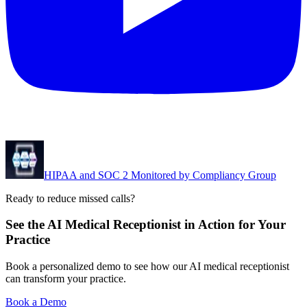
HIPAA and SOC 2 Monitored by Compliancy Group
Ready to reduce missed calls?
See the AI Medical Receptionist in Action for Your
Practice
Book a personalized demo to see how our AI medical receptionist
can transform your practice.
Book a Demo