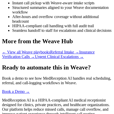
Instant call pickup with Weave-aware intake scripts
Structured summaries aligned to your Weave documentation
workflow
After-hours and overflow coverage without additional
headcount
HIPAA-compliant call handling with full audit trail
Seamless handoff to staff for escalations and clinical decisions
More from the Weave Hub
← View all Weave playbooks
Referral Intake
→
Insurance
Verification Calls
→
Urgent Clinical Escalations
→
Ready to automate this in Weave?
Book a demo to see how MedReception AI handles real scheduling,
referral, and call-logging workflows in Weave.
Book a Demo →
MedReception AI is a HIPAA-compliant AI medical receptionist
designed for clinics, private practices, and healthcare organizations.
Our platform helps reduce missed calls, manage call overflow, and
improve patient experience through intelligent call routing,