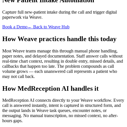
Capture full new-patient intake during the call and trigger digital
paperwork via Weave.
Book a Demo
← Back to Weave Hub
How Weave practices handle this today
Most Weave teams manage this through manual phone handling,
paper notes, and delayed documentation. Staff answer calls without
real-time chart context, resulting in double entry, missed details, and
callbacks that happen too late. The problem compounds as call
volume grows — each unanswered call represents a patient who
may not call back.
How MedReception AI handles it
MedReception AI connects directly to your Weave workflow. Every
call is answered instantly, intent is captured in structured form, and
the output lands in Weave task queues, encounter notes, or
messaging. No manual transcription, no missed context, no after-
hours gaps.