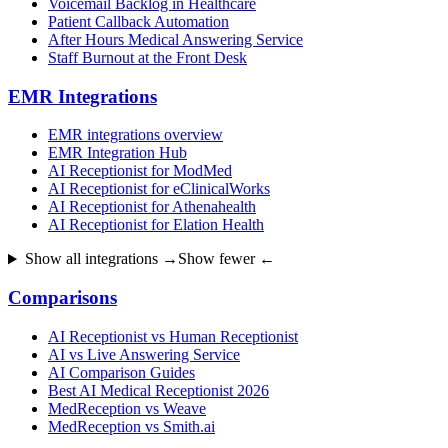
Voicemail Backlog in Healthcare
Patient Callback Automation
After Hours Medical Answering Service
Staff Burnout at the Front Desk
EMR Integrations
EMR integrations overview
EMR Integration Hub
AI Receptionist for ModMed
AI Receptionist for eClinicalWorks
AI Receptionist for Athenahealth
AI Receptionist for Elation Health
Show all integrations →
Show fewer ←
Comparisons
AI Receptionist vs Human Receptionist
AI vs Live Answering Service
AI Comparison Guides
Best AI Medical Receptionist 2026
MedReception vs Weave
MedReception vs Smith.ai