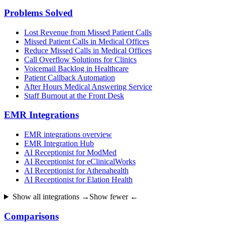
Problems Solved
Lost Revenue from Missed Patient Calls
Missed Patient Calls in Medical Offices
Reduce Missed Calls in Medical Offices
Call Overflow Solutions for Clinics
Voicemail Backlog in Healthcare
Patient Callback Automation
After Hours Medical Answering Service
Staff Burnout at the Front Desk
EMR Integrations
EMR integrations overview
EMR Integration Hub
AI Receptionist for ModMed
AI Receptionist for eClinicalWorks
AI Receptionist for Athenahealth
AI Receptionist for Elation Health
Show all integrations →
Show fewer ←
Comparisons