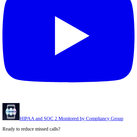
HIPAA and SOC 2 Monitored by Compliancy Group
Ready to reduce missed calls?