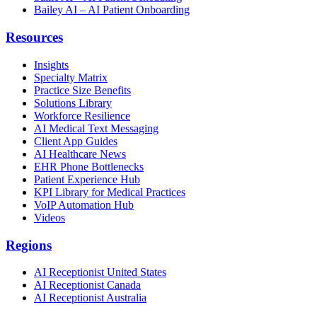
Bailey AI – AI Patient Onboarding
Resources
Insights
Specialty Matrix
Practice Size Benefits
Solutions Library
Workforce Resilience
AI Medical Text Messaging
Client App Guides
AI Healthcare News
EHR Phone Bottlenecks
Patient Experience Hub
KPI Library for Medical Practices
VoIP Automation Hub
Videos
Regions
AI Receptionist United States
AI Receptionist Canada
AI Receptionist Australia