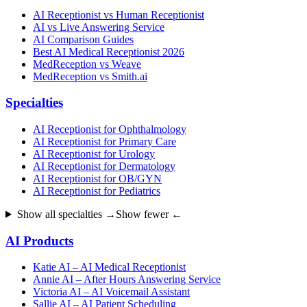
AI Receptionist vs Human Receptionist
AI vs Live Answering Service
AI Comparison Guides
Best AI Medical Receptionist 2026
MedReception vs Weave
MedReception vs Smith.ai
Specialties
AI Receptionist for Ophthalmology
AI Receptionist for Primary Care
AI Receptionist for Urology
AI Receptionist for Dermatology
AI Receptionist for OB/GYN
AI Receptionist for Pediatrics
Show all specialties →
Show fewer ←
AI Products
Katie AI – AI Medical Receptionist
Annie AI – After Hours Answering Service
Victoria AI – AI Voicemail Assistant
Sallie AI – AI Patient Scheduling