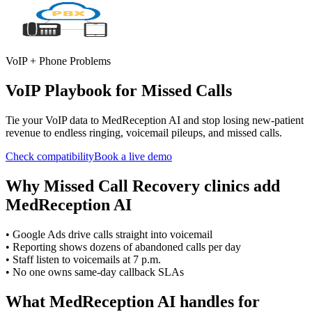
VoIP + Phone Problems
VoIP Playbook for Missed Calls
Tie your VoIP data to MedReception AI and stop losing new-patient
revenue to endless ringing, voicemail pileups, and missed calls.
Check compatibility
Book a live demo
Why
Missed Call Recovery
clinics add
MedReception AI
•
Google Ads drive calls straight into voicemail
•
Reporting shows dozens of abandoned calls per day
•
Staff listen to voicemails at 7 p.m.
•
No one owns same-day callback SLAs
What MedReception AI handles for