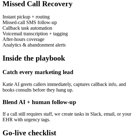
Missed Call Recovery
Instant pickup + routing
Missed-call SMS follow-up
Callback task automation
Voicemail transcription + tagging
After-hours coverage
Analytics & abandonment alerts
Inside the playbook
Catch every marketing lead
Katie AI greets callers immediately, captures callback info, and
books consults before they hang up.
Blend AI + human follow-up
If a call still requires staff, we create tasks in Slack, email, or your
EHR with urgency tags.
Go-live checklist