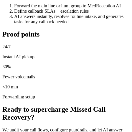
Forward the main line or hunt group to MedReception AI
Define callback SLAs + escalation rules
AI answers instantly, resolves routine intake, and generates
tasks for any callback needed
Proof points
24/7
Instant AI pickup
30%
Fewer voicemails
<10 min
Forwarding setup
Ready to supercharge
Missed Call
Recovery
?
We audit your call flows, configure guardrails, and let AI answer