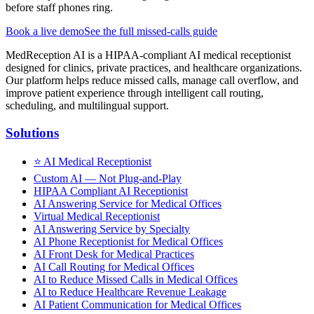
before staff phones ring.
Book a live demo
See the full missed-calls guide
MedReception AI is a HIPAA-compliant AI medical receptionist
designed for clinics, private practices, and healthcare organizations.
Our platform helps reduce missed calls, manage call overflow, and
improve patient experience through intelligent call routing,
scheduling, and multilingual support.
Solutions
⭐
AI Medical Receptionist
Custom AI — Not Plug-and-Play
HIPAA Compliant AI Receptionist
AI Answering Service for Medical Offices
Virtual Medical Receptionist
AI Answering Service by Specialty
AI Phone Receptionist for Medical Offices
AI Front Desk for Medical Practices
AI Call Routing for Medical Offices
AI to Reduce Missed Calls in Medical Offices
AI to Reduce Healthcare Revenue Leakage
AI Patient Communication for Medical Offices