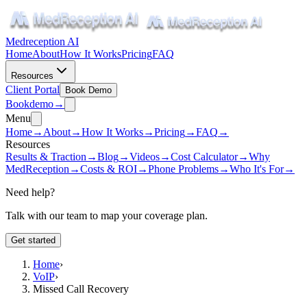
Medreception AI
Home
About
How It Works
Pricing
FAQ
Resources
Client Portal
Book Demo
Book
demo
→
Menu
Home
→
About
→
How It Works
→
Pricing
→
FAQ
→
Resources
Results & Traction
→
Blog
→
Videos
→
Cost Calculator
→
Why
MedReception
→
Costs & ROI
→
Phone Problems
→
Who It's For
→
Need help?
Talk with our team to map your coverage plan.
Get started
Home
›
VoIP
›
Missed Call Recovery