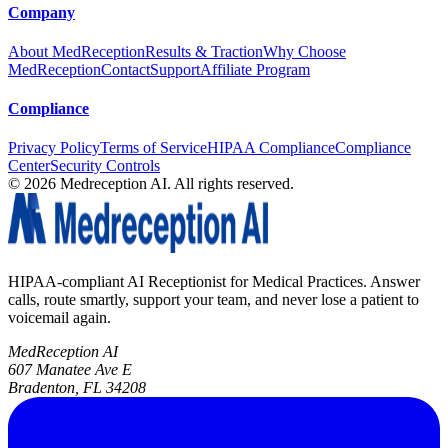
Company
About MedReception
Results & Traction
Why Choose
MedReception
Contact
Support
Affiliate Program
Compliance
Privacy Policy
Terms of Service
HIPAA Compliance
Compliance
Center
Security Controls
©
2026
Medreception AI. All rights reserved.
HIPAA-compliant AI Receptionist for Medical Practices. Answer
calls, route smartly, support your team, and never lose a patient to
voicemail again.
MedReception AI
607 Manatee Ave E
Bradenton, FL 34208