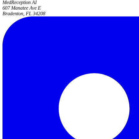
MedReception AI
607 Manatee Ave E
Bradenton, FL 34208