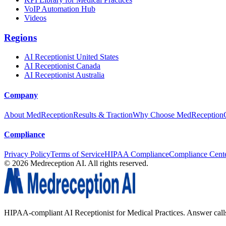
VoIP Automation Hub
Videos
Regions
AI Receptionist United States
AI Receptionist Canada
AI Receptionist Australia
Company
About MedReception
Results & Traction
Why Choose MedReception
Compliance
Privacy Policy
Terms of Service
HIPAA Compliance
Compliance Cent
©
2026
Medreception AI. All rights reserved.
HIPAA-compliant AI Receptionist for Medical Practices. Answer calls, 