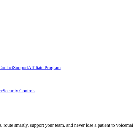
Contact
Support
Affiliate Program
er
Security Controls
route smartly, support your team, and never lose a patient to voicemai