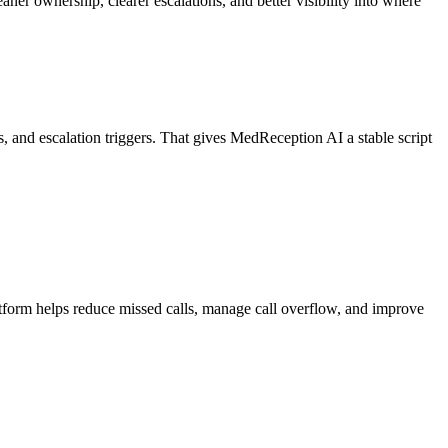
er ownership, clearer escalations, and better visibility into where
es, and escalation triggers. That gives MedReception AI a stable script
atform helps reduce missed calls, manage call overflow, and improve