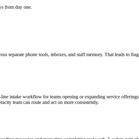
ws from day one.
cross separate phone tools, inboxes, and staff memory. That leads to fra
line intake workflow for teams opening or expanding service offerings.
racity team can route and act on more consistently.