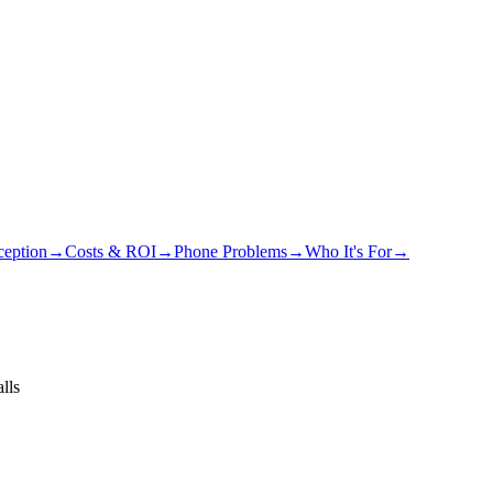
eption
→
Costs & ROI
→
Phone Problems
→
Who It's For
→
lls