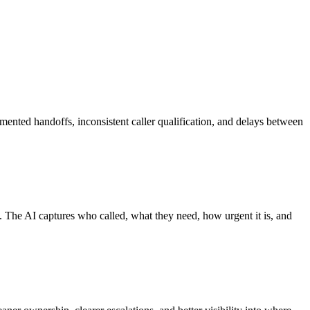
gmented handoffs, inconsistent caller qualification, and delays between
 The AI captures who called, what they need, how urgent it is, and