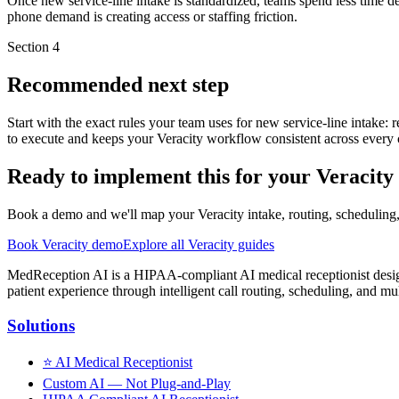
Once new service-line intake is standardized, teams spend less time d
phone demand is creating access or staffing friction.
Section
4
Recommended next step
Start with the exact rules your team uses for new service-line intake: 
to execute and keeps your Veracity workflow consistent across every c
Ready to implement this for your Veracit
Book a demo and we'll map your Veracity intake, routing, scheduling,
Book Veracity demo
Explore all Veracity guides
MedReception AI is a HIPAA-compliant AI medical receptionist designe
patient experience through intelligent call routing, scheduling, and mul
Solutions
⭐
AI Medical Receptionist
Custom AI — Not Plug-and-Play