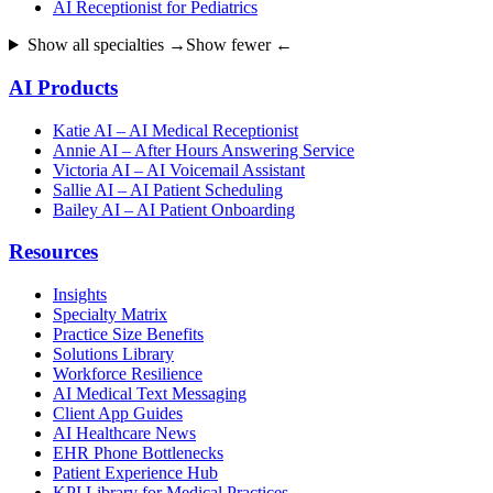
AI Receptionist for Pediatrics
Show all specialties →
Show fewer ←
AI Products
Katie AI – AI Medical Receptionist
Annie AI – After Hours Answering Service
Victoria AI – AI Voicemail Assistant
Sallie AI – AI Patient Scheduling
Bailey AI – AI Patient Onboarding
Resources
Insights
Specialty Matrix
Practice Size Benefits
Solutions Library
Workforce Resilience
AI Medical Text Messaging
Client App Guides
AI Healthcare News
EHR Phone Bottlenecks
Patient Experience Hub
KPI Library for Medical Practices