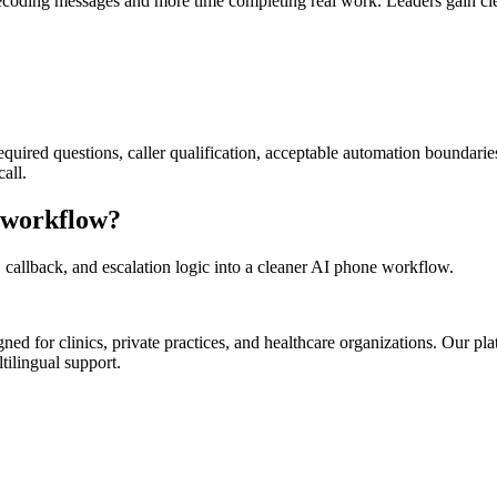
ecoding messages and more time completing real work. Leaders gain clean
required questions, caller qualification, acceptable automation boundari
all.
y workflow?
 callback, and escalation logic into a cleaner AI phone workflow.
d for clinics, private practices, and healthcare organizations. Our pl
tilingual support.