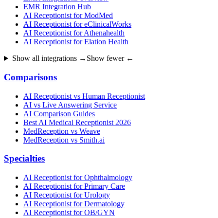
EMR Integration Hub
AI Receptionist for ModMed
AI Receptionist for eClinicalWorks
AI Receptionist for Athenahealth
AI Receptionist for Elation Health
Show all integrations →
Show fewer ←
Comparisons
AI Receptionist vs Human Receptionist
AI vs Live Answering Service
AI Comparison Guides
Best AI Medical Receptionist 2026
MedReception vs Weave
MedReception vs Smith.ai
Specialties
AI Receptionist for Ophthalmology
AI Receptionist for Primary Care
AI Receptionist for Urology
AI Receptionist for Dermatology
AI Receptionist for OB/GYN