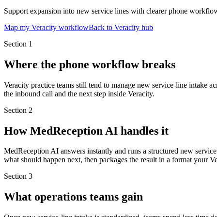
Support expansion into new service lines with clearer phone workflo
Map my Veracity workflow
Back to Veracity hub
Section
1
Where the phone workflow breaks
Veracity practice teams still tend to manage new service-line intake a
the inbound call and the next step inside Veracity.
Section
2
How MedReception AI handles it
MedReception AI answers instantly and runs a structured new service-
what should happen next, then packages the result in a format your Ve
Section
3
What operations teams gain