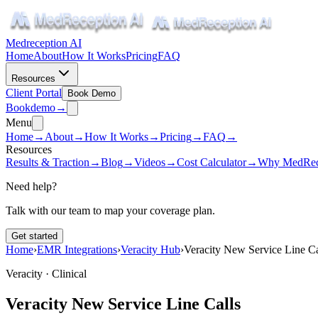
Medreception AI
Home
About
How It Works
Pricing
FAQ
Resources
Client Portal
Book Demo
Book
demo
→
Menu
Home
→
About
→
How It Works
→
Pricing
→
FAQ
→
Resources
Results & Traction
→
Blog
→
Videos
→
Cost Calculator
→
Why MedRec
Need help?
Talk with our team to map your coverage plan.
Get started
Home
›
EMR Integrations
›
Veracity Hub
›
Veracity New Service Line Ca
Veracity ·
Clinical
Veracity New Service Line Calls