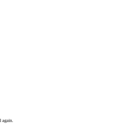
l again.