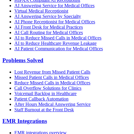
HIPAA Compliant AI Receptionist
AI Answering Service for Medical Offices
Virtual Medical Receptionist
AI Answering Service by Specialty
AI Phone Receptionist for Medical Offices
AI Front Desk for Medical Practices
AI Call Routing for Medical Offices
AI to Reduce Missed Calls in Medical Offices
AI to Reduce Healthcare Revenue Leakage
AI Patient Communication for Medical Offices
Problems Solved
Lost Revenue from Missed Patient Calls
Missed Patient Calls in Medical Offices
Reduce Missed Calls in Medical Offices
Call Overflow Solutions for Clinics
Voicemail Backlog in Healthcare
Patient Callback Automation
After Hours Medical Answering Service
Staff Burnout at the Front Desk
EMR Integrations
EMR integrations overview