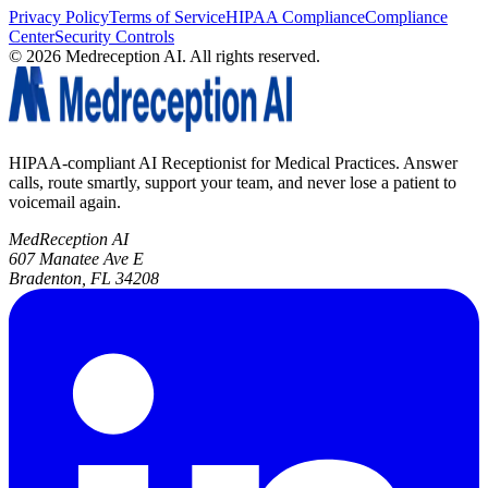
Privacy Policy
Terms of Service
HIPAA Compliance
Compliance
Center
Security Controls
©
2026
Medreception AI. All rights reserved.
HIPAA-compliant AI Receptionist for Medical Practices. Answer
calls, route smartly, support your team, and never lose a patient to
voicemail again.
MedReception AI
607 Manatee Ave E
Bradenton, FL 34208