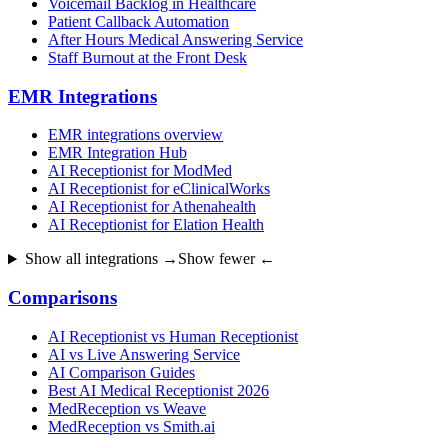
Voicemail Backlog in Healthcare
Patient Callback Automation
After Hours Medical Answering Service
Staff Burnout at the Front Desk
EMR Integrations
EMR integrations overview
EMR Integration Hub
AI Receptionist for ModMed
AI Receptionist for eClinicalWorks
AI Receptionist for Athenahealth
AI Receptionist for Elation Health
Show all integrations →
Show fewer ←
Comparisons
AI Receptionist vs Human Receptionist
AI vs Live Answering Service
AI Comparison Guides
Best AI Medical Receptionist 2026
MedReception vs Weave
MedReception vs Smith.ai