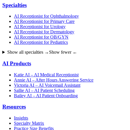
Specialties
AI Receptionist for Ophthalmology
AI Receptionist for Primary Care
AI Receptionist for Urology
AI Receptionist for Dermatology
AI Receptionist for OB/GYN
AI Receptionist for Pediatrics
Show all specialties →
Show fewer ←
AI Products
Katie AI – AI Medical Receptionist
Annie AI – After Hours Answering Service
Victoria AI – AI Voicemail Assistant
Sallie AI – AI Patient Scheduling
Bailey AI – AI Patient Onboarding
Resources
Insights
Specialty Matrix
Practice Size Benefits