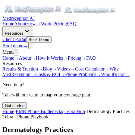
Medreception AI
Home
About
How It Works
Pricing
FAQ
Resources
Client Portal
Book Demo
Book
demo
→
Menu
Home
→
About
→
How It Works
→
Pricing
→
FAQ
→
Resources
Results & Traction
→
Blog
→
Videos
→
Cost Calculator
→
Why
MedReception
→
Costs & ROI
→
Phone Problems
→
Who It's For
→
Need help?
Talk with our team to map your coverage plan.
Get started
Home
›
EMR Phone Bottlenecks
›
Tebra Hub
›
Dermatology Practices
Tebra · Phone Playbook
Dermatology Practices