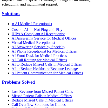
scheduling, and multilingual support.
Solutions
⭐
AI Medical Receptionist
Custom AI — Not Plug-and-Play
HIPAA Compliant AI Receptionist
AI Answering Service for Medical Offices
Virtual Medical Receptionist
AI Answering Service by Specialty
AI Phone Receptionist for Medical Offices
AI Front Desk for Medical Practices
AI Call Routing for Medical Offices
AI to Reduce Missed Calls in Medical Offices
AI to Reduce Healthcare Revenue Leakage
AI Patient Communication for Medical Offices
Problems Solved
Lost Revenue from Missed Patient Calls
Missed Patient Calls in Medical Offices
Reduce Missed Calls in Medical Offices
Call Overflow Solutions for Clinics