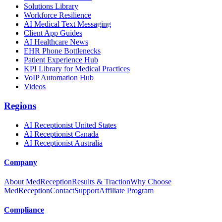
Solutions Library
Workforce Resilience
AI Medical Text Messaging
Client App Guides
AI Healthcare News
EHR Phone Bottlenecks
Patient Experience Hub
KPI Library for Medical Practices
VoIP Automation Hub
Videos
Regions
AI Receptionist United States
AI Receptionist Canada
AI Receptionist Australia
Company
About MedReception
Results & Traction
Why Choose
MedReception
Contact
Support
Affiliate Program
Compliance