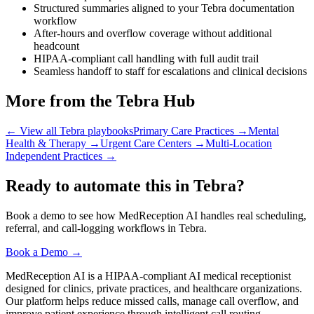
Structured summaries aligned to your Tebra documentation
workflow
After-hours and overflow coverage without additional
headcount
HIPAA-compliant call handling with full audit trail
Seamless handoff to staff for escalations and clinical decisions
More from the Tebra Hub
← View all Tebra playbooks
Primary Care Practices
→
Mental
Health & Therapy
→
Urgent Care Centers
→
Multi-Location
Independent Practices
→
Ready to automate this in Tebra?
Book a demo to see how MedReception AI handles real scheduling,
referral, and call-logging workflows in Tebra.
Book a Demo →
MedReception AI is a HIPAA-compliant AI medical receptionist
designed for clinics, private practices, and healthcare organizations.
Our platform helps reduce missed calls, manage call overflow, and
improve patient experience through intelligent call routing,