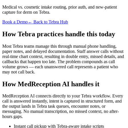
Medical vs. cosmetic intake routing, prior auth, and new-patient
capture for derm on Tebra.
Book a Demo
← Back to Tebra Hub
How Tebra practices handle this today
Most Tebra teams manage this through manual phone handling,
paper notes, and delayed documentation. Staff answer calls without
real-time chart context, resulting in double entry, missed details, and
callbacks that happen too late. The problem compounds as call
volume grows — each unanswered call represents a patient who
may not call back.
How MedReception AI handles it
MedReception AI connects directly to your Tebra workflow. Every
call is answered instantly, intent is captured in structured form, and
the output lands in Tebra task queues, encounter notes, or
messaging. No manual transcription, no missed context, no after-
hours gaps.
Instant call pickup with Tebra-aware intake scripts