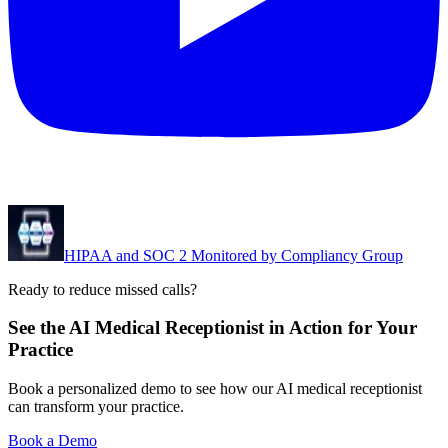
HIPAA and SOC 2 Monitored by Compliancy Group
Ready to reduce missed calls?
See the AI Medical Receptionist in Action for Your
Practice
Book a personalized demo to see how our AI medical receptionist
can transform your practice.
Book a Demo