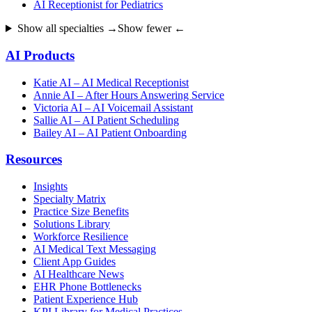
AI Receptionist for Pediatrics
Show all specialties →
Show fewer ←
AI Products
Katie AI – AI Medical Receptionist
Annie AI – After Hours Answering Service
Victoria AI – AI Voicemail Assistant
Sallie AI – AI Patient Scheduling
Bailey AI – AI Patient Onboarding
Resources
Insights
Specialty Matrix
Practice Size Benefits
Solutions Library
Workforce Resilience
AI Medical Text Messaging
Client App Guides
AI Healthcare News
EHR Phone Bottlenecks
Patient Experience Hub
KPI Library for Medical Practices