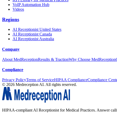
VoIP Automation Hub
Videos
Regions
AI Receptionist United States
AI Receptionist Canada
AI Receptionist Australia
Company
About MedReception
Results & Traction
Why Choose MedReception
Compliance
Privacy Policy
Terms of Service
HIPAA Compliance
Compliance Cent
©
2026
Medreception AI. All rights reserved.
HIPAA-compliant AI Receptionist for Medical Practices. Answer calls, 