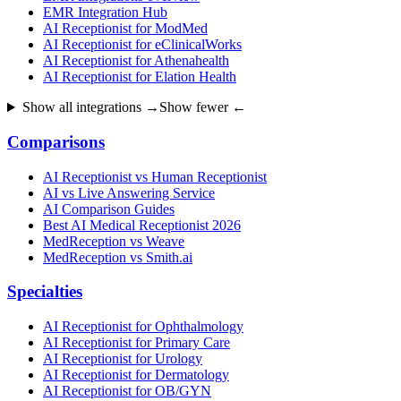
EMR Integration Hub
AI Receptionist for ModMed
AI Receptionist for eClinicalWorks
AI Receptionist for Athenahealth
AI Receptionist for Elation Health
Show all integrations →
Show fewer ←
Comparisons
AI Receptionist vs Human Receptionist
AI vs Live Answering Service
AI Comparison Guides
Best AI Medical Receptionist 2026
MedReception vs Weave
MedReception vs Smith.ai
Specialties
AI Receptionist for Ophthalmology
AI Receptionist for Primary Care
AI Receptionist for Urology
AI Receptionist for Dermatology
AI Receptionist for OB/GYN