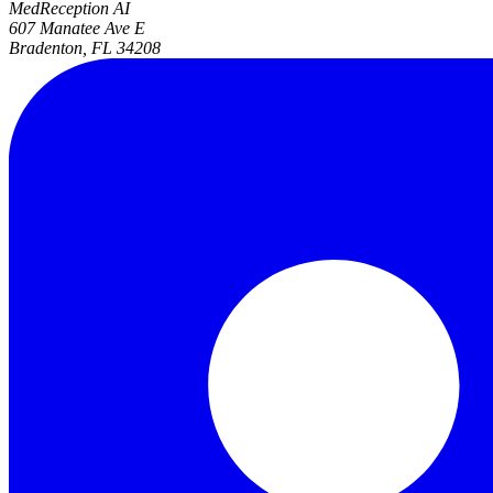
MedReception AI
607 Manatee Ave E
Bradenton, FL 34208