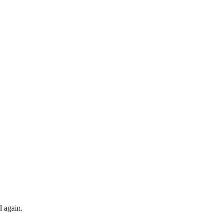
l again.