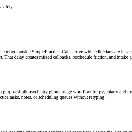
 safely.
one triage outside SimplePractice. Calls arrive while clinicians are in s
rt. That delay creates missed callbacks, reschedule friction, and intake
s a purpose-built psychiatry phone triage workflow for psychiatry and 
tice tasks, notes, or scheduling queues without retyping.