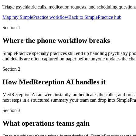
Triage psychiatric calls, medication requests, and scheduling questions
Map my SimplePractice workflow
Back to SimplePractice hub
Section
1
Where the phone workflow breaks
SimplePractice specialty practices still end up handling psychiatry ph
and details are often captured on paper before anyone updates the cha
Section
2
How MedReception AI handles it
MedReception AI answers instantly, authenticates the caller, and run
next steps in a structured summary your team can drop into SimplePrac
Section
3
What operations teams gain