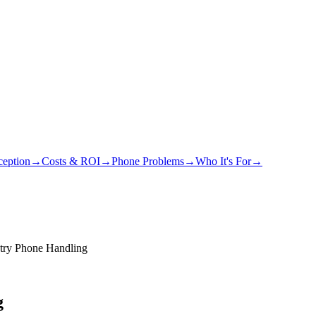
eption
→
Costs & ROI
→
Phone Problems
→
Who It's For
→
atry Phone Handling
g