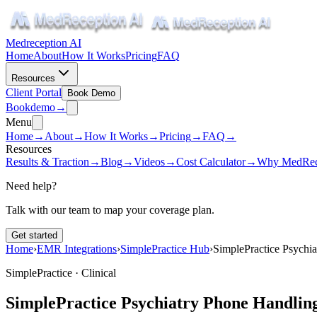
Medreception AI
Home
About
How It Works
Pricing
FAQ
Resources
Client Portal
Book Demo
Book
demo
→
Menu
Home
→
About
→
How It Works
→
Pricing
→
FAQ
→
Resources
Results & Traction
→
Blog
→
Videos
→
Cost Calculator
→
Why MedRec
Need help?
Talk with our team to map your coverage plan.
Get started
Home
›
EMR Integrations
›
SimplePractice Hub
›
SimplePractice Psychi
SimplePractice ·
Clinical
SimplePractice Psychiatry Phone Handlin