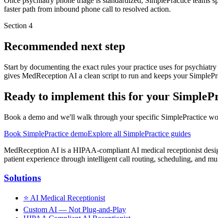
Once psychiatry phone triage is standardized, SimplePractice teams sp
faster path from inbound phone call to resolved action.
Section
4
Recommended next step
Start by documenting the exact rules your practice uses for psychiatr
gives MedReception AI a clean script to run and keeps your SimplePra
Ready to implement this for your SimplePr
Book a demo and we'll walk through your specific SimplePractice workf
Book SimplePractice demo
Explore all SimplePractice guides
MedReception AI is a HIPAA-compliant AI medical receptionist designe
patient experience through intelligent call routing, scheduling, and mul
Solutions
⭐
AI Medical Receptionist
Custom AI — Not Plug-and-Play