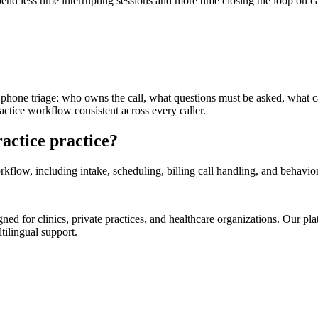
end less time interrupting sessions and more time closing the loop on c
y phone triage: who owns the call, what questions must be asked, what 
ctice workflow consistent across every caller.
actice practice?
low, including intake, scheduling, billing call handling, and behaviora
d for clinics, private practices, and healthcare organizations. Our pl
tilingual support.