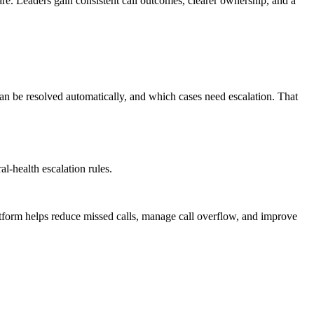
are. Leaders gain consistent call outcomes, clearer ownership, and a
can be resolved automatically, and which cases need escalation. That
l-health escalation rules.
atform helps reduce missed calls, manage call overflow, and improve