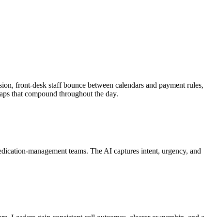
ession, front-desk staff bounce between calendars and payment rules,
 gaps that compound throughout the day.
medication-management teams. The AI captures intent, urgency, and