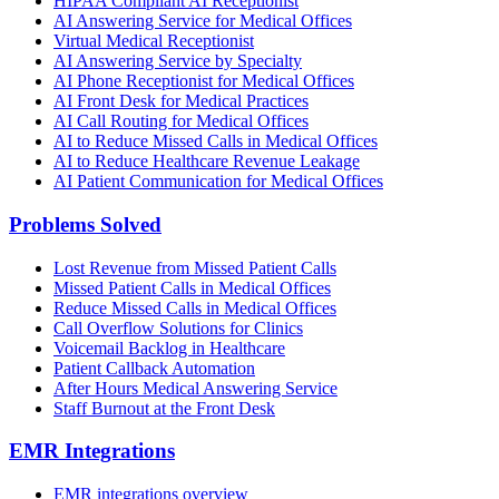
HIPAA Compliant AI Receptionist
AI Answering Service for Medical Offices
Virtual Medical Receptionist
AI Answering Service by Specialty
AI Phone Receptionist for Medical Offices
AI Front Desk for Medical Practices
AI Call Routing for Medical Offices
AI to Reduce Missed Calls in Medical Offices
AI to Reduce Healthcare Revenue Leakage
AI Patient Communication for Medical Offices
Problems Solved
Lost Revenue from Missed Patient Calls
Missed Patient Calls in Medical Offices
Reduce Missed Calls in Medical Offices
Call Overflow Solutions for Clinics
Voicemail Backlog in Healthcare
Patient Callback Automation
After Hours Medical Answering Service
Staff Burnout at the Front Desk
EMR Integrations
EMR integrations overview