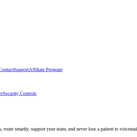
Contact
Support
Affiliate Program
er
Security Controls
route smartly, support your team, and never lose a patient to voicemai