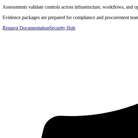
Assessments validate controls across infrastructure, workflows, and op
Evidence packages are prepared for compliance and procurement tea
Request Documentation
Security Hub