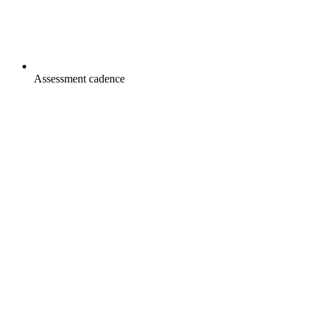
Assessment cadence