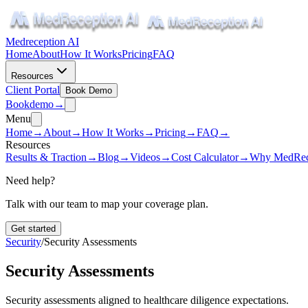
Medreception AI
Home
About
How It Works
Pricing
FAQ
Resources
Client Portal
Book Demo
Book
demo
→
Menu
Home
→
About
→
How It Works
→
Pricing
→
FAQ
→
Resources
Results & Traction
→
Blog
→
Videos
→
Cost Calculator
→
Why MedRec
Need help?
Talk with our team to map your coverage plan.
Get started
Security
/
Security Assessments
Security Assessments
Security assessments aligned to healthcare diligence expectations.