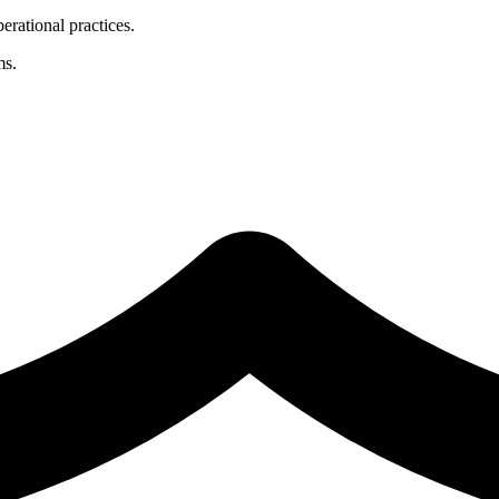
erational practices.
ms.