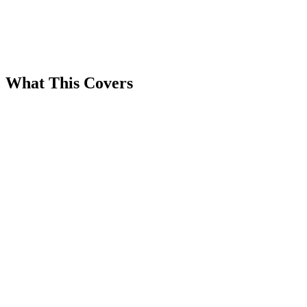
What This Covers