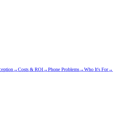
eption
→
Costs & ROI
→
Phone Problems
→
Who It's For
→