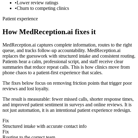
•
Lower review ratings
•
Churn to competing clinics
Patient experience
How MedReception.ai fixes it
MedReception.ai captures complete information, routes to the right
queue, and tracks follow-up accountability.
MedReception.ai
replaces the guesswork with structured intake and consistent routing.
Patients hear a calm, professional script, and staff receive clear
summaries that reduce repeat calls. This is how clinics move from
phone chaos to a patient-first experience that scales.
The fixes below focus on removing friction points that trigger poor
reviews and lost loyalty.
The result is measurable: fewer missed calls, shorter response times,
and improved patient sentiment in surveys and online reviews. It is
not just automation, it is an intentional patient experience redesign.
Fix
Structured intake with accurate contact info
Fix
Routing to the correct team