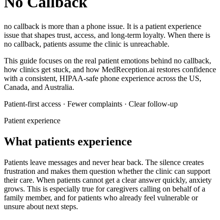
No Callback
no callback
is more than a phone issue. It is a patient experience
issue that shapes trust, access, and long-term loyalty.
When there is
no callback, patients assume the clinic is unreachable.
This guide focuses on the real patient emotions behind
no callback
,
how clinics get stuck, and how MedReception.ai restores confidence
with a consistent, HIPAA-safe phone experience across the US,
Canada, and Australia.
Patient-first access · Fewer complaints · Clear follow-up
Patient experience
What patients experience
Patients leave messages and never hear back. The silence creates
frustration and makes them question whether the clinic can support
their care.
When patients cannot get a clear answer quickly, anxiety
grows. This is especially true for caregivers calling on behalf of a
family member, and for patients who already feel vulnerable or
unsure about next steps.