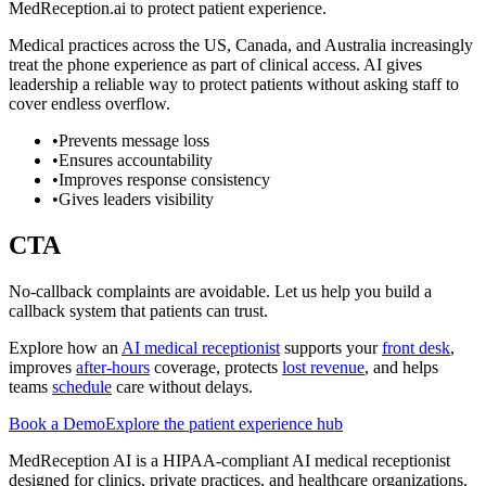
MedReception.ai to protect patient experience.
Medical practices across the US, Canada, and Australia increasingly
treat the phone experience as part of clinical access. AI gives
leadership a reliable way to protect patients without asking staff to
cover endless overflow.
•
Prevents message loss
•
Ensures accountability
•
Improves response consistency
•
Gives leaders visibility
CTA
No-callback complaints are avoidable. Let us help you build a
callback system that patients can trust.
Explore how an
AI medical receptionist
supports your
front desk
,
improves
after-hours
coverage, protects
lost revenue
, and helps
teams
schedule
care without delays.
Book a Demo
Explore the patient experience hub
MedReception AI is a HIPAA-compliant AI medical receptionist
designed for clinics, private practices, and healthcare organizations.