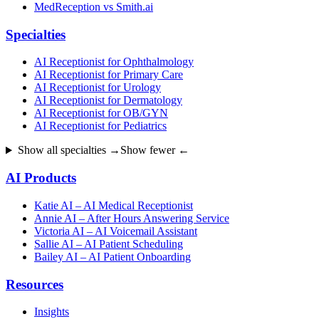
MedReception vs Smith.ai
Specialties
AI Receptionist for Ophthalmology
AI Receptionist for Primary Care
AI Receptionist for Urology
AI Receptionist for Dermatology
AI Receptionist for OB/GYN
AI Receptionist for Pediatrics
Show all specialties →
Show fewer ←
AI Products
Katie AI – AI Medical Receptionist
Annie AI – After Hours Answering Service
Victoria AI – AI Voicemail Assistant
Sallie AI – AI Patient Scheduling
Bailey AI – AI Patient Onboarding
Resources
Insights