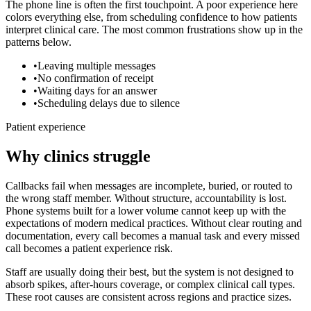
The phone line is often the first touchpoint. A poor experience here
colors everything else, from scheduling confidence to how patients
interpret clinical care. The most common frustrations show up in the
patterns below.
•
Leaving multiple messages
•
No confirmation of receipt
•
Waiting days for an answer
•
Scheduling delays due to silence
Patient experience
Why clinics struggle
Callbacks fail when messages are incomplete, buried, or routed to
the wrong staff member. Without structure, accountability is lost.
Phone systems built for a lower volume cannot keep up with the
expectations of modern medical practices. Without clear routing and
documentation, every call becomes a manual task and every missed
call becomes a patient experience risk.
Staff are usually doing their best, but the system is not designed to
absorb spikes, after-hours coverage, or complex clinical call types.
These root causes are consistent across regions and practice sizes.