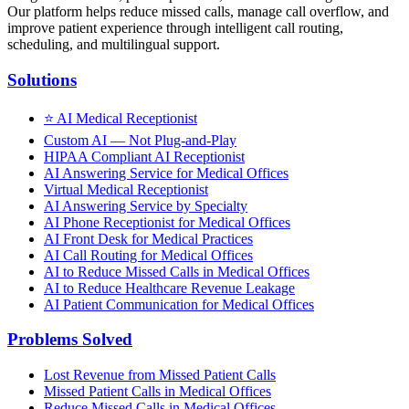
Our platform helps reduce missed calls, manage call overflow, and
improve patient experience through intelligent call routing,
scheduling, and multilingual support.
Solutions
⭐
AI Medical Receptionist
Custom AI — Not Plug-and-Play
HIPAA Compliant AI Receptionist
AI Answering Service for Medical Offices
Virtual Medical Receptionist
AI Answering Service by Specialty
AI Phone Receptionist for Medical Offices
AI Front Desk for Medical Practices
AI Call Routing for Medical Offices
AI to Reduce Missed Calls in Medical Offices
AI to Reduce Healthcare Revenue Leakage
AI Patient Communication for Medical Offices
Problems Solved
Lost Revenue from Missed Patient Calls
Missed Patient Calls in Medical Offices
Reduce Missed Calls in Medical Offices