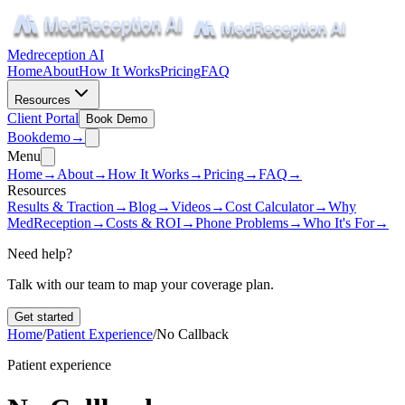
Medreception AI
Home
About
How It Works
Pricing
FAQ
Resources
Client Portal
Book Demo
Book
demo
→
Menu
Home
→
About
→
How It Works
→
Pricing
→
FAQ
→
Resources
Results & Traction
→
Blog
→
Videos
→
Cost Calculator
→
Why
MedReception
→
Costs & ROI
→
Phone Problems
→
Who It's For
→
Need help?
Talk with our team to map your coverage plan.
Get started
Home
/
Patient Experience
/
No Callback
Patient experience