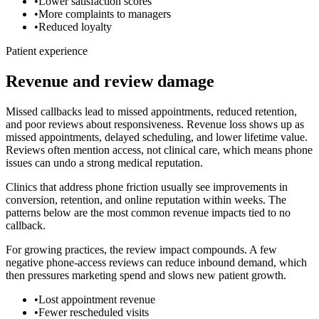
•
Lower satisfaction scores
•
More complaints to managers
•
Reduced loyalty
Patient experience
Revenue and review damage
Missed callbacks lead to missed appointments, reduced retention,
and poor reviews about responsiveness.
Revenue loss shows up as
missed appointments, delayed scheduling, and lower lifetime value.
Reviews often mention access, not clinical care, which means phone
issues can undo a strong medical reputation.
Clinics that address phone friction usually see improvements in
conversion, retention, and online reputation within weeks. The
patterns below are the most common revenue impacts tied to
no
callback
.
For growing practices, the review impact compounds. A few
negative phone-access reviews can reduce inbound demand, which
then pressures marketing spend and slows new patient growth.
•
Lost appointment revenue
•
Fewer rescheduled visits