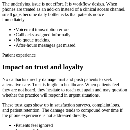
The underlying issue is not effort. It is workflow design. When
phones are treated as an add-on instead of a clinical access channel,
small gaps become daily bottlenecks that patients notice
immediately.
•
Voicemail transcription errors
•
Callbacks assigned informally
•
No queue tracking
•
After-hours messages get missed
Patient experience
Impact on trust and loyalty
No callbacks directly damage trust and push patients to seek
alternative care.
Trust is fragile in healthcare. When patients feel
they are not heard, they hesitate to reach out again and may question
whether the practice will respond in urgent situations.
These trust gaps show up in satisfaction surveys, complaint logs,
and patient retention. The damage tends to compound over time if
the phone experience is not addressed directly.
•
Patients feel ignored