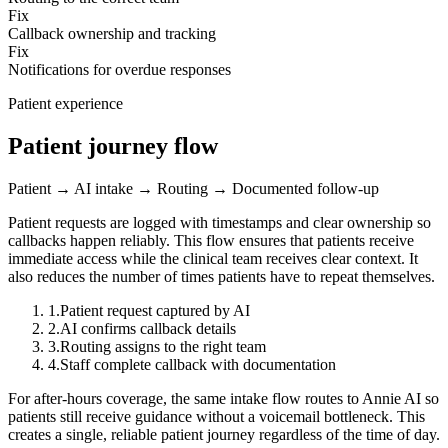
Fix
Callback ownership and tracking
Fix
Notifications for overdue responses
Patient experience
Patient journey flow
Patient → AI intake → Routing → Documented follow-up
Patient requests are logged with timestamps and clear ownership so
callbacks happen reliably.
This flow ensures that patients receive
immediate access while the clinical team receives clear context. It
also reduces the number of times patients have to repeat themselves.
1
.
Patient request captured by AI
2
.
AI confirms callback details
3
.
Routing assigns to the right team
4
.
Staff complete callback with documentation
For after-hours coverage, the same intake flow routes to Annie AI so
patients still receive guidance without a voicemail bottleneck. This
creates a single, reliable patient journey regardless of the time of day.