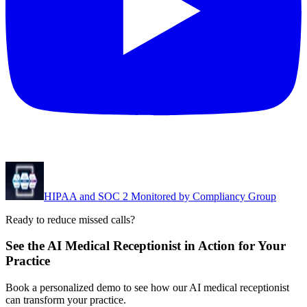
HIPAA and SOC 2 Monitored by Compliancy Group
Ready to reduce missed calls?
See the AI Medical Receptionist in Action for Your
Practice
Book a personalized demo to see how our AI medical receptionist
can transform your practice.