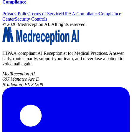
Compliance
Privacy Policy
Terms of Service
HIPAA Compliance
Compliance
Center
Security Controls
©
2026
Medreception AI. All rights reserved.
HIPAA-compliant AI Receptionist for Medical Practices. Answer
calls, route smartly, support your team, and never lose a patient to
voicemail again.
MedReception AI
607 Manatee Ave E
Bradenton, FL 34208