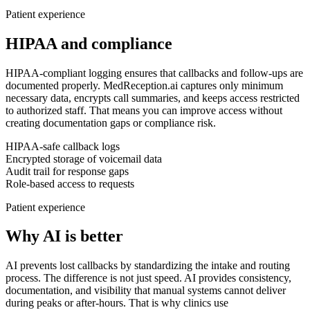
Patient experience
HIPAA and compliance
HIPAA-compliant logging ensures that callbacks and follow-ups are
documented properly.
MedReception.ai captures only minimum
necessary data, encrypts call summaries, and keeps access restricted
to authorized staff. That means you can improve access without
creating documentation gaps or compliance risk.
HIPAA-safe callback logs
Encrypted storage of voicemail data
Audit trail for response gaps
Role-based access to requests
Patient experience
Why AI is better
AI prevents lost callbacks by standardizing the intake and routing
process.
The difference is not just speed. AI provides consistency,
documentation, and visibility that manual systems cannot deliver
during peaks or after-hours. That is why clinics use