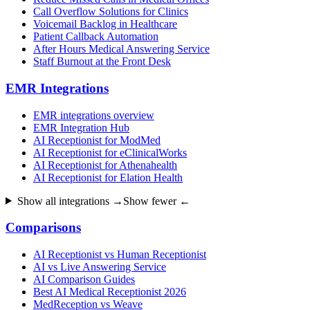
Call Overflow Solutions for Clinics
Voicemail Backlog in Healthcare
Patient Callback Automation
After Hours Medical Answering Service
Staff Burnout at the Front Desk
EMR Integrations
EMR integrations overview
EMR Integration Hub
AI Receptionist for ModMed
AI Receptionist for eClinicalWorks
AI Receptionist for Athenahealth
AI Receptionist for Elation Health
Show all integrations →
Show fewer ←
Comparisons
AI Receptionist vs Human Receptionist
AI vs Live Answering Service
AI Comparison Guides
Best AI Medical Receptionist 2026
MedReception vs Weave