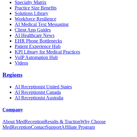
Specialty Matrix
Practice Size Benefits
Solutions Library
Workforce Resilience
AI Medical Text Messaging
Client App Guides
AI Healthcare News
EHR Phone Bottlenecks
Patient Experience Hub
KPI Library for Medical Practices
VoIP Automation Hub
Videos
Regions
AI Receptionist United States
AI Receptionist Canada
AI Receptionist Australia
Company
About MedReception
Results & Traction
Why Choose
MedReception
Contact
Support
Affiliate Program