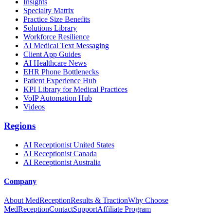
Insights
Specialty Matrix
Practice Size Benefits
Solutions Library
Workforce Resilience
AI Medical Text Messaging
Client App Guides
AI Healthcare News
EHR Phone Bottlenecks
Patient Experience Hub
KPI Library for Medical Practices
VoIP Automation Hub
Videos
Regions
AI Receptionist United States
AI Receptionist Canada
AI Receptionist Australia
Company
About MedReception
Results & Traction
Why Choose
MedReception
Contact
Support
Affiliate Program