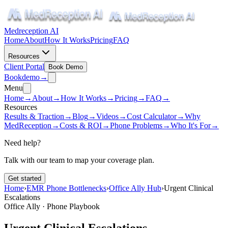
Medreception AI
Home
About
How It Works
Pricing
FAQ
Resources
Client Portal
Book Demo
Book
demo
→
Menu
Home
→
About
→
How It Works
→
Pricing
→
FAQ
→
Resources
Results & Traction
→
Blog
→
Videos
→
Cost Calculator
→
Why
MedReception
→
Costs & ROI
→
Phone Problems
→
Who It's For
→
Need help?
Talk with our team to map your coverage plan.
Get started
Home
›
EMR Phone Bottlenecks
›
Office Ally Hub
›
Urgent Clinical
Escalations
Office Ally · Phone Playbook
Urgent Clinical Escalations