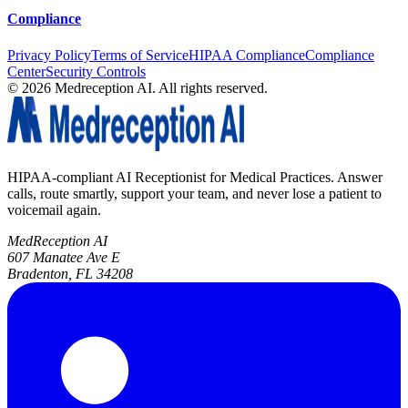
Compliance
Privacy Policy
Terms of Service
HIPAA Compliance
Compliance
Center
Security Controls
©
2026
Medreception AI. All rights reserved.
HIPAA-compliant AI Receptionist for Medical Practices. Answer
calls, route smartly, support your team, and never lose a patient to
voicemail again.
MedReception AI
607 Manatee Ave E
Bradenton, FL 34208