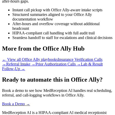
after-hours gaps.
Instant call pickup with Office Ally-aware intake scripts
Structured summaries aligned to your Office Ally
documentation workflow
After-hours and overflow coverage without additional
headcount
HIPAA-compliant call handling with full audit trail
Seamless handoff to staff for escalations and clinical decisions
More from the Office Ally Hub
← View all Office Ally playbooks
Insurance Verification Calls
→
Referral Intake
→
Prior Authorization Calls
→
Lab & Result
Follow-Up
→
Ready to automate this in Office Ally?
Book a demo to see how MedReception AI handles real scheduling,
referral, and call-logging workflows in Office Ally.
Book a Demo →
MedReception AI is a HIPAA-compliant AI medical receptionist