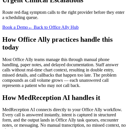
Route red-flag symptom calls to the right provider before they enter
a scheduling queue.
Book a Demo
← Back to Office Ally Hub
How Office Ally practices handle this
today
Most Office Ally teams manage this through manual phone
handling, paper notes, and delayed documentation. Staff answer
calls without real-time chart context, resulting in double entry,
missed details, and callbacks that happen too late. The problem
compounds as call volume grows — each unanswered call
represents a patient who may not call back.
How MedReception AI handles it
MedReception AI connects directly to your Office Ally workflow.
Every call is answered instantly, intent is captured in structured
form, and the output lands in Office Ally task queues, encounter
notes, or messaging. No manual transcription, no missed context, no