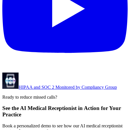
HIPAA and SOC 2 Monitored by Compliancy Group
Ready to reduce missed calls?
See the AI Medical Receptionist in Action for Your
Practice
Book a personalized demo to see how our AI medical receptionist