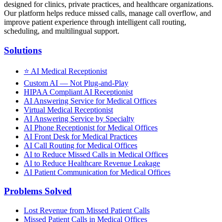
designed for clinics, private practices, and healthcare organizations.
Our platform helps reduce missed calls, manage call overflow, and
improve patient experience through intelligent call routing,
scheduling, and multilingual support.
Solutions
⭐
AI Medical Receptionist
Custom AI — Not Plug-and-Play
HIPAA Compliant AI Receptionist
AI Answering Service for Medical Offices
Virtual Medical Receptionist
AI Answering Service by Specialty
AI Phone Receptionist for Medical Offices
AI Front Desk for Medical Practices
AI Call Routing for Medical Offices
AI to Reduce Missed Calls in Medical Offices
AI to Reduce Healthcare Revenue Leakage
AI Patient Communication for Medical Offices
Problems Solved
Lost Revenue from Missed Patient Calls
Missed Patient Calls in Medical Offices