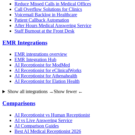
Reduce Missed Calls in Medical Offices
Call Overflow Solutions for Clinics
Voicemail Backlog in Healthcare
Patient Callback Automation
After Hours Medical Answering Service
Staff Burnout at the Front Desk
EMR Integrations
EMR integrations overview
EMR Integration Hub
AI Receptionist for ModMed
AI Receptionist for eClinicalWorks
AI Receptionist for Athenahealth
AI Receptionist for Elation Health
Show all integrations →
Show fewer ←
Comparisons
AI Receptionist vs Human Receptionist
AI vs Live Answering Service
AI Comparison Guides
Best AI Medical Receptionist 2026