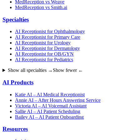
MedReception vs Weave
MedReception vs Smith.ai
Specialties
AI Receptionist for Ophthalmology
AI Receptionist for Primary Care
AI Receptionist for Urology
AI Receptionist for Dermatology
AI Receptionist for OB/GYN
AI Receptionist for Pediatrics
Show all specialties →
Show fewer ←
AI Products
Katie AI – AI Medical Receptionist
Annie AI – After Hours Answering Service
Victoria AI – AI Voicemail Assistant
Sallie AI – AI Patient Scheduling
Bailey AI – AI Patient Onboarding
Resources