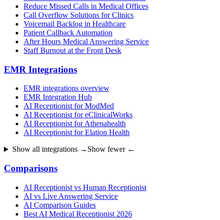
Reduce Missed Calls in Medical Offices
Call Overflow Solutions for Clinics
Voicemail Backlog in Healthcare
Patient Callback Automation
After Hours Medical Answering Service
Staff Burnout at the Front Desk
EMR Integrations
EMR integrations overview
EMR Integration Hub
AI Receptionist for ModMed
AI Receptionist for eClinicalWorks
AI Receptionist for Athenahealth
AI Receptionist for Elation Health
Show all integrations →
Show fewer ←
Comparisons
AI Receptionist vs Human Receptionist
AI vs Live Answering Service
AI Comparison Guides
Best AI Medical Receptionist 2026