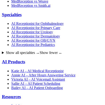
MedReception vs Weave
MedReception vs Smith.ai
Specialties
AI Receptionist for Ophthalmology
AI Receptionist for Primary Care
AI Receptionist for Urology
AI Receptionist for Dermatology
AI Receptionist for OB/GYN
AI Receptionist for Pediatrics
Show all specialties →
Show fewer ←
AI Products
Katie AI – AI Medical Receptionist
Annie AI – After Hours Answering Service
Victoria AI – AI Voicemail Assistant
Sallie AI – AI Patient Scheduling
Bailey AI – AI Patient Onboarding
Resources