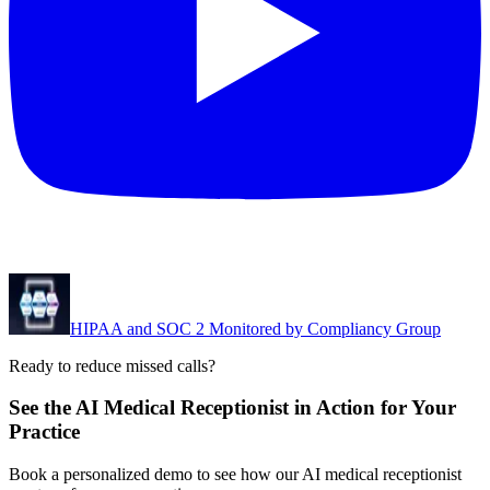
HIPAA and SOC 2 Monitored by Compliancy Group
Ready to reduce missed calls?
See the AI Medical Receptionist in Action for Your
Practice
Book a personalized demo to see how our AI medical receptionist