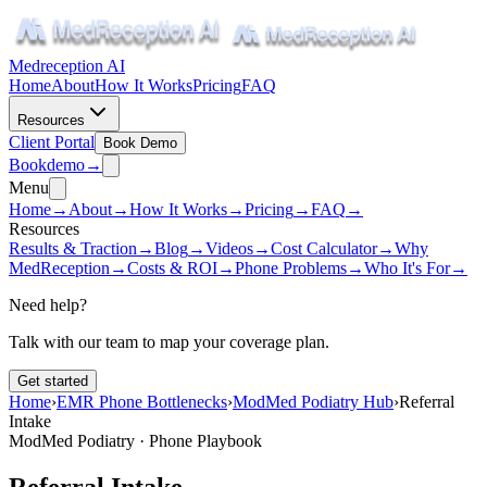
Medreception AI
Home
About
How It Works
Pricing
FAQ
Resources
Client Portal
Book Demo
Book
demo
→
Menu
Home
→
About
→
How It Works
→
Pricing
→
FAQ
→
Resources
Results & Traction
→
Blog
→
Videos
→
Cost Calculator
→
Why
MedReception
→
Costs & ROI
→
Phone Problems
→
Who It's For
→
Need help?
Talk with our team to map your coverage plan.
Get started
Home
›
EMR Phone Bottlenecks
›
ModMed Podiatry Hub
›
Referral
Intake
ModMed Podiatry · Phone Playbook
Referral Intake