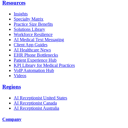
Resources
Insights
Specialty Matrix
Practice Size Benefits
Solutions Library
Workforce Resilience
AI Medical Text Messaging
Client App Guides
AI Healthcare News
EHR Phone Bottlenecks
Patient Experience Hub
KPI Library for Medical Practices
VoIP Automation Hub
Videos
Regions
AI Receptionist United States
AI Receptionist Canada
AI Receptionist Australia
Company