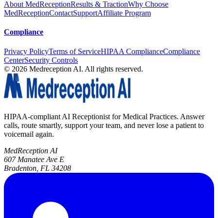
About MedReception
Results & Traction
Why Choose
MedReception
Contact
Support
Affiliate Program
Compliance
Privacy Policy
Terms of Service
HIPAA Compliance
Compliance
Center
Security Controls
©
2026
Medreception AI. All rights reserved.
HIPAA-compliant AI Receptionist for Medical Practices. Answer
calls, route smartly, support your team, and never lose a patient to
voicemail again.
MedReception AI
607 Manatee Ave E
Bradenton, FL 34208