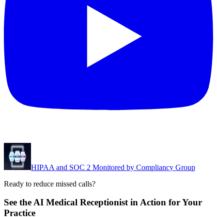
HIPAA and SOC 2 Monitored by Compliancy Group
Ready to reduce missed calls?
See the AI Medical Receptionist in Action for Your
Practice