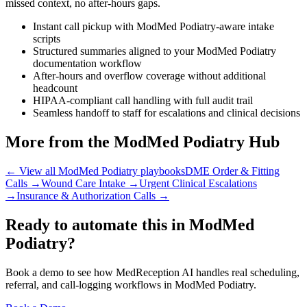
missed context, no after-hours gaps.
Instant call pickup with ModMed Podiatry-aware intake
scripts
Structured summaries aligned to your ModMed Podiatry
documentation workflow
After-hours and overflow coverage without additional
headcount
HIPAA-compliant call handling with full audit trail
Seamless handoff to staff for escalations and clinical decisions
More from the ModMed Podiatry Hub
← View all ModMed Podiatry playbooks
DME Order & Fitting
Calls
→
Wound Care Intake
→
Urgent Clinical Escalations
→
Insurance & Authorization Calls
→
Ready to automate this in ModMed
Podiatry?
Book a demo to see how MedReception AI handles real scheduling,
referral, and call-logging workflows in ModMed Podiatry.