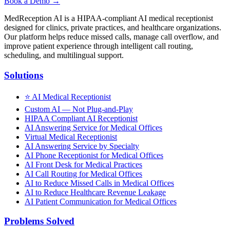
Book a Demo →
MedReception AI is a HIPAA-compliant AI medical receptionist
designed for clinics, private practices, and healthcare organizations.
Our platform helps reduce missed calls, manage call overflow, and
improve patient experience through intelligent call routing,
scheduling, and multilingual support.
Solutions
⭐
AI Medical Receptionist
Custom AI — Not Plug-and-Play
HIPAA Compliant AI Receptionist
AI Answering Service for Medical Offices
Virtual Medical Receptionist
AI Answering Service by Specialty
AI Phone Receptionist for Medical Offices
AI Front Desk for Medical Practices
AI Call Routing for Medical Offices
AI to Reduce Missed Calls in Medical Offices
AI to Reduce Healthcare Revenue Leakage
AI Patient Communication for Medical Offices
Problems Solved