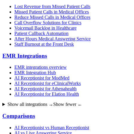
Lost Revenue from Missed Patient Calls
Missed Patient Calls in Medical Offices
Reduce Missed Calls in Medical Offices
Call Overflow Solutions for Clinics
Voicemail Backlog in Healthcare
Patient Callback Automation
After Hours Medical Answering Service
Staff Burnout at the Front Desk
EMR Integrations
EMR integrations overview
EMR Integration Hub
AI Receptionist for ModMed
AI Receptionist for eClinicalWorks
AI Receptionist for Athenahealth
AI Receptionist for Elation Health
Show all integrations →
Show fewer ←
Comparisons
AI Receptionist vs Human Receptionist
AI vs Live Answering Service