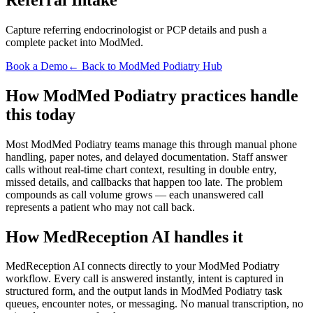
Capture referring endocrinologist or PCP details and push a
complete packet into ModMed.
Book a Demo
← Back to ModMed Podiatry Hub
How ModMed Podiatry practices handle
this today
Most ModMed Podiatry teams manage this through manual phone
handling, paper notes, and delayed documentation. Staff answer
calls without real-time chart context, resulting in double entry,
missed details, and callbacks that happen too late. The problem
compounds as call volume grows — each unanswered call
represents a patient who may not call back.
How MedReception AI handles it
MedReception AI connects directly to your ModMed Podiatry
workflow. Every call is answered instantly, intent is captured in
structured form, and the output lands in ModMed Podiatry task
queues, encounter notes, or messaging. No manual transcription, no