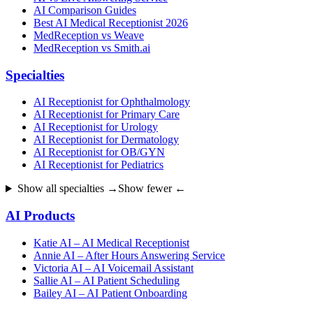
AI Comparison Guides
Best AI Medical Receptionist 2026
MedReception vs Weave
MedReception vs Smith.ai
Specialties
AI Receptionist for Ophthalmology
AI Receptionist for Primary Care
AI Receptionist for Urology
AI Receptionist for Dermatology
AI Receptionist for OB/GYN
AI Receptionist for Pediatrics
Show all specialties →
Show fewer ←
AI Products
Katie AI – AI Medical Receptionist
Annie AI – After Hours Answering Service
Victoria AI – AI Voicemail Assistant
Sallie AI – AI Patient Scheduling
Bailey AI – AI Patient Onboarding